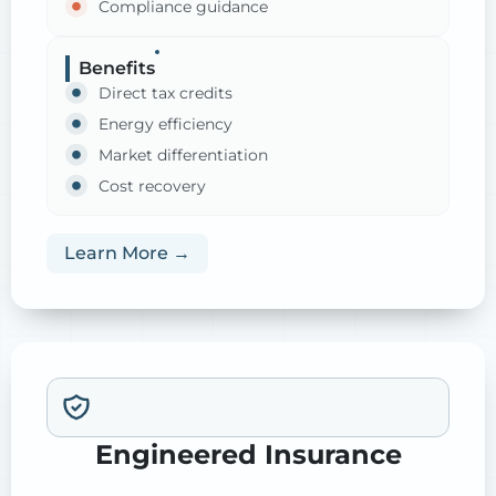
Compliance guidance
Benefits
Direct tax credits
Energy efficiency
Market differentiation
Cost recovery
Learn More →
Engineered Insurance