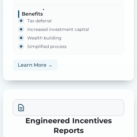
Benefits
Tax deferral
Increased investment capital
Wealth building
Simplified process
Learn More →
Engineered Incentives
Reports