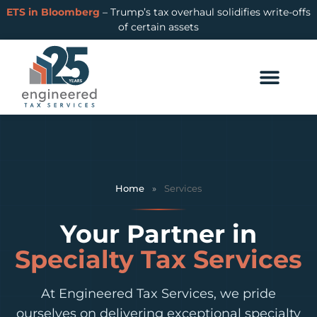
ETS in Bloomberg
– Trump’s tax overhaul solidifies write-offs
of certain assets
Home
»
Services
Your Partner in
Specialty Tax Services
At Engineered Tax Services, we pride
ourselves on delivering exceptional specialty