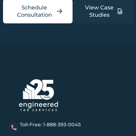
Schedule
View Case
Consultation
Studies
Toll-Free: 1-888-393-0045