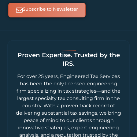
Subscribe to Newsletter
Proven Expertise. Trusted by the
IRS.
For over 25 years, Engineered Tax Services
has been the only licensed engineering
firm specializing in tax strategies—and the
largest specialty tax consulting firm in the
country. With a proven track record of
delivering substantial tax savings, we bring
peace of mind to our clients through
innovative strategies, expert engineering
analysis, and a reputation trusted by the