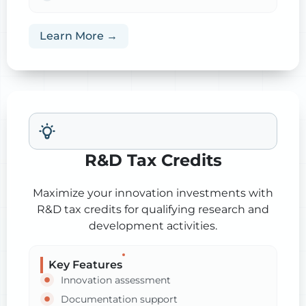
Learn More →
R&D Tax Credits
Maximize your innovation investments with
R&D tax credits for qualifying research and
development activities.
Key Features
Innovation assessment
Documentation support