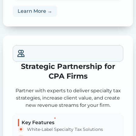
Learn More →
Strategic Partnership for
CPA Firms
Partner with experts to deliver specialty tax
strategies, increase client value, and create
new revenue streams for your firm.
Key Features
White-Label Specialty Tax Solutions