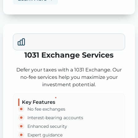
1031 Exchange Services
Defer your taxes with a 1031 Exchange. Our
no-fee services help you maximize your
investment potential.
Key Features
No fee exchanges
Interest-bearing accounts
Enhanced security
Expert guidance