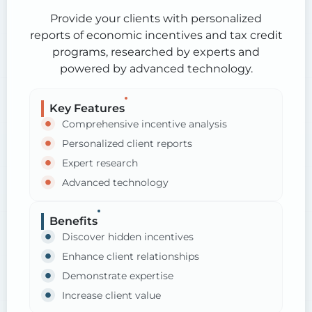
Provide your clients with personalized
reports of economic incentives and tax credit
programs, researched by experts and
powered by advanced technology.
Key Features
Comprehensive incentive analysis
Personalized client reports
Expert research
Advanced technology
Benefits
Discover hidden incentives
Enhance client relationships
Demonstrate expertise
Increase client value