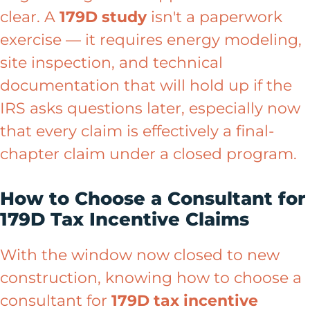
clear. A
179D study
isn't a paperwork
exercise — it requires energy modeling,
site inspection, and technical
documentation that will hold up if the
IRS asks questions later, especially now
that every claim is effectively a final-
chapter claim under a closed program.
How to Choose a Consultant for
179D Tax Incentive Claims
With the window now closed to new
construction, knowing how to choose a
consultant for
179D tax incentive