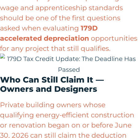
wage and apprenticeship standards
should be one of the first questions
asked when evaluating
179D
accelerated depreciation
opportunities
for any project that still qualifies.
Who Can Still Claim It —
Owners and Designers
Private building owners whose
qualifying energy-efficient construction
or renovation began on or before June
30, 2026 can still claim the deduction