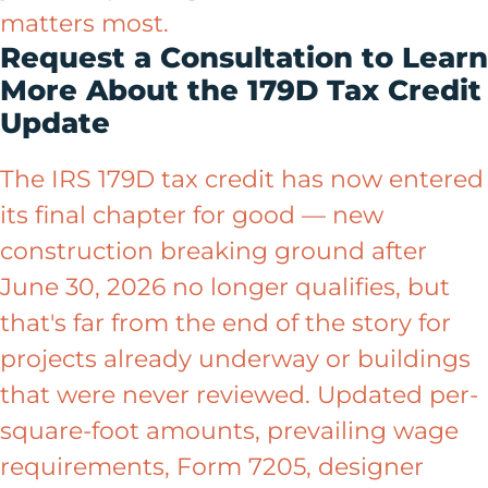
matters most.
Request a Consultation to Learn
More About the 179D Tax Credit
Update
The IRS 179D tax credit has now entered
its final chapter for good — new
construction breaking ground after
June 30, 2026 no longer qualifies, but
that's far from the end of the story for
projects already underway or buildings
that were never reviewed. Updated per-
square-foot amounts, prevailing wage
requirements, Form 7205, designer