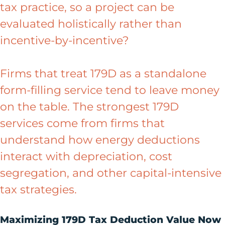
tax practice, so a project can be
evaluated holistically rather than
incentive-by-incentive?
Firms that treat 179D as a standalone
form-filling service tend to leave money
on the table. The strongest 179D
services come from firms that
understand how energy deductions
interact with depreciation, cost
segregation, and other capital-intensive
tax strategies.
Maximizing 179D Tax Deduction Value Now