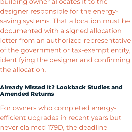
building owner allocates it to the
designer responsible for the energy-
saving systems. That allocation must be
documented with a signed allocation
letter from an authorized representative
of the government or tax-exempt entity,
identifying the designer and confirming
the allocation.
Already Missed It? Lookback Studies and
Amended Returns
For owners who completed energy-
efficient upgrades in recent years but
never claimed 179D, the deadline