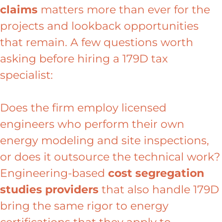
claims
matters more than ever for the
projects and lookback opportunities
that remain. A few questions worth
asking before hiring a 179D tax
specialist:
Does the firm employ licensed
engineers who perform their own
energy modeling and site inspections,
or does it outsource the technical work?
Engineering-based
cost segregation
studies providers
that also handle 179D
bring the same rigor to energy