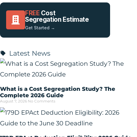
FREE
Cost
Segregation Estimate
Get Started →
Latest News
What is a Cost Segregation Study? The
Complete 2026 Guide
August 7, 2026
No Comments