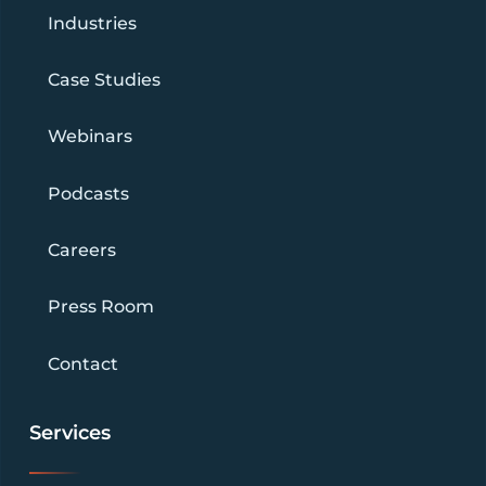
Industries
Case Studies
Webinars
Podcasts
Careers
Press Room
Contact
Services