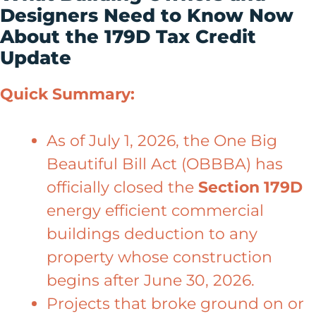
Designers Need to Know Now
About the 179D Tax Credit
Update
Quick Summary:
As of July 1, 2026, the One Big
Beautiful Bill Act (OBBBA) has
officially closed the
Section 179D
energy efficient commercial
buildings deduction to any
property whose construction
begins after June 30, 2026.
Projects that broke ground on or