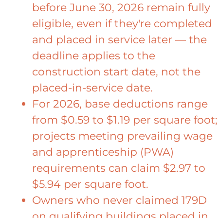
before June 30, 2026 remain fully
eligible, even if they're completed
and placed in service later — the
deadline applies to the
construction start date, not the
placed-in-service date.
For 2026, base deductions range
from $0.59 to $1.19 per square foot;
projects meeting prevailing wage
and apprenticeship (PWA)
requirements can claim $2.97 to
$5.94 per square foot.
Owners who never claimed 179D
on qualifying buildings placed in