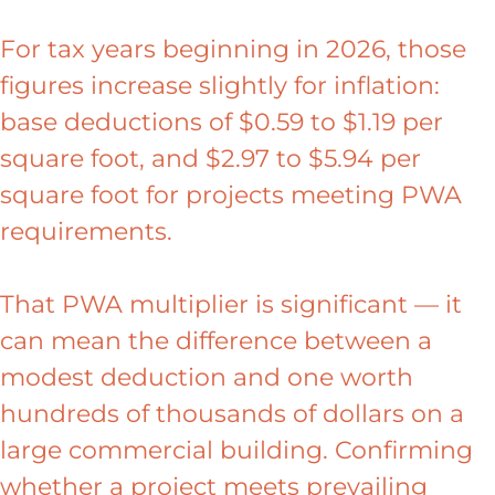
For tax years beginning in 2026, those
figures increase slightly for inflation:
base deductions of $0.59 to $1.19 per
square foot, and $2.97 to $5.94 per
square foot for projects meeting PWA
requirements.
That PWA multiplier is significant — it
can mean the difference between a
modest deduction and one worth
hundreds of thousands of dollars on a
large commercial building. Confirming
whether a project meets prevailing