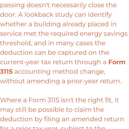
passing doesn't necessarily close the
door. A lookback study can identify
whether a building already placed in
service met the required energy savings
threshold, and in many cases the
deduction can be captured on the
current-year tax return through a
Form
3115
accounting method change,
without amending a prior-year return.
Where a Form 3115 isn't the right fit, it
may still be possible to claim the
deduction by filing an amended return
for a prior tax year, subject to the