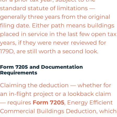
standard statute of limitations —
generally three years from the original
filing date. Either path means buildings
placed in service in the last few open tax
years, if they were never reviewed for
179D, are still worth a second look.
Form 7205 and Documentation
Requirements
Claiming the deduction — whether for
an in-flight project or a lookback claim
— requires
Form 7205
, Energy Efficient
Commercial Buildings Deduction, which