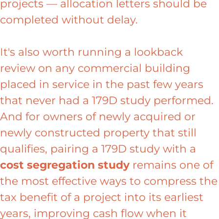
projects — allocation letters should be
completed without delay.
It's also worth running a lookback
review on any commercial building
placed in service in the past few years
that never had a 179D study performed.
And for owners of newly acquired or
newly constructed property that still
qualifies, pairing a 179D study with a
cost segregation study
remains one of
the most effective ways to compress the
tax benefit of a project into its earliest
years, improving cash flow when it