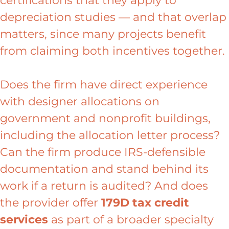
certifications that they apply to
depreciation studies — and that overlap
matters, since many projects benefit
from claiming both incentives together.
Does the firm have direct experience
with designer allocations on
government and nonprofit buildings,
including the allocation letter process?
Can the firm produce IRS-defensible
documentation and stand behind its
work if a return is audited? And does
the provider offer
179D tax credit
services
as part of a broader specialty