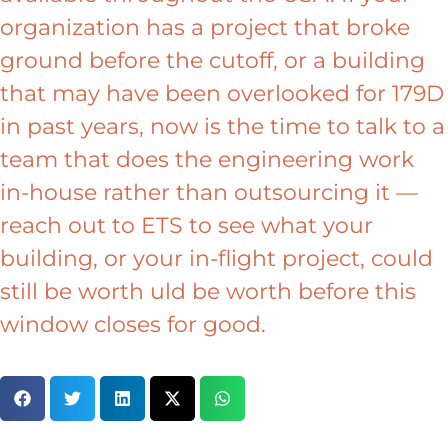
organization has a project that broke
ground before the cutoff, or a building
that may have been overlooked for 179D
in past years, now is the time to talk to a
team that does the engineering work
in-house rather than outsourcing it —
reach out to ETS to see what your
building, or your in-flight project, could
still be worth uld be worth before this
window closes for good.