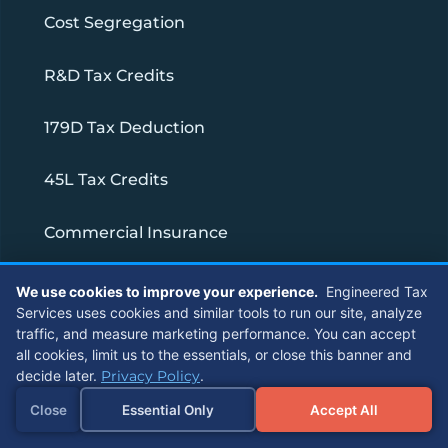
Cost Segregation
R&D Tax Credits
179D Tax Deduction
45L Tax Credits
Commercial Insurance
1031 Exchange Services
We use cookies to improve your experience.
Engineered Tax
Services uses cookies and similar tools to run our site, analyze
traffic, and measure marketing performance. You can accept
Strategic Partnership for CPA Firms
all cookies, limit us to the essentials, or close this banner and
decide later.
Privacy Policy
.
Connect With Us
Close
Essential Only
Accept All
Referrals