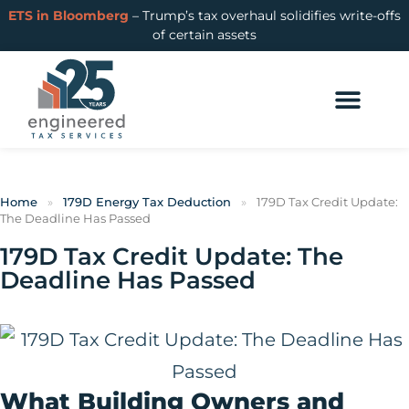
ETS in Bloomberg
– Trump’s tax overhaul solidifies write-offs
of certain assets
Home
»
179D Energy Tax Deduction
»
179D Tax Credit Update:
The Deadline Has Passed
179D Tax Credit Update: The
Deadline Has Passed
What Building Owners and