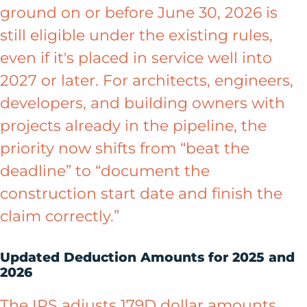
ground on or before June 30, 2026 is
still eligible under the existing rules,
even if it's placed in service well into
2027 or later. For architects, engineers,
developers, and building owners with
projects already in the pipeline, the
priority now shifts from “beat the
deadline” to “document the
construction start date and finish the
claim correctly.”
Updated Deduction Amounts for 2025 and
2026
The IRS adjusts 179D dollar amounts