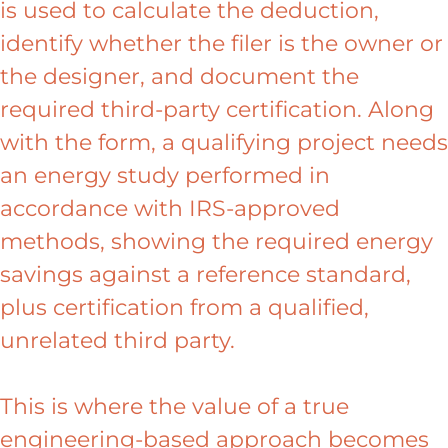
is used to calculate the deduction,
identify whether the filer is the owner or
the designer, and document the
required third-party certification. Along
with the form, a qualifying project needs
an energy study performed in
accordance with IRS-approved
methods, showing the required energy
savings against a reference standard,
plus certification from a qualified,
unrelated third party.
This is where the value of a true
engineering-based approach becomes