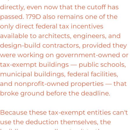
directly, even now that the cutoff has
passed. 179D also remains one of the
only direct federal tax incentives
available to architects, engineers, and
design-build contractors, provided they
were working on government-owned or
tax-exempt buildings — public schools,
municipal buildings, federal facilities,
and nonprofit-owned properties — that
broke ground before the deadline.
Because these tax-exempt entities can't
use the deduction themselves, the