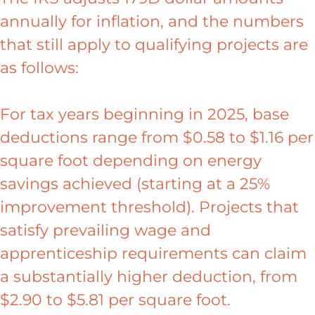
annually for inflation, and the numbers
that still apply to qualifying projects are
as follows:
For tax years beginning in 2025, base
deductions range from $0.58 to $1.16 per
square foot depending on energy
savings achieved (starting at a 25%
improvement threshold). Projects that
satisfy prevailing wage and
apprenticeship requirements can claim
a substantially higher deduction, from
$2.90 to $5.81 per square foot.