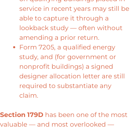
service in recent years may still be
able to capture it through a
lookback study — often without
amending a prior return.
Form 7205, a qualified energy
study, and (for government or
nonprofit buildings) a signed
designer allocation letter are still
required to substantiate any
claim.
Section 179D
has been one of the most
valuable — and most overlooked —