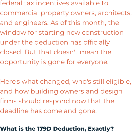
federal tax incentives available to
commercial property owners, architects,
and engineers. As of this month, the
window for starting new construction
under the deduction has officially
closed. But that doesn't mean the
opportunity is gone for everyone.
Here's what changed, who's still eligible,
and how building owners and design
firms should respond now that the
deadline has come and gone.
What is the 179D Deduction, Exactly?