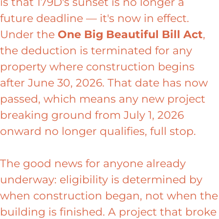
is that 179D's sunset is no longer a
future deadline — it's now in effect.
Under the
One Big Beautiful Bill Act
,
the deduction is terminated for any
property where construction begins
after June 30, 2026. That date has now
passed, which means any new project
breaking ground from July 1, 2026
onward no longer qualifies, full stop.
The good news for anyone already
underway: eligibility is determined by
when construction began, not when the
building is finished. A project that broke