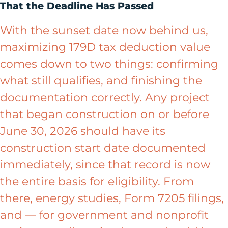
That the Deadline Has Passed
With the sunset date now behind us,
maximizing 179D tax deduction value
comes down to two things: confirming
what still qualifies, and finishing the
documentation correctly. Any project
that began construction on or before
June 30, 2026 should have its
construction start date documented
immediately, since that record is now
the entire basis for eligibility. From
there, energy studies, Form 7205 filings,
and — for government and nonprofit