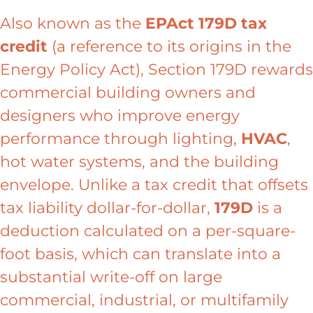
Also known as the
EPAct 179D tax
credit
(a reference to its origins in the
Energy Policy Act), Section 179D rewards
commercial building owners and
designers who improve energy
performance through lighting,
HVAC
,
hot water systems, and the building
envelope. Unlike a tax credit that offsets
tax liability dollar-for-dollar,
179D
is a
deduction calculated on a per-square-
foot basis, which can translate into a
substantial write-off on large
commercial, industrial, or multifamily