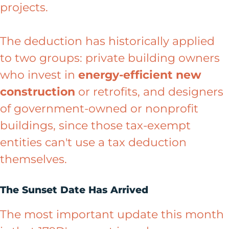
projects.
The deduction has historically applied
to two groups: private building owners
who invest in
energy-efficient new
construction
or retrofits, and designers
of government-owned or nonprofit
buildings, since those tax-exempt
entities can't use a tax deduction
themselves.
The Sunset Date Has Arrived
The most important update this month