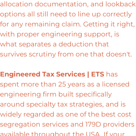
allocation documentation, and lookback
options all still need to line up correctly
for any remaining claim. Getting it right,
with proper engineering support, is
what separates a deduction that
survives scrutiny from one that doesn't.
Engineered Tax Services | ETS
has
spent more than 25 years as a licensed
engineering firm built specifically
around specialty tax strategies, and is
widely regarded as one of the best cost
segregation services and 179D providers
available throughout the USA. If your