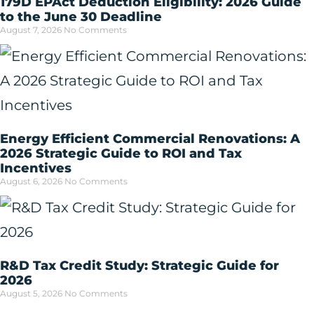
179D EPAct Deduction Eligibility: 2026 Guide
to the June 30 Deadline
August 7, 2026
No Comments
Energy Efficient Commercial Renovations: A
2026 Strategic Guide to ROI and Tax
Incentives
August 6, 2026
No Comments
R&D Tax Credit Study: Strategic Guide for
2026
August 5, 2026
No Comments