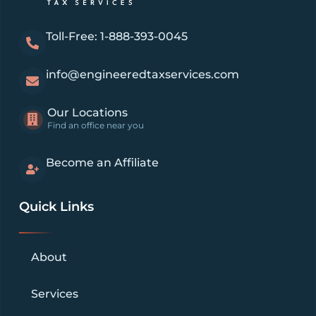
Toll-Free: 1-888-393-0045
info@engineeredtaxservices.com
Our Locations
Find an office near you
Become an Affiliate
Quick Links
About
Services