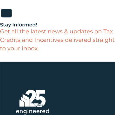
Stay Informed!
Get all the latest news & updates on Tax
Credits and Incentives delivered straight
to your inbox.