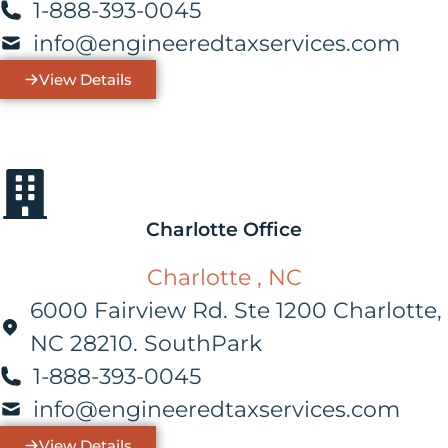
1-888-393-0045
info@engineeredtaxservices.com
View Details
Charlotte Office
Charlotte , NC
6000 Fairview Rd. Ste 1200 Charlotte,
NC 28210. SouthPark
1-888-393-0045
info@engineeredtaxservices.com
View Details