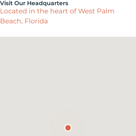
Visit Our Headquarters
Located in the heart of West Palm
Beach, Florida