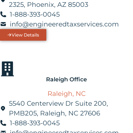
2325, Phoenix, AZ 85003
1-888-393-0045
info@engineeredtaxservices.com
View Details
Raleigh Office
Raleigh, NC
5540 Centerview Dr Suite 200,
PMB205, Raleigh, NC 27606
1-888-393-0045
info@engineeredtaxservices.com