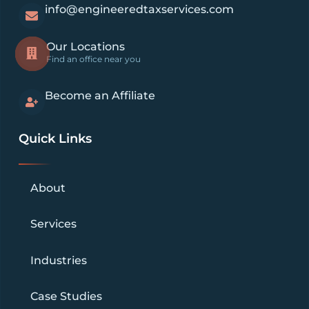
info@engineeredtaxservices.com
Our Locations
Find an office near you
Become an Affiliate
Quick Links
About
Services
Industries
Case Studies