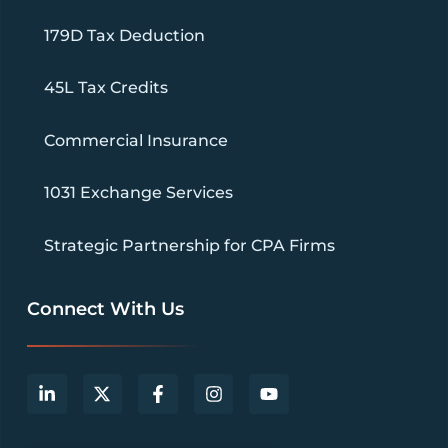
179D Tax Deduction
45L Tax Credits
Commercial Insurance
1031 Exchange Services
Strategic Partnership for CPA Firms
Connect With Us