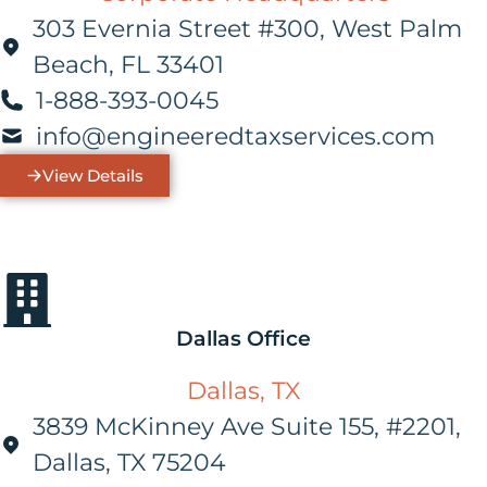
303 Evernia Street #300, West Palm
Beach, FL 33401
1-888-393-0045
info@engineeredtaxservices.com
View Details
Dallas Office
Dallas, TX
3839 McKinney Ave Suite 155, #2201,
Dallas, TX 75204