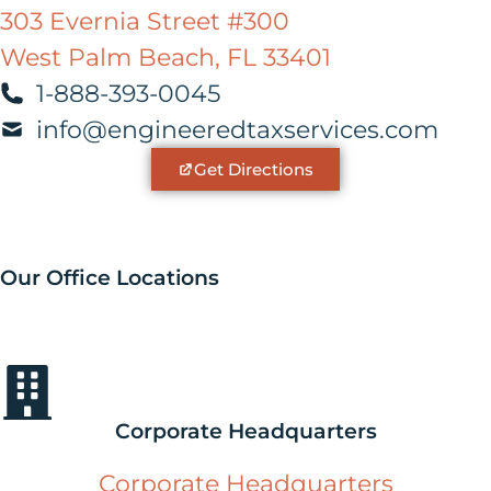
303 Evernia Street #300
West Palm Beach, FL 33401
1-888-393-0045
info@engineeredtaxservices.com
Get Directions
Our Office Locations
Corporate Headquarters
Corporate Headquarters