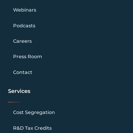
Webinars
Podcasts
Careers
Press Room
Contact
Services
Cost Segregation
R&D Tax Credits