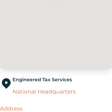
Engineered Tax Services
National Headquarters
Address