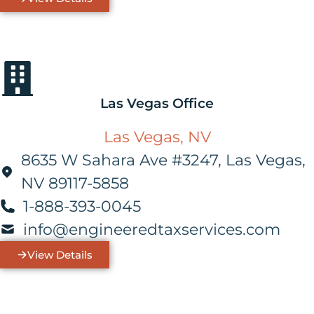
Las Vegas Office
Las Vegas, NV
8635 W Sahara Ave #3247, Las Vegas,
NV 89117-5858
1-888-393-0045
info@engineeredtaxservices.com
View Details