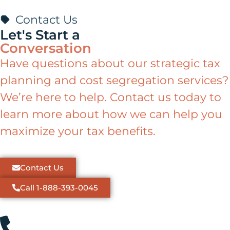
Contact Us
Let's Start a
Conversation
Have questions about our strategic tax
planning and cost segregation services?
We’re here to help. Contact us today to
learn more about how we can help you
maximize your tax benefits.
Contact Us
Call 1-888-393-0045