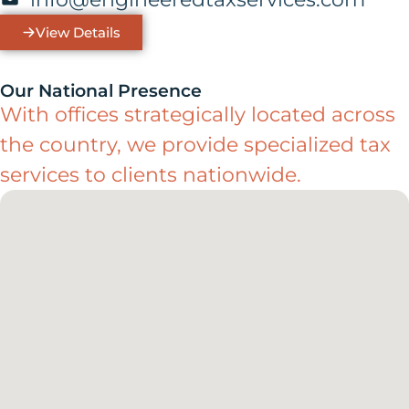
View Details
Our National Presence
With offices strategically located across
the country, we provide specialized tax
services to clients nationwide.