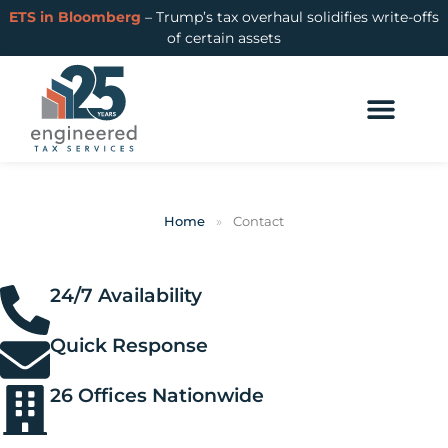
ETS in Bloomberg
– Trump’s tax overhaul solidifies write-offs
of certain assets
Home
»
Contact
24/7 Availability
Quick Response
26 Offices Nationwide