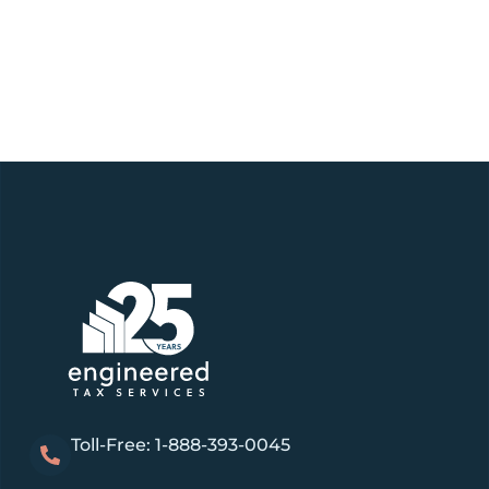
Toll-Free: 1-888-393-0045