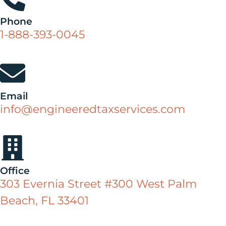
Phone
1-888-393-0045
Email
info@engineeredtaxservices.com
Office
303 Evernia Street #300 West Palm
Beach, FL 33401