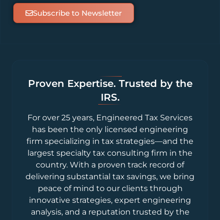
Subscribe to Newsletter
Proven Expertise. Trusted by the
IRS.
For over 25 years, Engineered Tax Services
has been the only licensed engineering
firm specializing in tax strategies—and the
largest specialty tax consulting firm in the
country. With a proven track record of
delivering substantial tax savings, we bring
peace of mind to our clients through
innovative strategies, expert engineering
analysis, and a reputation trusted by the