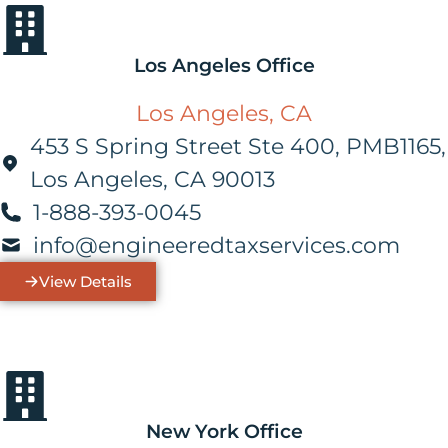
Los Angeles Office
Los Angeles, CA
453 S Spring Street Ste 400, PMB1165,
Los Angeles, CA 90013
1-888-393-0045
info@engineeredtaxservices.com
View Details
New York Office