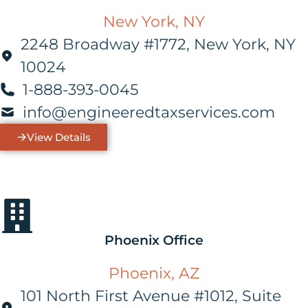
New York, NY
2248 Broadway #1772, New York, NY
10024
1-888-393-0045
info@engineeredtaxservices.com
View Details
Phoenix Office
Phoenix, AZ
101 North First Avenue #1012, Suite