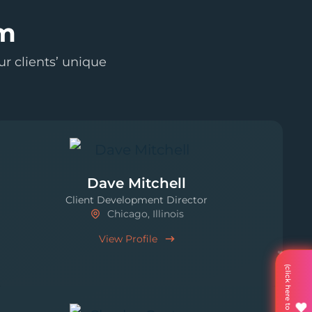
am
r clients’ unique
Dave Mitchell
Client Development Director
Chicago, Illinois
View Profile