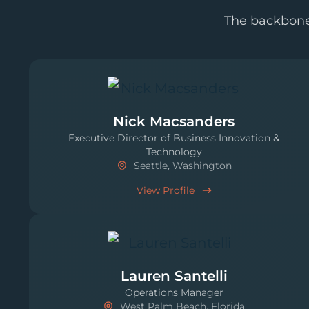
The backbone 
Nick Macsanders
Executive Director of Business Innovation &
Technology
Seattle, Washington
View Profile
Lauren Santelli
Operations Manager
West Palm Beach, Florida