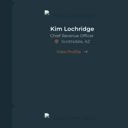
Kim Lochridge
Chief Revenue Officer
Scottsdale, AZ
View Profile