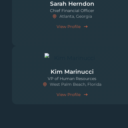
Sarah Herndon
Chief Financial Officer
Atlanta, Georgia
View Profile
Kim Marinucci
VP of Human Resources
West Palm Beach, Florida
View Profile