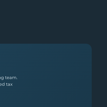
ing team.
ed tax