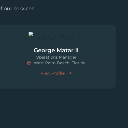
 our services.
George Matar II
Operations Manager
West Palm Beach, Florida
View Profile