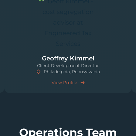
Geoffrey Kimmel
Client Development Director
Philadelphia, Pennsylvania
View Profile
Operations Team