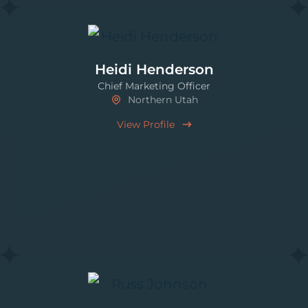
Heidi Henderson
Chief Marketing Officer
Northern Utah
View Profile