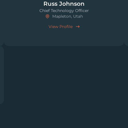
Russ Johnson
Chief Technology Officer
Mapleton, Utah
View Profile