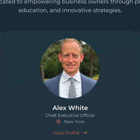
cated to empowering business owners through pr
education, and innovative strategies.
Alex White
Chief Executive Officer
New York
View Profile