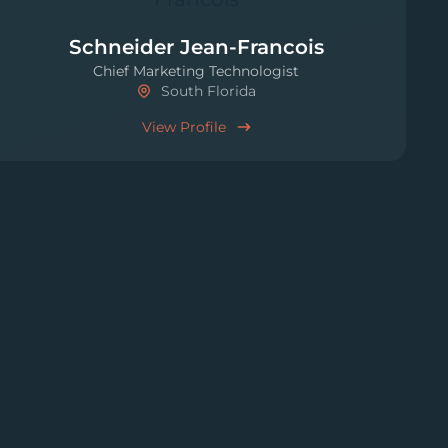
Schneider Jean-Francois
Chief Marketing Technologist
South Florida
View Profile