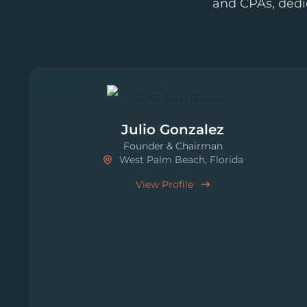
and CPAs, dedi
Julio Gonzalez
Founder & Chairman
West Palm Beach, Florida
View Profile