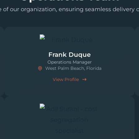
of our organization, ensuring seamless delivery of
Frank Duque
Operations Manager
West Palm Beach, Florida
View Profile