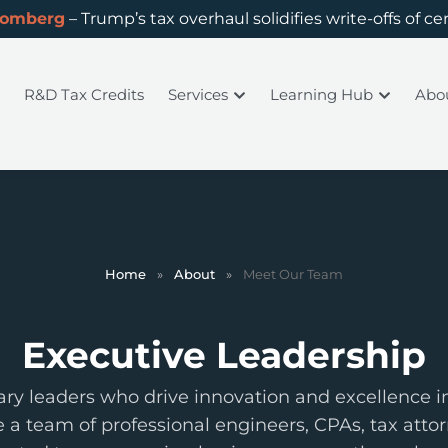
oomberg
– Trump’s tax overhaul solidifies write-offs of ce
R&D Tax Credits
Services
Learning Hub
Abo
Home
»
About
»
Meet Our Team
Executive Leadership
ary leaders who drive innovation and excellence in
e a team of professional engineers, CPAs, tax attor