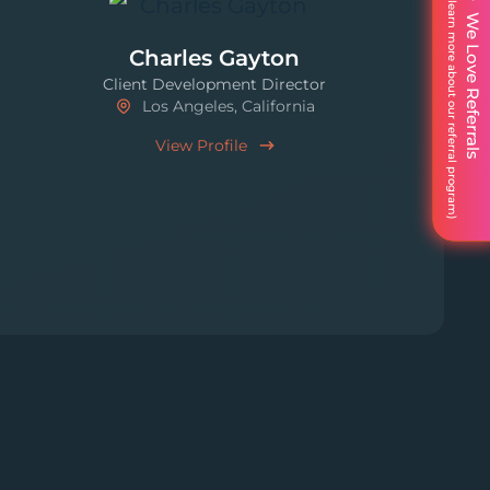
We Love Referrals
Charles Gayton
Client Development Director
Los Angeles, California
View Profile