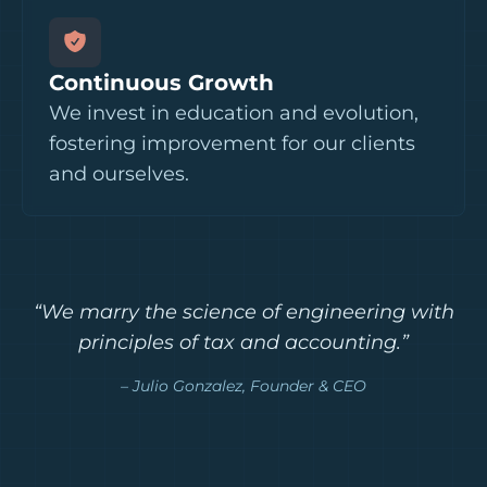
Continuous Growth
We invest in education and evolution,
fostering improvement for our clients
and ourselves.
“We marry the science of engineering with
principles of tax and accounting.”
– Julio Gonzalez, Founder & CEO