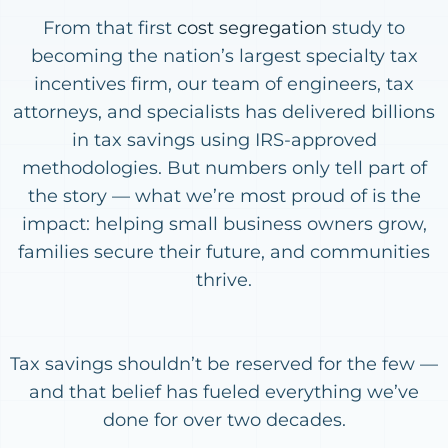
From that first
cost segregation
study to
becoming the nation’s largest specialty tax
incentives firm, our team of engineers, tax
attorneys, and specialists has delivered billions
in tax savings using IRS-approved
methodologies. But numbers only tell part of
the story — what we’re most proud of is the
impact: helping small business owners grow,
families secure their future, and communities
thrive.
Tax savings shouldn’t be reserved for the few —
and that belief has fueled everything we’ve
done for over two decades.