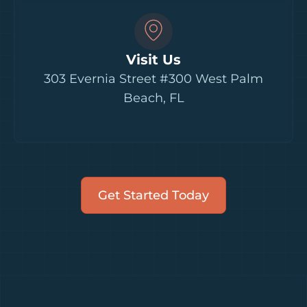
Visit Us
303 Evernia Street #300 West Palm
Beach, FL
Get Started Today