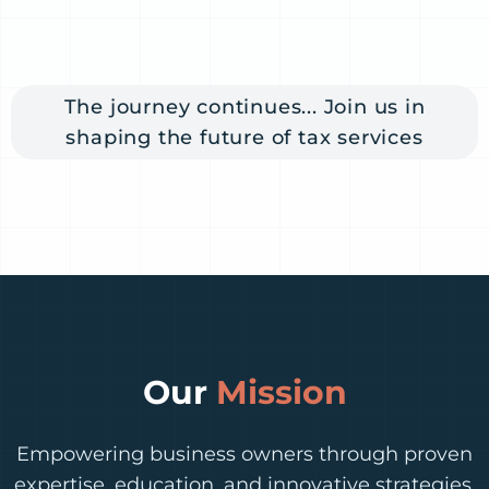
The journey continues... Join us in
shaping the future of tax services
Our
Mission
Empowering business owners through proven
expertise, education, and innovative strategies.