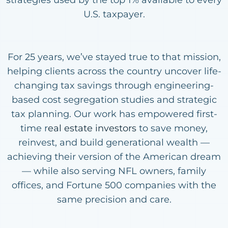
U.S. taxpayer.
For 25 years, we’ve stayed true to that mission,
helping clients across the country uncover life-
changing tax savings through engineering-
based cost segregation studies and strategic
tax planning. Our work has empowered first-
time r
eal estate investors
to save money,
reinvest, and build generational wealth —
achieving their version of the American dream
— while also serving NFL owners, family
offices, and Fortune 500 companies with the
same precision and care.