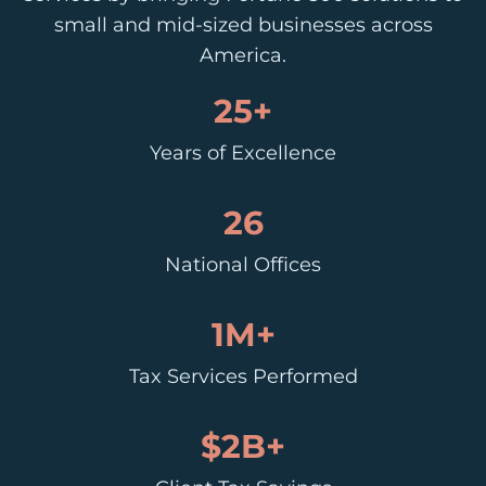
small and mid-sized businesses across
America.
25+
Years of Excellence
26
National Offices
1M+
Tax Services Performed
$2B+