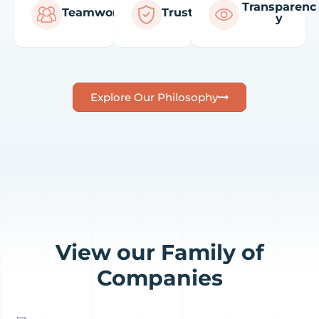
Transparenc
Teamwork
Trust
y
Explore Our Philosophy
View our Family of
Companies