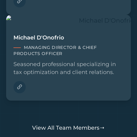
Michael D'Onofrio
MANAGING DIRECTOR & CHIEF
PRODUCTS OFFICER
Seasoned professional specializing in
tax optimization and client relations.
View All Team Members