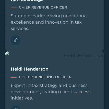
CHIEF REVENUE OFFICER
Strategic leader driving operational
excellence and innovation in tax
services.
Heidi Henderson
CHIEF MARKETING OFFICER
Expert in tax strategy and business
development, leading client success
initiatives.