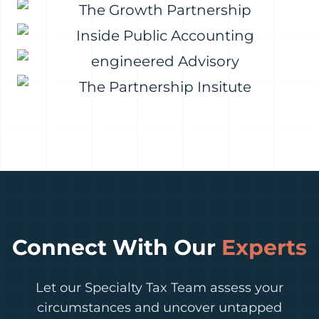
Connect With Our
Experts
Let our Specialty Tax Team assess your
circumstances and uncover untapped