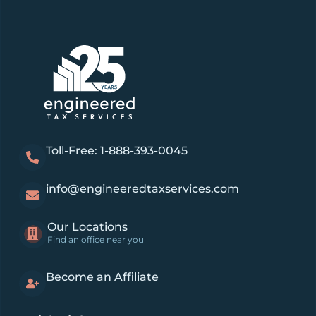
Toll-Free: 1-888-393-0045
info@engineeredtaxservices.com
Our Locations
Find an office near you
Become an Affiliate