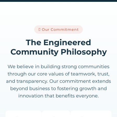
Our Commitment
The Engineered
Community Philosophy
We believe in building strong communities
through our core values of teamwork, trust,
and transparency. Our commitment extends
beyond business to fostering growth and
innovation that benefits everyone.