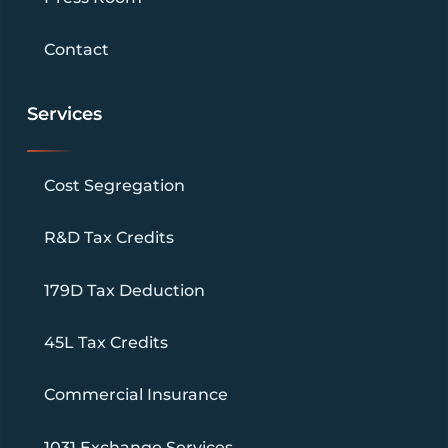
Contact
Services
Cost Segregation
R&D Tax Credits
179D Tax Deduction
45L Tax Credits
Commercial Insurance
1031 Exchange Services