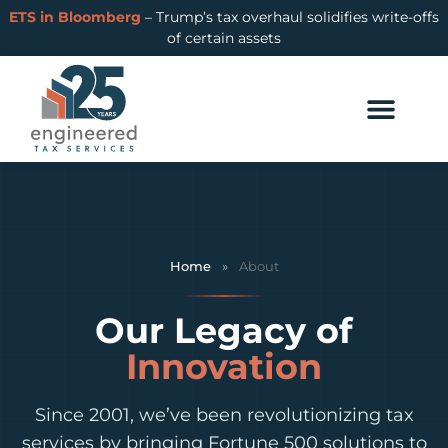
ETS in Bloomberg
– Trump’s tax overhaul solidifies write-offs
of certain assets
Home
»
About
Our Legacy of
Innovation
Since 2001, we’ve been revolutionizing tax
services by bringing Fortune 500 solutions to