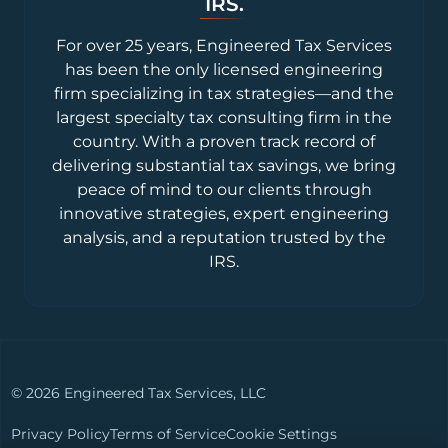
IRS.
For over 25 years, Engineered Tax Services
has been the only licensed engineering
firm specializing in tax strategies—and the
largest specialty tax consulting firm in the
country. With a proven track record of
delivering substantial tax savings, we bring
peace of mind to our clients through
innovative strategies, expert engineering
analysis, and a reputation trusted by the
IRS.
© 2026 Engineered Tax Services, LLC
Privacy Policy
Terms of Service
Cookie Settings