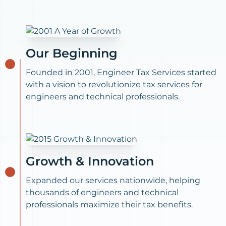
Our Beginning
Founded in 2001, Engineer Tax Services started
with a vision to revolutionize tax services for
engineers and technical professionals.
Growth & Innovation
Expanded our services nationwide, helping
thousands of engineers and technical
professionals maximize their tax benefits.