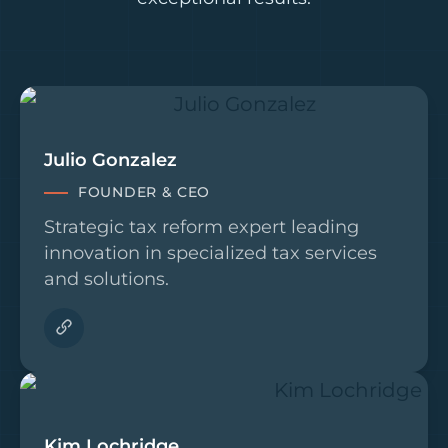
Julio Gonzalez
FOUNDER & CEO
Strategic tax reform expert leading
innovation in specialized tax services
and solutions.
Kim Lochridge