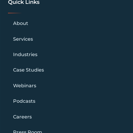
Quick Links
About
Services
Industries
Case Studies
Webinars
Podcasts
Careers
Press Room