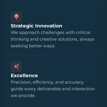
Strategic Innovation
We approach challenges with critical
thinking and creative solutions, always
seeking better ways.
Excellence
Precision, efficiency, and accuracy
guide every deliverable and interaction
we provide.