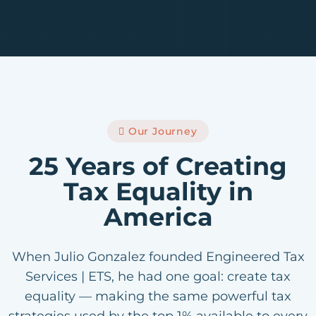
Our Journey
25 Years of Creating
Tax Equality in
America
When Julio Gonzalez founded Engineered Tax
Services | ETS, he had one goal: create tax
equality — making the same powerful tax
strategies used by the top 1% available to every