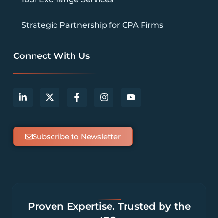
Strategic Partnership for CPA Firms
Connect With Us
Subscribe to Newsletter
Proven Expertise. Trusted by the