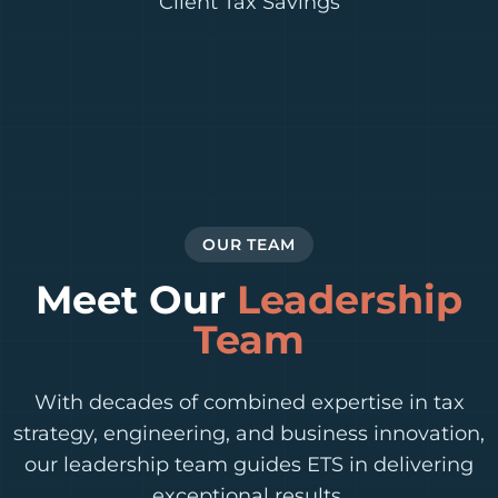
Client Tax Savings
OUR TEAM
Meet Our
Leadership
Team
With decades of combined expertise in tax
strategy, engineering, and business innovation,
our leadership team guides ETS in delivering
exceptional results.