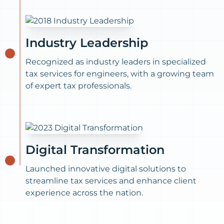
Industry Leadership
Recognized as industry leaders in specialized
tax services for engineers, with a growing team
of expert tax professionals.
Digital Transformation
Launched innovative digital solutions to
streamline tax services and enhance client
experience across the nation.