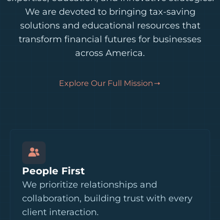
We are devoted to bringing tax-saving
solutions and educational resources that
transform financial futures for businesses
across America.
Explore Our Full Mission
People First
We prioritize relationships and
collaboration, building trust with every
client interaction.