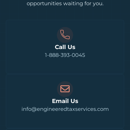
opportunities waiting for you.
Call Us
1-888-393-0045
Email Us
info@engineeredtaxservices.com