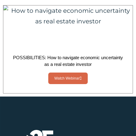
POSSIBILITIES: How to navigate economic uncertainty
as a real estate investor
Watch Webinar