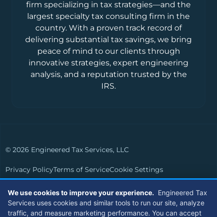
firm specializing in tax strategies—and the
largest specialty tax consulting firm in the
country. With a proven track record of
delivering substantial tax savings, we bring
peace of mind to our clients through
innovative strategies, expert engineering
analysis, and a reputation trusted by the
IRS.
© 2026 Engineered Tax Services, LLC
Privacy Policy
Terms of Service
Cookie Settings
Powered by
Live Media Digital
We use cookies to improve your experience.
Engineered Tax
Services uses cookies and similar tools to run our site, analyze
Members of
traffic, and measure marketing performance. You can accept