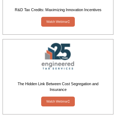
R&D Tax Credits: Maximizing Innovation Incentives
Watch Webinar
The Hidden Link Between Cost Segregation and
Insurance
Watch Webinar