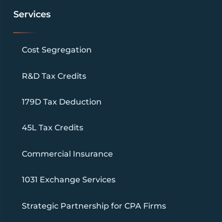
Services
Cost Segregation
R&D Tax Credits
179D Tax Deduction
45L Tax Credits
Commercial Insurance
1031 Exchange Services
Strategic Partnership for CPA Firms