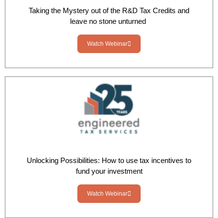
Taking the Mystery out of the R&D Tax Credits and
leave no stone unturned
Watch Webinar
Unlocking Possibilities: How to use tax incentives to
fund your investment
Watch Webinar