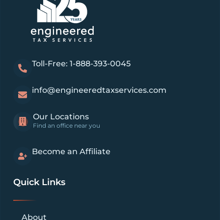
Toll-Free: 1-888-393-0045
info@engineeredtaxservices.com
Our Locations
Find an office near you
Become an Affiliate
Quick Links
About