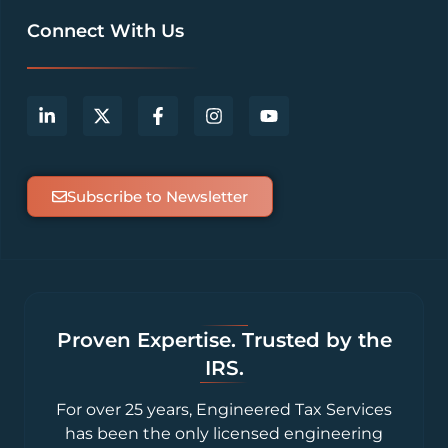
Connect With Us
Subscribe to Newsletter
Proven Expertise. Trusted by the
IRS.
For over 25 years, Engineered Tax Services
has been the only licensed engineering