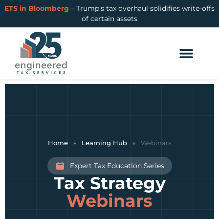
ETS in Bloomberg
– Trump’s tax overhaul solidifies write-offs
of certain assets
Home
»
Learning Hub
»
Webinars
Expert Tax Education Series
Tax Strategy
Webinars