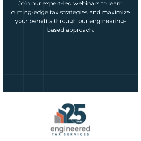
Join our expert-led webinars to learn
cutting-edge tax strategies and maximize
your benefits through our engineering-
based approach.