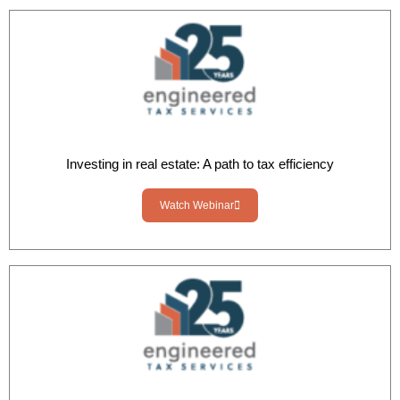
Investing in real estate: A path to tax efficiency
Watch Webinar