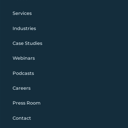
Services
Industries
Case Studies
Webinars
Podcasts
Careers
Press Room
Contact