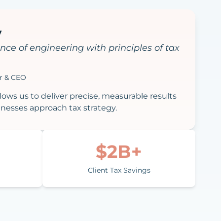
y
nce of engineering with principles of tax
er & CEO
ows us to deliver precise, measurable results
nesses approach tax strategy.
$2B+
Client Tax Savings