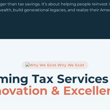
ger than tax savings. It’s about helping people reinvest i
ealth, build generational legacies, and realize their Am
Why We Exist
ming Tax Service
novation & Excelle