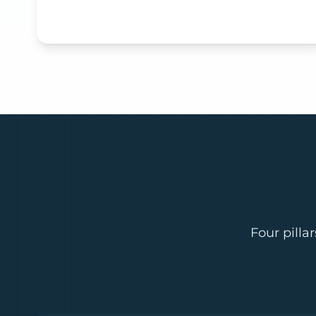
Four pilla