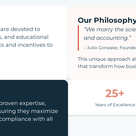
Our Philosoph
 are devoted to
“We marry the scie
s, and educational
and accounting.”
ts and incentives to
– Julio Gonzalez, Found
This unique approach all
that transform how busi
25+
roven expertise,
Years of Excellence
nsuring they maximize
 compliance with all