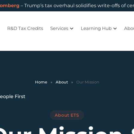
oomberg
– Trump’s tax overhaul solidifies write-offs of ce
R&D Tax Credits
Services
Learning Hub
Abo
Home
»
About
»
Our Mission
eople First
About ETS