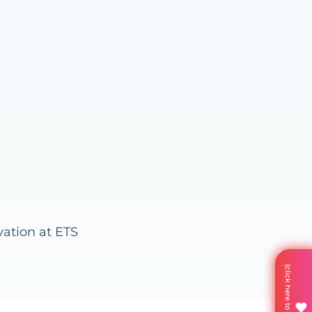
vation at ETS