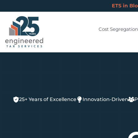
ETS in Bl
Cost Segregation
25+ Years of Excellence
Innovation-Driven
P