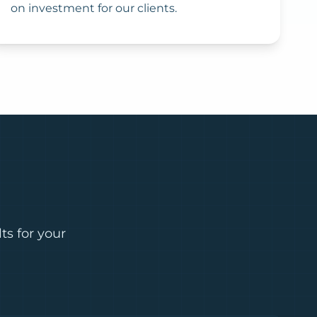
on investment for our clients.
ts for your