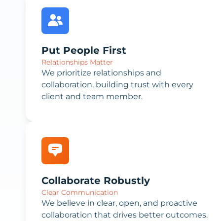
Put People First
Relationships Matter
We prioritize relationships and
collaboration, building trust with every
client and team member.
Collaborate Robustly
Clear Communication
We believe in clear, open, and proactive
collaboration that drives better outcomes.