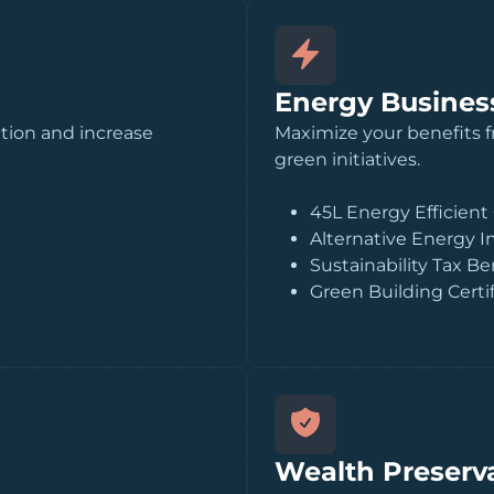
Energy Business
ition and increase
Maximize your benefits 
green initiatives.
45L Energy Efficient
Alternative Energy I
Sustainability Tax Be
Green Building Certi
Wealth Preserva