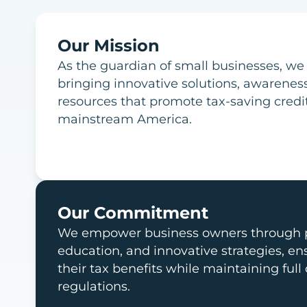
Our Mission
As the guardian of small businesses, we
bringing innovative solutions, awarenes
resources that promote tax-saving credi
mainstream America.
Our Commitment
We empower business owners through p
education, and innovative strategies, e
their tax benefits while maintaining full
regulations.