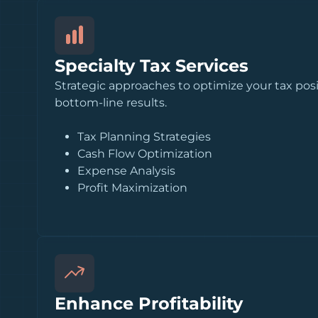
Specialty Tax Services
Strategic approaches to optimize your tax pos
bottom-line results.
Tax Planning Strategies
Cash Flow Optimization
Expense Analysis
Profit Maximization
Enhance Profitability