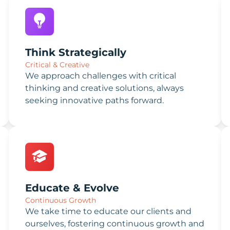
Think Strategically
Critical & Creative
We approach challenges with critical
thinking and creative solutions, always
seeking innovative paths forward.
Educate & Evolve
Continuous Growth
We take time to educate our clients and
ourselves, fostering continuous growth and