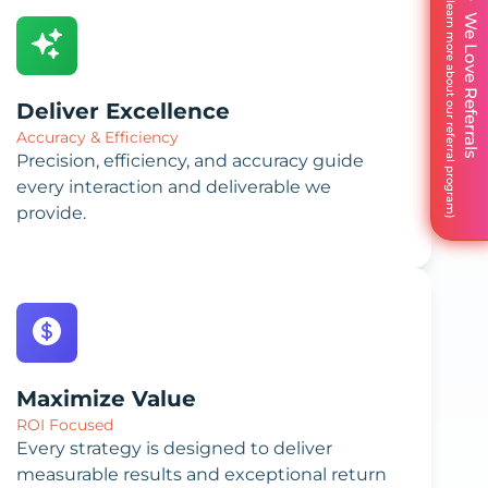
We Love Referrals
Deliver Excellence
Accuracy & Efficiency
Precision, efficiency, and accuracy guide
every interaction and deliverable we
provide.
Maximize Value
ROI Focused
Every strategy is designed to deliver
measurable results and exceptional return