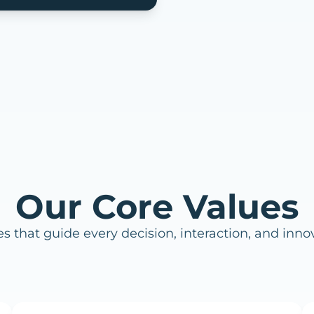
Our Core Values
es that guide every decision, interaction, and inno