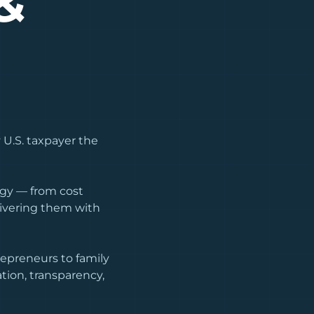
&
 U.S. taxpayer the
tegy — from cost
livering them with
epreneurs to family
tion, transparency,