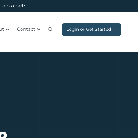
rtain assets
ut
Contact
Login or Get Started