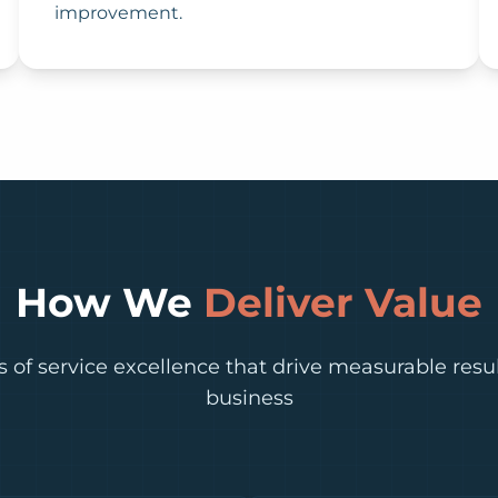
improvement.
How We
Deliver Value
rs of service excellence that drive measurable resul
business