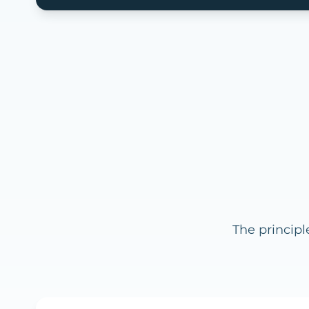
The principl