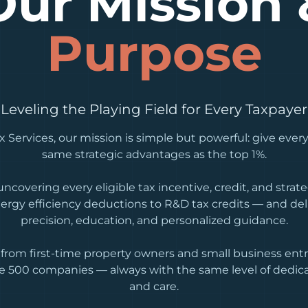
Our Mission 
Purpose
Leveling the Playing Field for Every Taxpayer
 Services, our mission is simple but powerful: give every
same strategic advantages as the top 1%.
ncovering every eligible tax incentive, credit, and stra
ergy efficiency deductions to R&D tax credits — and de
precision, education, and personalized guidance.
from first-time property owners and small business entr
e 500 companies — always with the same level of dedica
and care.