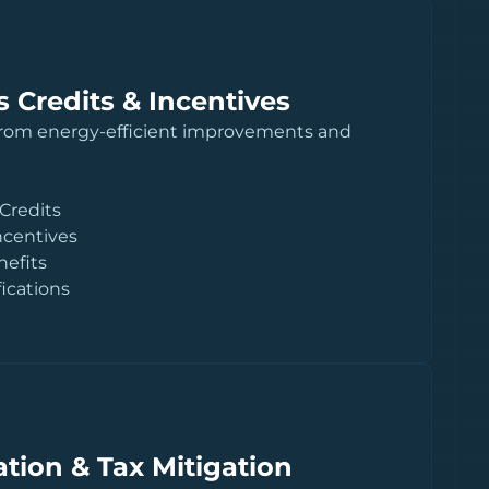
 Credits & Incentives
from energy-efficient improvements and
 Credits
ncentives
nefits
fications
tion & Tax Mitigation