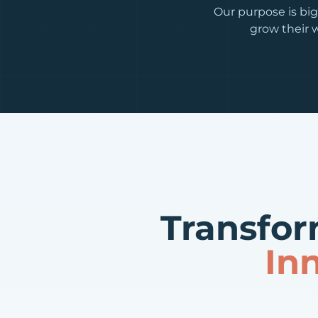
Our purpose is big
grow their w
Transfor
In