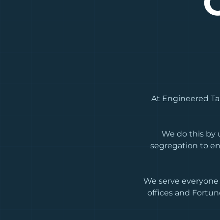
At Engineered Tax
We do this by u
segregation to en
We serve everyone 
offices and Fortun