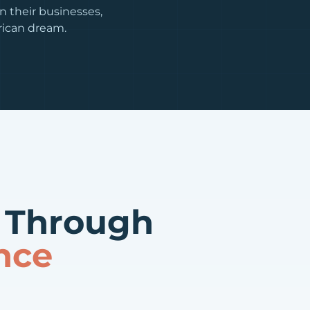
n their businesses,
erican dream.
s Through
nce