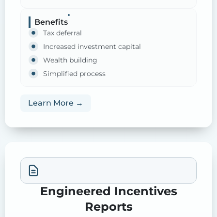
Benefits
Tax deferral
Increased investment capital
Wealth building
Simplified process
Learn More →
Engineered Incentives
Reports