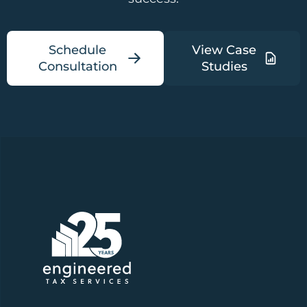
Schedule
View Case
Consultation
Studies