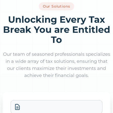
Our Solutions
Unlocking Every Tax
Break You are Entitled
To
Our team of seasoned professionals specializes
in a wide array of tax solutions, ensuring that
our clients maximize their investments and
achieve their financial goals.