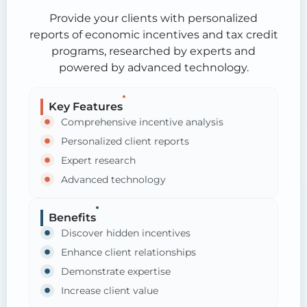
Provide your clients with personalized
reports of economic incentives and tax credit
programs, researched by experts and
powered by advanced technology.
Key Features
Comprehensive incentive analysis
Personalized client reports
Expert research
Advanced technology
Benefits
Discover hidden incentives
Enhance client relationships
Demonstrate expertise
Increase client value