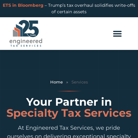
ETS in Bloomberg
– Trump’s tax overhaul solidifies write-offs
of certain assets
Home
»
Services
Your Partner in
Specialty Tax Services
At Engineered Tax Services, we pride
ourselves on delivering exceptional specialty