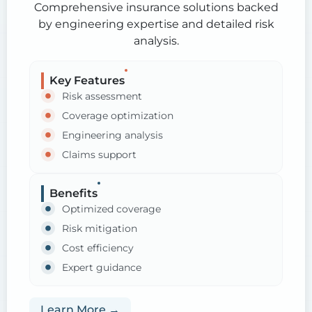
Comprehensive insurance solutions backed
by engineering expertise and detailed risk
analysis.
Key Features
Risk assessment
Coverage optimization
Engineering analysis
Claims support
Benefits
Optimized coverage
Risk mitigation
Cost efficiency
Expert guidance
Learn More →