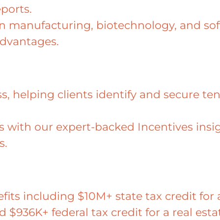
ports.
hin manufacturing, biotechnology, and s
advantages.
, helping clients identify and secure tens
ies with our expert-backed Incentives ins
s.
efits including $10M+ state tax credit f
nd $936K+ federal tax credit for a real est