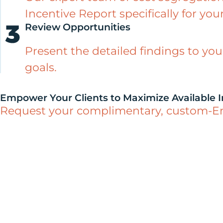
Incentive Report specifically for your
Review Opportunities
Present the detailed findings to you
goals.
Empower Your Clients to Maximize Available I
Request your complimentary, custom-Engi