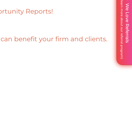
We Love Referrals
rtunity Reports!
n benefit your firm and clients.