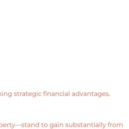
ing strategic financial advantages.
erty—stand to gain substantially from