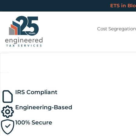
ETS in Bl
Cost Segregation
IRS Compliant
Engineering-Based
100% Secure