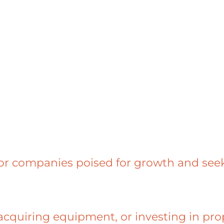
for companies poised for growth and seek
quiring equipment, or investing in prop