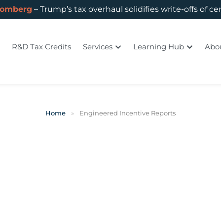
oomberg
– Trump’s tax overhaul solidifies write-offs of ce
R&D Tax Credits
Services
Learning Hub
Abo
Home
»
Engineered Incentive Reports