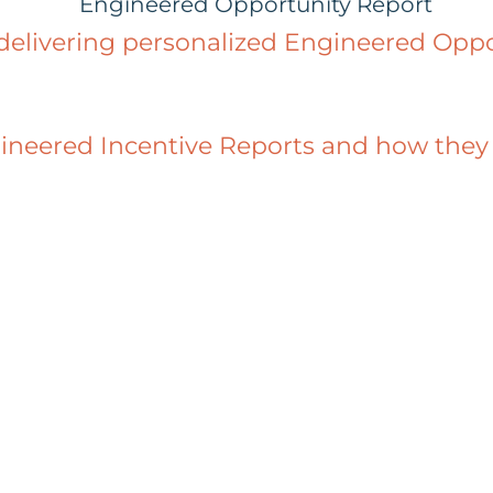
 delivering personalized Engineered Oppo
eered Incentive Reports and how they ca