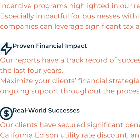
incentive programs highlighted in our re
Especially impactful for businesses wit
companies can leverage significant tax 
Proven Financial Impact
Our reports have a track record of success
the last four years.
Maximize your clients’ financial strateg
ongoing support throughout the proces
Real-World Successes
Our clients have secured significant ben
California Edison utility rate discount, a