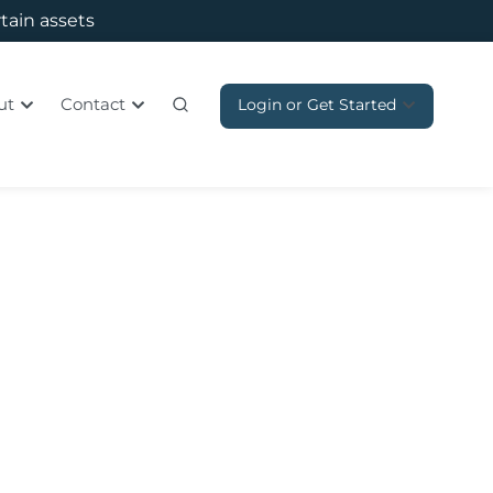
rtain assets
ut
Contact
Login or Get Started