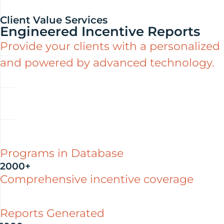
Client Value Services
Engineered Incentive Reports
Provide your clients with a personalized
and powered by advanced technology.
Programs in Database
2000+
Comprehensive incentive coverage
Reports Generated