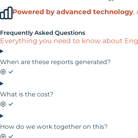
Powered by advanced technology
,
Frequently Asked Questions
Everything you need to know about Engin
When are these reports generated?
What is the cost?
How do we work together on this?