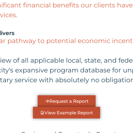
nificant financial benefits our clients h
vices.
ivers
ear pathway to potential economic incenti
 of all applicable local, state, and feder
ty's expansive program database for unp
ary service with absolutely no obligation
Request a Report
View Example Report