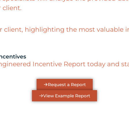
 client.
r client, highlighting the most valuable 
ncentives
neered Incentive Report today and start
Request a Report
View Example Report