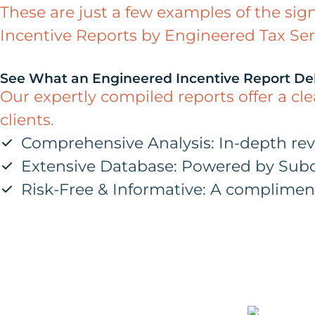
These are just a few examples of the sig
Incentive Reports by Engineered Tax Ser
See What an Engineered Incentive Report Del
Our expertly compiled reports offer a cl
clients.
Comprehensive Analysis: In-depth review
Extensive Database: Powered by Subci
Risk-Free & Informative: A compliment