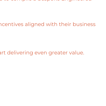
incentives aligned with their business
 delivering even greater value.