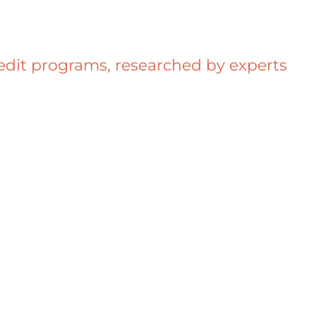
redit programs, researched by experts