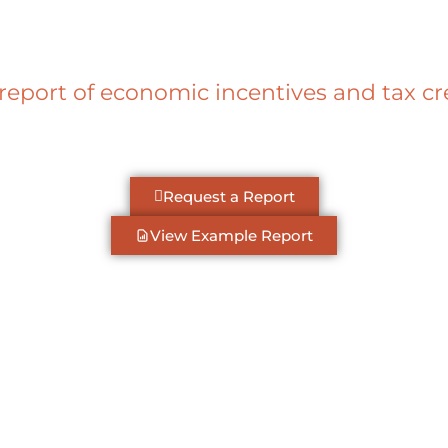
 report of economic incentives and tax c
Request a Report
View Example Report