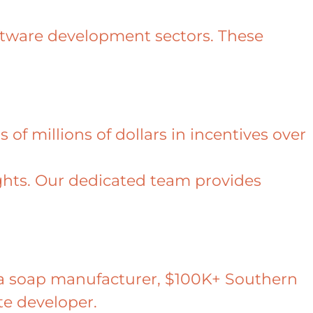
oftware development sectors. These
 of millions of dollars in incentives over
ights. Our dedicated team provides
or a soap manufacturer, $100K+ Southern
ate developer.