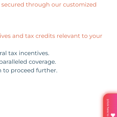
ave secured through our customized
ves and tax credits relevant to your
al tax incentives.
aralleled coverage.
 to proceed further.