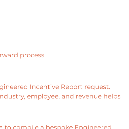
orward process.
Engineered Incentive Report request.
ndustry, employee, and revenue helps
ata to compile a bespoke Engineered