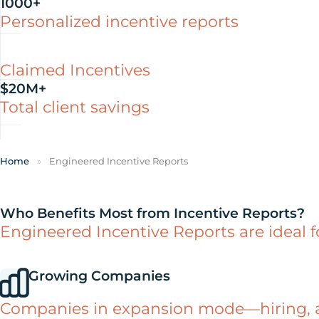
1000+
Personalized incentive reports
Claimed Incentives
$20M+
Total client savings
Home
»
Engineered Incentive Reports
Who Benefits Most from Incentive Reports?
Engineered Incentive Reports are ideal 
Growing Companies
Companies in expansion mode—hiring, ac