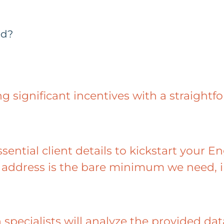
ed?
ng significant incentives with a straightf
ssential client details to kickstart your 
address is the bare minimum we need, i
 specialists will analyze the provided d