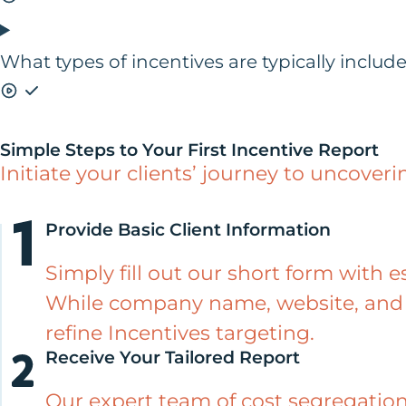
What types of incentives are typically includ
Simple Steps to Your First Incentive Report
Initiate your clients’ journey to uncoveri
Provide Basic Client Information
Simply fill out our short form with e
While company name, website, and 
refine Incentives targeting.
Receive Your Tailored Report
Our expert team of cost segregation