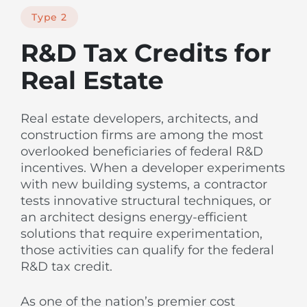
Type 2
R&D Tax Credits for
Real Estate
Real estate developers, architects, and
construction firms are among the most
overlooked beneficiaries of federal R&D
incentives. When a developer experiments
with new building systems, a contractor
tests innovative structural techniques, or
an architect designs energy-efficient
solutions that require experimentation,
those activities can qualify for the federal
R&D tax credit.
As one of the nation’s premier cost