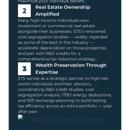
maximize your individual benefit.
Real Estate Ownership
Amplified
Many high-income individuals own
investment or commercial real estate
alongside their businesses. ETS’s renowned
cost segregation studies — widely regarded
as some of the best in the industry —
accelerate depreciation on those properties
and pair with R&D credits for a
comprehensive tax reduction strategy.
Wealth Preservation Through
Expertise
ETS serves as a strategic partner to high-net-
worth individuals and their advisors,
coordinating R&D credit studies, cost
segregation analysis, 179D energy deductions,
and 1031 exchange planning to build lasting
tax efficiency across an entire portfolio — year
after year.