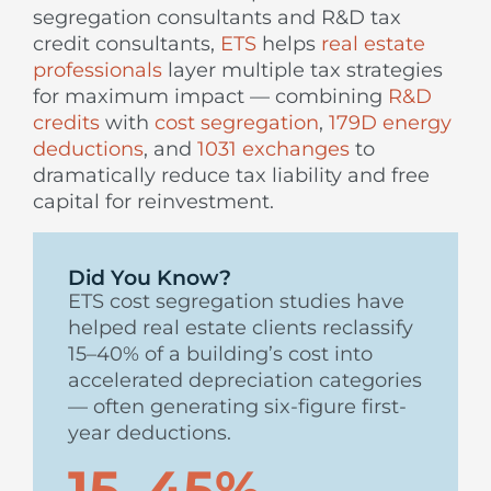
segregation consultants and R&D tax
credit consultants,
ETS
helps
real estate
professionals
layer multiple tax strategies
for maximum impact — combining
R&D
credits
with
cost segregation
,
179D energy
deductions
, and
1031 exchanges
to
dramatically reduce tax liability and free
capital for reinvestment.
Did You Know?
ETS cost segregation studies have
helped real estate clients reclassify
15–40% of a building’s cost into
accelerated depreciation categories
— often generating six-figure first-
year deductions.
15–45%