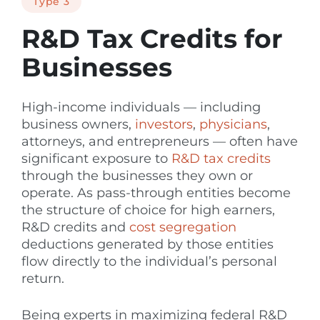
Type 3
R&D Tax Credits for
Businesses
High-income individuals — including
business owners,
investors
,
physicians
,
attorneys, and entrepreneurs — often have
significant exposure to
R&D tax credits
through the businesses they own or
operate. As pass-through entities become
the structure of choice for high earners,
R&D credits and
cost segregation
deductions generated by those entities
flow directly to the individual’s personal
return.
Being experts in maximizing federal R&D