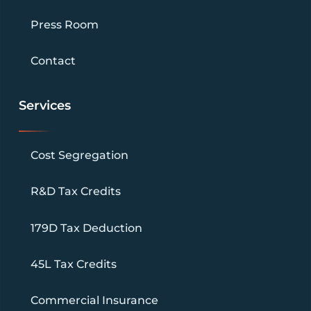
Press Room
Contact
Services
Cost Segregation
R&D Tax Credits
179D Tax Deduction
45L Tax Credits
Commercial Insurance