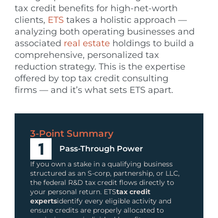
tax credit benefits for high-net-worth
clients,
ETS
takes a holistic approach —
analyzing both operating businesses and
associated
real estate
holdings to build a
comprehensive, personalized tax
reduction strategy. This is the expertise
offered by top tax credit consulting
firms — and it’s what sets ETS apart.
3-Point Summary
Pass-Through Power
If you own a stake in a qualifying business
structured as an S-corp, partnership, or LLC,
the federal R&D tax credit flows directly to
your personal return. ETS
tax credit
experts
identify every eligible activity and
ensure credits are properly allocated to