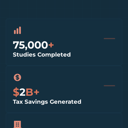
75,000
+
Studies Completed
$
2
B+
Tax Savings Generated