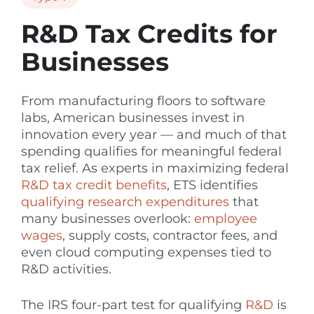
R&D Tax Credits for
Businesses
From manufacturing floors to software
labs, American businesses invest in
innovation every year — and much of that
spending qualifies for meaningful federal
tax relief. As experts in maximizing federal
R&D tax credit benefits
, ETS identifies
qualifying research expenditures
that
many businesses overlook:
employee
wages
, supply costs, contractor fees, and
even cloud computing expenses tied to
R&D activities.
The IRS four-part test for qualifying
R&D
is