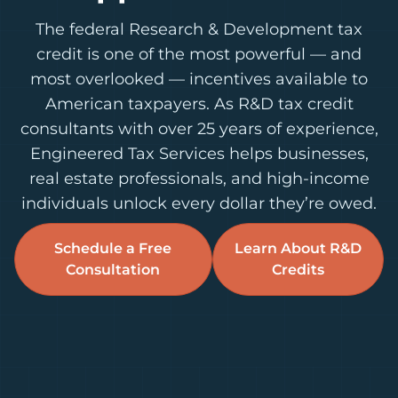
The federal Research & Development tax
credit is one of the most powerful — and
most overlooked — incentives available to
American taxpayers. As R&D tax credit
consultants with over 25 years of experience,
Engineered Tax Services helps businesses,
real estate professionals, and high-income
individuals unlock every dollar they’re owed.
Schedule a Free
Learn About R&D
Consultation
Credits