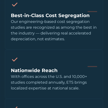
Best-in-Class Cost Segregation
Our engineering-based cost segregation
studies are recognized as among the best in
the industry — delivering real accelerated
depreciation, not estimates.
Nationwide Reach
With offices across the U.S. and 10,000+
studies completed annually, ETS brings
localized expertise at national scale.