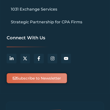
1031 Exchange Services
Strategic Partnership for CPA Firms
Connect With Us
Subscribe to Newsletter