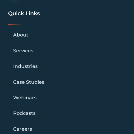
Quick Links
About
Services
Industries
Case Studies
Webinars
Podcasts
Careers