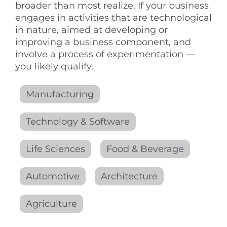
broader than most realize. If your business
engages in activities that are technological
in nature, aimed at developing or
improving a business component, and
involve a process of experimentation —
you likely qualify.
Manufacturing
Technology & Software
Life Sciences
Food & Beverage
Automotive
Architecture
Agriculture