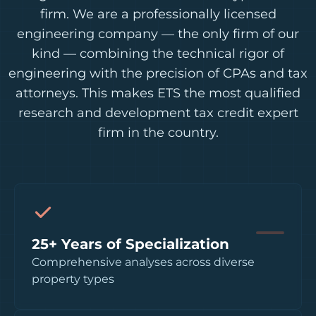
firm. We are a professionally licensed
engineering company — the only firm of our
kind — combining the technical rigor of
engineering with the precision of CPAs and tax
attorneys. This makes ETS the most qualified
research and development tax credit expert
firm in the country.
25+ Years of Specialization
Comprehensive analyses across diverse
property types