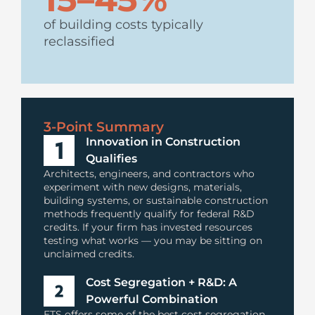
of building costs typically
reclassified
3-Point Summary
Innovation in Construction
Qualifies
Architects, engineers, and contractors who
experiment with new designs, materials,
building systems, or sustainable construction
methods frequently qualify for federal R&D
credits. If your firm has invested resources
testing what works — you may be sitting on
unclaimed credits.
Cost Segregation + R&D: A
Powerful Combination
ETS offers some of the best cost segregation