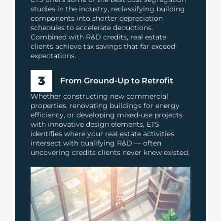
studies in the industry, reclassifying building
components into shorter depreciation
schedules to accelerate deductions.
Combined with R&D credits, real estate
clients achieve tax savings that far exceed
expectations.
From Ground-Up to Retrofit
Whether constructing new commercial
properties, renovating buildings for energy
efficiency, or developing mixed-use projects
with innovative design elements, ETS
identifies where your real estate activities
intersect with qualifying R&D — often
uncovering credits clients never knew existed.