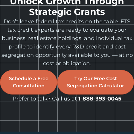
Unlock Growth Through
Strategic Grants
Don’t leave federal tax credits on the table. ETS
tax credit experts are ready to evaluate your
business, real estate holdings, and individual tax
profile to identify every R&D credit and cost
segregation opportunity available to you — at no
cost or obligation.
Schedule a Free
Try Our Free Cost
Consultation
Segregation Calculator
Prefer to talk? Call us at
1-888-393-0045