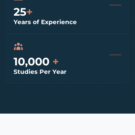
25
+
Years of Experience
10,000
+
Studies Per Year