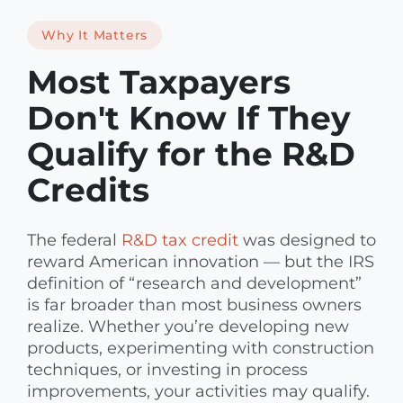
Why It Matters
Most Taxpayers
Don't Know If They
Qualify for the R&D
Credits
The federal
R&D tax credit
was designed to
reward American innovation — but the IRS
definition of “research and development”
is far broader than most business owners
realize. Whether you’re developing new
products, experimenting with construction
techniques, or investing in process
improvements, your activities may qualify.