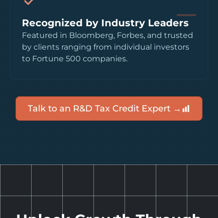
Recognized by Industry Leaders
Featured in Bloomberg, Forbes, and trusted
by clients ranging from individual investors
to Fortune 500 companies.
Talk to an R&D Tax Credit Expert →