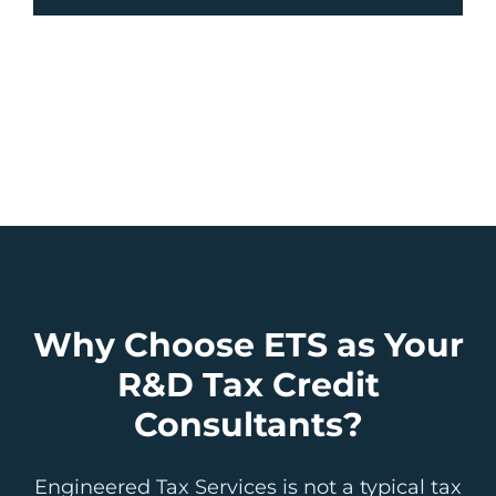
Why Choose ETS as Your
R&D Tax Credit
Consultants?
Engineered Tax Services is not a typical tax