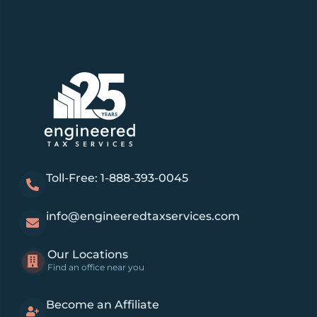
Toll-Free: 1-888-393-0045
info@engineeredtaxservices.com
Our Locations
Find an office near you
Become an Affiliate