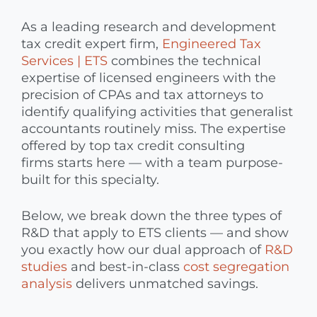
As a leading research and development
tax credit expert firm,
Engineered Tax
Services | ETS
combines the technical
expertise of licensed engineers with the
precision of CPAs and tax attorneys to
identify qualifying activities that generalist
accountants routinely miss. The expertise
offered by top tax credit consulting
firms starts here — with a team purpose-
built for this specialty.
Below, we break down the three types of
R&D that apply to ETS clients — and show
you exactly how our dual approach of
R&D
studies
and best-in-class
cost segregation
analysis
delivers unmatched savings.