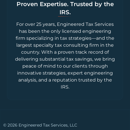
Proven Expertise. Trusted by the
IRS.
For over 25 years, Engineered Tax Services
has been the only licensed engineering
firm specializing in tax strategies—and the
largest specialty tax consulting firm in the
country. With a proven track record of
delivering substantial tax savings, we bring
peace of mind to our clients through
innovative strategies, expert engineering
analysis, and a reputation trusted by the
IRS.
© 2026 Engineered Tax Services, LLC