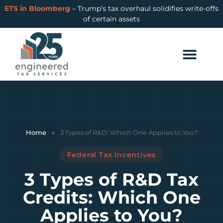
ETS in Bloomberg
– Trump’s tax overhaul solidifies write-offs
of certain assets
Home
»
3 Types of R&D: Which One Applies to You?
Federal Tax Incentives
3 Types of R&D Tax
Credits: Which One
Applies to You?