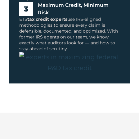
Maximum Credit, Minimum
Risk
ETS
tax credit experts
use IRS-aligned
methodologies to ensure every claim is
defensible, documented, and optimized. With
former IRS agents on our team, we know
exactly what auditors look for — and how to
stay ahead of scrutiny.