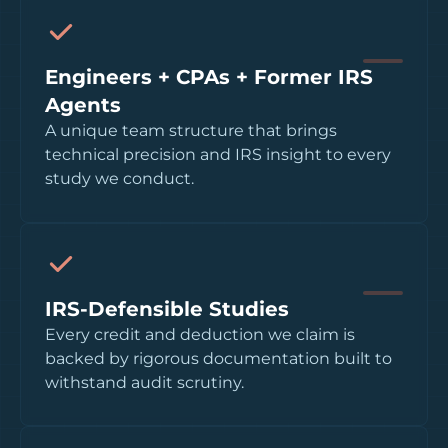
Engineers + CPAs + Former IRS
Agents
A unique team structure that brings
technical precision and IRS insight to every
study we conduct.
IRS-Defensible Studies
Every credit and deduction we claim is
backed by rigorous documentation built to
withstand audit scrutiny.