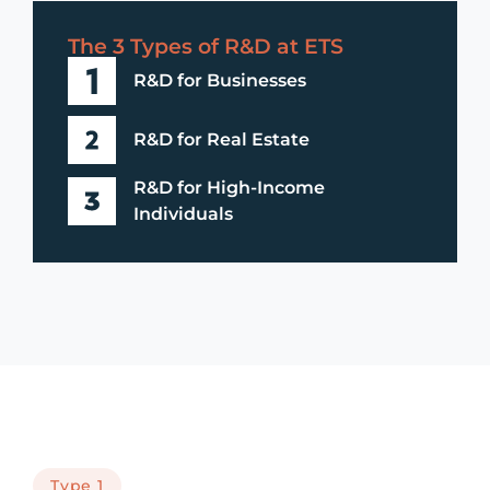
The 3 Types of R&D at ETS
R&D for Businesses
R&D for Real Estate
R&D for High-Income
Individuals
Type 1