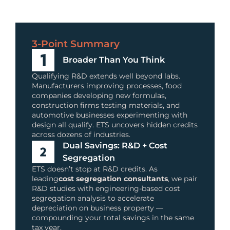
3-Point Summary
Broader Than You Think
Qualifying R&D extends well beyond labs.
Manufacturers improving processes, food
companies developing new formulas,
construction firms testing materials, and
automotive businesses experimenting with
design all qualify. ETS uncovers hidden credits
across dozens of industries.
Dual Savings: R&D + Cost
Segregation
ETS doesn’t stop at R&D credits. As
leading
cost segregation consultants
, we pair
R&D studies with engineering-based cost
segregation analysis to accelerate
depreciation on business property —
compounding your total savings in the same
tax year.