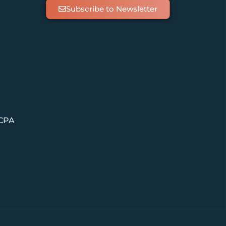
Subscribe to Newsletter
 CPA