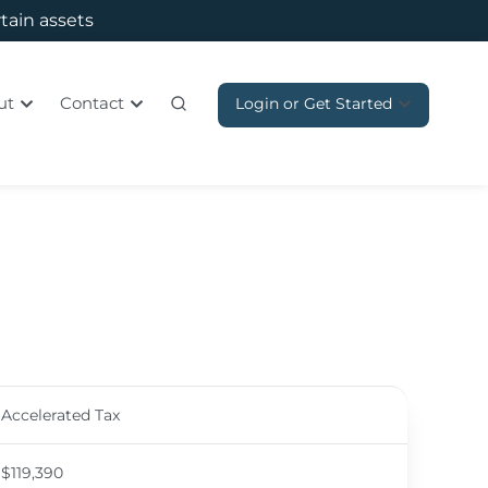
rtain assets
ut
Contact
Login or Get Started
Accelerated Tax
$119,390