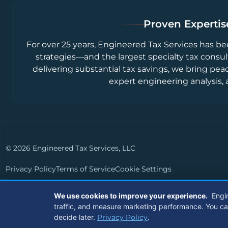
Proven Expertise
For over 25 years, Engineered Tax Services has be
strategies—and the largest specialty tax consul
delivering substantial tax savings, we bring pea
expert engineering analysis, 
© 2026 Engineered Tax Services, LLC
Privacy Policy
Terms of Service
Cookie Settings
Powered by
Live Media Digital
We use cookies to improve your experience.
Engi
traffic, and measure marketing performance. You can a
decide later.
Privacy Policy
.