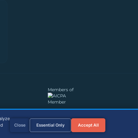
Members of
alyze
nd
Close
Essential Only
Accept All