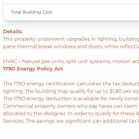
Total Building Cost
Details:
This property underwent upgrades in lighting, building
pane thermal break windows and doors, white reflectiv
HVAC – Natural gas units, split unit systems, motion a
179D Energy Policy Act
The 179D energy certification calculates the tax deduct
lighting. The building may qualify for up to $1.80 per s
The 179D energy deduction is available for newly cons
Commercial property owners who pay taxes can claim 
allocated to the designer. In order to qualify for these
Services. The savings are significant can additional ta