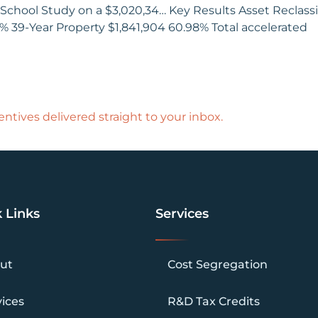
School Study on a $3,020,34… Key Results Asset Reclassif
3% 39-Year Property $1,841,904 60.98% Total accelerated
ntives delivered straight to your inbox.
 Links
Services
ut
Cost Segregation
vices
R&D Tax Credits