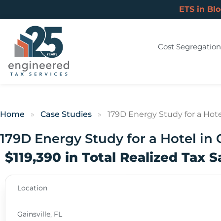
ETS in Bl
Cost Segregation
Home
»
Case Studies
»
179D Energy Study for a Hotel 
179D Energy Study for a Hotel in G
$119,390 in Total Realized Tax 
Location
Gainsville, FL