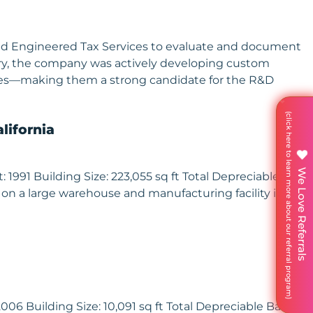
aged Engineered Tax Services to evaluate and document
ustry, the company was actively developing custom
enges—making them a strong candidate for the R&D
lifornia
We Love Referrals
991 Building Size: 223,055 sq ft Total Depreciable Basis:
 on a large warehouse and manufacturing facility in
06 Building Size: 10,091 sq ft Total Depreciable Basis: