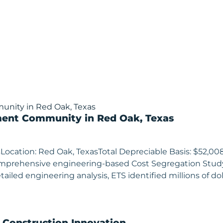
ment Community in Red Oak, Texas
Location: Red Oak, TexasTotal Depreciable Basis: $52,0
comprehensive engineering-based Cost Segregation Stu
iled engineering analysis, ETS identified millions of doll
& Construction Innovation