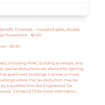
benefit. Envelope – Insulated glass, double
ge fluorescent – $0.60
ice – $0.60
ssets, including HVAC, building envelope, and
r, partial deductions are allowed for lighting.
 as apartment buildings 4 stories or more.
uildings where the tax deduction may be
d by a qualified firm like Engineered Tax
process. Contact ETS for more information.