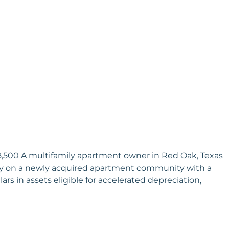
08,500 A multifamily apartment owner in Red Oak, Texas
dy on a newly acquired apartment community with a
ars in assets eligible for accelerated depreciation,