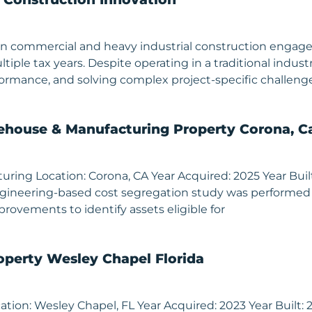
ing in commercial and heavy industrial construction eng
ltiple tax years. Despite operating in a traditional ind
erformance, and solving complex project-specific chall
house & Manufacturing Property Corona, Ca
ng Location: Corona, CA Year Acquired: 2025 Year Built: 1
 engineering-based cost segregation study was performed
provements to identify assets eligible for
operty Wesley Chapel Florida
tion: Wesley Chapel, FL Year Acquired: 2023 Year Built: 20