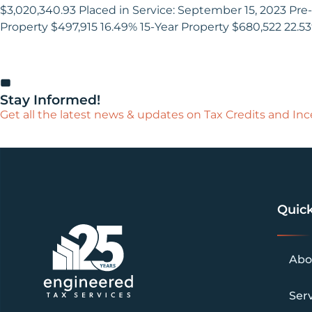
$3,020,340.93 Placed in Service: September 15, 2023 Pre-
Property $497,915 16.49% 15-Year Property $680,522 22.5
Stay Informed!
Get all the latest news & updates on Tax Credits and Ince
Quick
Abo
Ser