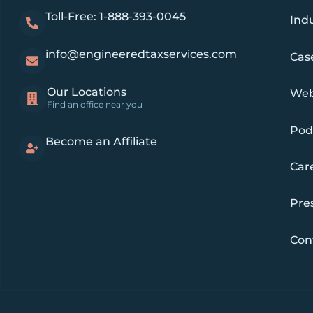
Toll-Free: 1-888-393-0045
Indu
info@engineeredtaxservices.com
Cas
Our Locations
Web
Find an office near you
Pod
Become an Affiliate
Car
Pre
Con