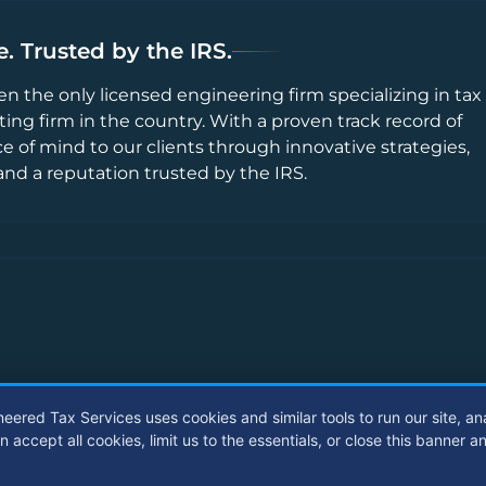
. Trusted by the IRS.
en the only licensed engineering firm specializing in tax
ting firm in the country. With a proven track record of
ce of mind to our clients through innovative strategies,
and a reputation trusted by the IRS.
neered Tax Services uses cookies and similar tools to run our site, an
ccept all cookies, limit us to the essentials, or close this banner a