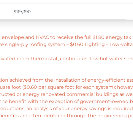
$119,390
 envelope and HVAC to receive the full $1.80 energy tax 
e single-ply roofing system – $0.60 Lighting – Low-volta
ctivated room thermostat, continuous flow hot water serv
ion achieved from the installation of energy-efficient a
quare foot ($0.60 per square foot for each system); howeve
tructed or energy renovated commercial buildings as well
the benefit with the exception of government-owned b
 deductions, an analysis of your energy savings is require
x benefits are often identified through the engineering 