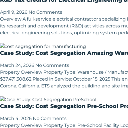
April 9, 2026
No Comments
Overview A full-service electrical contractor specializ
its research and development (R&D) activities across mu
electrical engineering solutions, optimizing system p
Case Study: Cost Segregation Amazing Ware
March 24, 2026
No Comments
Property Overview Property Type: Warehouse / Manufacturi
$37,471,308.62 Placed in Service: October 15, 2025 This
Corona, California. ETS analyzed the building and site im
Case Study: Cost Segregation Pre-School Pr
March 4, 2026
No Comments
Property Overview Property Type: Pre-School Facility Loca