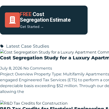
FREE
Cost
Segregation Estimate
Get Started →
Latest Case Studies
Cost Segregation Study for a Luxury Apart
July 8, 2026
No Comments
Project Overview Property Type: Multifamily Apartments
engaged Engineered Tax Services (ETS) to perform a 
depreciable basis exceeding $52 million. Through our deta
allowing the
R&D Tax Credits for Electrical Engineering 