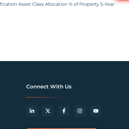
ication Asset Class Allocation % of Property 5-Year
Connect With Us