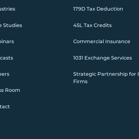
stries
179D Tax Deduction
e Studies
45L Tax Credits
inars
Commercial Insurance
casts
1031 Exchange Services
eers
Strategic Partnership for
Firms
ss Room
tact