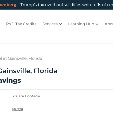
oomberg
– Trump’s tax overhaul solidifies write-offs of ce
R&D Tax Credits
Services
Learning Hub
Abo
in Gainsville, Florida
ainsville, Florida
Savings
Square Footage
66,328