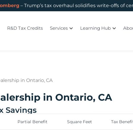
oomberg
– Trump’s tax overhaul solidifies write-offs of ce
R&D Tax Credits
Services
Learning Hub
Abo
alership in Ontario, CA
alership in Ontario, CA
ax Savings
Partial Benefit
Square Feet
Tax Benefi