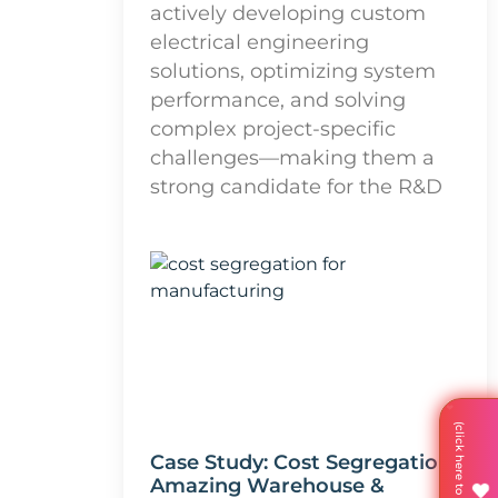
actively developing custom
electrical engineering
solutions, optimizing system
performance, and solving
complex project-specific
challenges—making them a
strong candidate for the R&D
Case Study: Cost Segregation
Amazing Warehouse &