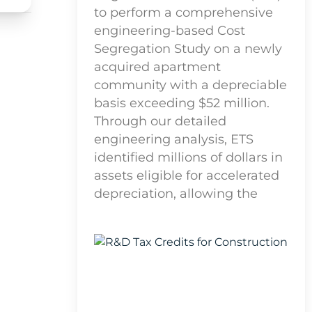
to perform a comprehensive
engineering-based Cost
Segregation Study on a newly
acquired apartment
community with a depreciable
basis exceeding $52 million.
Through our detailed
engineering analysis, ETS
identified millions of dollars in
assets eligible for accelerated
depreciation, allowing the