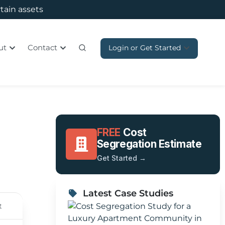
rtain assets
ut
Contact
Login or Get Started
FREE
Cost
Segregation Estimate
Get Started →
Latest Case Studies
t