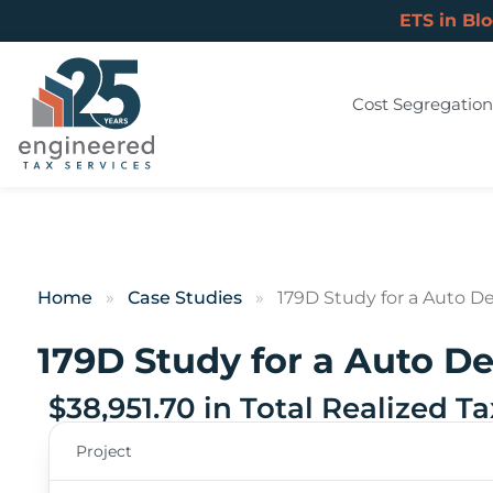
ETS in Bl
Cost Segregation
Home
»
Case Studies
»
179D Study for a Auto De
179D Study for a Auto De
$38,951.70 in Total Realized T
Project