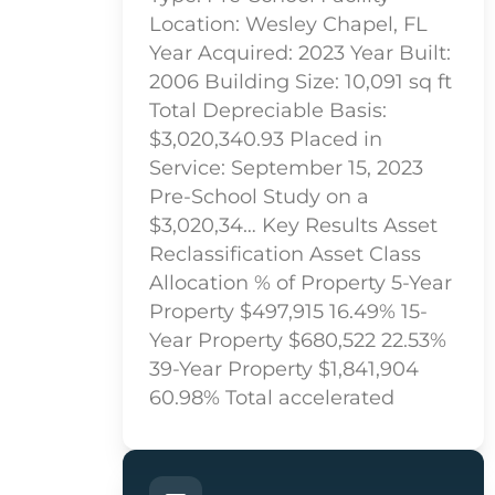
Location: Wesley Chapel, FL
Year Acquired: 2023 Year Built:
2006 Building Size: 10,091 sq ft
Total Depreciable Basis:
$3,020,340.93 Placed in
Service: September 15, 2023
Pre-School Study on a
$3,020,34… Key Results Asset
Reclassification Asset Class
Allocation % of Property 5-Year
Property $497,915 16.49% 15-
Year Property $680,522 22.53%
39-Year Property $1,841,904
60.98% Total accelerated