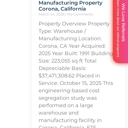
Manufacturing Property
We Love Referrals
Corona, California
March 24, 2026
No Comments
Property Overview Property
Type: Warehouse /
Manufacturing Location:
Corona, CA Year Acquired:
2025 Year Built: 1991 Building
Size: 223,055 sq ft Total
Depreciable Basis:
$37,471,308.62 Placed in
Service: October 15, 2025 This
engineering-based cost
segregation study was
performed on a large
warehouse and
manufacturing facility in
Corona, California. ETS