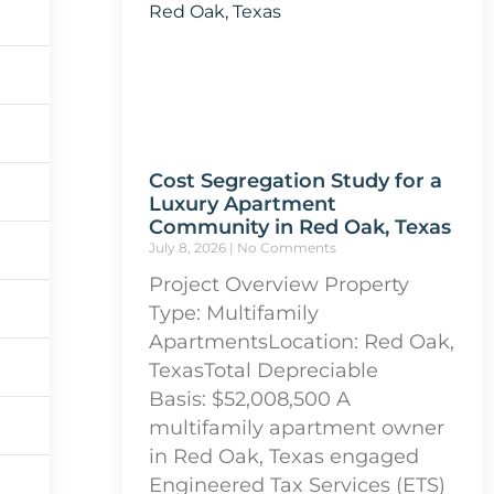
Cost Segregation Study for a
Luxury Apartment
Community in Red Oak, Texas
July 8, 2026
No Comments
Project Overview Property
Type: Multifamily
ApartmentsLocation: Red Oak,
TexasTotal Depreciable
Basis: $52,008,500 A
multifamily apartment owner
in Red Oak, Texas engaged
Engineered Tax Services (ETS)