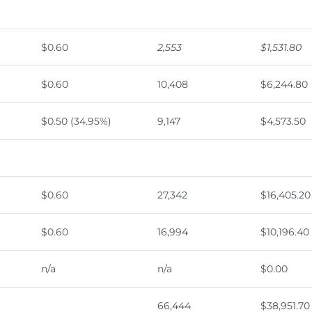
$0.60
2,553
$1,531.80
$0.60
10,408
$6,244.80
$0.50 (34.95%)
9,147
$4,573.50
$0.60
27,342
$16,405.20
$0.60
16,994
$10,196.40
n/a
n/a
$0.00
66,444
$38,951.70