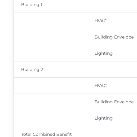
Building 1
HVAC
Building Envelope
Lighting
Building 2
HVAC
Building Envelope
Lighting
Total Combined Benefit