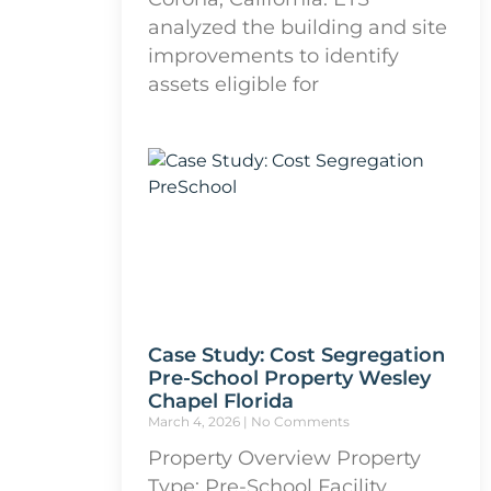
analyzed the building and site
improvements to identify
assets eligible for
Case Study: Cost Segregation
Pre-School Property Wesley
Chapel Florida
March 4, 2026
No Comments
Property Overview Property
Type: Pre-School Facility