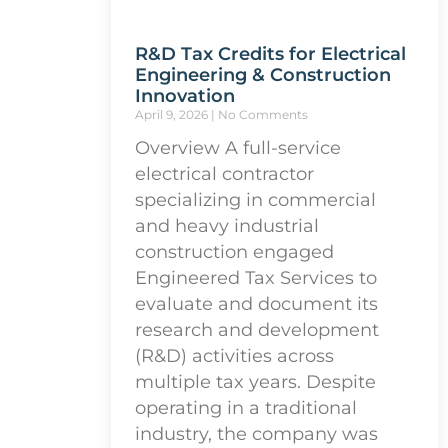
R&D Tax Credits for Electrical
Engineering & Construction
Innovation
April 9, 2026
No Comments
Overview A full-service
electrical contractor
specializing in commercial
and heavy industrial
construction engaged
Engineered Tax Services to
evaluate and document its
research and development
(R&D) activities across
multiple tax years. Despite
operating in a traditional
industry, the company was