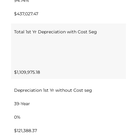
94.74%
$437,027.47
Total 1st Yr Depreciation with Cost Seg
$1,109,975.18
Depreciation 1st Yr without Cost seg
39-Year
0%
$121,388.37