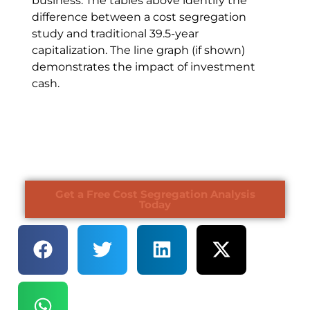
business. The tables above identify the
difference between a cost segregation
study and traditional 39.5-year
capitalization. The line graph (if shown)
demonstrates the impact of investment
cash.
Get a Free Cost Segregation Analysis
Today