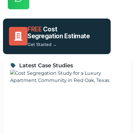
FREE
Cost
Segregation Estimate
Get Started →
Latest Case Studies