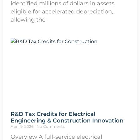
identified millions of dollars in assets
eligible for accelerated depreciation,
allowing the
R&D Tax Credits for Electrical
Engineering & Construction Innovation
April 9, 2026
No Comments
Overview A full-service electrical