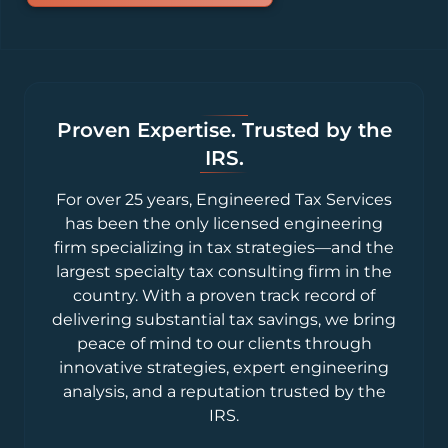
Proven Expertise. Trusted by the
IRS.
For over 25 years, Engineered Tax Services
has been the only licensed engineering
firm specializing in tax strategies—and the
largest specialty tax consulting firm in the
country. With a proven track record of
delivering substantial tax savings, we bring
peace of mind to our clients through
innovative strategies, expert engineering
analysis, and a reputation trusted by the
IRS.