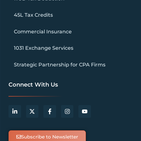
45L Tax Credits
Commercial Insurance
1031 Exchange Services
Strategic Partnership for CPA Firms
Connect With Us
Subscribe to Newsletter