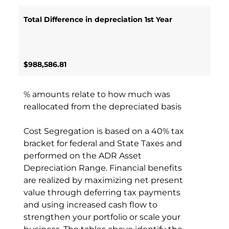
Total Difference in depreciation 1st Year
$988,586.81
% amounts relate to how much was
reallocated from the depreciated basis
Cost Segregation is based on a 40% tax
bracket for federal and State Taxes and
performed on the ADR Asset
Depreciation Range. Financial benefits
are realized by maximizing net present
value through deferring tax payments
and using increased cash flow to
strengthen your portfolio or scale your