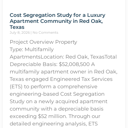
Cost Segregation Study for a Luxury
Apartment Community in Red Oak,
Texas
July 8, 2026
No Comments
Project Overview Property
Type: Multifamily
ApartmentsLocation: Red Oak, TexasTotal
Depreciable Basis: $52,008,500 A
multifamily apartment owner in Red Oak,
Texas engaged Engineered Tax Services
(ETS) to perform a comprehensive
engineering-based Cost Segregation
Study on a newly acquired apartment
community with a depreciable basis
exceeding $52 million. Through our
detailed engineering analysis, ETS