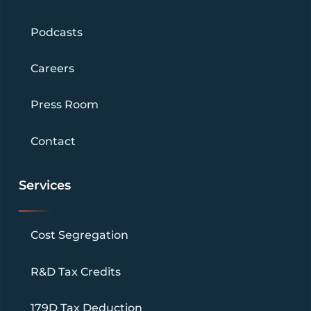
Podcasts
Careers
Press Room
Contact
Services
Cost Segregation
R&D Tax Credits
179D Tax Deduction