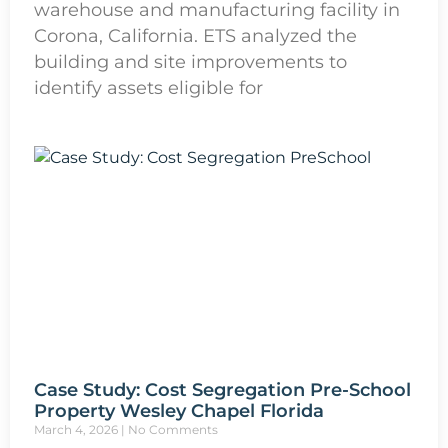
warehouse and manufacturing facility in
Corona, California. ETS analyzed the
building and site improvements to
identify assets eligible for
Case Study: Cost Segregation Pre-School
Property Wesley Chapel Florida
March 4, 2026
No Comments