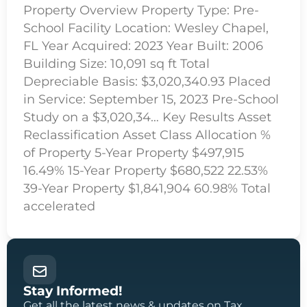
Property Overview Property Type: Pre-
School Facility Location: Wesley Chapel,
FL Year Acquired: 2023 Year Built: 2006
Building Size: 10,091 sq ft Total
Depreciable Basis: $3,020,340.93 Placed
in Service: September 15, 2023 Pre-School
Study on a $3,020,34… Key Results Asset
Reclassification Asset Class Allocation %
of Property 5-Year Property $497,915
16.49% 15-Year Property $680,522 22.53%
39-Year Property $1,841,904 60.98% Total
accelerated
Stay Informed!
Get all the latest news & updates on Tax