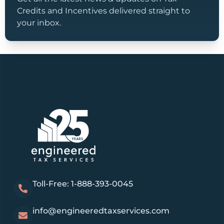
Credits and Incentives delivered straight to
your inbox.
Toll-Free: 1-888-393-0045
info@engineeredtaxservices.com