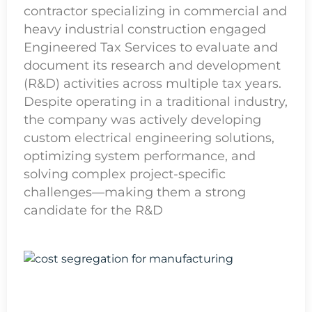
contractor specializing in commercial and
heavy industrial construction engaged
Engineered Tax Services to evaluate and
document its research and development
(R&D) activities across multiple tax years.
Despite operating in a traditional industry,
the company was actively developing
custom electrical engineering solutions,
optimizing system performance, and
solving complex project-specific
challenges—making them a strong
candidate for the R&D