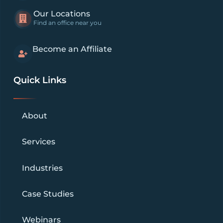
Our Locations
Find an office near you
Become an Affiliate
Quick Links
About
Services
Industries
Case Studies
Webinars