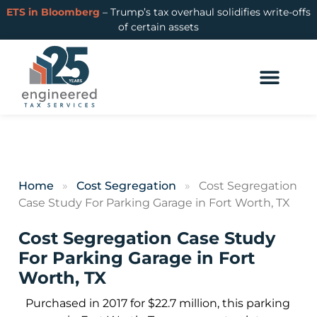
ETS in Bloomberg
– Trump’s tax overhaul solidifies write-offs
of certain assets
Home
»
Cost Segregation
»
Cost Segregation
Case Study For Parking Garage in Fort Worth, TX
Cost Segregation Case Study
For Parking Garage in Fort
Worth, TX
Purchased in 2017 for $22.7 million, this parking