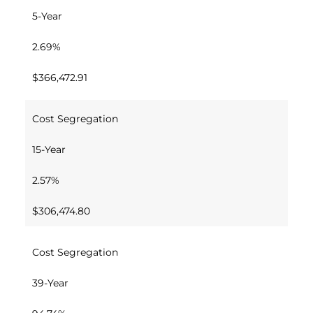
5-Year
2.69%
$366,472.91
Cost Segregation
15-Year
2.57%
$306,474.80
Cost Segregation
39-Year