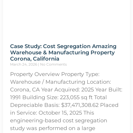
Case Study: Cost Segregation Amazing
Warehouse & Manufacturing Property
Corona, California
March 24, 2026
No Comments
Property Overview Property Type:
Warehouse / Manufacturing Location:
Corona, CA Year Acquired: 2025 Year Built:
1991 Building Size: 223,055 sq ft Total
Depreciable Basis: $37,471,308.62 Placed
in Service: October 15, 2025 This
engineering-based cost segregation
study was performed on a large