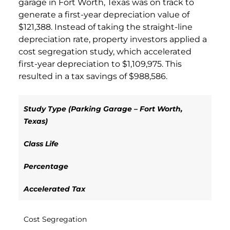
garage in Fort Worth, Texas was on track to
generate a first-year depreciation value of
$121,388. Instead of taking the straight-line
depreciation rate, property investors applied a
cost segregation study, which accelerated
first-year depreciation to $1,109,975. This
resulted in a tax savings of $988,586.
Study Type (Parking Garage – Fort Worth,
Texas)
Class Life
Percentage
Accelerated Tax
Cost Segregation