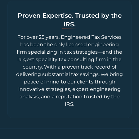
Proven Expertise. Trusted by the
IRS.
For over 25 years, Engineered Tax Services
has been the only licensed engineering
firm specializing in tax strategies—and the
largest specialty tax consulting firm in the
country. With a proven track record of
delivering substantial tax savings, we bring
peace of mind to our clients through
innovative strategies, expert engineering
analysis, and a reputation trusted by the
IRS.