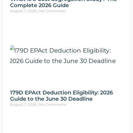
Complete 2026 Guide
August 7, 2026
No Comments
179D EPAct Deduction Eligibility: 2026
Guide to the June 30 Deadline
August 7, 2026
No Comments