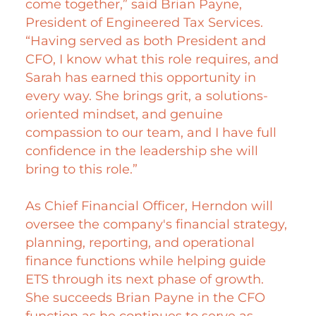
come together,” said Brian Payne,
President of Engineered Tax Services.
“Having served as both President and
CFO, I know what this role requires, and
Sarah has earned this opportunity in
every way. She brings grit, a solutions-
oriented mindset, and genuine
compassion to our team, and I have full
confidence in the leadership she will
bring to this role.”
As Chief Financial Officer, Herndon will
oversee the company's financial strategy,
planning, reporting, and operational
finance functions while helping guide
ETS through its next phase of growth.
She succeeds Brian Payne in the CFO
function as he continues to serve as