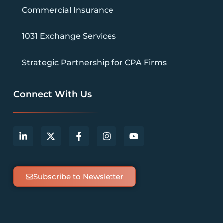
Commercial Insurance
1031 Exchange Services
Strategic Partnership for CPA Firms
Connect With Us
Subscribe to Newsletter