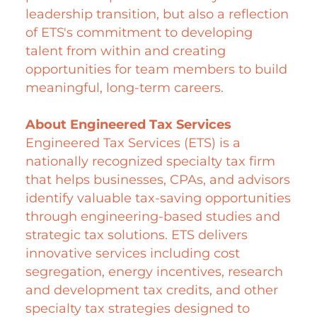
leadership transition, but also a reflection
of ETS's commitment to developing
talent from within and creating
opportunities for team members to build
meaningful, long-term careers.
About Engineered Tax Services
Engineered Tax Services (ETS) is a
nationally recognized specialty tax firm
that helps businesses, CPAs, and advisors
identify valuable tax-saving opportunities
through engineering-
based studies and
strategic tax solutions. ETS delivers
innovative services including cost
segregation, energy incentives, research
and development tax credits, and other
specialty tax strategies designed to