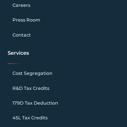
Careers
Press Room
Contact
Services
Cost Segregation
R&D Tax Credits
179D Tax Deduction
45L Tax Credits