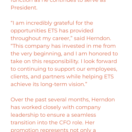
President.
“I am incredibly grateful for the
opportunities ETS has provided
throughout my career,” said Herndon.
“This company has invested in me from
the very beginning, and I am honored to
take on this responsibility. I look forward
to continuing to support our employees,
clients, and partners while helping ETS
achieve its long-term vision.”
Over the past several months, Herndon
has worked closely with company
leadership to ensure a seamless
transition into the CFO role. Her
promotion represents not only a