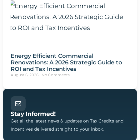
Energy Efficient Commercial
Renovations: A 2026 Strategic Guide to
ROI and Tax Incentives
August 6, 2026
No Comments
Stay Informed!
Get all the latest news & updates on Tax Credits and
Incentives delivered straight to your inbox.