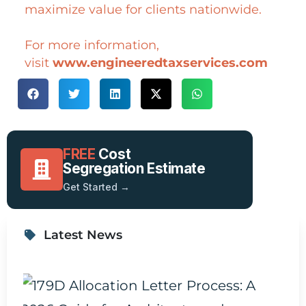
maximize value for clients nationwide.
For more information,
visit
www.engineeredtaxservices.com
FREE
Cost
Segregation Estimate
Get Started →
Latest News