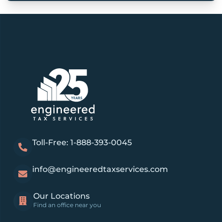
Toll-Free: 1-888-393-0045
info@engineeredtaxservices.com
Our Locations
Find an office near you