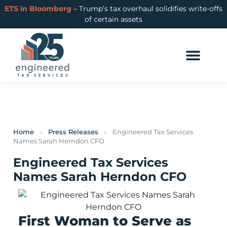
ETS in Bloomberg
– Trump’s tax overhaul solidifies write-offs
of certain assets
Home
»
Press Releases
»
Engineered Tax Services
Names Sarah Herndon CFO
Engineered Tax Services
Names Sarah Herndon CFO
First Woman to Serve as