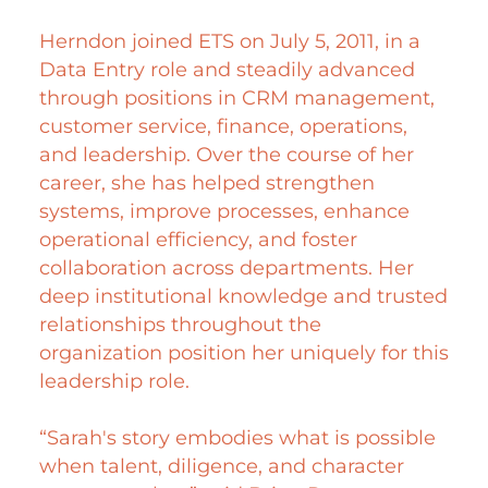
Herndon joined ETS on July 5, 2011, in a
Data Entry role and steadily advanced
through positions in CRM management,
customer service, finance, operations,
and leadership. Over the course of her
career, she has helped strengthen
systems, improve processes, enhance
operational efficiency, and foster
collaboration across departments. Her
deep institutional knowledge and trusted
relationships throughout the
organization position her uniquely for this
leadership role.
“Sarah's story embodies what is possible
when talent, diligence, and character