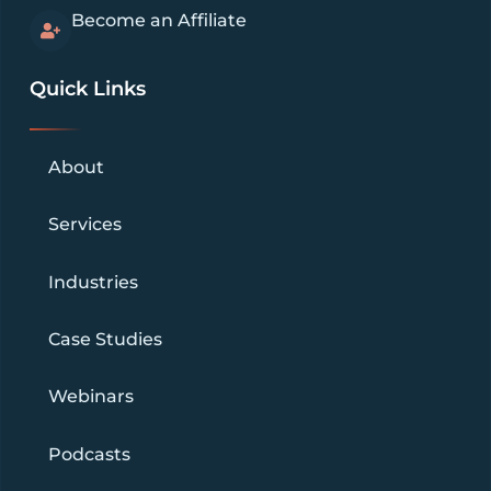
Become an Affiliate
Quick Links
About
Services
Industries
Case Studies
Webinars
Podcasts