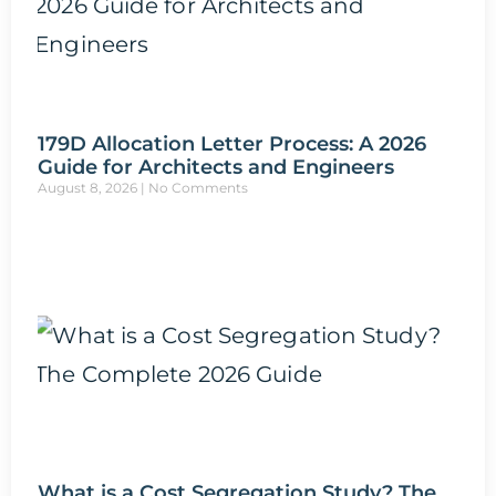
179D Allocation Letter Process: A 2026
Guide for Architects and Engineers
August 8, 2026
No Comments
What is a Cost Segregation Study? The