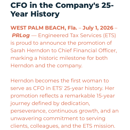
CFO in the Company's 25-
Year History
WEST PALM BEACH, Fla.
–
July 1, 2026
–
PRLog
— Engineered Tax Services (ETS)
is proud to announce the promotion of
Sarah Herndon to Chief Financial Officer,
marking a historic milestone for both
Herndon and the company.
Herndon becomes the first woman to
serve as CFO in ETS' 25-year history. Her
promotion reflects a remarkable 15-year
journey defined by dedication,
perseverance, continuous growth, and an
unwavering commitment to serving
clients, colleagues, and the ETS mission.