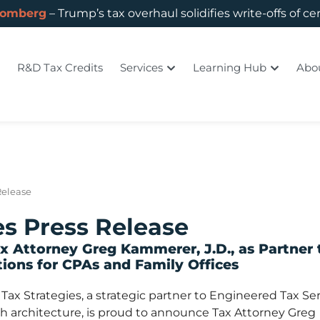
oomberg
– Trump’s tax overhaul solidifies write-offs of ce
R&D Tax Credits
Services
Learning Hub
Abo
Release
es Press Release
 Attorney Greg Kammerer, J.D., as Partner 
ions for CPAs and Family Offices
x Strategies, a strategic partner to Engineered Tax Ser
th architecture, is proud to announce Tax Attorney Greg