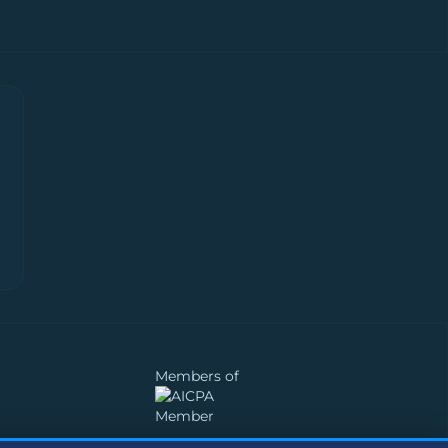
Members of