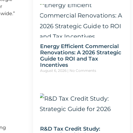
r
nwide.”
Energy Efficient Commercial
Renovations: A 2026 Strategic
Guide to ROI and Tax
Incentives
August 6, 2026
No Comments
ing
R&D Tax Credit Study: