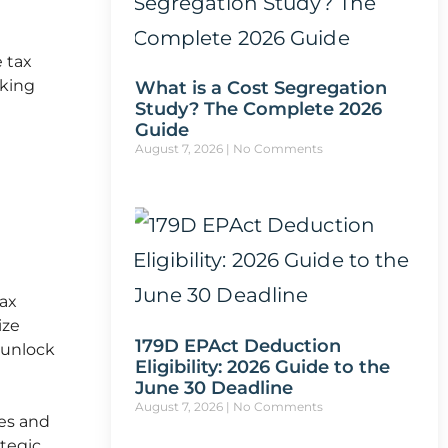
e tax
eking
What is a Cost Segregation
Study? The Complete 2026
Guide
August 7, 2026
No Comments
tax
ize
179D EPAct Deduction
d unlock
Eligibility: 2026 Guide to the
June 30 Deadline
August 7, 2026
No Comments
ies and
ategic