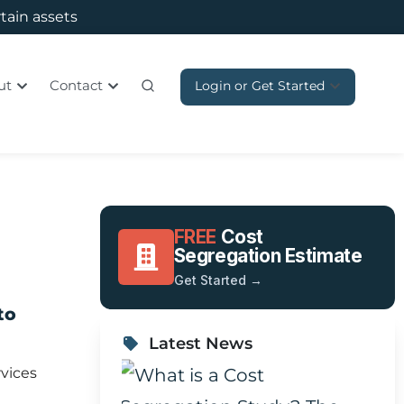
rtain assets
ut
Contact
Login or Get Started
FREE
Cost
Segregation Estimate
Get Started →
to
Latest News
vices