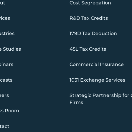
ut
Cost Segregation
vices
R&D Tax Credits
stries
179D Tax Deduction
e Studies
45L Tax Credits
inars
Commercial Insurance
casts
1031 Exchange Services
eers
Strategic Partnership for
Firms
ss Room
tact