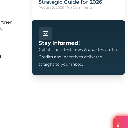
Strategic Guide for 2026
August 5, 2026
No Comments
artner
h
Stay Informed!
Get all the latest news & updates on Tax
d
Credits and Incentives delivered
straight to your inbox.