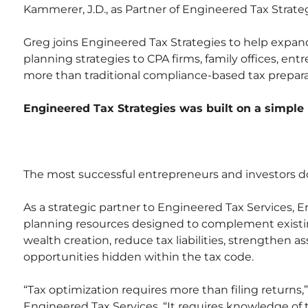
Kammerer, J.D., as Partner of Engineered Tax Strateg
Greg joins Engineered Tax Strategies to help expand 
planning strategies to CPA firms, family offices, en
more than traditional compliance-based tax prepara
Engineered Tax Strategies was built on a simple 
The most successful entrepreneurs and investors do 
As a strategic partner to Engineered Tax Services, 
planning resources designed to complement existing
wealth creation, reduce tax liabilities, strengthen a
opportunities hidden within the tax code.
“Tax optimization requires more than filing returns,
Engineered Tax Services. “It requires knowledge of th