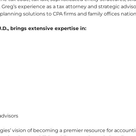
 Greg’s experience as a tax attorney and strategic adviso
 planning solutions to CPA firms and family offices natio
D., brings extensive expertise in:
advisors
ies’ vision of becoming a premier resource for account