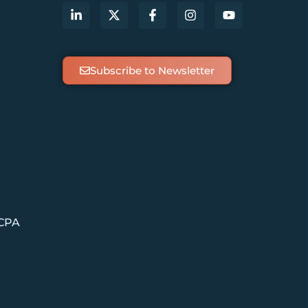
Subscribe to Newsletter
 CPA