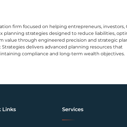
zation firm focused on helping entrepreneurs, investors,
x planning strategies designed to reduce liabilities, opt
rm value through engineered precision and strategic pla
 Strategies delivers advanced planning resources that
intaining compliance and long-term wealth objectives.
 Links
Services