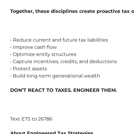
Together, these disciplines create proactive tax 
• Reduce current and future tax liabilities
• Improve cash flow
• Optimize entity structures
• Capture incentives, credits, and deductions
• Protect assets
• Build long-term generational wealth
DON’T REACT TO TAXES. ENGINEER THEM.
Text ETS to 26786
About Engineered Tax Strategies