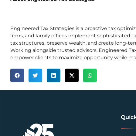
Engineered Tax Strategies is a proactive tax optimi
firms, and family offices implement sophisticated ta
tax structures, preserve wealth, and create long-te
Working alongside trusted advisors, Engineered Tax
empower clients to maximize opportunity while ma
Quick