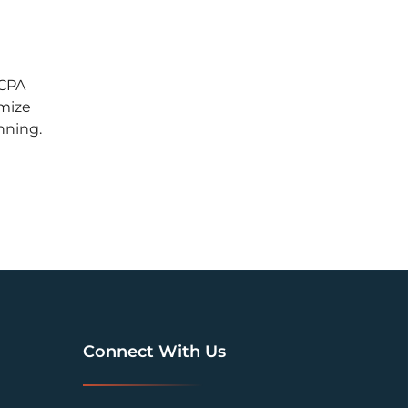
 CPA
imize
nning.
Connect With Us