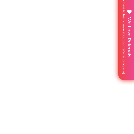
We Love Referrals