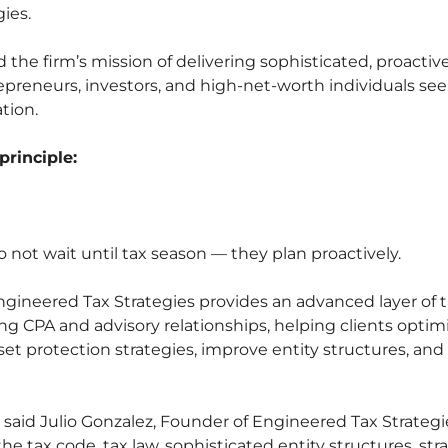
ies.
the firm’s mission of delivering sophisticated, proactiv
trepreneurs, investors, and high-net-worth individuals se
tion.
principle:
not wait until tax season — they plan proactively.
Engineered Tax Strategies provides an advanced layer of 
 CPA and advisory relationships, helping clients optim
sset protection strategies, improve entity structures, an
” said Julio Gonzalez, Founder of Engineered Tax Strateg
e tax code, tax law, sophisticated entity structures, str