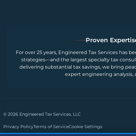
Proven Expertise
For over 25 years, Engineered Tax Services has be
strategies—and the largest specialty tax consul
delivering substantial tax savings, we bring pea
expert engineering analysis, 
© 2026 Engineered Tax Services, LLC
Privacy Policy
Terms of Service
Cookie Settings