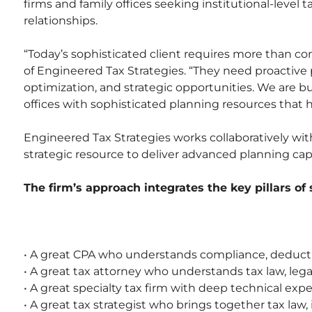
firms and family offices seeking institutional-level t
relationships.
“Today’s sophisticated client requires more than co
of Engineered Tax Strategies. “They need proactive p
optimization, and strategic opportunities. We are 
offices with sophisticated planning resources that 
Engineered Tax Strategies works collaboratively with
strategic resource to deliver advanced planning capa
The firm’s approach integrates the key pillars of
• A great CPA who understands compliance, deductio
• A great tax attorney who understands tax law, leg
• A great specialty tax firm with deep technical expe
• A great tax strategist who brings together tax law,