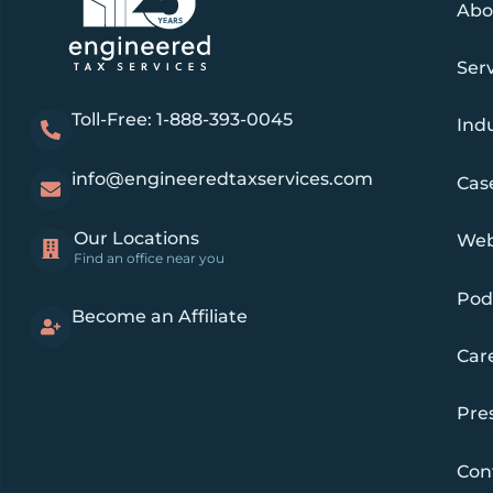
Abo
Ser
Toll-Free: 1-888-393-0045
Indu
info@engineeredtaxservices.com
Cas
Our Locations
Web
Find an office near you
Pod
Become an Affiliate
Car
Pre
Con