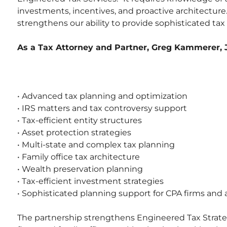
investments, incentives, and proactive architecture.
strengthens our ability to provide sophisticated tax
As a Tax Attorney and Partner, Greg Kammerer, J.
• Advanced tax planning and optimization
• IRS matters and tax controversy support
• Tax-efficient entity structures
• Asset protection strategies
• Multi-state and complex tax planning
• Family office tax architecture
• Wealth preservation planning
• Tax-efficient investment strategies
• Sophisticated planning support for CPA firms and 
The partnership strengthens Engineered Tax Strateg