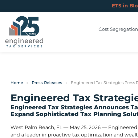
ETS in Bl
Cost Segregation
Home
»
Press Releases
»
Engineered Tax Strategies Press 
Engineered Tax Strategi
Engineered Tax Strategies Announces Tax
Expand Sophisticated Tax Planning Solut
West Palm Beach, FL — May 25, 2026 — Engineered Ta
and a leader in proactive tax optimization and weal