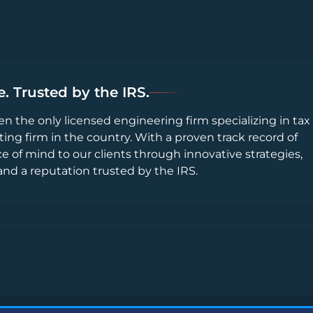
. Trusted by the IRS.
en the only licensed engineering firm specializing in tax
ting firm in the country. With a proven track record of
ce of mind to our clients through innovative strategies,
and a reputation trusted by the IRS.