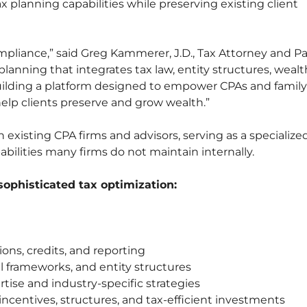
ax planning capabilities while preserving existing client
mpliance,” said Greg Kammerer, J.D., Tax Attorney and P
lanning that integrates tax law, entity structures, wealt
building a platform designed to empower CPAs and family
help clients preserve and grow wealth.”
 existing CPA firms and advisors, serving as a specialize
bilities many firms do not maintain internally.
 sophisticated tax optimization:
ns, credits, and reporting
al frameworks, and entity structures
rtise and industry-specific strategies
 incentives, structures, and tax-efficient investments