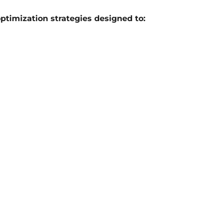
optimization strategies designed to: