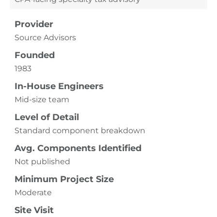
Provider
Source Advisors
Founded
1983
In-House Engineers
Mid-size team
Level of Detail
Standard component breakdown
Avg. Components Identified
Not published
Minimum Project Size
Moderate
Site Visit