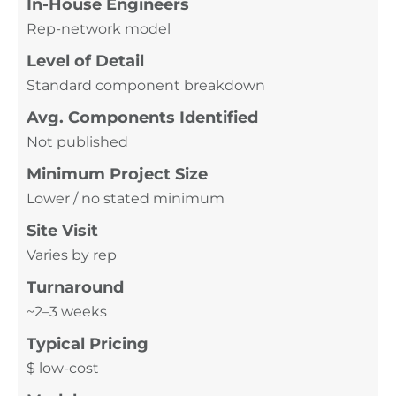
In-House Engineers
Rep-network model
Level of Detail
Standard component breakdown
Avg. Components Identified
Not published
Minimum Project Size
Lower / no stated minimum
Site Visit
Varies by rep
Turnaround
~2–3 weeks
Typical Pricing
$ low-cost