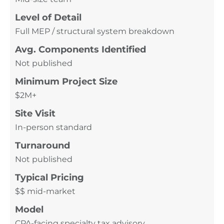
Level of Detail
Full MEP / structural system breakdown
Avg. Components Identified
Not published
Minimum Project Size
$2M+
Site Visit
In-person standard
Turnaround
Not published
Typical Pricing
$$ mid-market
Model
CPA-facing specialty tax advisory