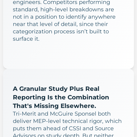
engineers. Competitors performing
standard, high-level breakdowns are
not in a position to identify anywhere
near that level of detail, since their
categorization process isn’t built to
surface it.
A Granular Study Plus Real
Reporting Is the Combination
That's Missing Elsewhere.
Tri-Merit and McGuire Sponsel both
deliver MEP-level technical rigor, which
puts them ahead of CSSI and Source
Advisors on study depth. But neither