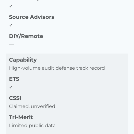
✓
Source Advisors
✓
DIY/Remote
—
Capability
High-volume audit defense track record
ETS
✓
CSSI
Claimed, unverified
Tri-Merit
Limited public data