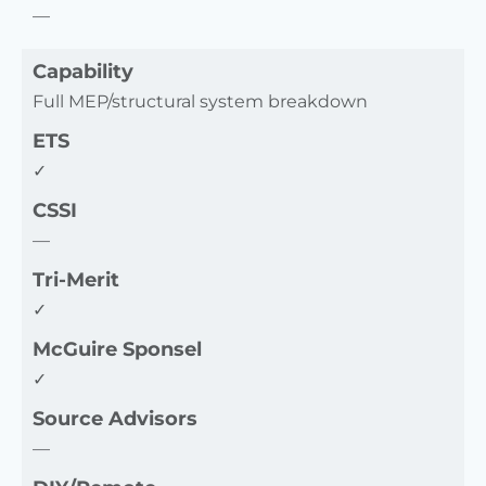
—
Capability
Full MEP/structural system breakdown
ETS
✓
CSSI
—
Tri-Merit
✓
McGuire Sponsel
✓
Source Advisors
—