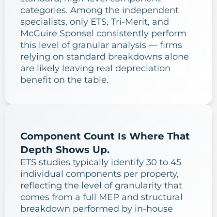
categories. Among the independent
specialists, only ETS, Tri-Merit, and
McGuire Sponsel consistently perform
this level of granular analysis — firms
relying on standard breakdowns alone
are likely leaving real depreciation
benefit on the table.
Component Count Is Where That
Depth Shows Up.
ETS studies typically identify 30 to 45
individual components per property,
reflecting the level of granularity that
comes from a full MEP and structural
breakdown performed by in-house