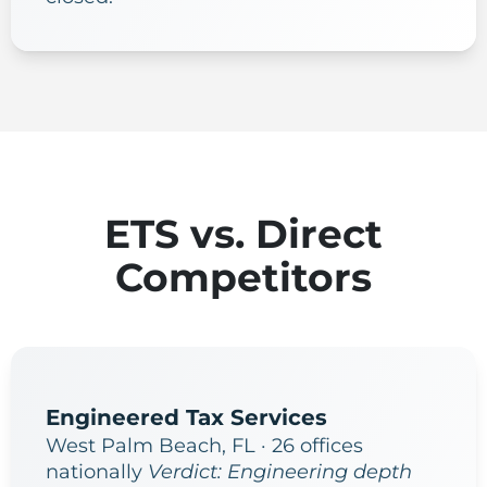
ETS vs. Direct
Competitors
Engineered Tax Services
West Palm Beach, FL · 26 offices
nationally
Verdict: Engineering depth