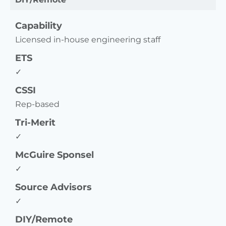
Capability
Licensed in-house engineering staff
ETS
✓
CSSI
Rep-based
Tri-Merit
✓
McGuire Sponsel
✓
Source Advisors
✓
DIY/Remote