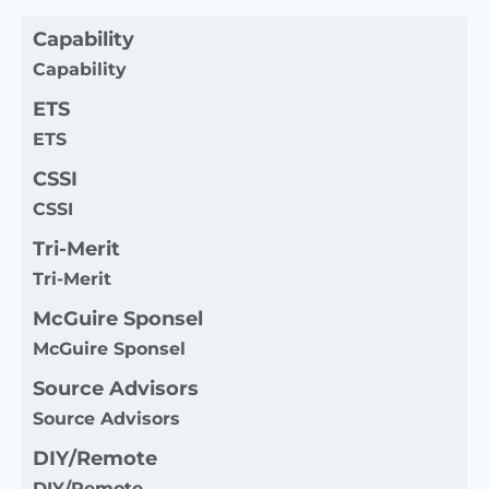
Capability
Capability
ETS
ETS
CSSI
CSSI
Tri-Merit
Tri-Merit
McGuire Sponsel
McGuire Sponsel
Source Advisors
Source Advisors
DIY/Remote
DIY/Remote