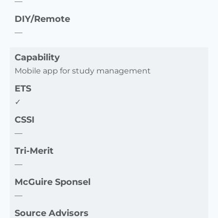
—
DIY/Remote
—
Capability
Mobile app for study management
ETS
✓
CSSI
—
Tri-Merit
—
McGuire Sponsel
—
Source Advisors