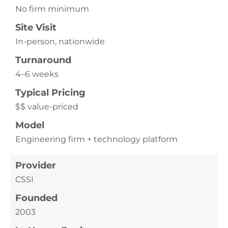
No firm minimum
Site Visit
In-person, nationwide
Turnaround
4–6 weeks
Typical Pricing
$$ value-priced
Model
Engineering firm + technology platform
Provider
CSSI
Founded
2003