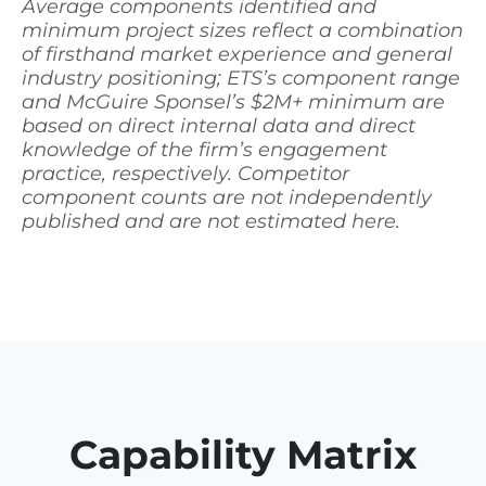
Average components identified and
minimum project sizes reflect a combination
of firsthand market experience and general
industry positioning; ETS’s component range
and McGuire Sponsel’s $2M+ minimum are
based on direct internal data and direct
knowledge of the firm’s engagement
practice, respectively. Competitor
component counts are not independently
published and are not estimated here.
Capability Matrix