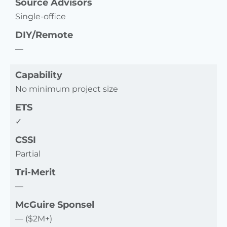
Source Advisors
Single-office
DIY/Remote
—
Capability
No minimum project size
ETS
✓
CSSI
Partial
Tri-Merit
—
McGuire Sponsel
— ($2M+)