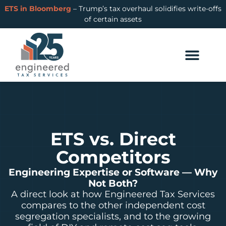
ETS in Bloomberg
– Trump’s tax overhaul solidifies write-offs
of certain assets
ETS vs. Direct
Competitors
Engineering Expertise or Software — Why
Not Both?
A direct look at how Engineered Tax Services
compares to the other independent cost
segregation specialists, and to the growing