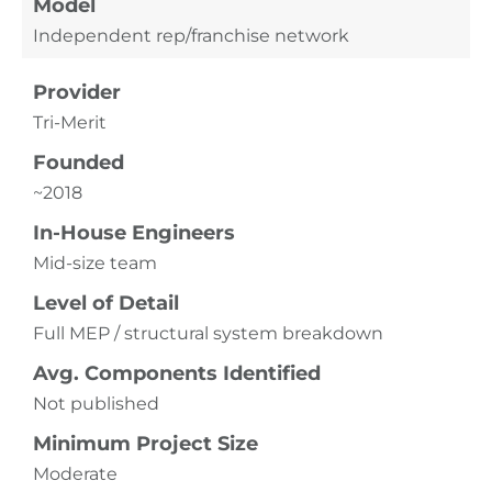
Model
Independent rep/franchise network
Provider
Tri-Merit
Founded
~2018
In-House Engineers
Mid-size team
Level of Detail
Full MEP / structural system breakdown
Avg. Components Identified
Not published
Minimum Project Size
Moderate