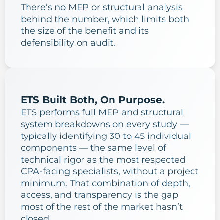
There’s no MEP or structural analysis
behind the number, which limits both
the size of the benefit and its
defensibility on audit.
ETS Built Both, On Purpose.
ETS performs full MEP and structural
system breakdowns on every study —
typically identifying 30 to 45 individual
components — the same level of
technical rigor as the most respected
CPA-facing specialists, without a project
minimum. That combination of depth,
access, and transparency is the gap
most of the rest of the market hasn’t
closed.