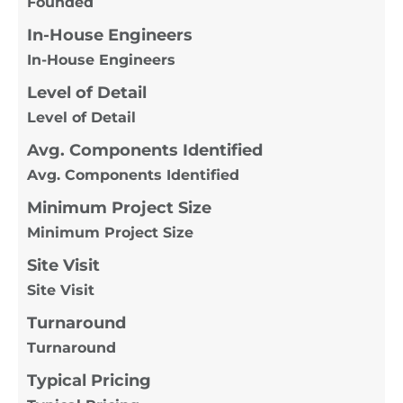
Founded
In-House Engineers
In-House Engineers
Level of Detail
Level of Detail
Avg. Components Identified
Avg. Components Identified
Minimum Project Size
Minimum Project Size
Site Visit
Site Visit
Turnaround
Turnaround
Typical Pricing