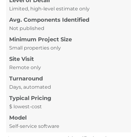
Level of Detail
Limited, high-level estimate only
Avg. Components Identified
Not published
Minimum Project Size
Small properties only
Site Visit
Remote only
Turnaround
Days, automated
Typical Pricing
$ lowest-cost
Model
Self-service software