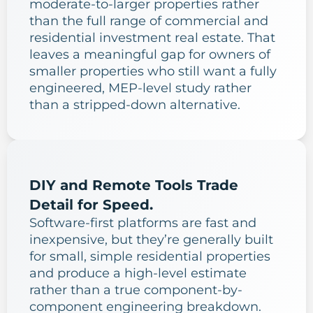
moderate-to-larger properties rather
than the full range of commercial and
residential investment real estate. That
leaves a meaningful gap for owners of
smaller properties who still want a fully
engineered, MEP-level study rather
than a stripped-down alternative.
DIY and Remote Tools Trade
Detail for Speed.
Software-first platforms are fast and
inexpensive, but they’re generally built
for small, simple residential properties
and produce a high-level estimate
rather than a true component-by-
component engineering breakdown.