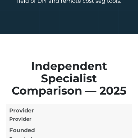
field of DIY and remote cost seg tools.
Independent
Specialist
Comparison — 2025
Provider
Provider
Founded