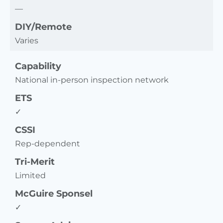
—
DIY/Remote
Varies
Capability
National in-person inspection network
ETS
✓
CSSI
Rep-dependent
Tri-Merit
Limited
McGuire Sponsel
✓