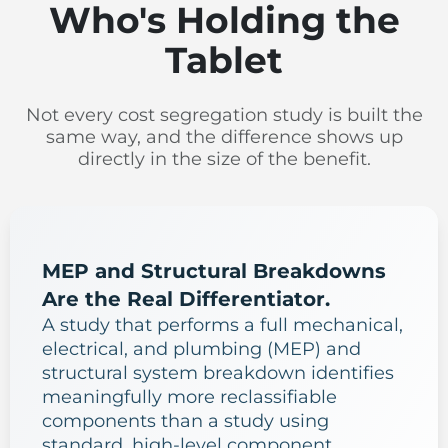
Who's Holding the
Tablet
Not every cost segregation study is built the
same way, and the difference shows up
directly in the size of the benefit.
MEP and Structural Breakdowns
Are the Real Differentiator.
A study that performs a full mechanical,
electrical, and plumbing (MEP) and
structural system breakdown identifies
meaningfully more reclassifiable
components than a study using
standard, high-level component