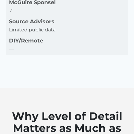
McGuire Sponsel
✓
Source Advisors
Limited public data
DIY/Remote
—
Why Level of Detail
Matters as Much as