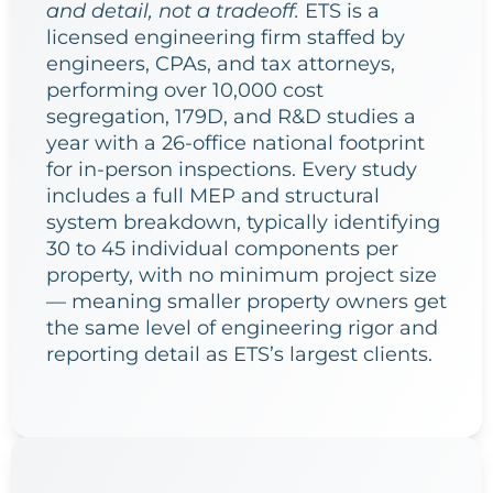
and detail, not a tradeoff.
ETS is a
licensed engineering firm staffed by
engineers, CPAs, and tax attorneys,
performing over 10,000 cost
segregation, 179D, and R&D studies a
year with a 26-office national footprint
for in-person inspections. Every study
includes a full MEP and structural
system breakdown, typically identifying
30 to 45 individual components per
property, with no minimum project size
— meaning smaller property owners get
the same level of engineering rigor and
reporting detail as ETS’s largest clients.