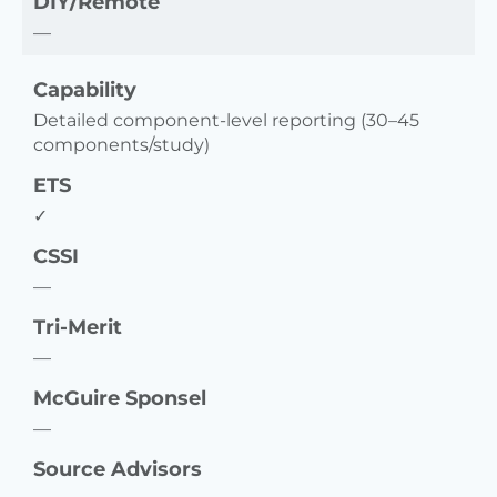
DIY/Remote
—
Capability
Detailed component-level reporting (30–45
components/study)
ETS
✓
CSSI
—
Tri-Merit
—
McGuire Sponsel
—
Source Advisors