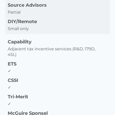
Source Advisors
Partial
DIY/Remote
Small only
Capability
Adjacent tax incentive services (R&D, 179D,
45L)
ETS
✓
CSSI
✓
Tri-Merit
✓
McGuire Sponsel