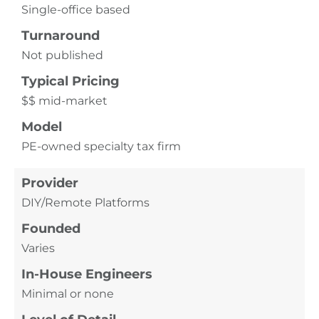
Single-office based
Turnaround
Not published
Typical Pricing
$$ mid-market
Model
PE-owned specialty tax firm
Provider
DIY/Remote Platforms
Founded
Varies
In-House Engineers
Minimal or none