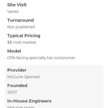
Site Visit
Varies
Turnaround
Not published
Typical Pricing
$$ mid-market
Model
CPA-facing specialty tax outsourcer
Provider
McGuire Sponsel
Founded
2007
In-House Engineers
Mid-size team