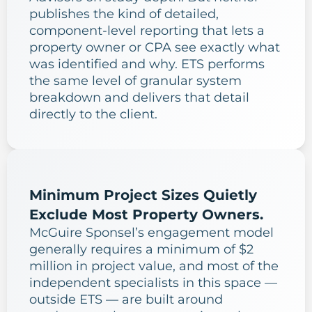
publishes the kind of detailed,
component-level reporting that lets a
property owner or CPA see exactly what
was identified and why. ETS performs
the same level of granular system
breakdown and delivers that detail
directly to the client.
Minimum Project Sizes Quietly
Exclude Most Property Owners.
McGuire Sponsel’s engagement model
generally requires a minimum of $2
million in project value, and most of the
independent specialists in this space —
outside ETS — are built around