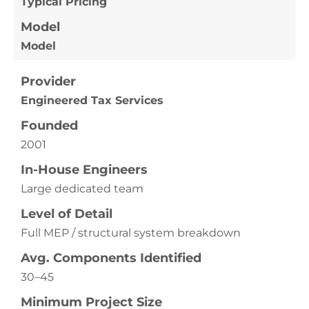
Typical Pricing
Model
Model
Provider
Engineered Tax Services
Founded
2001
In-House Engineers
Large dedicated team
Level of Detail
Full MEP / structural system breakdown
Avg. Components Identified
30–45
Minimum Project Size