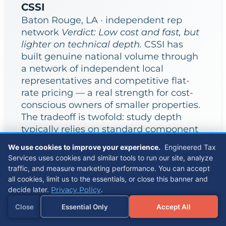
CSSI
Baton Rouge, LA · independent rep
network
Verdict: Low cost and fast, but
lighter on technical depth.
CSSI has
built genuine national volume through
a network of independent local
representatives and competitive flat-
rate pricing — a real strength for cost-
conscious owners of smaller properties.
The tradeoff is twofold: study depth
typically relies on standard component
categorization rather than a full MEP or
We use cookies to improve your experience.
Engineered Tax
structural breakdown, and with delivery
Services uses cookies and similar tools to run our site, analyze
distributed across independent reps
traffic, and measure marketing performance. You can accept
rather than a centralized engineering
all cookies, limit us to the essentials, or close this banner and
team, methodology consistency can
decide later.
Privacy Policy
.
vary by who is assigned to your
Close
Essential Only
Accept All
property.
Referrals