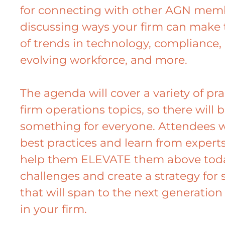
for connecting with other AGN mem
discussing ways your firm can make
of trends in technology, compliance,
evolving workforce, and more.
The agenda will cover a variety of pr
firm operations topics, so there will 
something for everyone. Attendees w
best practices and learn from experts
help them ELEVATE them above toda
challenges and create a strategy for 
that will span to the next generation
in your firm.