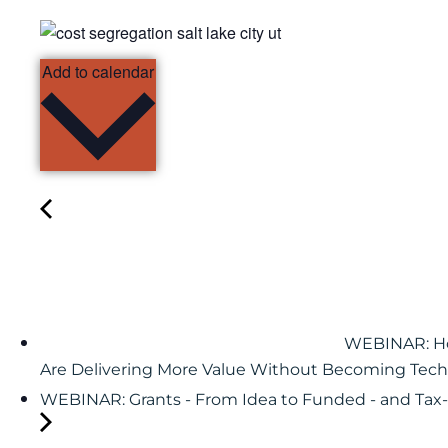
Add to calendar
WEBINAR: Ho
Are Delivering More Value Without Becoming Tech
WEBINAR: Grants - From Idea to Funded - and Ta