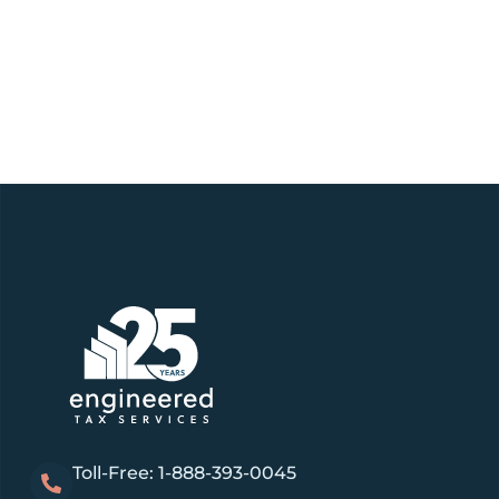
Toll-Free: 1-888-393-0045