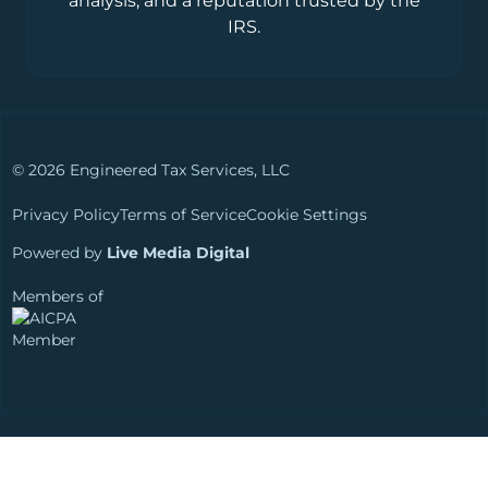
analysis, and a reputation trusted by the
IRS.
© 2026 Engineered Tax Services, LLC
Privacy Policy
Terms of Service
Cookie Settings
Powered by
Live Media Digital
Members of