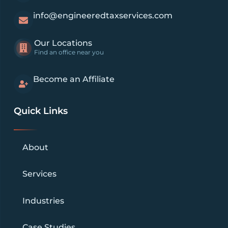
info@engineeredtaxservices.com
Our Locations
Find an office near you
Become an Affiliate
Quick Links
About
Services
Industries
Case Studies