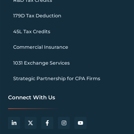
R&D Tax Credits
179D Tax Deduction
45L Tax Credits
Commercial Insurance
1031 Exchange Services
Strategic Partnership for CPA Firms
Connect With Us