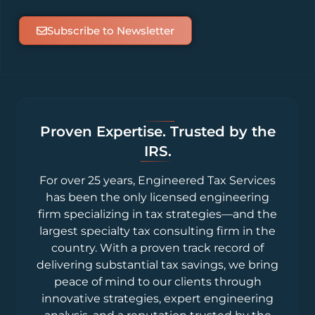
Subscribe to Newsletter
Proven Expertise. Trusted by the
IRS.
For over 25 years, Engineered Tax Services
has been the only licensed engineering
firm specializing in tax strategies—and the
largest specialty tax consulting firm in the
country. With a proven track record of
delivering substantial tax savings, we bring
peace of mind to our clients through
innovative strategies, expert engineering