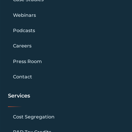
Webinars
Podcasts
Careers
Press Room
Contact
Services
Cost Segregation