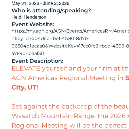
May 31, 2026
-
June 2, 2026
Who is attending/speaking?
Heidi Henderson
Event Website:
https://my.agn.org/AGN/Events/AmericasRM/Amer
hkey=d7004dcc-1bef-4b80-8d7b-
06504d1ecaa0&WebsiteKey=17cc0fe6-fbcd-4609-81
a78904ceaf30
Event Description:
ELEVATE yourself and your firm at t
AGN Americas Regional Meeting in
S
City, UT
!
Set against the backdrop of the beau
Wasatch Mountain Range, the 2026 
Regional Meeting will be the perfect