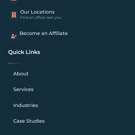
Our Locations
Find an office near you
Become an Affiliate
Quick Links
About
Services
Industries
Case Studies