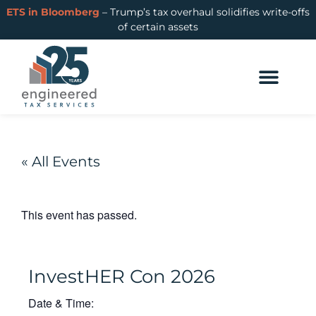
ETS in Bloomberg
– Trump’s tax overhaul solidifies write-offs
of certain assets
Cost Segregation
R&D Tax Credits
Learning Hub
Login or Get Started
« All Events
This event has passed.
InvestHER Con 2026
Date & Time: