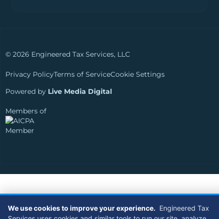
© 2026 Engineered Tax Services, LLC
Privacy Policy
Terms of Service
Cookie Settings
Powered by
Live Media Digital
Members of
We use cookies to improve your experience.
Engineered Tax
Services uses cookies and similar tools to run our site, analyze