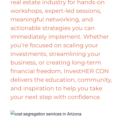
real estate industry for hands-on
workshops, expert-led sessions,
meaningful networking, and
actionable strategies you can
immediately implement. Whether
you’re focused on scaling your
investments, streamlining your
business, or creating long-term
financial freedom, InvestHER CON
delivers the education, community,
and inspiration to help you take
your next step with confidence.