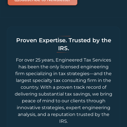
Proven Expertise. Trusted by the
IRS.
For over 25 years, Engineered Tax Services
has been the only licensed engineering
firm specializing in tax strategies—and the
largest specialty tax consulting firm in the
country. With a proven track record of
delivering substantial tax savings, we bring
peace of mind to our clients through
innovative strategies, expert engineering
analysis, and a reputation trusted by the
IRS.