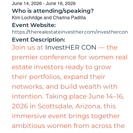
June 14, 2026
-
June 16, 2026
Who is attending/speaking?
Kim Lochridge and Charina Padilla
Event Website:
https://therealestateinvesther.com/investhercon
Event Description:
Join us at
InvestHER CON
— the
premier conference for women real
estate investors ready to grow
their portfolios, expand their
networks, and build wealth with
intention. Taking place June 14–16,
2026 in Scottsdale, Arizona, this
immersive event brings together
ambitious women from across the