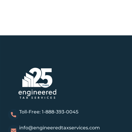
Toll-Free: 1-888-393-0045
info@engineeredtaxservices.com