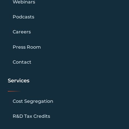
Webinars
Podcasts
Careers
Press Room
Contact
Services
Cost Segregation
R&D Tax Credits