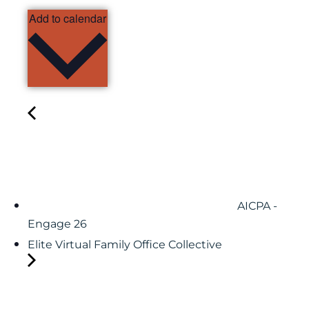
Add to calendar
AICPA -
Engage 26
Elite Virtual Family Office Collective