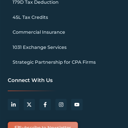
179D Tax Deduction
45L Tax Credits
Commercial Insurance
1031 Exchange Services
Strategic Partnership for CPA Firms
Connect With Us
Subscribe to Newsletter