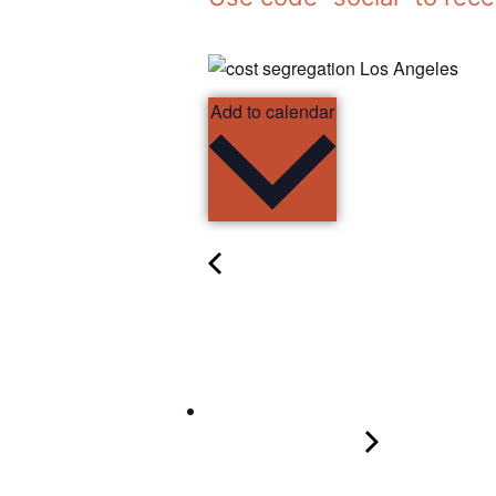
Add to calendar