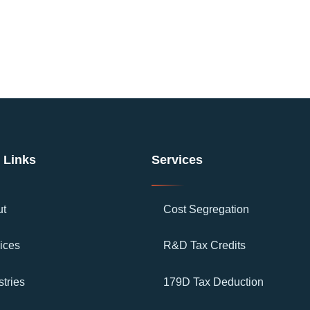
 Links
Services
ut
Cost Segregation
ices
R&D Tax Credits
stries
179D Tax Deduction