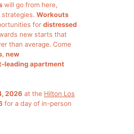
s
will go from here,
 strategies.
Workouts
ortunities for
distressed
owards new starts that
ower than average. Come
s
,
new
-leading apartment
4, 2026
at the
Hilton Los
6
for a day of in-person