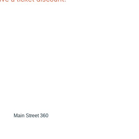
Main Street 360