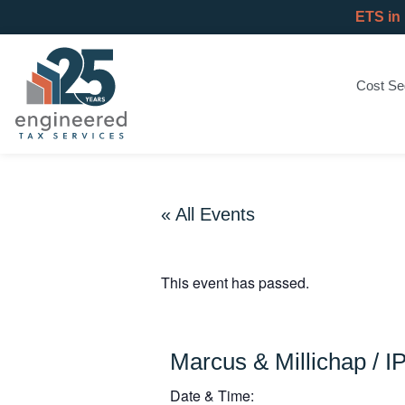
ETS in
Cost Se
« All Events
This event has passed.
Marcus & Millichap / I
Date & Time: