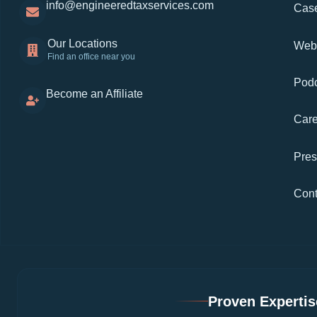
info@engineeredtaxservices.com
Case
Our Locations
Web
Find an office near you
Podc
Become an Affiliate
Care
Pre
Cont
Proven Expertise