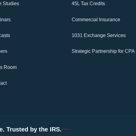
 Studies
45L Tax Credits
inars
Commercial Insurance
asts
1031 Exchange Services
ers
Strategic Partnership for CPA
ss Room
act
. Trusted by the IRS.