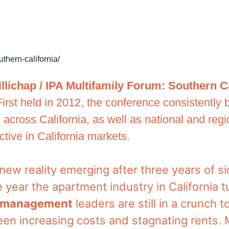
uthern-california/
llichap / IPA Multifamily Forum: Southern C
First held in 2012, the conference consistently
 across California, as well as national and reg
tive in California markets.
e new reality emerging after three years of
e year the apartment industry in California 
y management
leaders are still in a crunch t
en increasing costs and stagnating rents.