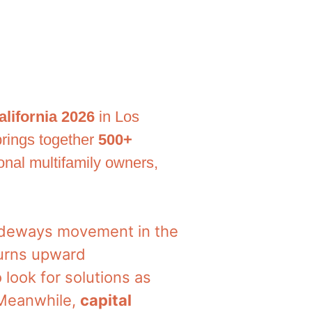
alifornia 2026
in Los
 brings together
500+
ional multifamily owners,
 sideways movement in the
turns upward
o look for solutions as
 Meanwhile,
capital