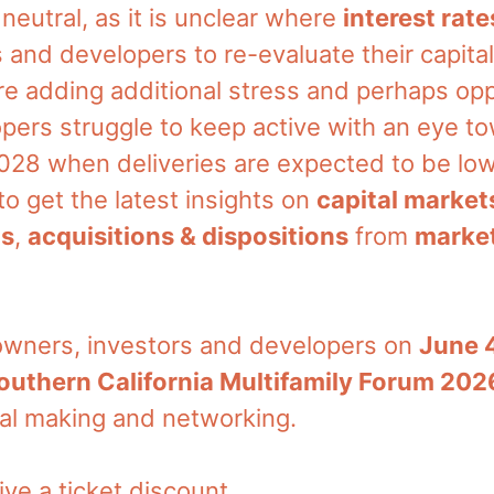
n neutral, as it is unclear where
interest rate
 and developers to re-evaluate their capital
e adding additional stress and perhaps opp
pers struggle to keep active with an eye t
 2028 when deliveries are expected to be l
o get the latest insights on
capital market
ns
,
acquisitions & dispositions
from
market
 owners, investors and developers on
June 
outhern California Multifamily Forum 202
eal making and networking.
ive a ticket discount.