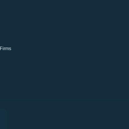
 Firms