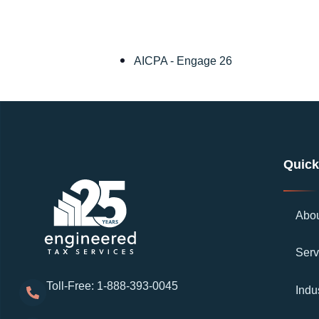
AICPA - Engage 26
Quick
Abo
Serv
Toll-Free: 1-888-393-0045
Indu