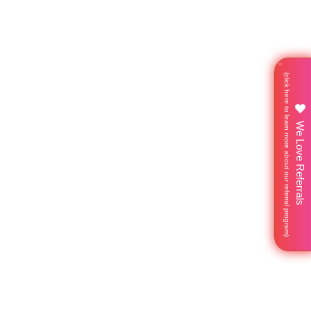
We Love Referrals