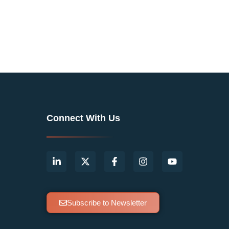
Connect With Us
Subscribe to Newsletter