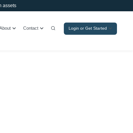
in assets
About
Contact
Login or Get Started