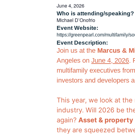
June 4, 2026
Who is attending/speaking?
Michael D’Onofrio
Event Website:
https://greenpearl.com/multifamily/so
Event Description:
Join us at the
Marcus & Mi
Angeles on
June 4, 2026
. 
multifamily executives from
investors and developers ac
This year, we look at th
industry. Will 2026 be th
again?
Asset & propert
they are squeezed betwe