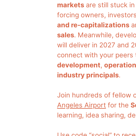
markets
are still stuck i
forcing owners, investors
and re-capitalizations
ar
sales
. Meanwhile, develo
will deliver in 2027 and
connect with your peers t
development
,
operatio
industry principals
.
Join hundreds of fellow
Angeles Airport
for the
S
learning, idea sharing, d
Use code “social” to rece