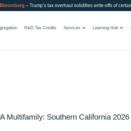
 Bloomberg
– Trump’s tax overhaul solidifies write-offs of certa
gregation
R&D Tax Credits
Services
Learning Hub
PA Multifamily: Southern California 2026