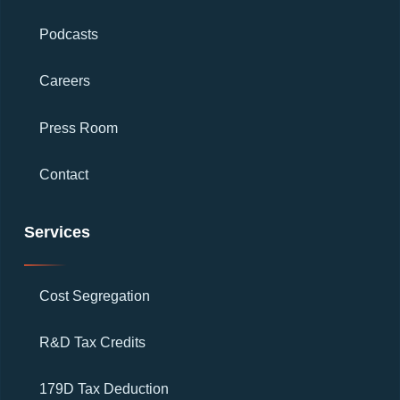
Podcasts
Careers
Press Room
Contact
Services
Cost Segregation
R&D Tax Credits
179D Tax Deduction