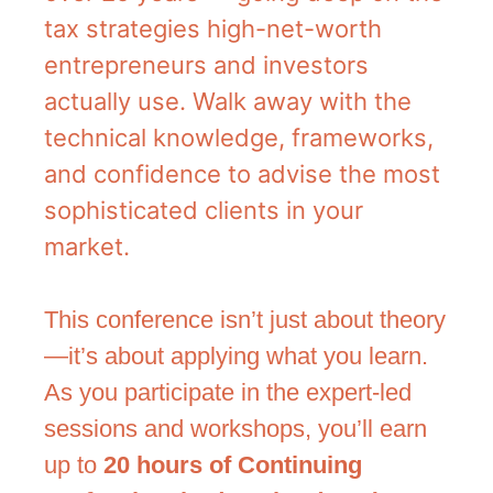
tax strategies high-net-worth
entrepreneurs and investors
actually use. Walk away with the
technical knowledge, frameworks,
and confidence to advise the most
sophisticated clients in your
market.
This conference isn’t just about theory
—it’s about applying what you learn.
As you participate in the expert-led
sessions and workshops, you’ll earn
up to
20 hours of Continuing