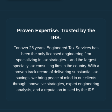
Proven Expertise. Trusted by the
IRS.
For over 25 years, Engineered Tax Services has
been the only licensed engineering firm
specializing in tax strategies—and the largest
specialty tax consulting firm in the country. With a
proven track record of delivering substantial tax
savings, we bring peace of mind to our clients
through innovative strategies, expert engineering
analysis, and a reputation trusted by the IRS.