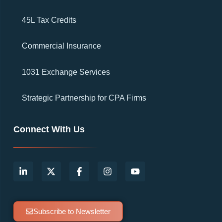
45L Tax Credits
Commercial Insurance
1031 Exchange Services
Strategic Partnership for CPA Firms
Connect With Us
Subscribe to Newsletter