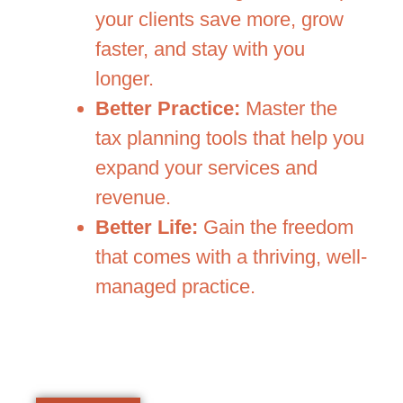
your clients save more, grow
faster, and stay with you
longer.
Better Practice:
Master the
tax planning tools that help you
expand your services and
revenue.
Better Life:
Gain the freedom
that comes with a thriving, well-
managed practice.