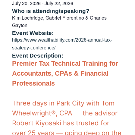
July 20, 2026
-
July 22, 2026
Who is attending/speaking?
Kim Lochridge, Gabriel Florentino & Charles
Gayton
Event Website:
https://www.wealthability.com/2026-annual-tax-
strategy-conference/
Event Description:
Premier Tax Technical Training
for
Accountants, CPAs & Financial
Professionals
Three days in Park City with Tom
Wheelwright®, CPA — the advisor
Robert Kiyosaki has trusted for
over 25 years — going deep on the