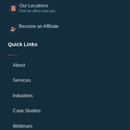
Our Locations
Find an office near you
Become an Affiliate
Quick Links
About
Services
Industries
Case Studies
Webinars