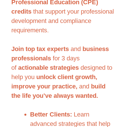
Professional Education (CPE)
credits
that support your professional
development and compliance
requirements.
Join top tax experts
and
business
professionals
for 3 days
of
actionable strategies
designed to
help you
unlock client growth,
improve your practice,
and
build
the life you’ve always wanted.
Better Clients:
Learn
advanced strategies that help