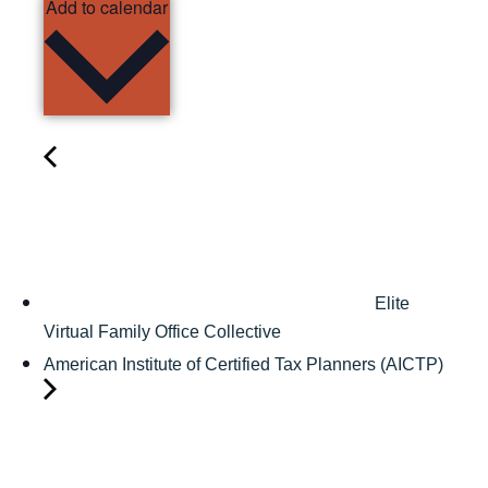
Add to calendar
Elite
Virtual Family Office Collective
American Institute of Certified Tax Planners (AICTP)