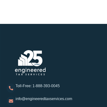
Toll-Free: 1-888-393-0045
info@engineeredtaxservices.com