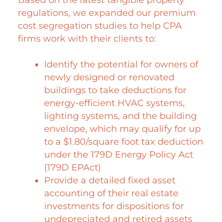
regulations, we expanded our premium
cost segregation studies to help CPA
firms work with their clients to:
Identify the potential for owners of
newly designed or renovated
buildings to take deductions for
energy-efficient HVAC systems,
lighting systems, and the building
envelope, which may qualify for up
to a $1.80/square foot tax deduction
under the 179D Energy Policy Act
(179D EPAct)
Provide a detailed fixed asset
accounting of their real estate
investments for dispositions for
undepreciated and retired assets