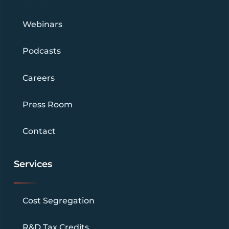
Webinars
Podcasts
Careers
Press Room
Contact
Services
Cost Segregation
R&D Tax Credits