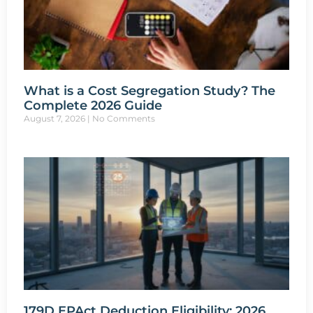
What is a Cost Segregation Study? The
Complete 2026 Guide
August 7, 2026
No Comments
179D EPAct Deduction Eligibility: 2026