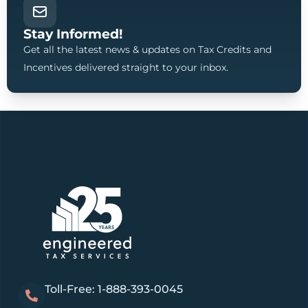
Stay Informed!
Get all the latest news & updates on Tax Credits and
Incentives delivered straight to your inbox.
Toll-Free: 1-888-393-0045