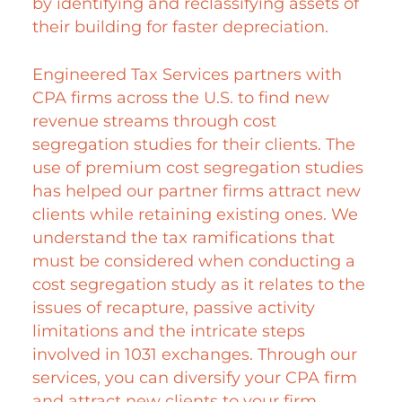
by identifying and reclassifying assets of
their building for faster depreciation.
Engineered Tax Services partners with
CPA firms across the U.S. to find new
revenue streams through cost
segregation studies for their clients. The
use of premium cost segregation studies
has helped our partner firms attract new
clients while retaining existing ones. We
understand the tax ramifications that
must be considered when conducting a
cost segregation study as it relates to the
issues of recapture, passive activity
limitations and the intricate steps
involved in 1031 exchanges. Through our
services, you can diversify your CPA firm
and attract new clients to your firm.