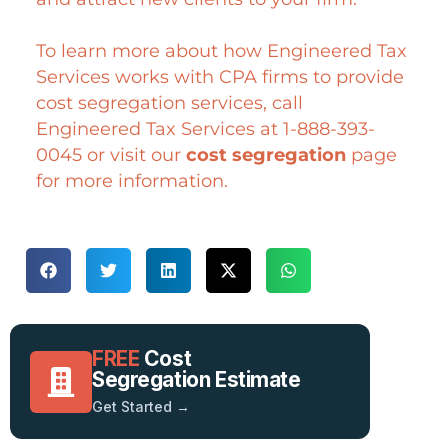
To learn more about how Engineered Tax
Services works with CPA firms to provide
cost segregation services, call
Engineered Tax Services at 1-888-393-
0045 or visit our
cost segregation
page
for more information.
FREE
Cost
Segregation Estimate
Get Started →