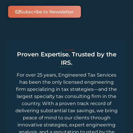
Subscribe to Newsletter
Proven Expertise. Trusted by the
IRS.
For over 25 years, Engineered Tax Services
has been the only licensed engineering
firm specializing in tax strategies—and the
largest specialty tax consulting firm in the
country. With a proven track record of
delivering substantial tax savings, we bring
peace of mind to our clients through
innovative strategies, expert engineering
analysis, and a reputation trusted by the