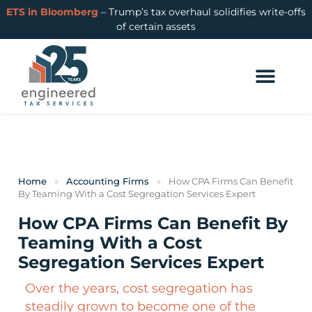
ETS in Bloomberg
– Trump’s tax overhaul solidifies write-offs
of certain assets
Home
»
Accounting Firms
»
How CPA Firms Can Benefit
By Teaming With a Cost Segregation Services Expert
How CPA Firms Can Benefit By
Teaming With a Cost
Segregation Services Expert
Over the years, cost segregation has
steadily grown to become one of the