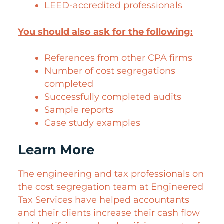
LEED-accredited professionals
You should also ask for the following:
References from other CPA firms
Number of cost segregations
completed
Successfully completed audits
Sample reports
Case study examples
Learn More
The engineering and tax professionals on
the cost segregation team at Engineered
Tax Services have helped accountants
and their clients increase their cash flow