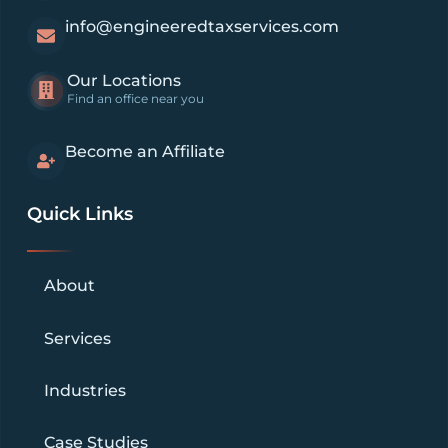
info@engineeredtaxservices.com
Our Locations
Find an office near you
Become an Affiliate
Quick Links
About
Services
Industries
Case Studies