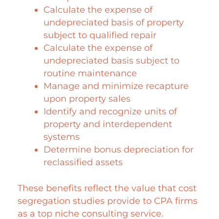
Calculate the expense of
undepreciated basis of property
subject to qualified repair
Calculate the expense of
undepreciated basis subject to
routine maintenance
Manage and minimize recapture
upon property sales
Identify and recognize units of
property and interdependent
systems
Determine bonus depreciation for
reclassified assets
These benefits reflect the value that cost
segregation studies provide to CPA firms
as a top niche consulting service.