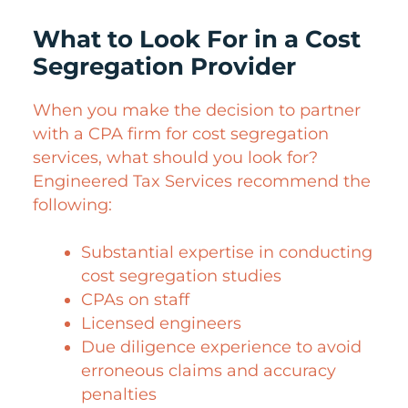
What to Look For in a Cost
Segregation Provider
When you make the decision to partner
with a CPA firm for cost segregation
services, what should you look for?
Engineered Tax Services recommend the
following:
Substantial expertise in conducting
cost segregation studies
CPAs on staff
Licensed engineers
Due diligence experience to avoid
erroneous claims and accuracy
penalties