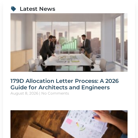
Latest News
179D Allocation Letter Process: A 2026
Guide for Architects and Engineers
August 8, 2026
No Comments