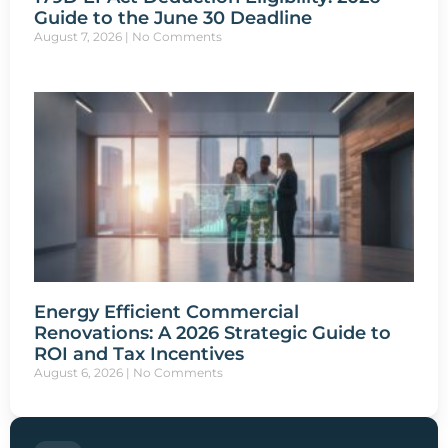
Guide to the June 30 Deadline
August 7, 2026
No Comments
Energy Efficient Commercial
Renovations: A 2026 Strategic Guide to
ROI and Tax Incentives
August 6, 2026
No Comments