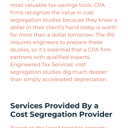
most valuable tax-savings tools. CPA
firms recognize the value in cost
segregation studies because they know a
dollar in their client’s hand today is worth
far more than a dollar tomorrow. The IRS
requires engineers to prepare these
studies, so it’s essential that a CPA firm
partners with qualified experts.
Engineered Tax Services' cost
segregation studies dig much deeper
than simply accelerated depreciation.
Services Provided By a
Cost Segregation Provider
Based on the latest tangible property