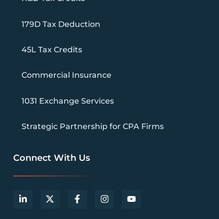
179D Tax Deduction
45L Tax Credits
Commercial Insurance
1031 Exchange Services
Strategic Partnership for CPA Firms
Connect With Us