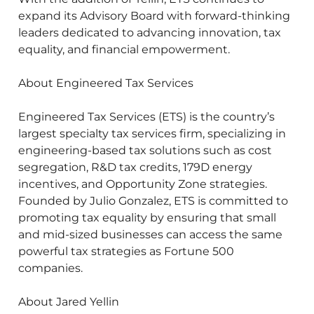
expand its Advisory Board with forward-thinking
leaders dedicated to advancing innovation, tax
equality, and financial empowerment.
About Engineered Tax Services
Engineered Tax Services (ETS) is the country’s
largest specialty tax services firm, specializing in
engineering-based tax solutions such as cost
segregation, R&D tax credits, 179D energy
incentives, and Opportunity Zone strategies.
Founded by Julio Gonzalez, ETS is committed to
promoting tax equality by ensuring that small
and mid-sized businesses can access the same
powerful tax strategies as Fortune 500
companies.
About Jared Yellin