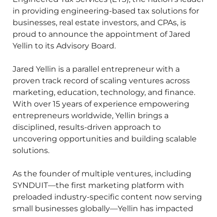
in providing engineering-based tax solutions for
businesses, real estate investors, and CPAs, is
proud to announce the appointment of Jared
Yellin to its Advisory Board.
Jared Yellin is a parallel entrepreneur with a
proven track record of scaling ventures across
marketing, education, technology, and finance.
With over 15 years of experience empowering
entrepreneurs worldwide, Yellin brings a
disciplined, results-driven approach to
uncovering opportunities and building scalable
solutions.
As the founder of multiple ventures, including
SYNDUIT—the first marketing platform with
preloaded industry-specific content now serving
small businesses globally—Yellin has impacted