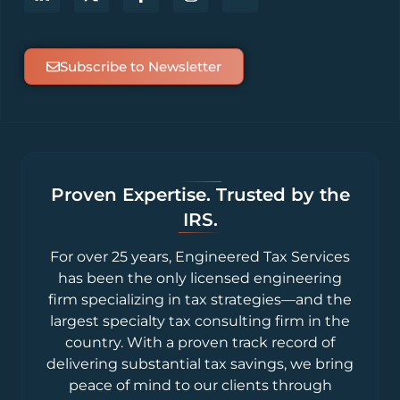
Subscribe to Newsletter
Proven Expertise. Trusted by the
IRS.
For over 25 years, Engineered Tax Services
has been the only licensed engineering
firm specializing in tax strategies—and the
largest specialty tax consulting firm in the
country. With a proven track record of
delivering substantial tax savings, we bring
peace of mind to our clients through