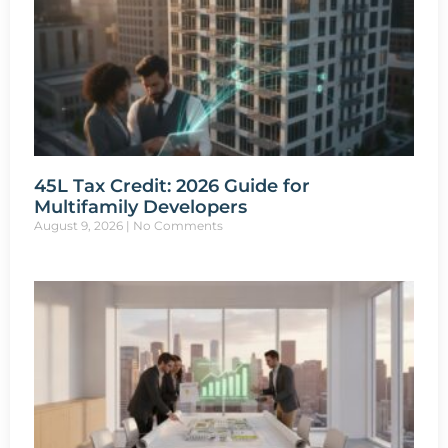
45L Tax Credit: 2026 Guide for
Multifamily Developers
August 9, 2026
No Comments