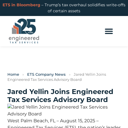
ETS in Bloomberg
– Trump’s tax overhaul solidifies write-offs
of certain assets
Home
»
ETS Company News
»
Jared Yellin Joins
Engineered Tax Services Advisory Board
Jared Yellin Joins Engineered
Tax Services Advisory Board
West Palm Beach, FL – August 15, 2025 –
Engineered Tax Services (ETS), the nation’s leader