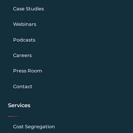
Case Studies
Webinars
Podcasts
Careers
Press Room
Contact
Services
Cost Segregation