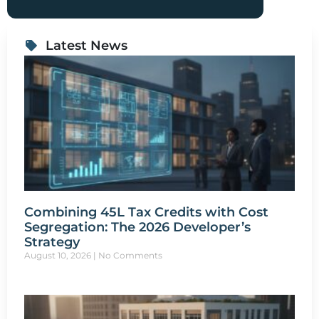
Latest News
Combining 45L Tax Credits with Cost
Segregation: The 2026 Developer’s
Strategy
August 10, 2026
No Comments