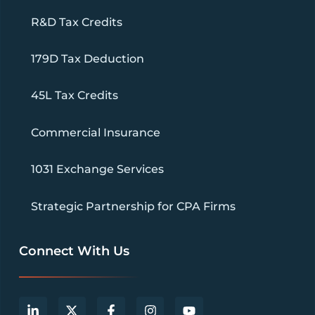
R&D Tax Credits
179D Tax Deduction
45L Tax Credits
Commercial Insurance
1031 Exchange Services
Strategic Partnership for CPA Firms
Connect With Us