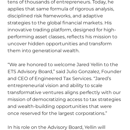
tens of thousands of entrepreneurs. Today, he
applies that same formula of rigorous analysis,
disciplined risk frameworks, and adaptive
strategies to the global financial markets. His
innovative trading platform, designed for high-
performing asset classes, reflects his mission to
uncover hidden opportunities and transform
them into generational wealth.
“We are honored to welcome Jared Yellin to the
ETS Advisory Board,” said Julio Gonzalez, Founder
and CEO of Engineered Tax Services. “Jared’s
entrepreneurial vision and ability to scale
transformative ventures aligns perfectly with our
mission of democratizing access to tax strategies
and wealth-building opportunities that were
once reserved for the largest corporations.”
In his role on the Advisory Board, Yellin will