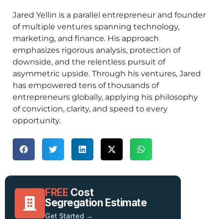
Jared Yellin is a parallel entrepreneur and founder
of multiple ventures spanning technology,
marketing, and finance. His approach
emphasizes rigorous analysis, protection of
downside, and the relentless pursuit of
asymmetric upside. Through his ventures, Jared
has empowered tens of thousands of
entrepreneurs globally, applying his philosophy
of conviction, clarity, and speed to every
opportunity.
FREE
Cost
Segregation Estimate
Get Started →