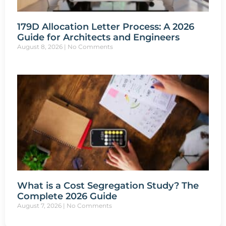
179D Allocation Letter Process: A 2026
Guide for Architects and Engineers
August 8, 2026
No Comments
What is a Cost Segregation Study? The
Complete 2026 Guide
August 7, 2026
No Comments