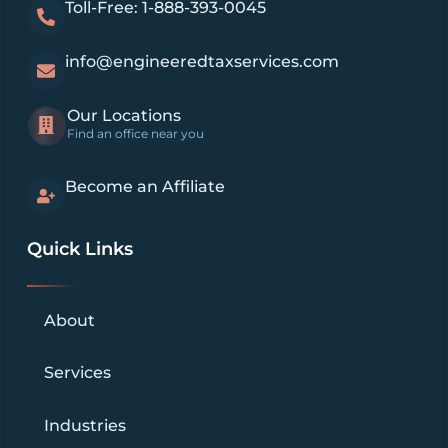
Toll-Free: 1-888-393-0045
info@engineeredtaxservices.com
Our Locations
Find an office near you
Become an Affiliate
Quick Links
About
Services
Industries