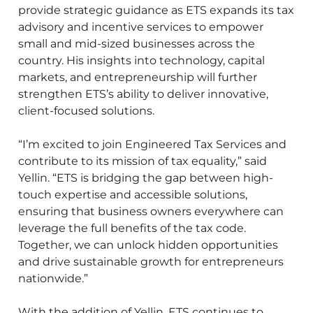
provide strategic guidance as ETS expands its tax
advisory and incentive services to empower
small and mid-sized businesses across the
country. His insights into technology, capital
markets, and entrepreneurship will further
strengthen ETS’s ability to deliver innovative,
client-focused solutions.
“I’m excited to join Engineered Tax Services and
contribute to its mission of tax equality,” said
Yellin. “ETS is bridging the gap between high-
touch expertise and accessible solutions,
ensuring that business owners everywhere can
leverage the full benefits of the tax code.
Together, we can unlock hidden opportunities
and drive sustainable growth for entrepreneurs
nationwide.”
With the addition of Yellin, ETS continues to