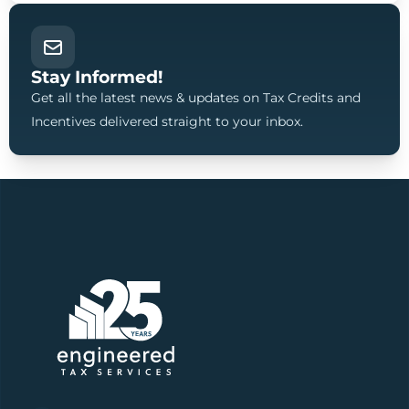
Stay Informed!
Get all the latest news & updates on Tax Credits and
Incentives delivered straight to your inbox.