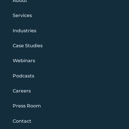
About
Services
Industries
Case Studies
Webinars
Podcasts
Careers
Press Room
Contact