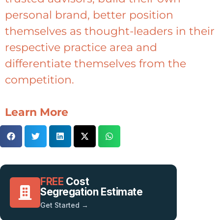
personal brand, better position
themselves as thought-leaders in their
respective practice area and
differentiate themselves from the
competition.
Learn More
FREE
Cost
Segregation Estimate
Get Started →