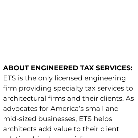
ABOUT ENGINEERED TAX SERVICES:
ETS is the only licensed engineering
firm providing specialty tax services to
architectural firms and their clients. As
advocates for America’s small and
mid-sized businesses, ETS helps
architects add value to their client