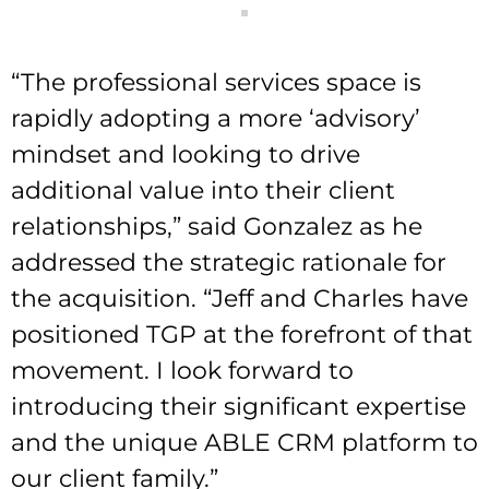
“The professional services space is
rapidly adopting a more ‘advisory’
mindset and looking to drive
additional value into their client
relationships,” said Gonzalez as he
addressed the strategic rationale for
the acquisition. “Jeff and Charles have
positioned TGP at the forefront of that
movement. I look forward to
introducing their significant expertise
and the unique ABLE CRM platform to
our client family.”