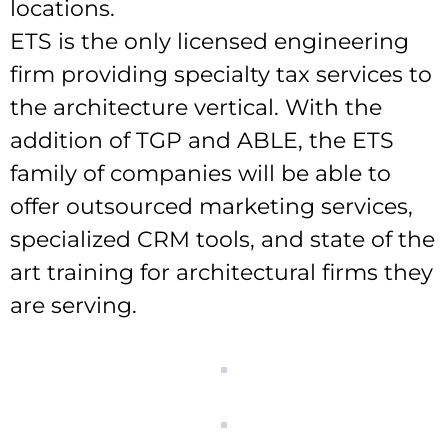
locations.
ETS is the only licensed engineering
firm providing specialty tax services to
the architecture vertical. With the
addition of TGP and ABLE, the ETS
family of companies will be able to
offer outsourced marketing services,
specialized CRM tools, and state of the
art training for architectural firms they
are serving.