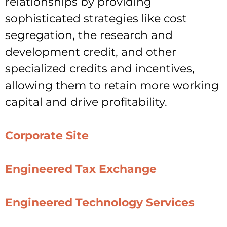
relationships by providing
sophisticated strategies like cost
segregation, the research and
development credit, and other
specialized credits and incentives,
allowing them to retain more working
capital and drive profitability.
Corporate Site
Engineered Tax Exchange
Engineered Technology Services