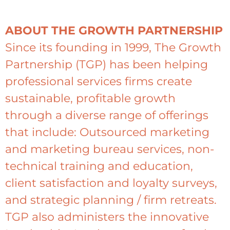
ABOUT THE GROWTH PARTNERSHIP
Since its founding in 1999, The Growth
Partnership (TGP) has been helping
professional services firms create
sustainable, profitable growth
through a diverse range of offerings
that include: Outsourced marketing
and marketing bureau services, non-
technical training and education,
client satisfaction and loyalty surveys,
and strategic planning / firm retreats.
TGP also administers the innovative