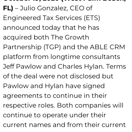
FL)
– Julio Gonzalez, CEO of
Engineered Tax Services (ETS)
announced today that he has
acquired both The Growth
Partnership (TGP) and the ABLE CRM
platform from longtime consultants
Jeff Pawlow and Charles Hylan. Terms
of the deal were not disclosed but
Pawlow and Hylan have signed
agreements to continue in their
respective roles. Both companies will
continue to operate under their
current names and from their current