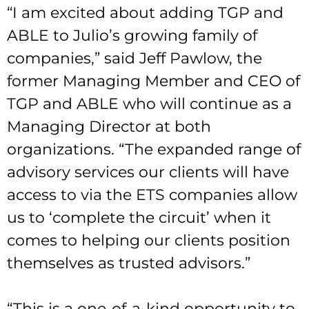
“I am excited about adding TGP and
ABLE to Julio’s growing family of
companies,” said Jeff Pawlow, the
former Managing Member and CEO of
TGP and ABLE who will continue as a
Managing Director at both
organizations. “The expanded range of
advisory services our clients will have
access to via the ETS companies allow
us to ‘complete the circuit’ when it
comes to helping our clients position
themselves as trusted advisors.”
“This is a one-of-a-kind opportunity to