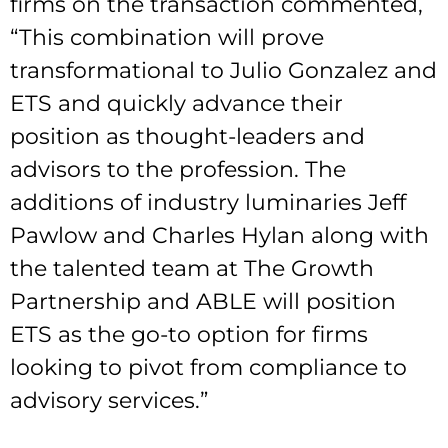
firms on the transaction commented,
“This combination will prove
transformational to Julio Gonzalez and
ETS and quickly advance their
position as thought-leaders and
advisors to the profession. The
additions of industry luminaries Jeff
Pawlow and Charles Hylan along with
the talented team at The Growth
Partnership and ABLE will position
ETS as the go-to option for firms
looking to pivot from compliance to
advisory services.”