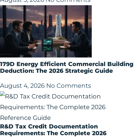
179D Energy Efficient Commercial Building
Deduction: The 2026 Strategic Guide
August 4, 2026
No Comments
R&D Tax Credit Documentation
Requirements: The Complete 2026