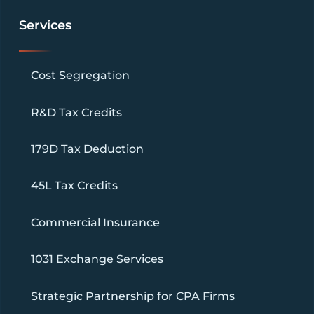
Services
Cost Segregation
R&D Tax Credits
179D Tax Deduction
45L Tax Credits
Commercial Insurance
1031 Exchange Services
Strategic Partnership for CPA Firms