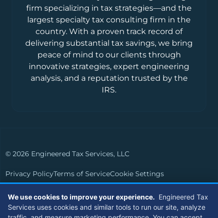
firm specializing in tax strategies—and the
largest specialty tax consulting firm in the
country. With a proven track record of
delivering substantial tax savings, we bring
peace of mind to our clients through
innovative strategies, expert engineering
analysis, and a reputation trusted by the
IRS.
© 2026 Engineered Tax Services, LLC
Privacy Policy
Terms of Service
Cookie Settings
Powered by
Live Media Digital
We use cookies to improve your experience.
Engineered Tax
Services uses cookies and similar tools to run our site, analyze
Members of
traffic, and measure marketing performance. You can accept