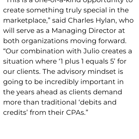
create something truly special in the
marketplace,” said Charles Hylan, who
will serve as a Managing Director at
both organizations moving forward.
“Our combination with Julio creates a
situation where ‘1 plus 1 equals 5’ for
our clients. The advisory mindset is
going to be incredibly important in
the years ahead as clients demand
more than traditional ‘debits and
credits’ from their CPAs.”