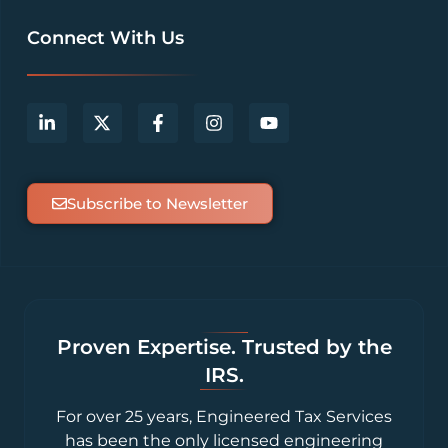
Connect With Us
Subscribe to Newsletter
Proven Expertise. Trusted by the
IRS.
For over 25 years, Engineered Tax Services
has been the only licensed engineering