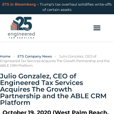
ETS in Bloomberg
– Trump’s tax overhaul solidifies write-offs
of certain assets
Home
»
ETS Company News
»
Julio Gonzalez, CEO of
Engineered Tax Services Acquires The Growth Partnership and the
ABLE CRM Platform
Julio Gonzalez, CEO of
Engineered Tax Services
Acquires The Growth
Partnership and the ABLE CRM
Platform
October 19, 2020 (West Palm Beach,