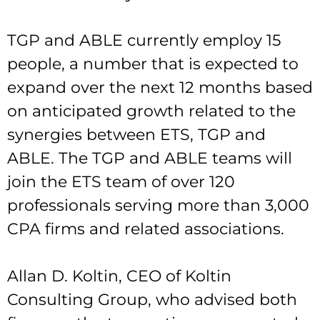
TGP and ABLE currently employ 15
people, a number that is expected to
expand over the next 12 months based
on anticipated growth related to the
synergies between ETS, TGP and
ABLE. The TGP and ABLE teams will
join the ETS team of over 120
professionals serving more than 3,000
CPA firms and related associations.
Allan D. Koltin, CEO of Koltin
Consulting Group, who advised both