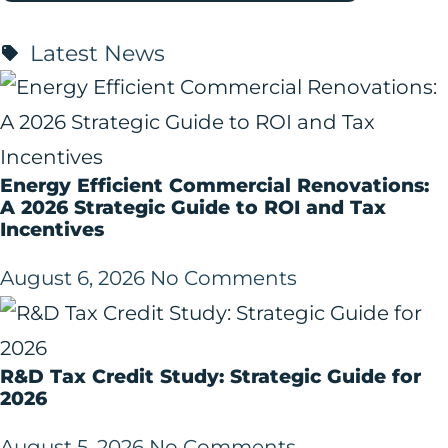
Latest News
Energy Efficient Commercial Renovations:
A 2026 Strategic Guide to ROI and Tax
Incentives
August 6, 2026
No Comments
R&D Tax Credit Study: Strategic Guide for
2026
August 5, 2026
No Comments