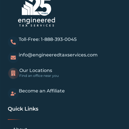
Toll-Free: 1-888-393-0045
info@engineeredtaxservices.com
Our Locations
Find an office near you
Become an Affiliate
Quick Links