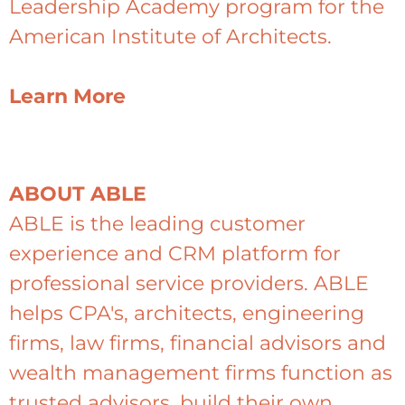
Leadership Academy program for the
American Institute of Architects.
Learn More
ABOUT ABLE
ABLE is the leading customer
experience and CRM platform for
professional service providers. ABLE
helps CPA's, architects, engineering
firms, law firms, financial advisors and
wealth management firms function as
trusted advisors, build their own