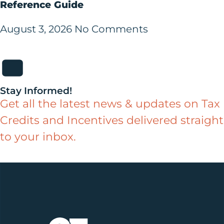
Reference Guide
August 3, 2026
No Comments
Stay Informed!
Get all the latest news & updates on Tax
Credits and Incentives delivered straight
to your inbox.