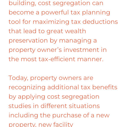
building, cost segregation can
become a powerful tax planning
tool for maximizing tax deductions
that lead to great wealth
preservation by managing a
property owner’s investment in
the most tax-efficient manner.
Today, property owners are
recognizing additional tax benefits
by applying cost segregation
studies in different situations
including the purchase of a new
property, new facility