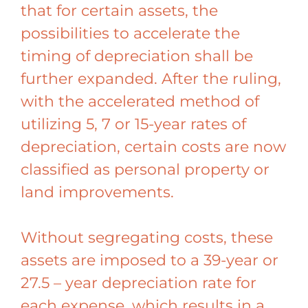
that for certain assets, the
possibilities to accelerate the
timing of depreciation shall be
further expanded. After the ruling,
with the accelerated method of
utilizing 5, 7 or 15-year rates of
depreciation, certain costs are now
classified as personal property or
land improvements.
Without segregating costs, these
assets are imposed to a 39-year or
27.5 – year depreciation rate for
each expense, which results in a