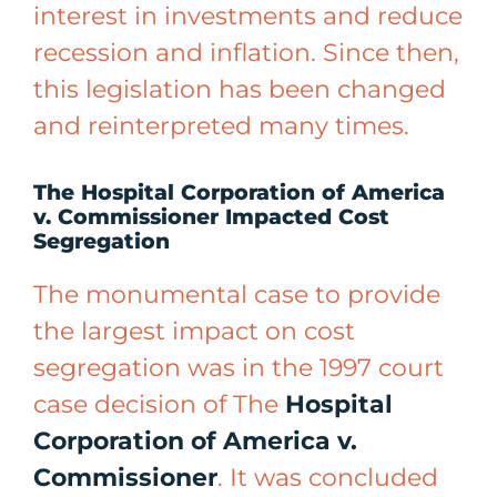
interest in investments and reduce
recession and inflation. Since then,
this legislation has been changed
and reinterpreted many times.
The Hospital Corporation of America
v. Commissioner Impacted Cost
Segregation
The monumental case to provide
the largest impact on cost
segregation was in the 1997 court
case decision of The
Hospital
Corporation of America v.
Commissioner
. It was concluded