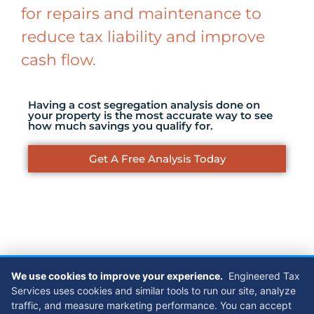
for repairs and maintenance to
reduce tax liability and improve
cash flow.
Having a cost segregation analysis done on
your property is the most accurate way to see
how much savings you qualify for.
Get A Free Analysis Today
Case Studies
We use cookies to improve your experience.
Engineered Tax
Services uses cookies and similar tools to run our site, analyze
traffic, and measure marketing performance. You can accept