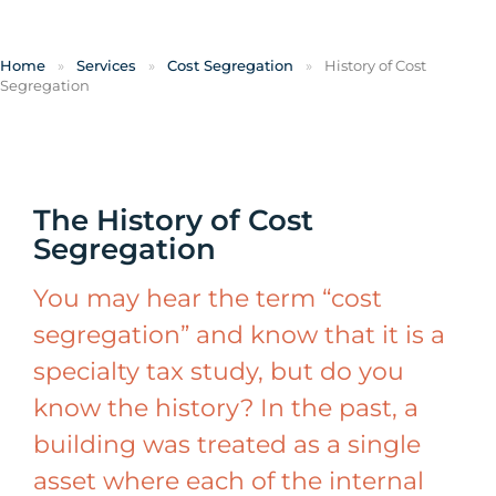
Home
»
Services
»
Cost Segregation
»
History of Cost
Segregation
The History of Cost
Segregation
You may hear the term “cost
segregation” and know that it is a
specialty tax study, but do you
know the history? In the past, a
building was treated as a single
asset where each of the internal