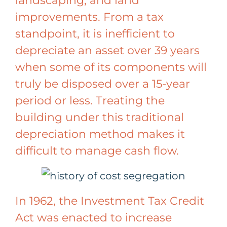
landscaping, and land
improvements. From a tax
standpoint, it is inefficient to
depreciate an asset over 39 years
when some of its components will
truly be disposed over a 15-year
period or less. Treating the
building under this traditional
depreciation method makes it
difficult to manage cash flow.
In 1962, the Investment Tax Credit
Act was enacted to increase