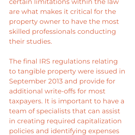
certain limitations within the law
are what makes it critical for the
property owner to have the most
skilled professionals conducting
their studies.
The final IRS regulations relating
to tangible property were issued in
September 2013 and provide for
additional write-offs for most
taxpayers. It is important to have a
team of specialists that can assist
in creating required capitalization
policies and identifying expenses