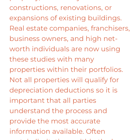
constructions, renovations, or
expansions of existing buildings.
Real estate companies, franchisers,
business owners, and high net-
worth individuals are now using
these studies with many
properties within their portfolios.
Not all properties will qualify for
depreciation deductions so it is
important that all parties
understand the process and
provide the most accurate
information available. Often