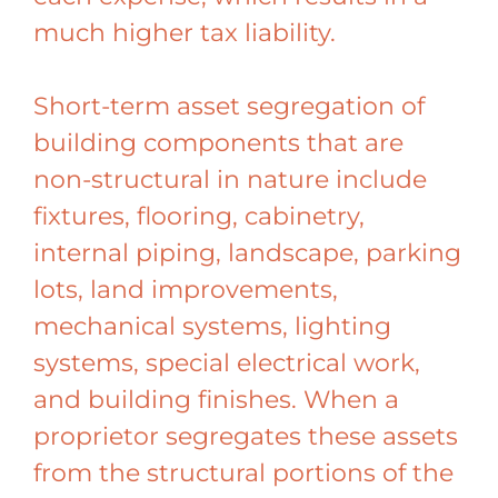
much higher tax liability.
Short-term asset segregation of
building components that are
non-structural in nature include
fixtures, flooring, cabinetry,
internal piping, landscape, parking
lots, land improvements,
mechanical systems, lighting
systems, special electrical work,
and building finishes. When a
proprietor segregates these assets
from the structural portions of the