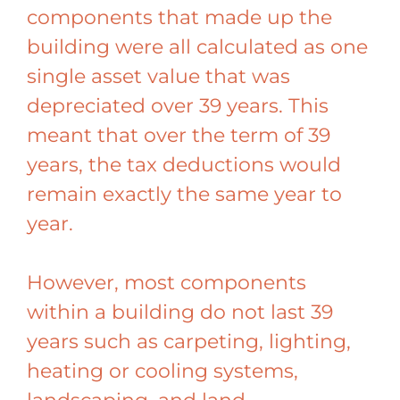
components that made up the
building were all calculated as one
single asset value that was
depreciated over 39 years. This
meant that over the term of 39
years, the tax deductions would
remain exactly the same year to
year.
However, most components
within a building do not last 39
years such as carpeting, lighting,
heating or cooling systems,