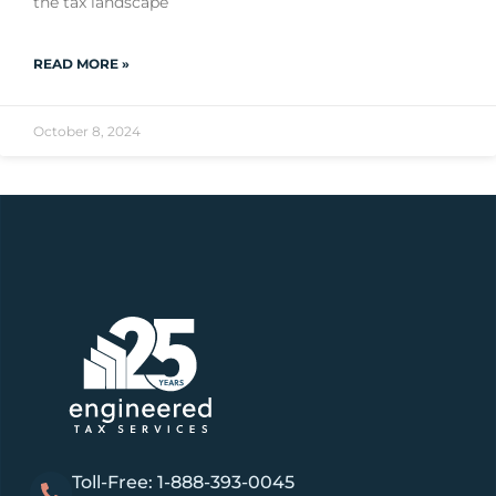
the tax landscape
READ MORE »
October 8, 2024
Toll-Free: 1-888-393-0045