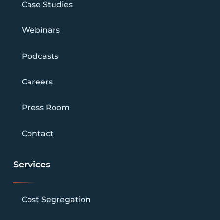
Case Studies
Webinars
Podcasts
Careers
Press Room
Contact
Services
Cost Segregation