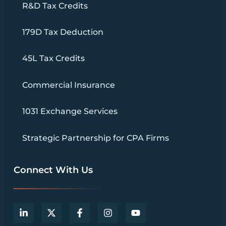
R&D Tax Credits
179D Tax Deduction
45L Tax Credits
Commercial Insurance
1031 Exchange Services
Strategic Partnership for CPA Firms
Connect With Us