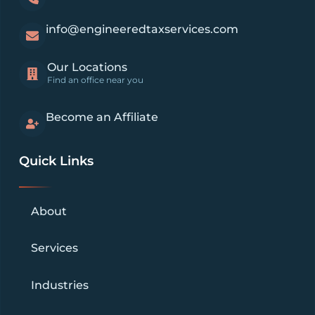
info@engineeredtaxservices.com
Our Locations
Find an office near you
Become an Affiliate
Quick Links
About
Services
Industries