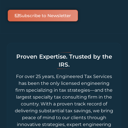
Subscribe to Newsletter
Proven Expertise. Trusted by the
IRS.
For over 25 years, Engineered Tax Services
has been the only licensed engineering
firm specializing in tax strategies—and the
largest specialty tax consulting firm in the
country. With a proven track record of
delivering substantial tax savings, we bring
peace of mind to our clients through
innovative strategies, expert engineering