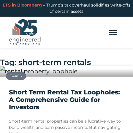
ETS in Bloomberg
– Trump’s tax overhaul solidifies write-offs
of certain assets
Tag: short-term rentals
TAXES
Short Term Rental Tax Loopholes:
A Comprehensive Guide for
Investors
Short-term rental properties can be a lucrative way to
build wealth and earn passive income. But navigating