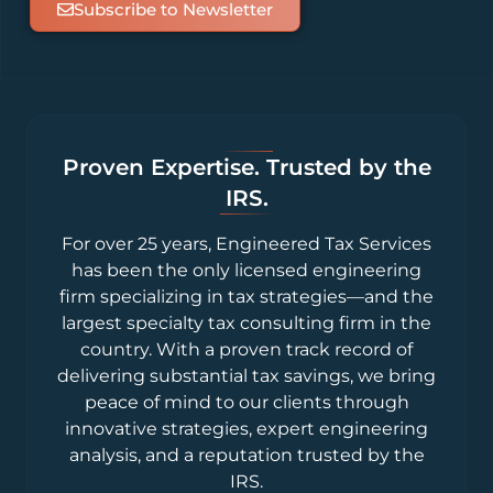
Subscribe to Newsletter
Proven Expertise. Trusted by the
IRS.
For over 25 years, Engineered Tax Services
has been the only licensed engineering
firm specializing in tax strategies—and the
largest specialty tax consulting firm in the
country. With a proven track record of
delivering substantial tax savings, we bring
peace of mind to our clients through
innovative strategies, expert engineering
analysis, and a reputation trusted by the
IRS.