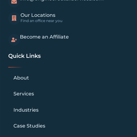
Our Locations
Find an office near you
Become an Affiliate
Quick Links
About
Services
Industries
Case Studies