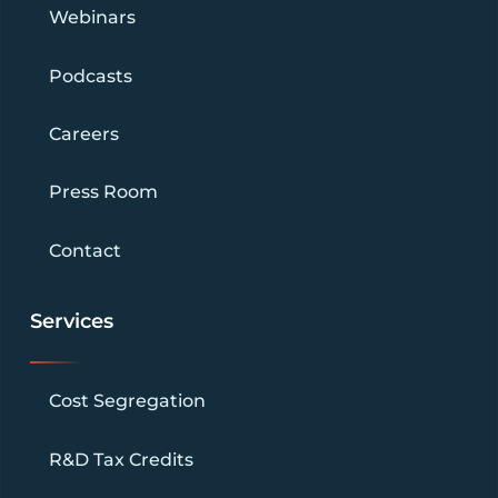
Webinars
Podcasts
Careers
Press Room
Contact
Services
Cost Segregation
R&D Tax Credits