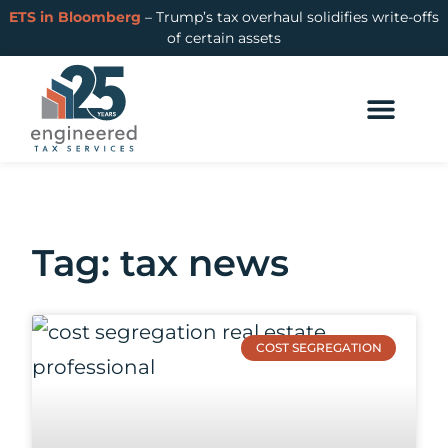
ETS in Bloomberg
– Trump’s tax overhaul solidifies write-offs
of certain assets
Tag: tax news
COST SEGREGATION