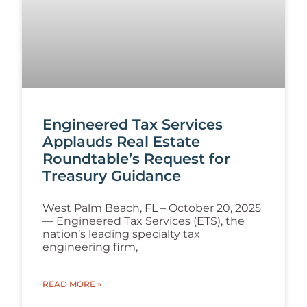
Engineered Tax Services
Applauds Real Estate
Roundtable’s Request for
Treasury Guidance
West Palm Beach, FL – October 20, 2025
— Engineered Tax Services (ETS), the
nation’s leading specialty tax
engineering firm,
READ MORE »