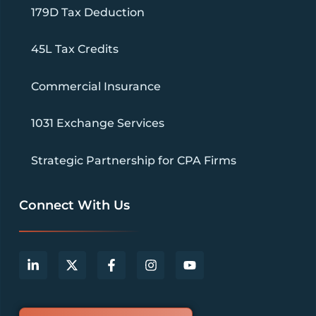
179D Tax Deduction
45L Tax Credits
Commercial Insurance
1031 Exchange Services
Strategic Partnership for CPA Firms
Connect With Us