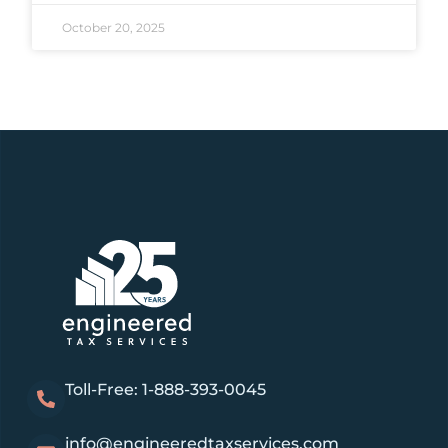
October 20, 2025
Toll-Free: 1-888-393-0045
info@engineeredtaxservices.com