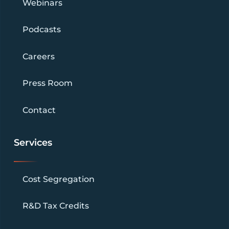
Webinars
Podcasts
Careers
Press Room
Contact
Services
Cost Segregation
R&D Tax Credits