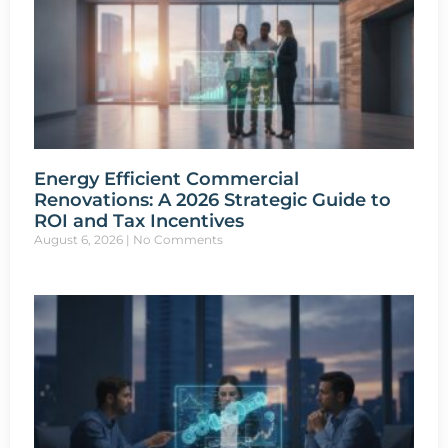
Energy Efficient Commercial
Renovations: A 2026 Strategic Guide to
ROI and Tax Incentives
August 6, 2026
No Comments