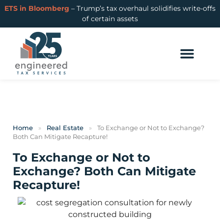
ETS in Bloomberg
– Trump’s tax overhaul solidifies write-offs
of certain assets
Home
»
Real Estate
»
To Exchange or Not to Exchange?
Both Can Mitigate Recapture!
To Exchange or Not to
Exchange? Both Can Mitigate
Recapture!