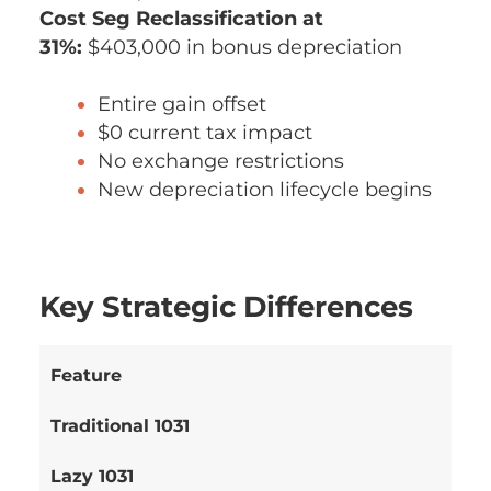
Cost Seg Reclassification at
31%:
$403,000 in bonus depreciation
Entire gain offset
$0 current tax impact
No exchange restrictions
New depreciation lifecycle begins
Key Strategic Differences
Feature
Traditional 1031
Lazy 1031