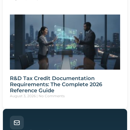
R&D Tax Credit Documentation
Requirements: The Complete 2026
Reference Guide
August 3, 2026
No Comments