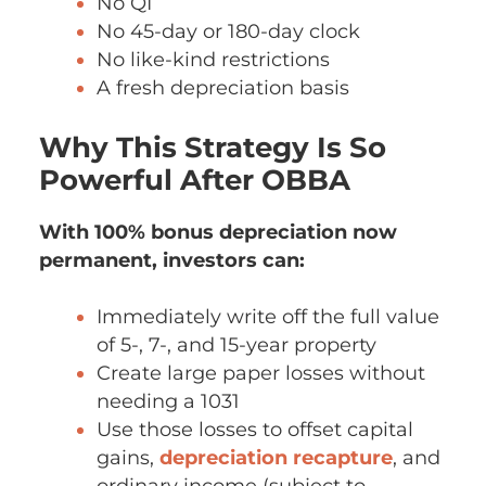
No QI
No 45-day or 180-day clock
No like-kind restrictions
A fresh depreciation basis
Why This Strategy Is So
Powerful After OBBA
With 100% bonus depreciation now
permanent, investors can:
Immediately write off the full value
of 5-, 7-, and 15-year property
Create large paper losses without
needing a 1031
Use those losses to offset capital
gains,
depreciation recapture
, and
ordinary income (subject to