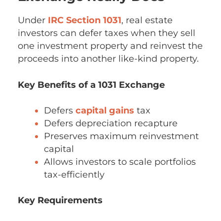
Under
IRC Section 1031
, real estate
investors can defer taxes when they sell
one investment property and reinvest the
proceeds into another like-kind property.
Key Benefits of a 1031 Exchange
Defers
capital gains
tax
Defers depreciation recapture
Preserves maximum reinvestment
capital
Allows investors to scale portfolios
tax-efficiently
Key Requirements