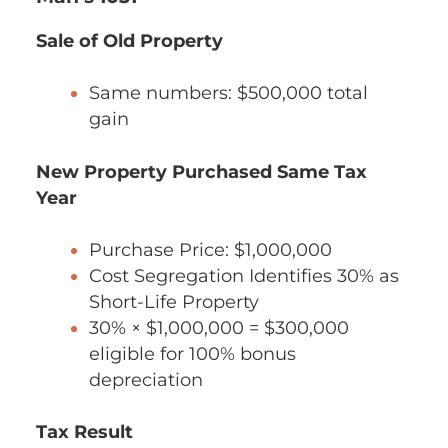
Sale of Old Property
Same numbers: $500,000 total
gain
New Property Purchased Same Tax
Year
Purchase Price: $1,000,000
Cost Segregation Identifies 30% as
Short-Life Property
30% × $1,000,000 = $300,000
eligible for 100% bonus
depreciation
Tax Result