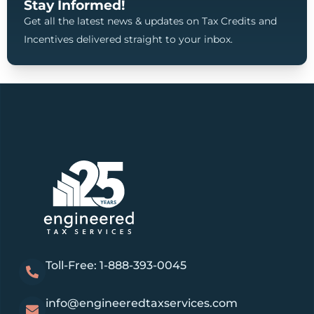
Stay Informed!
Get all the latest news & updates on Tax Credits and
Incentives delivered straight to your inbox.
Toll-Free: 1-888-393-0045
info@engineeredtaxservices.com