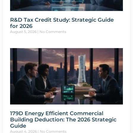
R&D Tax Credit Study: Strategic Guide
for 2026
August 5, 2026
No Comments
179D Energy Efficient Commercial
Building Deduction: The 2026 Strategic
Guide
August 4, 2026
No Comments