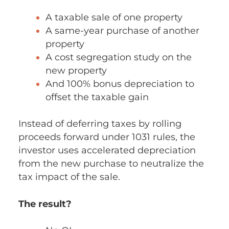
A taxable sale of one property
A same-year purchase of another
property
A cost segregation study on the
new property
And 100% bonus depreciation to
offset the taxable gain
Instead of deferring taxes by rolling
proceeds forward under 1031 rules, the
investor uses accelerated depreciation
from the new purchase to neutralize the
tax impact of the sale.
The result?