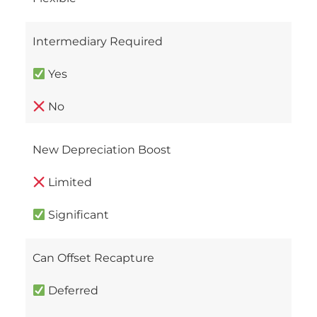
Intermediary Required
Yes
No
New Depreciation Boost
Limited
Significant
Can Offset Recapture
Deferred