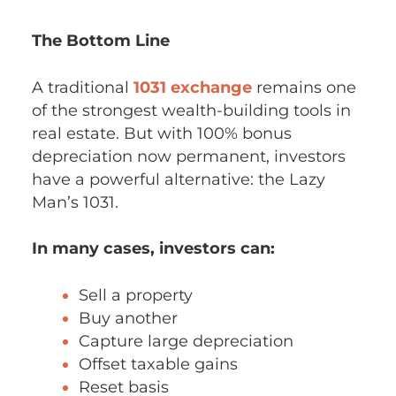
The Bottom Line
A traditional
1031 exchange
remains one
of the strongest wealth-building tools in
real estate. But with 100% bonus
depreciation now permanent, investors
have a powerful alternative: the Lazy
Man’s 1031.
In many cases, investors can:
Sell a property
Buy another
Capture large depreciation
Offset taxable gains
Reset basis