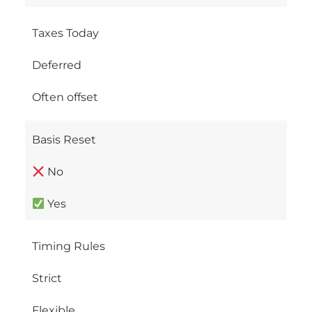
Taxes Today
Deferred
Often offset
Basis Reset
No
Yes
Timing Rules
Strict
Flexible