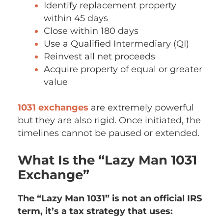
Identify replacement property
within 45 days
Close within 180 days
Use a Qualified Intermediary (QI)
Reinvest all net proceeds
Acquire property of equal or greater
value
1031 exchanges
are extremely powerful
but they are also rigid. Once initiated, the
timelines cannot be paused or extended.
What Is the “Lazy Man 1031
Exchange”
The “Lazy Man 1031” is not an official IRS
term, it’s a tax strategy that uses: