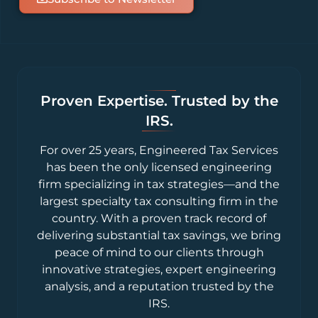
Proven Expertise. Trusted by the
IRS.
For over 25 years, Engineered Tax Services
has been the only licensed engineering
firm specializing in tax strategies—and the
largest specialty tax consulting firm in the
country. With a proven track record of
delivering substantial tax savings, we bring
peace of mind to our clients through
innovative strategies, expert engineering
analysis, and a reputation trusted by the
IRS.