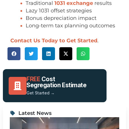
Traditional
1031 exchange
results
Lazy 1031 offset strategies
Bonus depreciation impact
Long-term tax planning outcomes
Contact Us Today t
o Get Started
.
FREE
Cost
Segregation Estimate
Get Started →
Latest News