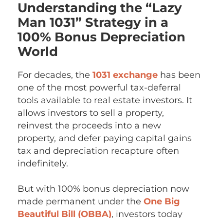
Understanding the “Lazy
Man 1031” Strategy in a
100% Bonus Depreciation
World
For decades, the
1031 exchange
has been
one of the most powerful tax-deferral
tools available to real estate investors. It
allows investors to sell a property,
reinvest the proceeds into a new
property, and defer paying capital gains
tax and depreciation recapture often
indefinitely.
But with 100% bonus depreciation now
made permanent under the
One Big
Beautiful Bill (OBBA)
, investors today