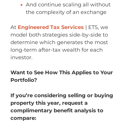
And continue scaling all without
the complexity of an exchange
At
Engineered Tax Services
| ETS, we
model both strategies side-by-side to
determine which generates the most
long-term after-tax wealth for each
investor.
Want to See How This Applies to Your
Portfolio?
If you’re considering selling or buying
property this year, request a
complimentary benefit analysis to
compare: