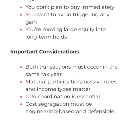
You don’t plan to buy immediately
You want to avoid triggering any
gain
You’re moving large equity into
long-term holds
Important Considerations
Both transactions must occur in the
same tax year
Material participation, passive rules,
and income types matter
CPA coordination is essential
Cost segregation must be
engineering-based and defensible