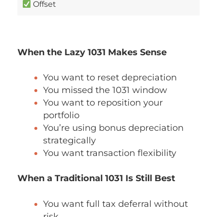
Offset
When the Lazy 1031 Makes Sense
You want to reset depreciation
You missed the 1031 window
You want to reposition your
portfolio
You’re using bonus depreciation
strategically
You want transaction flexibility
When a Traditional 1031 Is Still Best
You want full tax deferral without
risk