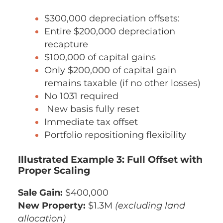
$300,000 depreciation offsets:
Entire $200,000 depreciation
recapture
$100,000 of capital gains
Only $200,000 of capital gain
remains taxable (if no other losses)
No 1031 required
New basis fully reset
Immediate tax offset
Portfolio repositioning flexibility
Illustrated Example 3: Full Offset with
Proper Scaling
Sale Gain:
$400,000
New Property:
$1.3M
(excluding land
allocation)