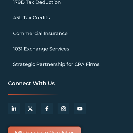
179D Tax Deduction
45L Tax Credits
Commercial Insurance
1031 Exchange Services
Strategic Partnership for CPA Firms
Connect With Us
Subscribe to Newsletter