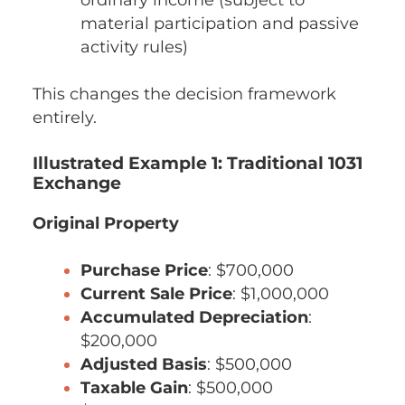
material participation and passive
activity rules)
This changes the decision framework
entirely.
Illustrated Example 1: Traditional 1031
Exchange
Original Property
Purchase Price
: $700,000
Current Sale Price
: $1,000,000
Accumulated Depreciation
:
$200,000
Adjusted Basis
: $500,000
Taxable Gain
: $500,000