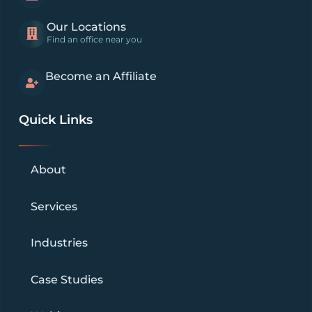
Our Locations
Find an office near you
Become an Affiliate
Quick Links
About
Services
Industries
Case Studies