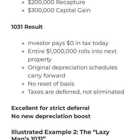
$200,000 Recapture
$300,000 Capital Gain
1031 Result
Investor pays $0 in tax today
Entire $1,000,000 rolls into next
property
Original depreciation schedules
carry forward
No reset of basis
Taxes are deferred, not eliminated
Excellent for strict deferral
No new depreciation boost
Illustrated Example 2: The “Lazy
Man’s 1031”