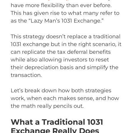
have more flexibility than ever before.
This has given rise to what many refer to
as the “Lazy Man’s 1031 Exchange.”
This strategy doesn’t replace a traditional
1031 exchange but in the right scenario, it
can replicate the tax deferral benefits
while also allowing investors to reset
their depreciation basis and simplify the
transaction.
Let’s break down how both strategies
work, when each makes sense, and how
the math really pencils out.
What a Traditional 1031
Exchange Really Does