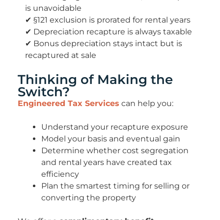
is unavoidable
✔ §121 exclusion is prorated for rental years
✔ Depreciation recapture is always taxable
✔ Bonus depreciation stays intact but is
recaptured at sale
Thinking of Making the
Switch?
Engineered Tax Services
can help you:
Understand your
recapture exposure
Model your basis and eventual gain
Determine whether cost segregation
and rental years have created tax
efficiency
Plan the smartest timing for selling or
converting the property