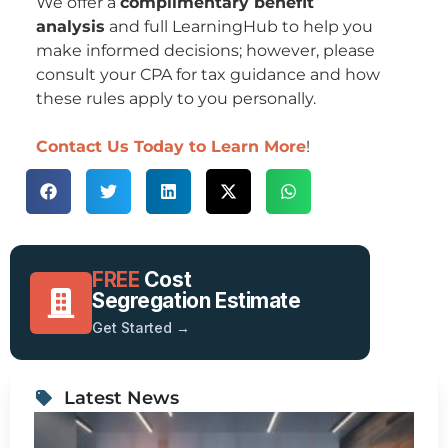
We offer a
complimentary benefit
analysis
and full LearningHub to help you
make informed decisions; however, please
consult your CPA for tax guidance and how
these rules apply to you personally.
Contact Us Today to Learn More
!
FREE
Cost
Segregation Estimate
Get Started →
Latest News