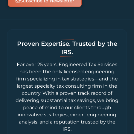
Subscribe to Newsletter
Proven Expertise. Trusted by the
IRS.
For over 25 years, Engineered Tax Services
has been the only licensed engineering
firm specializing in tax strategies—and the
largest specialty tax consulting firm in the
country. With a proven track record of
delivering substantial tax savings, we bring
peace of mind to our clients through
innovative strategies, expert engineering
analysis, and a reputation trusted by the
IRS.