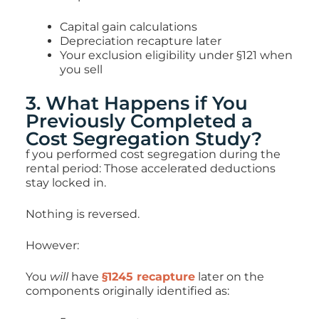
Capital gain calculations
Depreciation recapture later
Your exclusion eligibility under §121 when
you sell
3. What Happens if You
Previously Completed a
Cost Segregation Study?
f you performed cost segregation during the
rental period: Those accelerated deductions
stay locked in.
Nothing is reversed.
However:
You
will
have
§1245 recapture
later on the
components originally identified as: