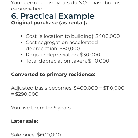
Your personal-use years do NOT erase bonus
depreciation.
6. Practical Example
Original purchase (as rental):
Cost (allocation to building): $400,000
Cost segregation accelerated
depreciation: $80,000
Regular depreciation: $30,000
Total depreciation taken: $110,000
Converted to primary residence:
Adjusted basis becomes:
$400,000 − $110,000
=
$290,000
You live there for 5 years.
Later sale:
Sale price: $600,000