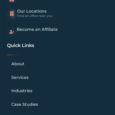
Our Locations
Find an office near you
Become an Affiliate
Quick Links
About
Services
Industries
Case Studies