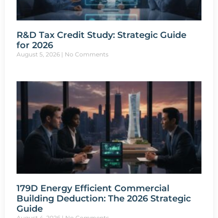
R&D Tax Credit Study: Strategic Guide
for 2026
August 5, 2026
No Comments
179D Energy Efficient Commercial
Building Deduction: The 2026 Strategic
Guide
August 4, 2026
No Comments