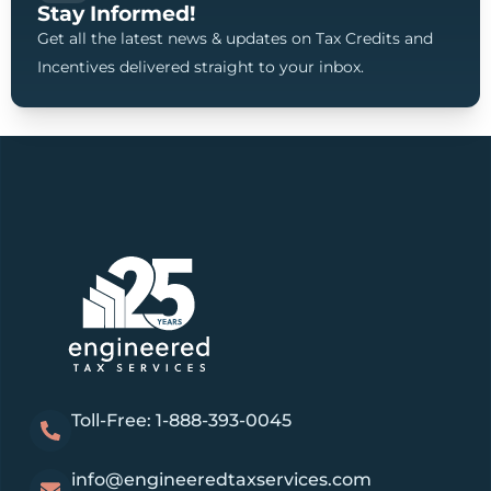
Stay Informed!
Get all the latest news & updates on Tax Credits and
Incentives delivered straight to your inbox.
Toll-Free: 1-888-393-0045
info@engineeredtaxservices.com