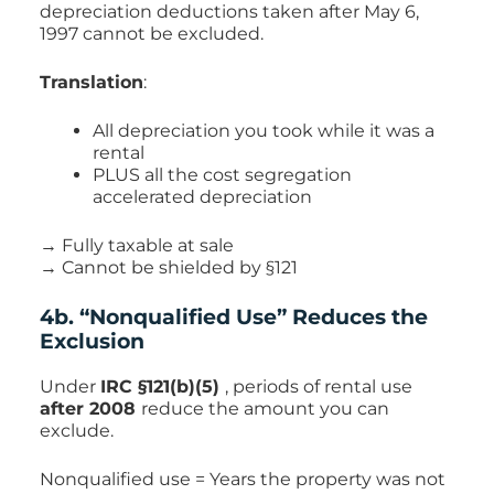
depreciation deductions taken after May 6,
1997 cannot be excluded.
Translation
:
All depreciation you took while it was a
rental
PLUS all the cost segregation
accelerated depreciation
→ Fully taxable at sale
→ Cannot be shielded by §121
4b. “Nonqualified Use” Reduces the
Exclusion
Under
IRC §121(b)(5)
, periods of rental use
after 2008
reduce the amount you can
exclude.
Nonqualified use = Years the property was not