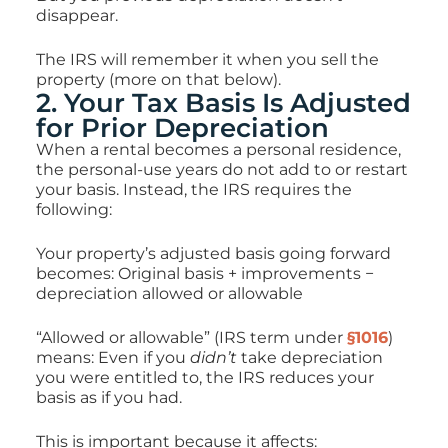
disappear.
The IRS will remember it when you sell the
property (more on that below).
2. Your Tax Basis Is Adjusted
for Prior Depreciation
When a rental becomes a personal residence,
the personal-use years do not add to or restart
your basis. Instead, the IRS requires the
following:
Your property’s adjusted basis going forward
becomes: Original basis + improvements −
depreciation allowed or allowable
“Allowed or allowable” (IRS term under
§1016
)
means:
Even if you
didn’t
take depreciation
you were entitled to, the IRS reduces your
basis as if you had.
This is important because it affects: