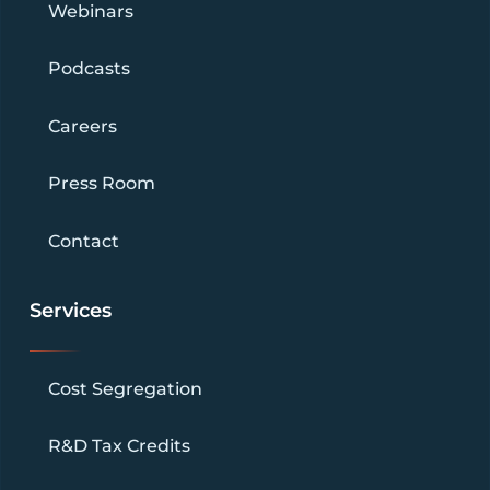
Webinars
Podcasts
Careers
Press Room
Contact
Services
Cost Segregation
R&D Tax Credits