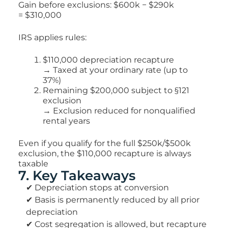
Gain before exclusions: $600k − $290k
=
$310,000
IRS applies rules:
$110,000 depreciation recapture
→ Taxed at your ordinary rate (up to
37%)
Remaining $200,000 subject to §121
exclusion
→ Exclusion reduced for nonqualified
rental years
Even if you qualify for the full $250k/$500k
exclusion,
the $110,000 recapture is always
taxable
7. Key Takeaways
✔ Depreciation stops at conversion
✔ Basis is permanently reduced by all prior
depreciation
✔ Cost segregation is allowed, but recapture