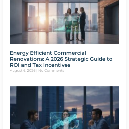
Energy Efficient Commercial
Renovations: A 2026 Strategic Guide to
ROI and Tax Incentives
August 6, 2026
No Comments