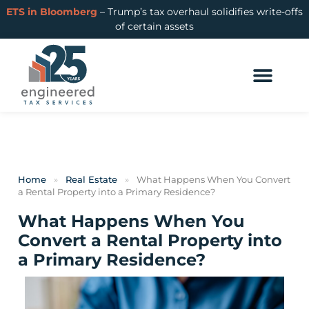
ETS in Bloomberg
– Trump’s tax overhaul solidifies write-offs
of certain assets
Home
»
Real Estate
»
What Happens When You Convert
a Rental Property into a Primary Residence?
What Happens When You
Convert a Rental Property into
a Primary Residence?