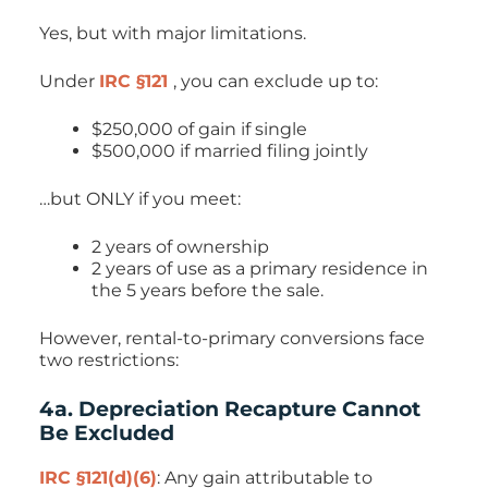
Yes, but with major limitations.
Under
IRC §121
, you can exclude up to:
$250,000 of gain if single
$500,000 if married filing jointly
…but ONLY if you meet:
2 years of ownership
2 years of use as a primary residence in
the 5 years before the sale.
However, rental-to-primary conversions face
two restrictions:
4a. Depreciation Recapture Cannot
Be Excluded
IRC §121(d)(6)
: Any gain attributable to