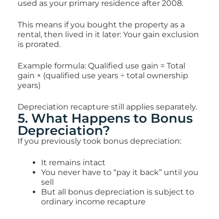
used as your primary residence after 2008.
This means if you bought the property as a
rental, then lived in it later: Your gain exclusion
is prorated.
Example formula: Qualified use gain = Total
gain × (qualified use years ÷ total ownership
years)
Depreciation recapture still applies separately.
5. What Happens to Bonus
Depreciation?
If you previously took bonus depreciation:
It remains intact
You never have to “pay it back” until you
sell
But
all bonus depreciation is subject to
ordinary income recapture