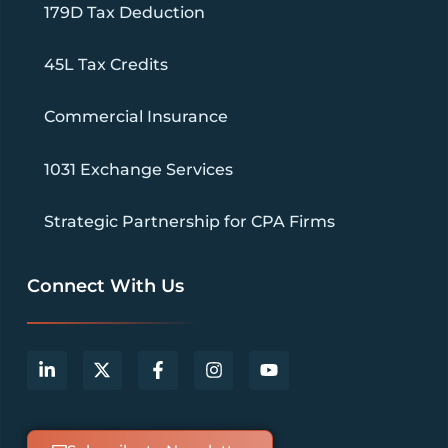
179D Tax Deduction
45L Tax Credits
Commercial Insurance
1031 Exchange Services
Strategic Partnership for CPA Firms
Connect With Us