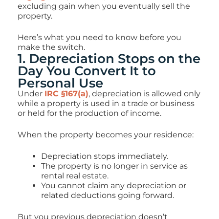
excluding gain when you eventually sell the
property.
Here’s what you need to know before you
make the switch.
1. Depreciation Stops on the
Day You Convert It to
Personal Use
Under
IRC §167(a)
, depreciation is allowed only
while a property is used in a trade or business
or held for the production of income.
When the property becomes your residence:
Depreciation stops immediately.
The property is no longer in service as
rental real estate.
You cannot claim any depreciation or
related deductions going forward.
But you previous depreciation doesn’t