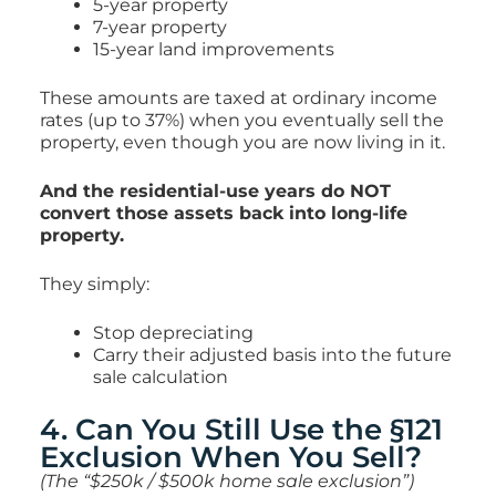
5-year property
7-year property
15-year land improvements
These amounts are taxed at ordinary income
rates (up to 37%) when you eventually sell the
property, even though you are now living in it.
And the residential-use years do NOT
convert those assets back into long-life
property.
They simply:
Stop depreciating
Carry their adjusted basis into the future
sale calculation
4. Can You Still Use the §121
Exclusion When You Sell?
(The “$250k / $500k home sale exclusion”)