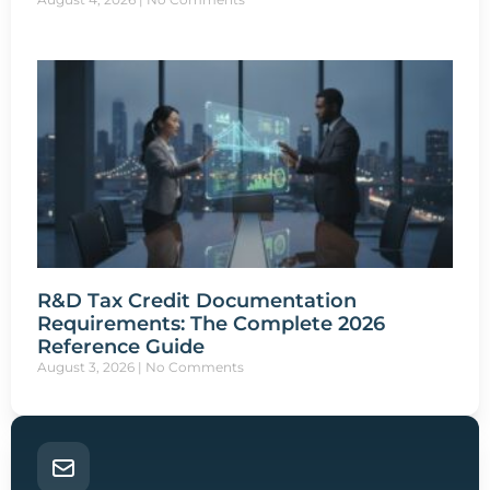
R&D Tax Credit Documentation
Requirements: The Complete 2026
Reference Guide
August 3, 2026
No Comments