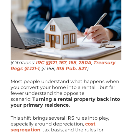
(Citations:
IRC §§121
,
167
,
168
,
280A
;
Treasury
Regs §1.121-1
, §1.168;
IRS Pub. 527
)
Most people understand what happens when
you convert your home into a rental… but far
fewer understand the
opposite
scenario:
Turning a rental property back into
your primary residence.
This shift brings several IRS rules into play,
especially around depreciation,
cost
segregation
, tax basis, and the rules for