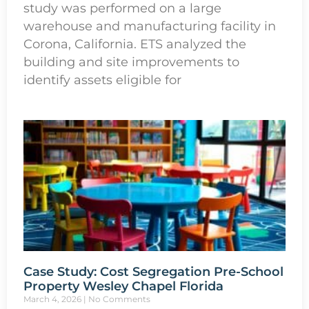
study was performed on a large
warehouse and manufacturing facility in
Corona, California. ETS analyzed the
building and site improvements to
identify assets eligible for
Case Study: Cost Segregation Pre-School
Property Wesley Chapel Florida
March 4, 2026
No Comments