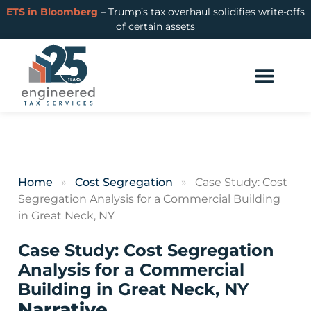
ETS in Bloomberg
– Trump’s tax overhaul solidifies write-offs
of certain assets
Home
»
Cost Segregation
»
Case Study: Cost
Segregation Analysis for a Commercial Building
in Great Neck, NY
Case Study: Cost Segregation
Analysis for a Commercial
Building in Great Neck, NY
Narrative