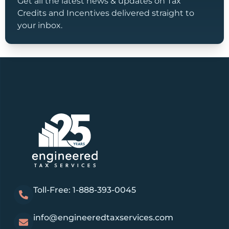
Get all the latest news & updates on Tax
Credits and Incentives delivered straight to
your inbox.
Toll-Free: 1-888-393-0045
info@engineeredtaxservices.com