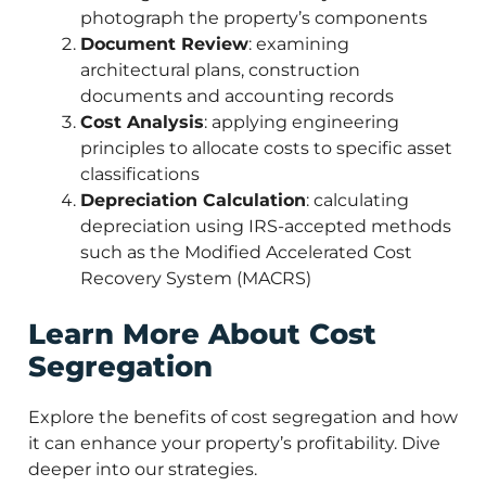
photograph the property’s components
Document Review
: examining
architectural plans, construction
documents and accounting records
Cost Analysis
: applying engineering
principles to allocate costs to specific asset
classifications
Depreciation Calculation
: calculating
depreciation using IRS-accepted methods
such as the Modified Accelerated Cost
Recovery System (MACRS)
Learn More About Cost
Segregation
Explore the benefits of cost segregation and how
it can enhance your property’s profitability. Dive
deeper into our strategies.