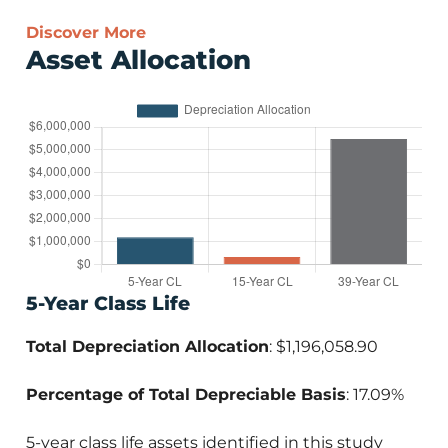
Discover More
Asset Allocation
5-Year Class Life
Total Depreciation Allocation
: $1,196,058.90
Percentage of Total Depreciable Basis
: 17.09%
5-year class life assets identified in this study