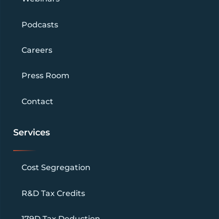
Podcasts
Careers
Press Room
Contact
Services
Cost Segregation
R&D Tax Credits
179D Tax Deduction