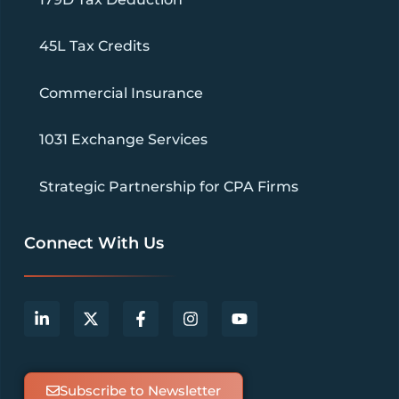
45L Tax Credits
Commercial Insurance
1031 Exchange Services
Strategic Partnership for CPA Firms
Connect With Us
Subscribe to Newsletter