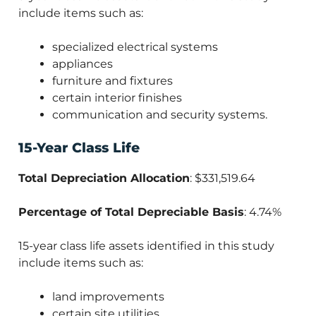
include items such as:
specialized electrical systems
appliances
furniture and fixtures
certain interior finishes
communication and security systems.
15-Year Class Life
Total Depreciation Allocation
: $331,519.64
Percentage of Total Depreciable Basis
: 4.74%
15-year class life assets identified in this study
include items such as:
land improvements
certain site utilities