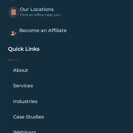
Our Locations
Find an office near you
Become an Affiliate
Quick Links
About
Services
Industries
Case Studies
Webinars