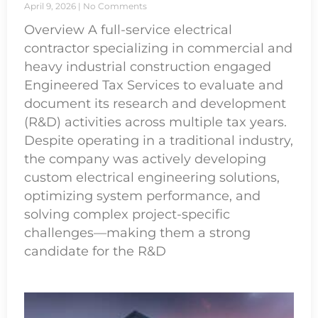
April 9, 2026
No Comments
Overview A full-service electrical
contractor specializing in commercial and
heavy industrial construction engaged
Engineered Tax Services to evaluate and
document its research and development
(R&D) activities across multiple tax years.
Despite operating in a traditional industry,
the company was actively developing
custom electrical engineering solutions,
optimizing system performance, and
solving complex project-specific
challenges—making them a strong
candidate for the R&D