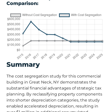
Comparison:
Summary
The cost segregation study for this commercial
building in Great Neck, NY demonstrates the
substantial financial advantages of strategic tax
planning. By reclassifying property components
into shorter depreciation categories, the study
enabled accelerated depreciation, resulting in