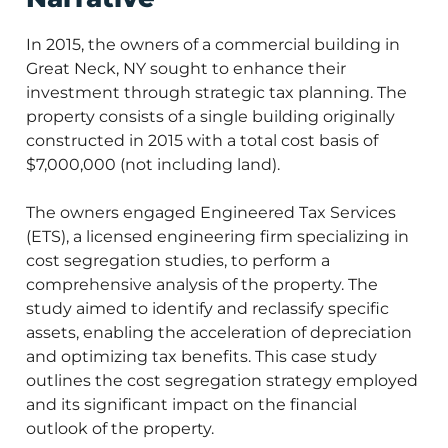
In 2015, the owners of a commercial building in
Great Neck, NY sought to enhance their
investment through strategic tax planning. The
property consists of a single building originally
constructed in 2015 with a total cost basis of
$7,000,000 (not including land).
The owners engaged Engineered Tax Services
(ETS), a licensed engineering firm specializing in
cost segregation studies, to perform a
comprehensive analysis of the property. The
study aimed to identify and reclassify specific
assets, enabling the acceleration of depreciation
and optimizing tax benefits. This case study
outlines the cost segregation strategy employed
and its significant impact on the financial
outlook of the property.