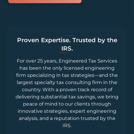
Proven Expertise. Trusted by the
IRS.
For over 25 years, Engineered Tax Services
has been the only licensed engineering
firm specializing in tax strategies—and the
largest specialty tax consulting firm in the
country. With a proven track record of
delivering substantial tax savings, we bring
peace of mind to our clients through
innovative strategies, expert engineering
analysis, and a reputation trusted by the
IRS.