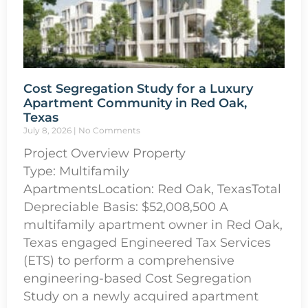
Cost Segregation Study for a Luxury
Apartment Community in Red Oak,
Texas
July 8, 2026
No Comments
Project Overview Property
Type: Multifamily
ApartmentsLocation: Red Oak, TexasTotal
Depreciable Basis: $52,008,500 A
multifamily apartment owner in Red Oak,
Texas engaged Engineered Tax Services
(ETS) to perform a comprehensive
engineering-based Cost Segregation
Study on a newly acquired apartment