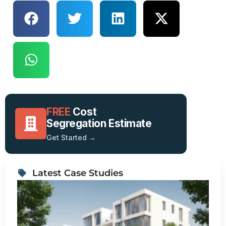
FREE
Cost
Segregation Estimate
Get Started →
Latest Case Studies