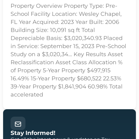
Property Overview Property Type: Pre-
School Facility Location: Wesley Chapel,
FL Year Acquired: 2023 Year Built: 2006
Building Size: 10,091 sq ft Total
Depreciable Basis: $3,020,340.93 Placed
in Service: September 15, 2023 Pre-School
Study on a $3,020,34… Key Results Asset
Reclassification Asset Class Allocation %
of Property 5-Year Property $497,915
16.49% 15-Year Property $680,522 22.53%
39-Year Property $1,841,904 60.98% Total
accelerated
Stay Informed!