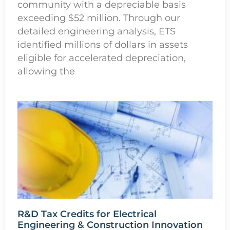
community with a depreciable basis
exceeding $52 million. Through our
detailed engineering analysis, ETS
identified millions of dollars in assets
eligible for accelerated depreciation,
allowing the
R&D Tax Credits for Electrical
Engineering & Construction Innovation