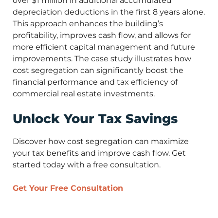
over $1 million in additional accumulated
depreciation deductions in the first 8 years alone.
This approach enhances the building’s
profitability, improves cash flow, and allows for
more efficient capital management and future
improvements. The case study illustrates how
cost segregation can significantly boost the
financial performance and tax efficiency of
commercial real estate investments.
Unlock Your Tax Savings
Discover how cost segregation can maximize
your tax benefits and improve cash flow. Get
started today with a free consultation.
Get Your Free Consultation