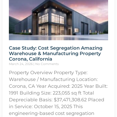
Case Study: Cost Segregation Amazing
Warehouse & Manufacturing Property
Corona, California
March 24, 2026
No Comments
Property Overview Property Type:
Warehouse / Manufacturing Location:
Corona, CA Year Acquired: 2025 Year Built:
1991 Building Size: 223,055 sq ft Total
Depreciable Basis: $37,471,308.62 Placed
in Service: October 15, 2025 This
engineering-based cost segregation