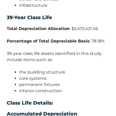
infrastructure
39-Year Class Life
Total Depreciation Allocation
: $5,472,421.46
Percentage of Total Depreciable Basis
: 78.18%
39-year class life assets identified in this study
include items such as:
the building structure
core systems
permanent fixtures
interior construction
Class Life Details:
Accumulated Depreciation