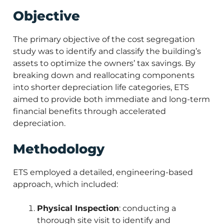
Objective
The primary objective of the cost segregation
study was to identify and classify the building’s
assets to optimize the owners’ tax savings. By
breaking down and reallocating components
into shorter depreciation life categories, ETS
aimed to provide both immediate and long-term
financial benefits through accelerated
depreciation.
Methodology
ETS employed a detailed, engineering-based
approach, which included:
Physical Inspection
: conducting a
thorough site visit to identify and