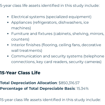
5-year class life assets identified in this study include:
Electrical systems (specialized equipment)
Appliances (refrigerators, dishwashers, ice
machines)
Furniture and fixtures (cabinets, shelving, mirrors,
counters)
Interior finishes (flooring, ceiling fans, decorative
wall treatments)
Communication and security systems (telephone
connections, key card readers, security cameras)
15-Year Class Life
Total Depreciation Allocation
: $850,316.57
Percentage of Total Depreciable Basis
: 15.34%
15-year class life assets identified in this study include: