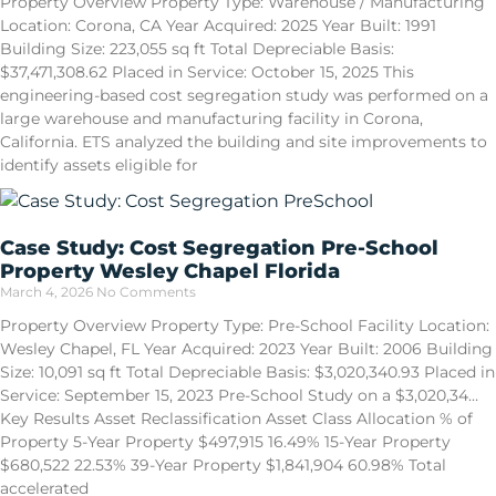
Property Overview Property Type: Warehouse / Manufacturing
Location: Corona, CA Year Acquired: 2025 Year Built: 1991
Building Size: 223,055 sq ft Total Depreciable Basis:
$37,471,308.62 Placed in Service: October 15, 2025 This
engineering-based cost segregation study was performed on a
large warehouse and manufacturing facility in Corona,
California. ETS analyzed the building and site improvements to
identify assets eligible for
Case Study: Cost Segregation Pre-School
Property Wesley Chapel Florida
March 4, 2026
No Comments
Property Overview Property Type: Pre-School Facility Location:
Wesley Chapel, FL Year Acquired: 2023 Year Built: 2006 Building
Size: 10,091 sq ft Total Depreciable Basis: $3,020,340.93 Placed in
Service: September 15, 2023 Pre-School Study on a $3,020,34…
Key Results Asset Reclassification Asset Class Allocation % of
Property 5-Year Property $497,915 16.49% 15-Year Property
$680,522 22.53% 39-Year Property $1,841,904 60.98% Total
accelerated