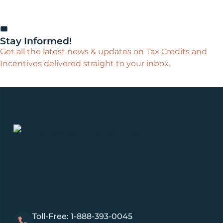
Stay Informed!
Get all the latest news & updates on Tax Credits and
Incentives delivered straight to your inbox.
Toll-Free: 1-888-393-0045