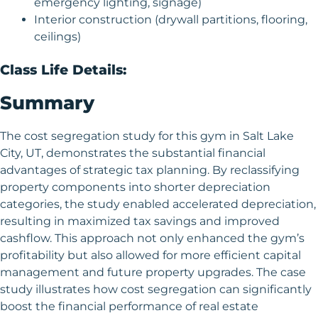
emergency lighting, signage)
Interior construction (drywall partitions, flooring,
ceilings)
Class Life Details:
Summary
The cost segregation study for this gym in Salt Lake
City, UT, demonstrates the substantial financial
advantages of strategic tax planning. By reclassifying
property components into shorter depreciation
categories, the study enabled accelerated depreciation,
resulting in maximized tax savings and improved
cashflow. This approach not only enhanced the gym’s
profitability but also allowed for more efficient capital
management and future property upgrades. The case
study illustrates how cost segregation can significantly
boost the financial performance of real estate