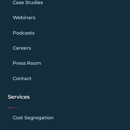
Case Studies
Webinars
Podcasts
Careers
Press Room
Contact
Services
Cost Segregation