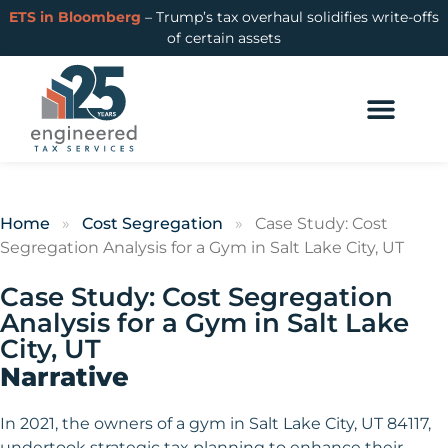
ETS in Bloomberg
– Trump’s tax overhaul solidifies write-offs
of certain assets
Home
»
Cost Segregation
»
Case Study: Cost
Segregation Analysis for a Gym in Salt Lake City, UT
Case Study: Cost Segregation
Analysis for a Gym in Salt Lake
City, UT
Narrative
In 2021, the owners of a gym in Salt Lake City, UT 84117,
undertook strategic tax planning to enhance their