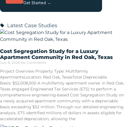
Get Started →
Latest Case Studies
Cost Segregation Study for a Luxury
Apartment Community in Red Oak, Texas
July 8, 2026
No Comments
Project Overview Property Type: Multifamily
ApartmentsLocation: Red Oak, TexasTotal Depreciable
Basis: $52,008,500 A multifamily apartment owner in Red Oak,
Texas engaged Engineered Tax Services (ETS) to perform a
comprehensive engineering-based Cost Segregation Study on
a newly acquired apartment community with a depreciable
basis exceeding $52 million. Through our detailed engineering
analysis, ETS identified millions of dollars in assets eligible for
accelerated depreciation, allowing the