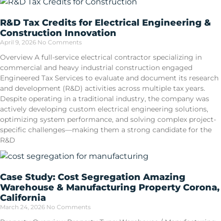
R&D Tax Credits for Electrical Engineering &
Construction Innovation
April 9, 2026
No Comments
Overview A full-service electrical contractor specializing in
commercial and heavy industrial construction engaged
Engineered Tax Services to evaluate and document its research
and development (R&D) activities across multiple tax years.
Despite operating in a traditional industry, the company was
actively developing custom electrical engineering solutions,
optimizing system performance, and solving complex project-
specific challenges—making them a strong candidate for the
R&D
Case Study: Cost Segregation Amazing
Warehouse & Manufacturing Property Corona,
California
March 24, 2026
No Comments