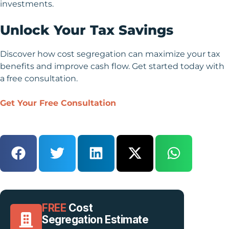
investments.
Unlock Your Tax Savings
Discover how cost segregation can maximize your tax
benefits and improve cash flow. Get started today with
a free consultation.
Get Your Free Consultation
FREE
Cost
Segregation Estimate