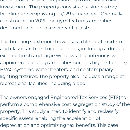
investment. The property consists of a single-story
building encompassing 117,229 square feet. Originally
constructed in 2021, the gym features amenities
designed to cater to a variety of guests.
The building’s exterior showcases a blend of modern
and classic architectural elements, including a durable
exterior finish and large windows. The interior is well-
appointed, featuring amenities such as high-efficiency
HVAC systems, water heaters, and contemporary
lighting fixtures. The property also includes a range of
recreational facilities, including a pool.
The owners engaged Engineered Tax Services (ETS) to
perform a comprehensive cost segregation study of the
property. This study aimed to identify and reclassify
specific assets, enabling the acceleration of
depreciation and optimizing tax benefits. This case