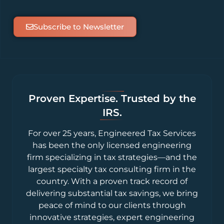
Subscribe to Newsletter
Proven Expertise. Trusted by the
IRS.
For over 25 years, Engineered Tax Services
has been the only licensed engineering
firm specializing in tax strategies—and the
largest specialty tax consulting firm in the
country. With a proven track record of
delivering substantial tax savings, we bring
peace of mind to our clients through
innovative strategies, expert engineering