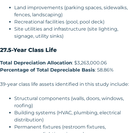
Land improvements (parking spaces, sidewalks,
fences, landscaping)
Recreational facilities (pool, pool deck)
Site utilities and infrastructure (site lighting,
signage, utility sinks)
27.5-Year Class Life
Total Depreciation Allocation
: $3,263,000.06
Percentage of Total Depreciable Basis
: 58.86%
39-year class life assets identified in this study include:
Structural components (walls, doors, windows,
roofing)
Building systems (HVAC, plumbing, electrical
distribution)
Permanent fixtures (restroom fixtures,