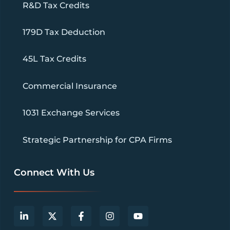
R&D Tax Credits
179D Tax Deduction
45L Tax Credits
Commercial Insurance
1031 Exchange Services
Strategic Partnership for CPA Firms
Connect With Us