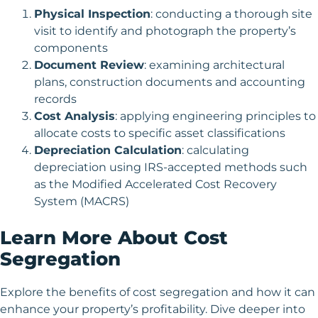
Physical Inspection
: conducting a thorough site
visit to identify and photograph the property’s
components
Document Review
: examining architectural
plans, construction documents and accounting
records
Cost Analysis
: applying engineering principles to
allocate costs to specific asset classifications
Depreciation Calculation
: calculating
depreciation using IRS-accepted methods such
as the Modified Accelerated Cost Recovery
System (MACRS)
Learn More About Cost
Segregation
Explore the benefits of cost segregation and how it can
enhance your property’s profitability. Dive deeper into