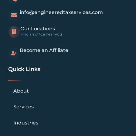
info@engineeredtaxservices.com
Our Locations
Find an office near you
Become an Affiliate
Quick Links
About
Services
Industries