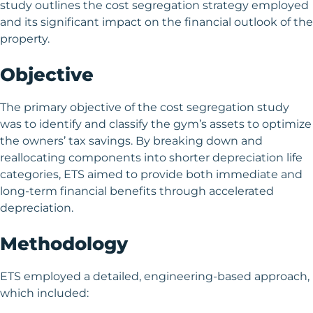
study outlines the cost segregation strategy employed
and its significant impact on the financial outlook of the
property.
Objective
The primary objective of the cost segregation study
was to identify and classify the gym’s assets to optimize
the owners’ tax savings. By breaking down and
reallocating components into shorter depreciation life
categories, ETS aimed to provide both immediate and
long-term financial benefits through accelerated
depreciation.
Methodology
ETS employed a detailed, engineering-based approach,
which included: