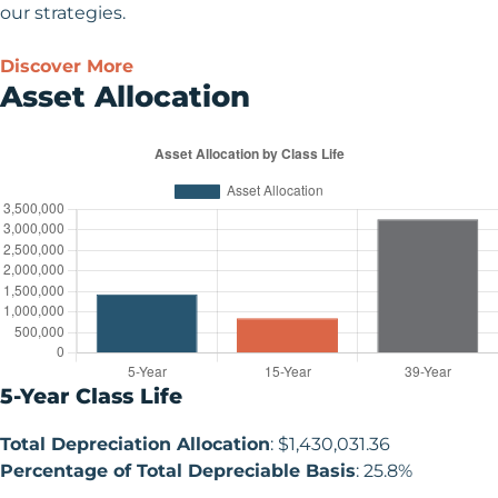
our strategies.
Discover More
Asset Allocation
5-Year Class Life
Total Depreciation Allocation
: $1,430,031.36
Percentage of Total Depreciable Basis
: 25.8%