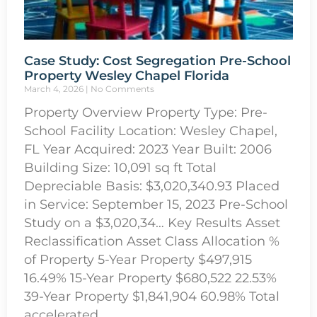
Case Study: Cost Segregation Pre-School
Property Wesley Chapel Florida
March 4, 2026
No Comments
Property Overview Property Type: Pre-
School Facility Location: Wesley Chapel,
FL Year Acquired: 2023 Year Built: 2006
Building Size: 10,091 sq ft Total
Depreciable Basis: $3,020,340.93 Placed
in Service: September 15, 2023 Pre-School
Study on a $3,020,34… Key Results Asset
Reclassification Asset Class Allocation %
of Property 5-Year Property $497,915
16.49% 15-Year Property $680,522 22.53%
39-Year Property $1,841,904 60.98% Total
accelerated