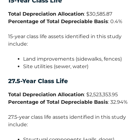
15-Year Class Life
Total Depreciation Allocation
: $30,585.87
Percentage of Total Depreciable Basis
: 0.4%
15-year class life assets identified in this study
include:
Land improvements (sidewalks, fences)
Site utilities (sewer, water)
27.5-Year Class Life
Total Depreciation Allocation
: $2,523,353.95
Percentage of Total Depreciable Basis
: 32.94%
27.5-year class life assets identified in this study
include:
Structural components (walls, doors)