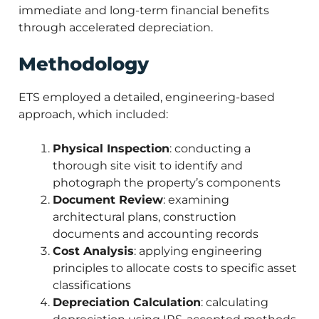
immediate and long-term financial benefits
through accelerated depreciation.
Methodology
ETS employed a detailed, engineering-based
approach, which included:
Physical Inspection
: conducting a
thorough site visit to identify and
photograph the property’s components
Document Review
: examining
architectural plans, construction
documents and accounting records
Cost Analysis
: applying engineering
principles to allocate costs to specific asset
classifications
Depreciation Calculation
: calculating