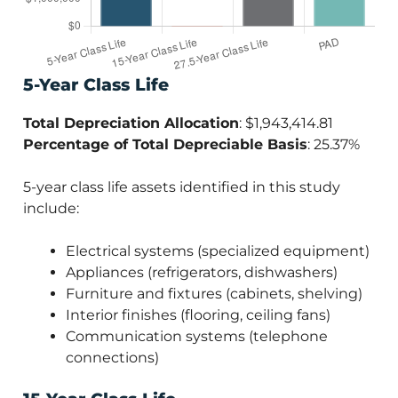
5-Year Class Life
Total Depreciation Allocation
: $1,943,414.81
Percentage of Total Depreciable Basis
: 25.37%
5-year class life assets identified in this study
include:
Electrical systems (specialized equipment)
Appliances (refrigerators, dishwashers)
Furniture and fixtures (cabinets, shelving)
Interior finishes (flooring, ceiling fans)
Communication systems (telephone
connections)