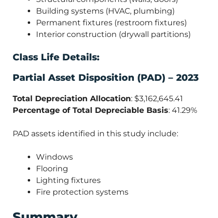
Building systems (HVAC, plumbing)
Permanent fixtures (restroom fixtures)
Interior construction (drywall partitions)
Class Life Details:
Partial Asset Disposition (PAD) – 2023
Total Depreciation Allocation
: $3,162,645.41
Percentage of Total Depreciable Basis
: 41.29%
PAD assets identified in this study include:
Windows
Flooring
Lighting fixtures
Fire protection systems
Summary