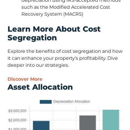
depreciation using IRS-accepted methods
such as the Modified Accelerated Cost
Recovery System (MACRS)
Learn More About Cost
Segregation
Explore the benefits of cost segregation and how
it can enhance your property’s profitability. Dive
deeper into our strategies.
Discover More
Asset Allocation