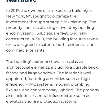
In 2017, the owners of a mixed-use building in
New York, NY, sought to optimize their
investment through strategic tax planning. The
property consists of a single five-story building
encompassing 13,183 square feet. Originally
constructed in 1900, the building features seven
units designed to cater to both residential and
commercial tenants.
The building’s exterior showcases classic
architectural elements, including a durable brick
facade and large windows. The interior is well-
appointed, featuring amenities such as high-
efficiency HVAC systems, modern plumbing
fixtures, and contemporary lighting. The property
also includes essential infrastructure such as
elevators and fire protection systems.