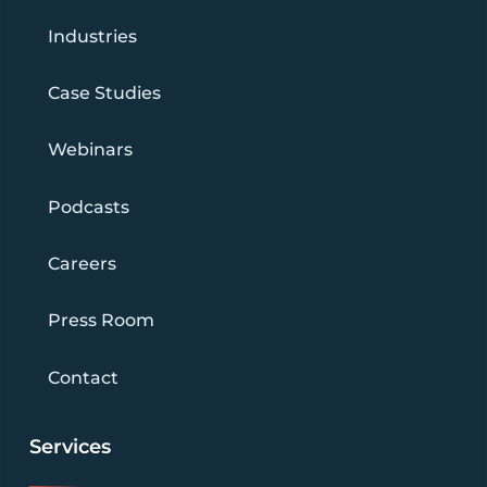
Industries
Case Studies
Webinars
Podcasts
Careers
Press Room
Contact
Services