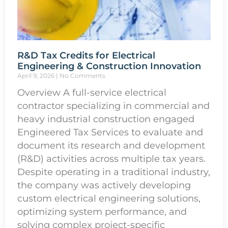
R&D Tax Credits for Electrical
Engineering & Construction Innovation
April 9, 2026
No Comments
Overview A full-service electrical
contractor specializing in commercial and
heavy industrial construction engaged
Engineered Tax Services to evaluate and
document its research and development
(R&D) activities across multiple tax years.
Despite operating in a traditional industry,
the company was actively developing
custom electrical engineering solutions,
optimizing system performance, and
solving complex project-specific