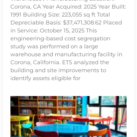
Corona, CA Year Acquired: 2025 Year Built:
1991 Building Size: 223,055 sq ft Total
Depreciable Basis: $37,471,308.62 Placed
in Service: October 15, 2025 This
engineering-based cost segregation
study was performed on a large
warehouse and manufacturing facility in
Corona, California. ETS analyzed the
building and site improvements to
identify assets eligible for