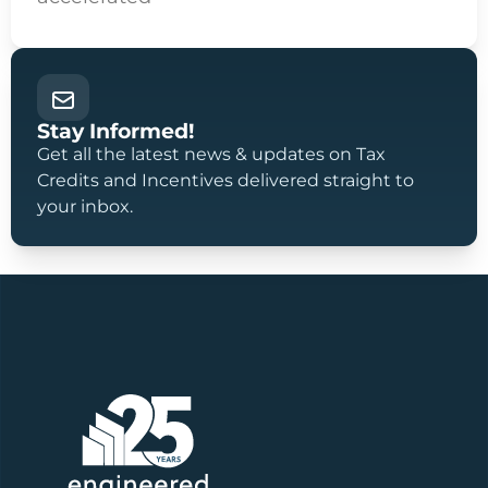
Stay Informed!
Get all the latest news & updates on Tax
Credits and Incentives delivered straight to
your inbox.