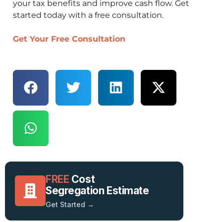
your tax benefits and improve cash flow. Get
started today with a free consultation.
Get Your Free Consultation
FREE
Cost
Segregation Estimate
Get Started →