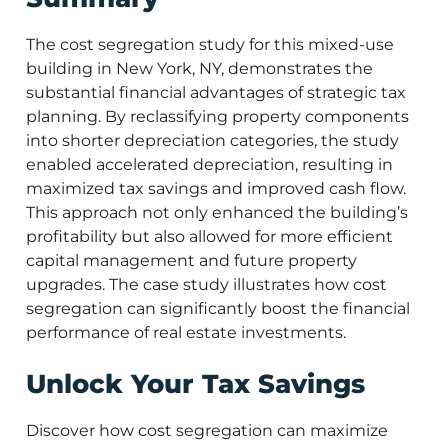
The cost segregation study for this mixed-use
building in New York, NY, demonstrates the
substantial financial advantages of strategic tax
planning. By reclassifying property components
into shorter depreciation categories, the study
enabled accelerated depreciation, resulting in
maximized tax savings and improved cash flow.
This approach not only enhanced the building’s
profitability but also allowed for more efficient
capital management and future property
upgrades. The case study illustrates how cost
segregation can significantly boost the financial
performance of real estate investments.
Unlock Your Tax Savings
Discover how cost segregation can maximize