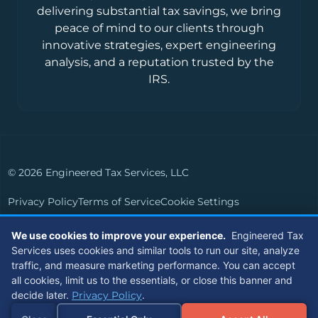
delivering substantial tax savings, we bring
peace of mind to our clients through
innovative strategies, expert engineering
analysis, and a reputation trusted by the
IRS.
© 2026 Engineered Tax Services, LLC
Privacy Policy
Terms of Service
Cookie Settings
Powered by
Live Media Digital
We use cookies to improve your experience.
Engineered Tax
Services uses cookies and similar tools to run our site, analyze
Members of
traffic, and measure marketing performance. You can accept
all cookies, limit us to the essentials, or close this banner and
decide later.
Privacy Policy
.