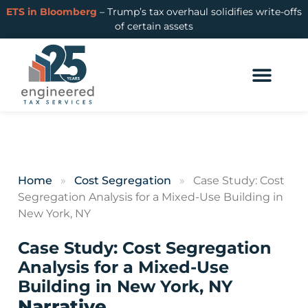
ETS in Bloomberg
– Trump’s tax overhaul solidifies write-offs
of certain assets
Home
»
Cost Segregation
»
Case Study: Cost
Segregation Analysis for a Mixed-Use Building in
New York, NY
Case Study: Cost Segregation
Analysis for a Mixed-Use
Building in New York, NY
Narrative