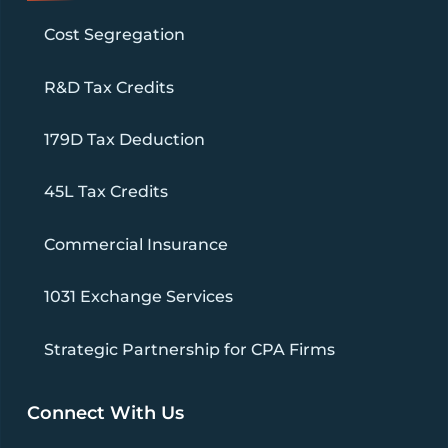
Cost Segregation
R&D Tax Credits
179D Tax Deduction
45L Tax Credits
Commercial Insurance
1031 Exchange Services
Strategic Partnership for CPA Firms
Connect With Us