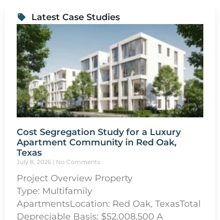
Latest Case Studies
Cost Segregation Study for a Luxury
Apartment Community in Red Oak,
Texas
July 8, 2026
No Comments
Project Overview Property
Type: Multifamily
ApartmentsLocation: Red Oak, TexasTotal
Depreciable Basis: $52,008,500 A