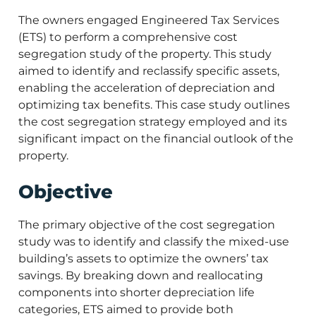
The owners engaged Engineered Tax Services
(ETS) to perform a comprehensive cost
segregation study of the property. This study
aimed to identify and reclassify specific assets,
enabling the acceleration of depreciation and
optimizing tax benefits. This case study outlines
the cost segregation strategy employed and its
significant impact on the financial outlook of the
property.
Objective
The primary objective of the cost segregation
study was to identify and classify the mixed-use
building’s assets to optimize the owners’ tax
savings. By breaking down and reallocating
components into shorter depreciation life
categories, ETS aimed to provide both