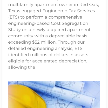
multifamily apartment owner in Red Oak,
Texas engaged Engineered Tax Services
(ETS) to perform a comprehensive
engineering-based Cost Segregation
Study on a newly acquired apartment
community with a depreciable basis
exceeding $52 million. Through our
detailed engineering analysis, ETS
identified millions of dollars in assets
eligible for accelerated depreciation,
allowing the