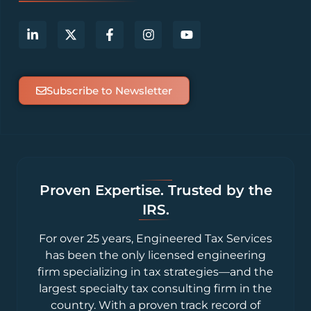
Subscribe to Newsletter
Proven Expertise. Trusted by the
IRS.
For over 25 years, Engineered Tax Services
has been the only licensed engineering
firm specializing in tax strategies—and the
largest specialty tax consulting firm in the
country. With a proven track record of