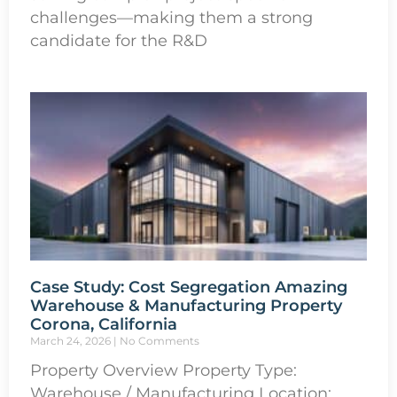
challenges—making them a strong
candidate for the R&D
Case Study: Cost Segregation Amazing
Warehouse & Manufacturing Property
Corona, California
March 24, 2026
No Comments
Property Overview Property Type:
Warehouse / Manufacturing Location: