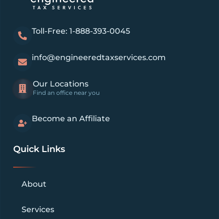
Toll-Free: 1-888-393-0045
info@engineeredtaxservices.com
Our Locations
Find an office near you
Become an Affiliate
Quick Links
About
Services