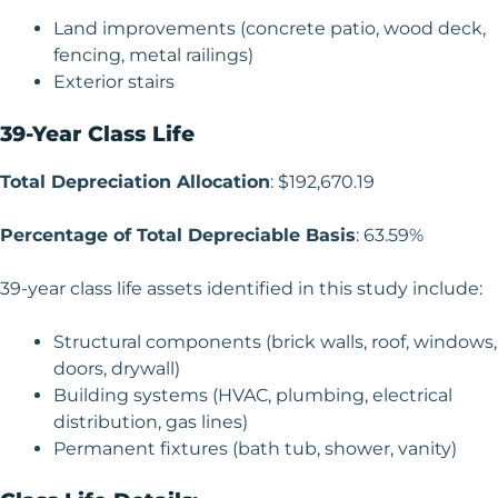
Land improvements (concrete patio, wood deck,
fencing, metal railings)
Exterior stairs
39-Year Class Life
Total Depreciation Allocation
: $192,670.19
Percentage of Total Depreciable Basis
: 63.59%
39-year class life assets identified in this study include:
Structural components (brick walls, roof, windows,
doors, drywall)
Building systems (HVAC, plumbing, electrical
distribution, gas lines)
Permanent fixtures (bath tub, shower, vanity)