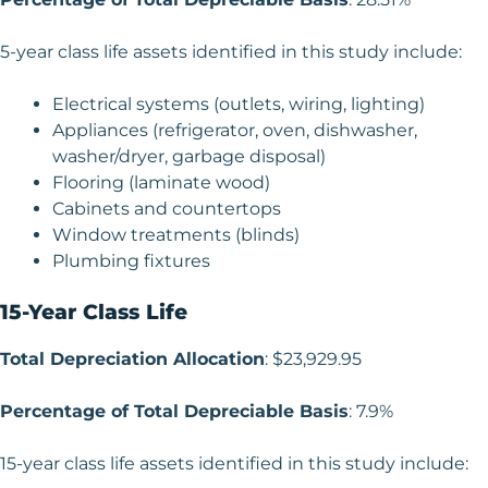
5-year class life assets identified in this study include:
Electrical systems (outlets, wiring, lighting)
Appliances (refrigerator, oven, dishwasher,
washer/dryer, garbage disposal)
Flooring (laminate wood)
Cabinets and countertops
Window treatments (blinds)
Plumbing fixtures
15-Year Class Life
Total Depreciation Allocation
: $23,929.95
Percentage of Total Depreciable Basis
: 7.9%
15-year class life assets identified in this study include: