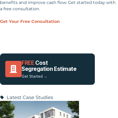
benefits and improve cash flow. Get started today with
a free consultation.
Get Your Free Consultation
FREE
Cost
Segregation Estimate
Get Started →
Latest Case Studies