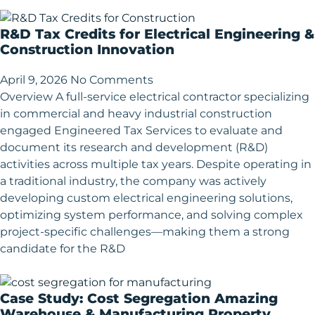
R&D Tax Credits for Electrical Engineering &
Construction Innovation
April 9, 2026
No Comments
Overview A full-service electrical contractor specializing
in commercial and heavy industrial construction
engaged Engineered Tax Services to evaluate and
document its research and development (R&D)
activities across multiple tax years. Despite operating in
a traditional industry, the company was actively
developing custom electrical engineering solutions,
optimizing system performance, and solving complex
project-specific challenges—making them a strong
candidate for the R&D
Case Study: Cost Segregation Amazing
Warehouse & Manufacturing Property