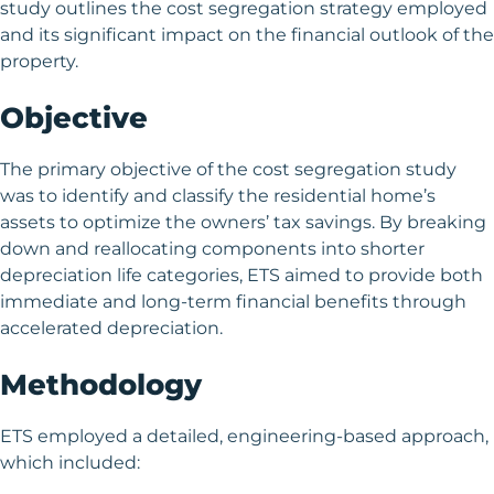
study outlines the cost segregation strategy employed
and its significant impact on the financial outlook of the
property.
Objective
The primary objective of the cost segregation study
was to identify and classify the residential home’s
assets to optimize the owners’ tax savings. By breaking
down and reallocating components into shorter
depreciation life categories, ETS aimed to provide both
immediate and long-term financial benefits through
accelerated depreciation.
Methodology
ETS employed a detailed, engineering-based approach,
which included: