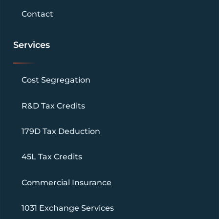
Contact
Services
Cost Segregation
R&D Tax Credits
179D Tax Deduction
45L Tax Credits
Commercial Insurance
1031 Exchange Services