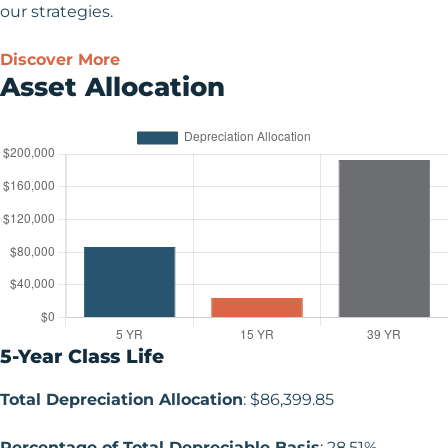
our strategies.
Discover More
Asset Allocation
5-Year Class Life
Total Depreciation Allocation
: $86,399.85
Percentage of Total Depreciable Basis
: 28.51%