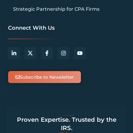
Strategic Partnership for CPA Firms
Connect With Us
Subscribe to Newsletter
Proven Expertise. Trusted by the
IRS.