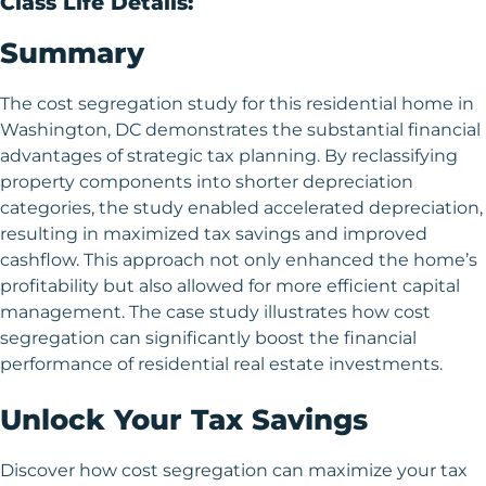
Class Life Details:
Summary
The cost segregation study for this residential home in
Washington, DC demonstrates the substantial financial
advantages of strategic tax planning. By reclassifying
property components into shorter depreciation
categories, the study enabled accelerated depreciation,
resulting in maximized tax savings and improved
cashflow. This approach not only enhanced the home’s
profitability but also allowed for more efficient capital
management. The case study illustrates how cost
segregation can significantly boost the financial
performance of residential real estate investments.
Unlock Your Tax Savings
Discover how cost segregation can maximize your tax