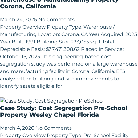
Corona, California
March 24, 2026
No Comments
Property Overview Property Type: Warehouse /
Manufacturing Location: Corona, CA Year Acquired: 2025
Year Built: 1991 Building Size: 223,055 sq ft Total
Depreciable Basis: $37,471,308.62 Placed in Service:
October 15, 2025 This engineering-based cost
segregation study was performed on a large warehouse
and manufacturing facility in Corona, California. ETS
analyzed the building and site improvements to
identify assets eligible for
Case Study: Cost Segregation Pre-School
Property Wesley Chapel Florida
March 4, 2026
No Comments
Property Overview Property Type: Pre-School Facility