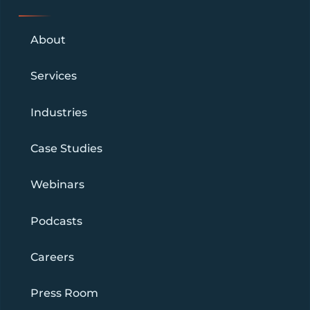
About
Services
Industries
Case Studies
Webinars
Podcasts
Careers
Press Room