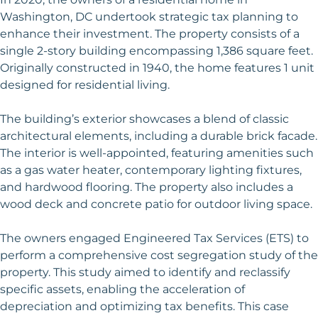
Washington, DC undertook strategic tax planning to
enhance their investment. The property consists of a
single 2-story building encompassing 1,386 square feet.
Originally constructed in 1940, the home features 1 unit
designed for residential living.
The building’s exterior showcases a blend of classic
architectural elements, including a durable brick facade.
The interior is well-appointed, featuring amenities such
as a gas water heater, contemporary lighting fixtures,
and hardwood flooring. The property also includes a
wood deck and concrete patio for outdoor living space.
The owners engaged Engineered Tax Services (ETS) to
perform a comprehensive cost segregation study of the
property. This study aimed to identify and reclassify
specific assets, enabling the acceleration of
depreciation and optimizing tax benefits. This case