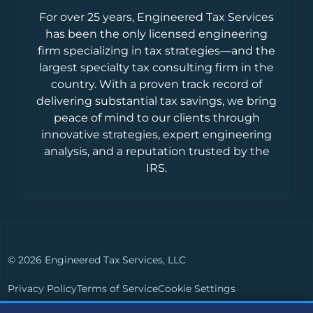
For over 25 years, Engineered Tax Services
has been the only licensed engineering
firm specializing in tax strategies—and the
largest specialty tax consulting firm in the
country. With a proven track record of
delivering substantial tax savings, we bring
peace of mind to our clients through
innovative strategies, expert engineering
analysis, and a reputation trusted by the
IRS.
© 2026 Engineered Tax Services, LLC
Privacy Policy
Terms of Service
Cookie Settings
Powered by
Live Media Digital