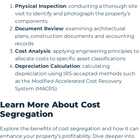
Physical Inspection
: conducting a thorough site
visit to identify and photograph the property’s
components
Document Review
: examining architectural
plans, construction documents and accounting
records
Cost Analysis
: applying engineering principles to
allocate costs to specific asset classifications
Depreciation Calculation
: calculating
depreciation using IRS-accepted methods such
as the Modified Accelerated Cost Recovery
System (MACRS)
Learn More About Cost
Segregation
Explore the benefits of cost segregation and how it can
enhance your property’s profitability. Dive deeper into