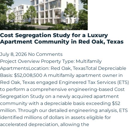
Cost Segregation Study for a Luxury
Apartment Community in Red Oak, Texas
July 8, 2026
No Comments
Project Overview Property Type: Multifamily
ApartmentsLocation: Red Oak, TexasTotal Depreciable
Basis: $52,008,500 A multifamily apartment owner in
Red Oak, Texas engaged Engineered Tax Services (ETS)
to perform a comprehensive engineering-based Cost
Segregation Study on a newly acquired apartment
community with a depreciable basis exceeding $52
million. Through our detailed engineering analysis, ETS
identified millions of dollars in assets eligible for
accelerated depreciation, allowing the