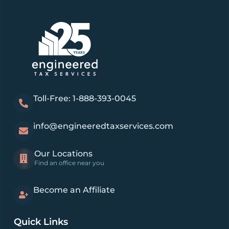
Toll-Free: 1-888-393-0045
info@engineeredtaxservices.com
Our Locations
Find an office near you
Become an Affiliate
Quick Links