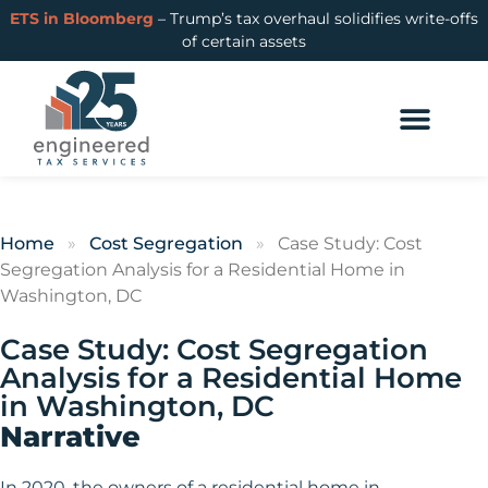
ETS in Bloomberg
– Trump’s tax overhaul solidifies write-offs
of certain assets
Home
»
Cost Segregation
»
Case Study: Cost
Segregation Analysis for a Residential Home in
Washington, DC
Case Study: Cost Segregation
Analysis for a Residential Home
in Washington, DC
Narrative
In 2020, the owners of a residential home in