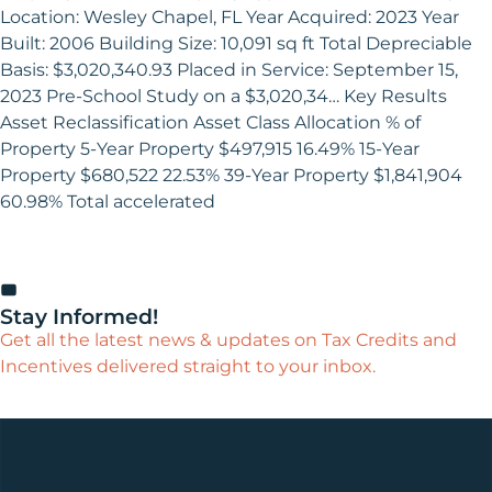
Location: Wesley Chapel, FL Year Acquired: 2023 Year
Built: 2006 Building Size: 10,091 sq ft Total Depreciable
Basis: $3,020,340.93 Placed in Service: September 15,
2023 Pre-School Study on a $3,020,34… Key Results
Asset Reclassification Asset Class Allocation % of
Property 5-Year Property $497,915 16.49% 15-Year
Property $680,522 22.53% 39-Year Property $1,841,904
60.98% Total accelerated
Stay Informed!
Get all the latest news & updates on Tax Credits and
Incentives delivered straight to your inbox.