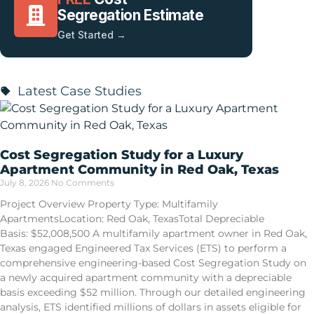
Segregation Estimate
Get Started →
Latest Case Studies
Cost Segregation Study for a Luxury
Apartment Community in Red Oak, Texas
July 8, 2026
No Comments
Project Overview Property Type: Multifamily
ApartmentsLocation: Red Oak, TexasTotal Depreciable
Basis: $52,008,500 A multifamily apartment owner in Red Oak,
Texas engaged Engineered Tax Services (ETS) to perform a
comprehensive engineering-based Cost Segregation Study on
a newly acquired apartment community with a depreciable
basis exceeding $52 million. Through our detailed engineering
analysis, ETS identified millions of dollars in assets eligible for