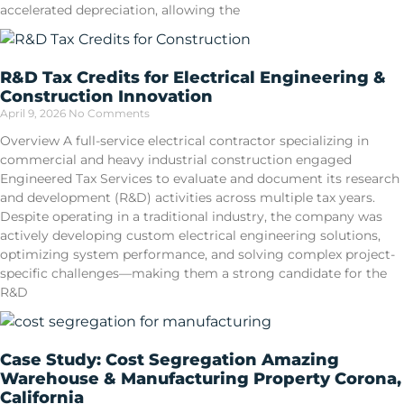
accelerated depreciation, allowing the
R&D Tax Credits for Electrical Engineering &
Construction Innovation
April 9, 2026
No Comments
Overview A full-service electrical contractor specializing in
commercial and heavy industrial construction engaged
Engineered Tax Services to evaluate and document its research
and development (R&D) activities across multiple tax years.
Despite operating in a traditional industry, the company was
actively developing custom electrical engineering solutions,
optimizing system performance, and solving complex project-
specific challenges—making them a strong candidate for the
R&D
Case Study: Cost Segregation Amazing
Warehouse & Manufacturing Property Corona,
California