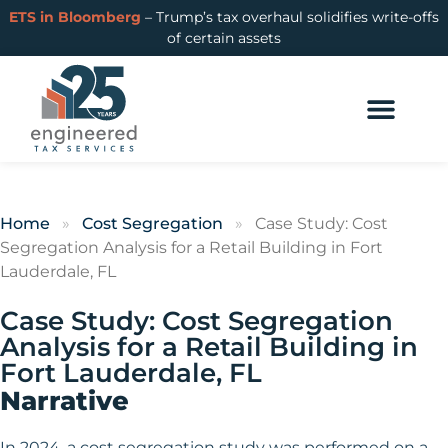
ETS in Bloomberg
– Trump’s tax overhaul solidifies write-offs
of certain assets
Home
»
Cost Segregation
»
Case Study: Cost
Segregation Analysis for a Retail Building in Fort
Lauderdale, FL
Case Study: Cost Segregation
Analysis for a Retail Building in
Fort Lauderdale, FL
Narrative
In 2024, a cost segregation study was performed on a