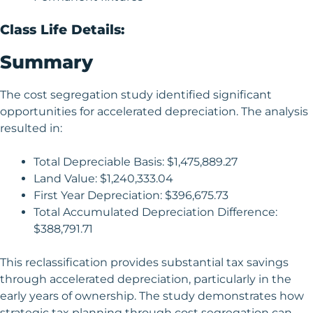
Class Life Details:
Summary
The cost segregation study identified significant
opportunities for accelerated depreciation. The analysis
resulted in:
Total Depreciable Basis: $1,475,889.27
Land Value: $1,240,333.04
First Year Depreciation: $396,675.73
Total Accumulated Depreciation Difference:
$388,791.71
This reclassification provides substantial tax savings
through accelerated depreciation, particularly in the
early years of ownership. The study demonstrates how
strategic tax planning through cost segregation can