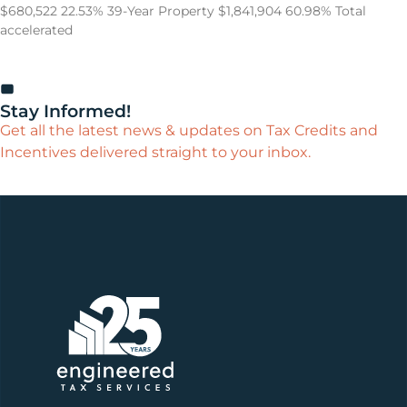
$680,522 22.53% 39-Year Property $1,841,904 60.98% Total
accelerated
Stay Informed!
Get all the latest news & updates on Tax Credits and
Incentives delivered straight to your inbox.