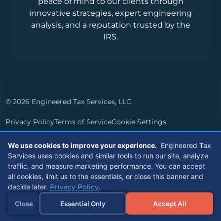
peace of mind to our clients through
innovative strategies, expert engineering
analysis, and a reputation trusted by the
IRS.
© 2026 Engineered Tax Services, LLC
Privacy Policy
Terms of Service
Cookie Settings
Powered by
Live Media Digital
We use cookies to improve your experience.
Engineered Tax
Services uses cookies and similar tools to run our site, analyze
Members of
traffic, and measure marketing performance. You can accept
all cookies, limit us to the essentials, or close this banner and
decide later.
Privacy Policy
.
Close
Essential Only
Accept All
Referrals