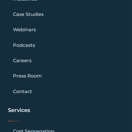
Case Studies
Webinars
Podcasts
Careers
Press Room
Contact
Services
Cost Segregation