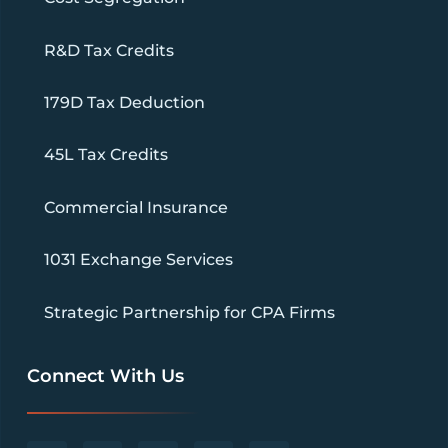
R&D Tax Credits
179D Tax Deduction
45L Tax Credits
Commercial Insurance
1031 Exchange Services
Strategic Partnership for CPA Firms
Connect With Us