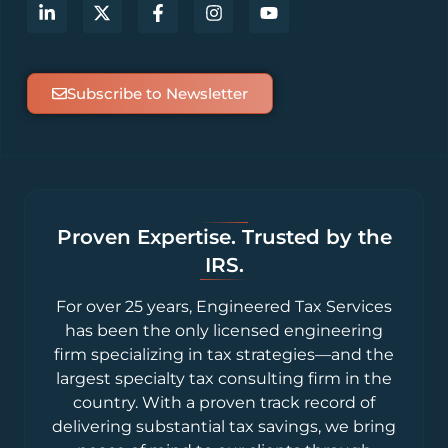
Subscribe to Newsletter
Proven Expertise. Trusted by the
IRS.
For over 25 years, Engineered Tax Services
has been the only licensed engineering
firm specializing in tax strategies—and the
largest specialty tax consulting firm in the
country. With a proven track record of
delivering substantial tax savings, we bring