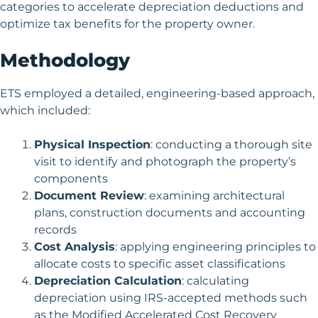
categories to accelerate depreciation deductions and
optimize tax benefits for the property owner.
Methodology
ETS employed a detailed, engineering-based approach,
which included:
Physical Inspection
: conducting a thorough site
visit to identify and photograph the property’s
components
Document Review
: examining architectural
plans, construction documents and accounting
records
Cost Analysis
: applying engineering principles to
allocate costs to specific asset classifications
Depreciation Calculation
: calculating
depreciation using IRS-accepted methods such
as the Modified Accelerated Cost Recovery