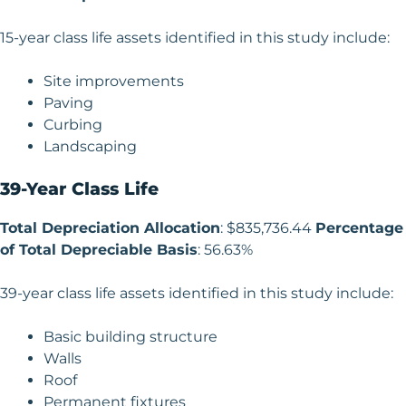
15-year class life assets identified in this study include:
Site improvements
Paving
Curbing
Landscaping
39-Year Class Life
Total Depreciation Allocation
: $835,736.44
Percentage
of Total Depreciable Basis
: 56.63%
39-year class life assets identified in this study include:
Basic building structure
Walls
Roof
Permanent fixtures