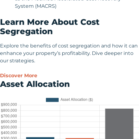
System (MACRS)
Learn More About Cost
Segregation
Explore the benefits of cost segregation and how it can
enhance your property’s profitability. Dive deeper into
our strategies.
Discover More
Asset Allocation