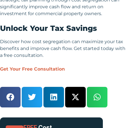
significantly improve cash flow and return on
investment for commercial property owners.
Unlock Your Tax Savings
Discover how cost segregation can maximize your tax
benefits and improve cash flow. Get started today with
a free consultation.
Get Your Free Consultation
FREE
Cost