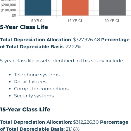
5-Year Class Life
Total Depreciation Allocation
: $327,926.48
Percentage
of Total Depreciable Basis
: 22.22%
5-year class life assets identified in this study include:
Telephone systems
Retail fixtures
Computer connections
Security systems
15-Year Class Life
Total Depreciation Allocation
: $312,226.30
Percentage
of Total Depreciable Basis
: 21.16%