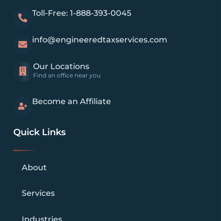
Toll-Free: 1-888-393-0045
info@engineeredtaxservices.com
Our Locations
Find an office near you
Become an Affiliate
Quick Links
About
Services
Industries