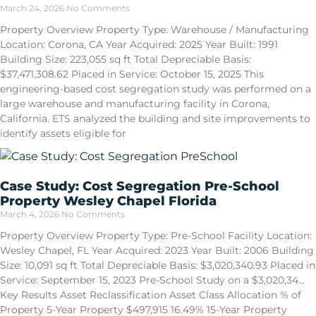
March 24, 2026
No Comments
Property Overview Property Type: Warehouse / Manufacturing
Location: Corona, CA Year Acquired: 2025 Year Built: 1991
Building Size: 223,055 sq ft Total Depreciable Basis:
$37,471,308.62 Placed in Service: October 15, 2025 This
engineering-based cost segregation study was performed on a
large warehouse and manufacturing facility in Corona,
California. ETS analyzed the building and site improvements to
identify assets eligible for
Case Study: Cost Segregation Pre-School
Property Wesley Chapel Florida
March 4, 2026
No Comments
Property Overview Property Type: Pre-School Facility Location:
Wesley Chapel, FL Year Acquired: 2023 Year Built: 2006 Building
Size: 10,091 sq ft Total Depreciable Basis: $3,020,340.93 Placed in
Service: September 15, 2023 Pre-School Study on a $3,020,34…
Key Results Asset Reclassification Asset Class Allocation % of
Property 5-Year Property $497,915 16.49% 15-Year Property