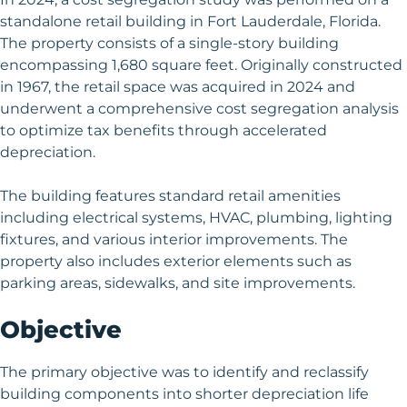
standalone retail building in Fort Lauderdale, Florida.
The property consists of a single-story building
encompassing 1,680 square feet. Originally constructed
in 1967, the retail space was acquired in 2024 and
underwent a comprehensive cost segregation analysis
to optimize tax benefits through accelerated
depreciation.
The building features standard retail amenities
including electrical systems, HVAC, plumbing, lighting
fixtures, and various interior improvements. The
property also includes exterior elements such as
parking areas, sidewalks, and site improvements.
Objective
The primary objective was to identify and reclassify
building components into shorter depreciation life