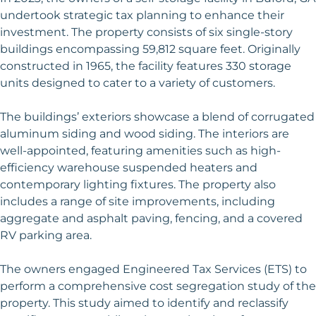
undertook strategic tax planning to enhance their
investment. The property consists of six single-story
buildings encompassing 59,812 square feet. Originally
constructed in 1965, the facility features 330 storage
units designed to cater to a variety of customers.
The buildings’ exteriors showcase a blend of corrugated
aluminum siding and wood siding. The interiors are
well-appointed, featuring amenities such as high-
efficiency warehouse suspended heaters and
contemporary lighting fixtures. The property also
includes a range of site improvements, including
aggregate and asphalt paving, fencing, and a covered
RV parking area.
The owners engaged Engineered Tax Services (ETS) to
perform a comprehensive cost segregation study of the
property. This study aimed to identify and reclassify