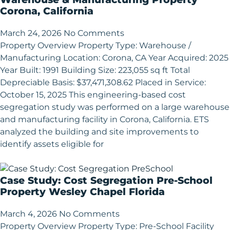
Corona, California
March 24, 2026
No Comments
Property Overview Property Type: Warehouse /
Manufacturing Location: Corona, CA Year Acquired: 2025
Year Built: 1991 Building Size: 223,055 sq ft Total
Depreciable Basis: $37,471,308.62 Placed in Service:
October 15, 2025 This engineering-based cost
segregation study was performed on a large warehouse
and manufacturing facility in Corona, California. ETS
analyzed the building and site improvements to
identify assets eligible for
Case Study: Cost Segregation Pre-School
Property Wesley Chapel Florida
March 4, 2026
No Comments
Property Overview Property Type: Pre-School Facility