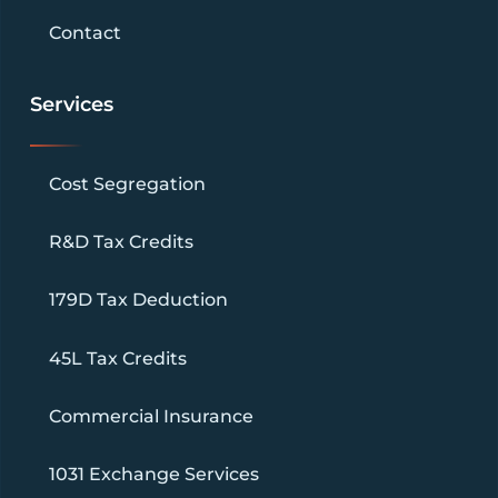
Contact
Services
Cost Segregation
R&D Tax Credits
179D Tax Deduction
45L Tax Credits
Commercial Insurance
1031 Exchange Services