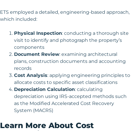
ETS employed a detailed, engineering-based approach,
which included:
Physical Inspection
: conducting a thorough site
visit to identify and photograph the property’s
components
Document Review
: examining architectural
plans, construction documents and accounting
records
Cost Analysis
: applying engineering principles to
allocate costs to specific asset classifications
Depreciation Calculation
: calculating
depreciation using IRS-accepted methods such
as the Modified Accelerated Cost Recovery
System (MACRS)
Learn More About Cost