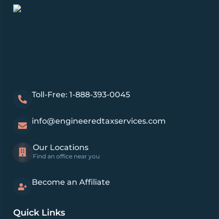
Toll-Free: 1-888-393-0045
info@engineeredtaxservices.com
Our Locations
Find an office near you
Become an Affiliate
Quick Links