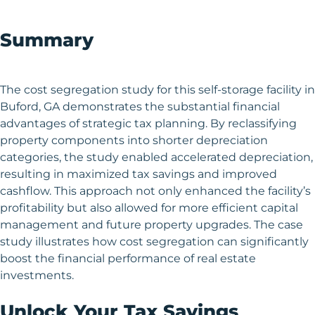
Summary
The cost segregation study for this self-storage facility in
Buford, GA demonstrates the substantial financial
advantages of strategic tax planning. By reclassifying
property components into shorter depreciation
categories, the study enabled accelerated depreciation,
resulting in maximized tax savings and improved
cashflow. This approach not only enhanced the facility’s
profitability but also allowed for more efficient capital
management and future property upgrades. The case
study illustrates how cost segregation can significantly
boost the financial performance of real estate
investments.
Unlock Your Tax Savings