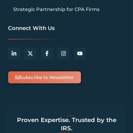
Strategic Partnership for CPA Firms
Connect With Us
Subscribe to Newsletter
Proven Expertise. Trusted by the
IRS.