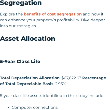
Segregation
Explore the
benefits of cost segregation
and how it
can enhance your property’s profitability. Dive deeper
into our strategies.
Asset Allocation
5-Year Class Life
Total Depreciation Allocation
: $67,622.63
Percentage
of Total Depreciable Basis
: 2.95%
5-year class life assets identified in this study include:
Computer connections