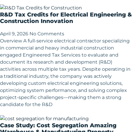
R&D Tax Credits for Electrical Engineering &
Construction Innovation
April 9, 2026
No Comments
Overview A full-service electrical contractor specializing
in commercial and heavy industrial construction
engaged Engineered Tax Services to evaluate and
document its research and development (R&D)
activities across multiple tax years. Despite operating in
a traditional industry, the company was actively
developing custom electrical engineering solutions,
optimizing system performance, and solving complex
project-specific challenges—making them a strong
candidate for the R&D
Case Study: Cost Segregation Amazing
Warehouse & Manufacturing Property