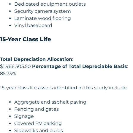
Dedicated equipment outlets
Security camera system
Laminate wood flooring
Vinyl baseboard
15-Year Class Life
Total Depreciation Allocation
:
$1,966,505.50
Percentage of Total Depreciable Basis
:
85.73%
15-year class life assets identified in this study include:
Aggregate and asphalt paving
Fencing and gates
Signage
Covered RV parking
Sidewalks and curbs