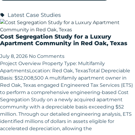
Latest Case Studies
Cost Segregation Study for a Luxury
Apartment Community in Red Oak, Texas
July 8, 2026
No Comments
Project Overview Property Type: Multifamily
ApartmentsLocation: Red Oak, TexasTotal Depreciable
Basis: $52,008,500 A multifamily apartment owner in
Red Oak, Texas engaged Engineered Tax Services (ETS)
to perform a comprehensive engineering-based Cost
Segregation Study on a newly acquired apartment
community with a depreciable basis exceeding $52
million. Through our detailed engineering analysis, ETS
identified millions of dollars in assets eligible for
accelerated depreciation, allowing the