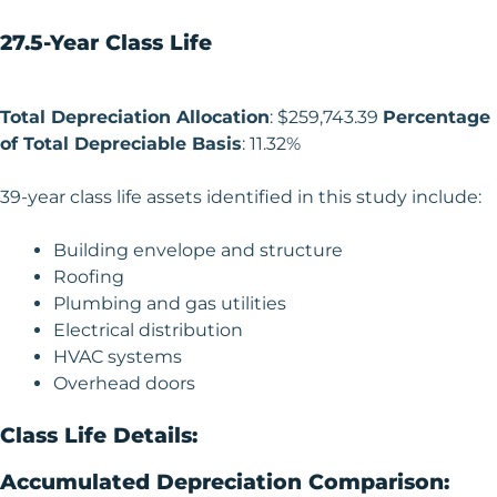
27.5-Year Class Life
Total Depreciation Allocation
: $259,743.39
Percentage
of Total Depreciable Basis
: 11.32%
39-year class life assets identified in this study include:
Building envelope and structure
Roofing
Plumbing and gas utilities
Electrical distribution
HVAC systems
Overhead doors
Class Life Details:
Accumulated Depreciation Comparison: