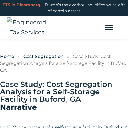
ETS in Bloomberg
– Trump’s tax overhaul solidifies write-offs
of certain assets
Cost Segregation
R&D Tax Credits
Learning Hub
Login or Get Started
Home
»
Cost Segregation
»
Case Study: Cost
Segregation Analysis for a Self-Storage Facility in Buford,
GA
Case Study: Cost Segregation
Analysis for a Self-Storage
Facility in Buford, GA
Narrative
In 2023, the owners of a self-storage facility in Buford, GA