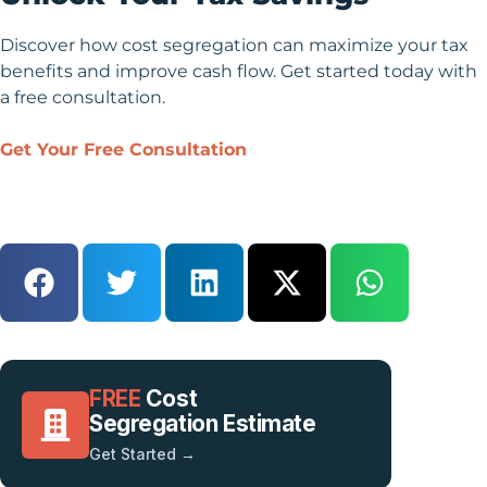
Discover how cost segregation can maximize your tax
benefits and improve cash flow. Get started today with
a free consultation.
Get Your Free Consultation
FREE
Cost
Segregation Estimate
Get Started →