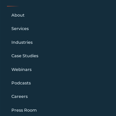
About
Services
Industries
Case Studies
Webinars
Podcasts
Careers
Press Room