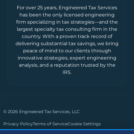
For over 25 years, Engineered Tax Services
has been the only licensed engineering
firm specializing in tax strategies—and the
largest specialty tax consulting firm in the
country. With a proven track record of
delivering substantial tax savings, we bring
peace of mind to our clients through
innovative strategies, expert engineering
analysis, and a reputation trusted by the
IRS.
© 2026 Engineered Tax Services, LLC
Privacy Policy
Terms of Service
Cookie Settings