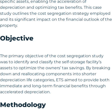
specific assets, enabling the acceleration of
depreciation and optimizing tax benefits. This case
study outlines the cost segregation strategy employed
and its significant impact on the financial outlook of the
property.
Objective
The primary objective of the cost segregation study
was to identify and classify the self-storage facility’s
assets to optimize the owners’ tax savings. By breaking
down and reallocating components into shorter
depreciation life categories, ETS aimed to provide both
immediate and long-term financial benefits through
accelerated depreciation.
Methodology