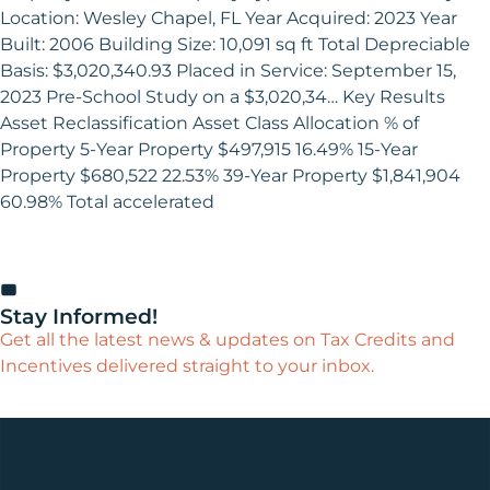
Location: Wesley Chapel, FL Year Acquired: 2023 Year
Built: 2006 Building Size: 10,091 sq ft Total Depreciable
Basis: $3,020,340.93 Placed in Service: September 15,
2023 Pre-School Study on a $3,020,34… Key Results
Asset Reclassification Asset Class Allocation % of
Property 5-Year Property $497,915 16.49% 15-Year
Property $680,522 22.53% 39-Year Property $1,841,904
60.98% Total accelerated
Stay Informed!
Get all the latest news & updates on Tax Credits and
Incentives delivered straight to your inbox.