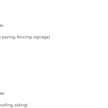
de:
paving, fencing, signage)
de:
oofing, siding)