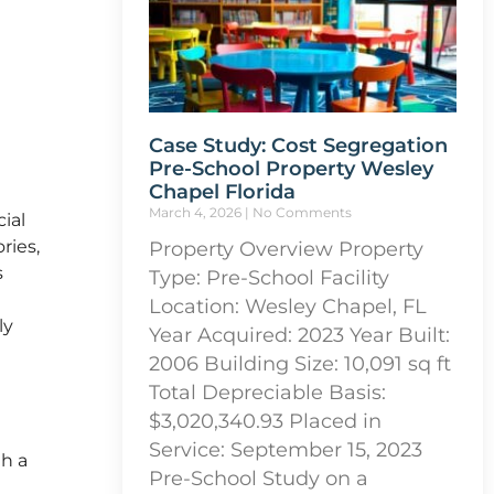
Case Study: Cost Segregation
Pre-School Property Wesley
Chapel Florida
March 4, 2026
No Comments
ial
ries,
Property Overview Property
s
Type: Pre-School Facility
Location: Wesley Chapel, FL
ly
Year Acquired: 2023 Year Built:
2006 Building Size: 10,091 sq ft
Total Depreciable Basis:
$3,020,340.93 Placed in
Service: September 15, 2023
th a
Pre-School Study on a