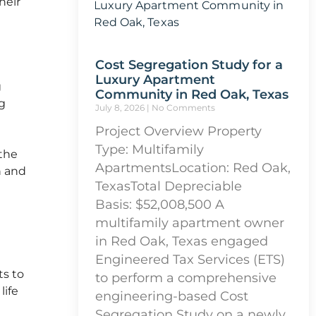
heir
Cost Segregation Study for a
Luxury Apartment
g
Community in Red Oak, Texas
g
July 8, 2026
No Comments
Project Overview Property
Type: Multifamily
the
ApartmentsLocation: Red Oak,
n and
TexasTotal Depreciable
Basis: $52,008,500 A
multifamily apartment owner
in Red Oak, Texas engaged
Engineered Tax Services (ETS)
ts to
to perform a comprehensive
life
engineering-based Cost
Segregation Study on a newly