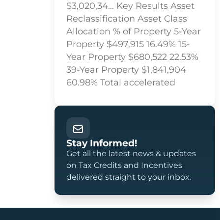
$3,020,34… Key Results Asset
Reclassification Asset Class
Allocation % of Property 5-Year
Property $497,915 16.49% 15-
Year Property $680,522 22.53%
39-Year Property $1,841,904
60.98% Total accelerated
Stay Informed!
Get all the latest news & updates
on Tax Credits and Incentives
delivered straight to your inbox.