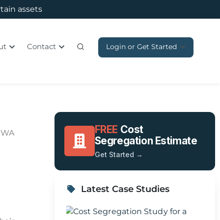
rtain assets
ut
Contact
Login or Get Started
FREE
Cost
, WA
Segregation Estimate
Get Started →
Latest Case Studies