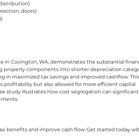
distribution)
otection, doors)
g)
ice in Covington, WA, demonstrates the substantial financ
ing property components into shorter depreciation catego
ing in maximized tax savings and improved cashflow. Thi
profitability but also allowed for more efficient capital
study illustrates how cost segregation can significant
stments.
x benefits and improve cash flow. Get started today wi