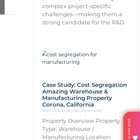
complex project-specific
challenges—making them a
strong candidate for the R&D
Case Study: Cost Segregation
Amazing Warehouse &
Manufacturing Property
Corona, California
March 24, 2026
No Comments
Property Overview Property
Type: Warehouse /
Manufacturing Location: