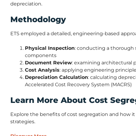
depreciation.
Methodology
ETS employed a detailed, engineering-based approa
Physical Inspection
: conducting a thorough s
components
Document Review
: examining architectural
Cost Analysis
: applying engineering principles
Depreciation Calculation
: calculating depre
Accelerated Cost Recovery System (MACRS)
Learn More About Cost Segre
Explore the benefits of cost segregation and how it 
strategies.