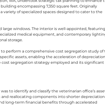
ngton, WA, undertook strategic tax planning to enhance t
y building encompassing 7,350 square feet. Originally
 a variety of specialized spaces designed to cater to the
 large windows. The interior is well-appointed, featurin
pecialized medical equipment, and contemporary lightin
onal storage.
to perform a comprehensive cost segregation study of 
 specific assets, enabling the acceleration of depreciatio
e cost segregation strategy employed and its significant
as to identify and classify the veterinarian office’s asse
 and reallocating components into shorter depreciation 
nd long-term financial benefits through accelerated