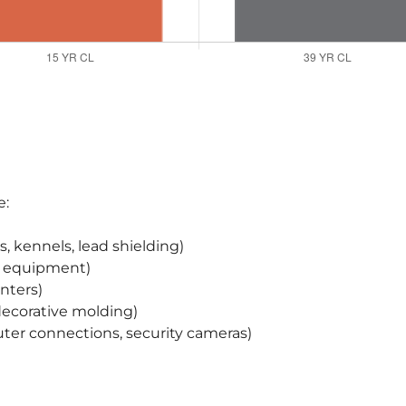
e:
, kennels, lead shielding)
ry equipment)
unters)
 decorative molding)
er connections, security cameras)