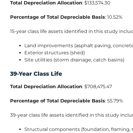
Total Depreciation Allocation
: $133,574.30
Percentage of Total Depreciable Basis
: 10.52%
15-year class life assets identified in this study inclu
Land improvements (asphalt paving, concrete 
Exterior structures (shed)
Site utilities (storm drainage, catch basins)
39-Year Class Life
Total Depreciation Allocation
: $708,475.47
Percentage of Total Depreciable Basis
: 55.79%
39-year class life assets identified in this study inclu
Structural components (foundation, framing, r