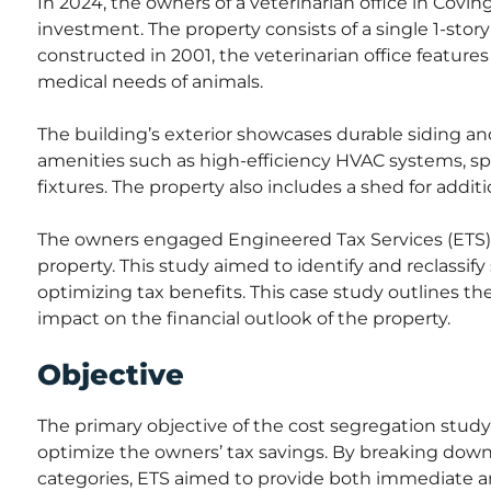
In 2024, the owners of a veterinarian office in Covi
investment. The property consists of a single 1-stor
constructed in 2001, the veterinarian office features
medical needs of animals.
The building’s exterior showcases durable siding and
amenities such as high-efficiency HVAC systems, s
fixtures. The property also includes a shed for additi
The owners engaged Engineered Tax Services (ETS) 
property. This study aimed to identify and reclassify
optimizing tax benefits. This case study outlines th
impact on the financial outlook of the property.
Objective
The primary objective of the cost segregation study w
optimize the owners’ tax savings. By breaking down
categories, ETS aimed to provide both immediate a