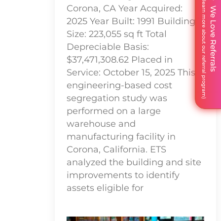
Corona, CA Year Acquired:
We Love Referrals
2025 Year Built: 1991 Building
Size: 223,055 sq ft Total
Depreciable Basis:
$37,471,308.62 Placed in
Service: October 15, 2025 This
engineering-based cost
segregation study was
performed on a large
warehouse and
manufacturing facility in
Corona, California. ETS
analyzed the building and site
improvements to identify
assets eligible for