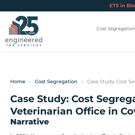
ETS in Bl
Cost Segregation
Home
»
Cost Segregation
»
Case Study: Cost Seg
Case Study: Cost Segrega
Veterinarian Office in C
Narrative