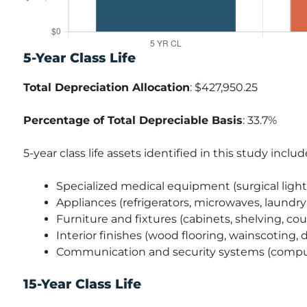
5-Year Class Life
Total Depreciation Allocation
: $427,950.25
Percentage of Total Depreciable Basis
: 33.7%
5-year class life assets identified in this study includ
Specialized medical equipment (surgical lights
Appliances (refrigerators, microwaves, laund
Furniture and fixtures (cabinets, shelving, co
Interior finishes (wood flooring, wainscoting,
Communication and security systems (comput
15-Year Class Life