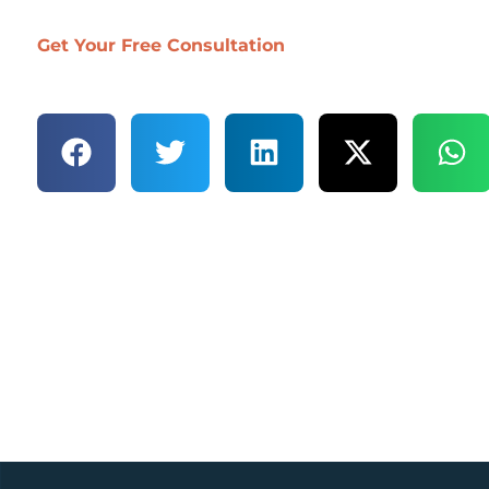
Get Your Free Consultation