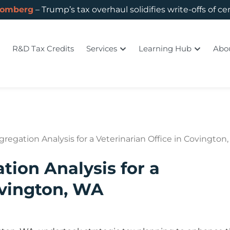
oomberg
– Trump’s tax overhaul solidifies write-offs of ce
R&D Tax Credits
Services
Learning Hub
Abo
regation Analysis for a Veterinarian Office in Covington
tion Analysis for a
ovington, WA