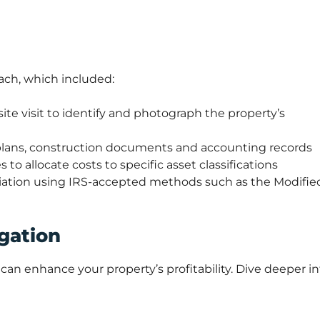
ch, which included:
ite visit to identify and photograph the property’s
 plans, construction documents and accounting records
 to allocate costs to specific asset classifications
ciation using IRS-accepted methods such as the Modifie
gation
can enhance your property’s profitability. Dive deeper in