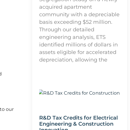
acquired apartment
community with a depreciable
basis exceeding $52 million.
Through our detailed
engineering analysis, ETS
identified millions of dollars in
assets eligible for accelerated
depreciation, allowing the
d
to our
R&D Tax Credits for Electrical
Engineering & Construction