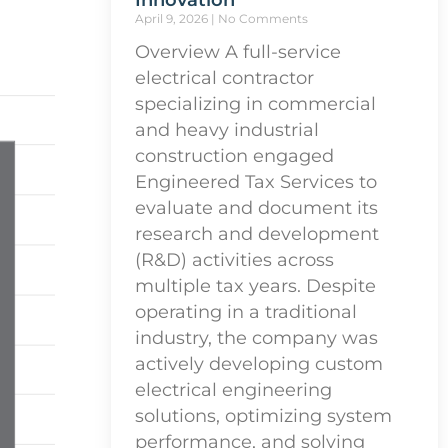
Innovation
April 9, 2026
No Comments
Overview A full-service
electrical contractor
specializing in commercial
and heavy industrial
construction engaged
Engineered Tax Services to
evaluate and document its
research and development
(R&D) activities across
multiple tax years. Despite
operating in a traditional
industry, the company was
actively developing custom
electrical engineering
solutions, optimizing system
performance, and solving