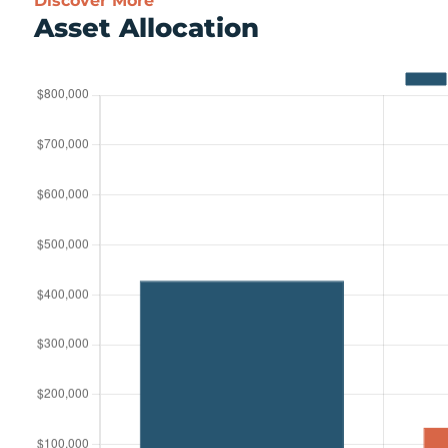
Discover More
Asset Allocation