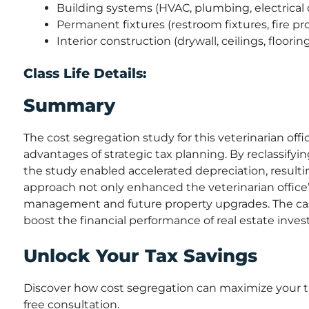
Building systems (HVAC, plumbing, electrical 
Permanent fixtures (restroom fixtures, fire pr
Interior construction (drywall, ceilings, floorin
Class Life Details:
Summary
The cost segregation study for this veterinarian off
advantages of strategic tax planning. By reclassify
the study enabled accelerated depreciation, result
approach not only enhanced the veterinarian office’s 
management and future property upgrades. The case 
boost the financial performance of real estate inve
Unlock Your Tax Savings
Discover how cost segregation can maximize your ta
free consultation.