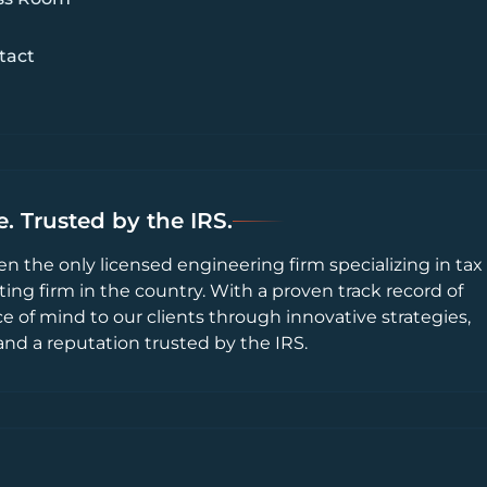
tact
. Trusted by the IRS.
en the only licensed engineering firm specializing in tax
ting firm in the country. With a proven track record of
ce of mind to our clients through innovative strategies,
and a reputation trusted by the IRS.