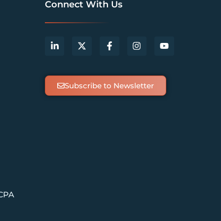
Connect With Us
Subscribe to Newsletter
 CPA