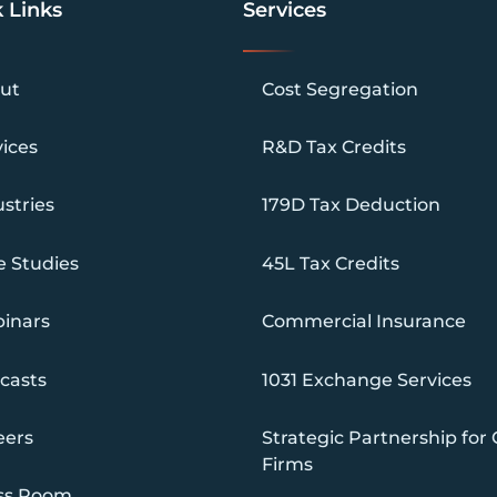
 Links
Services
ut
Cost Segregation
vices
R&D Tax Credits
stries
179D Tax Deduction
e Studies
45L Tax Credits
inars
Commercial Insurance
casts
1031 Exchange Services
eers
Strategic Partnership for
Firms
ss Room