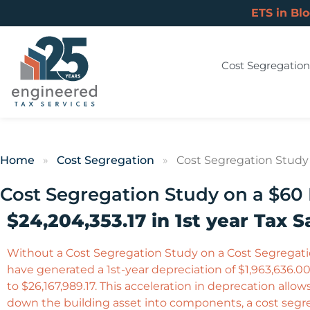
ETS in Bl
Cost Segregation
Home
»
Cost Segregation
»
Cost Segregation Study o
Cost Segregation Study on a $60 M
$24,204,353.17 in 1st year Tax S
Without a Cost Segregation Study on a Cost Segregation
have generated a 1st-year depreciation of $1,963,636.00.
to $26,167,989.17. This acceleration in deprecation allow
down the building asset into components, a cost segreg