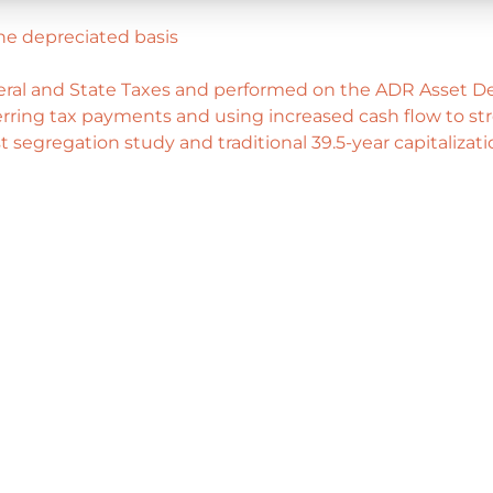
he depreciated basis
deral and State Taxes and performed on the ADR Asset De
ring tax payments and using increased cash flow to stre
 segregation study and traditional 39.5-year capitalizat