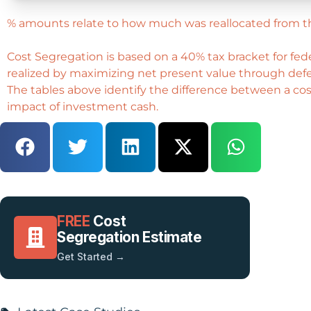
% amounts relate to how much was reallocated from t
Cost Segregation is based on a 40% tax bracket for fe
realized by maximizing net present value through defer
The tables above identify the difference between a cost
impact of investment cash.
FREE
Cost
Segregation Estimate
Get Started →