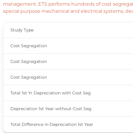
management. ETS performs hundreds of cost segregatio
special purpose mechanical and electrical systems, dec
Study Type
Cost Segregation
Cost Segregation
Cost Segregation
Total 1st Yr Depreciation with Cost Seg
Depreciation 1st Year without Cost Seg.
Total Difference in Depreciation 1st Year