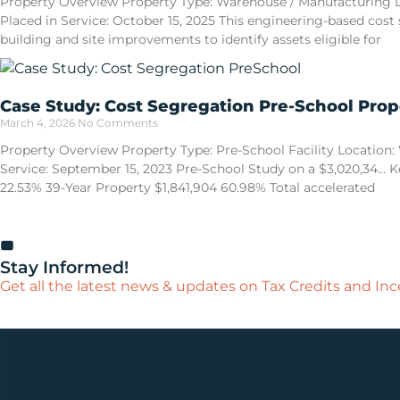
Property Overview Property Type: Warehouse / Manufacturing Loca
Placed in Service: October 15, 2025 This engineering-based cost
building and site improvements to identify assets eligible for
Case Study: Cost Segregation Pre-School Prop
March 4, 2026
No Comments
Property Overview Property Type: Pre-School Facility Location: W
Service: September 15, 2023 Pre-School Study on a $3,020,34… Ke
22.53% 39-Year Property $1,841,904 60.98% Total accelerated
Stay Informed!
Get all the latest news & updates on Tax Credits and Ince