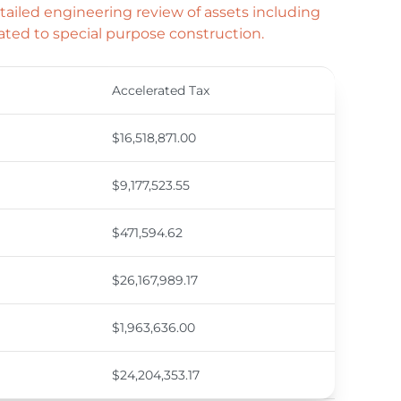
ailed engineering review of assets including
ated to special purpose construction.
Accelerated Tax
$16,518,871.00
$9,177,523.55
$471,594.62
$26,167,989.17
$1,963,636.00
$24,204,353.17