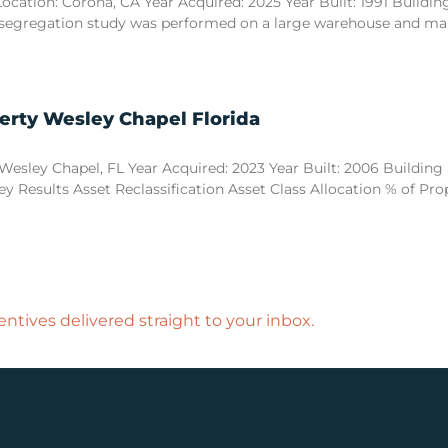
tion: Corona, CA Year Acquired: 2025 Year Built: 1991 Building S
 segregation study was performed on a large warehouse and manuf
erty Wesley Chapel Florida
esley Chapel, FL Year Acquired: 2023 Year Built: 2006 Building Si
y Results Asset Reclassification Asset Class Allocation % of Pr
ntives delivered straight to your inbox.