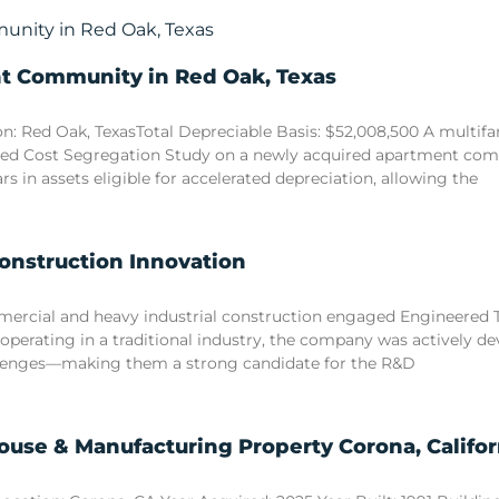
nt Community in Red Oak, Texas
n: Red Oak, TexasTotal Depreciable Basis: $52,008,500 A multi
sed Cost Segregation Study on a newly acquired apartment comm
ars in assets eligible for accelerated depreciation, allowing the
Construction Innovation
commercial and heavy industrial construction engaged Engineered
 operating in a traditional industry, the company was actively d
llenges—making them a strong candidate for the R&D
use & Manufacturing Property Corona, Califor