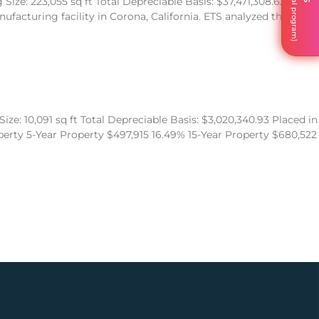
ize: 223,055 sq ft Total Depreciable Basis: $37,471,308.62
acturing facility in Corona, California. ETS analyzed the
ze: 10,091 sq ft Total Depreciable Basis: $3,020,340.93 Placed in
operty 5-Year Property $497,915 16.49% 15-Year Property $680,522