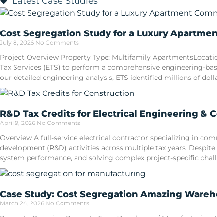
Latest Case Studies
Cost Segregation Study for a Luxury Apartme
July 8, 2026
No Comments
Project Overview Property Type: Multifamily ApartmentsLocatio
Tax Services (ETS) to perform a comprehensive engineering-ba
our detailed engineering analysis, ETS identified millions of doll
R&D Tax Credits for Electrical Engineering & 
April 9, 2026
No Comments
Overview A full-service electrical contractor specializing in 
development (R&D) activities across multiple tax years. Despite
system performance, and solving complex project-specific cha
Case Study: Cost Segregation Amazing Wareho
March 24, 2026
No Comments