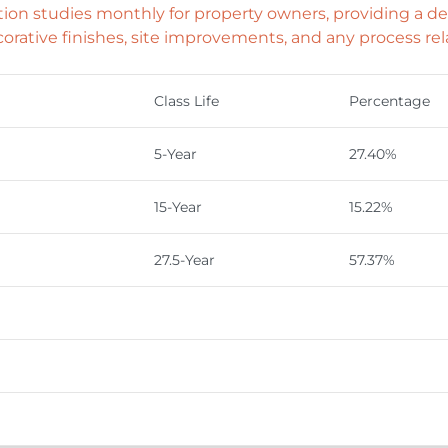
n studies monthly for property owners, providing a det
orative finishes, site improvements, and any process rel
Class Life
Percentage
5-Year
27.40%
15-Year
15.22%
27.5-Year
57.37%