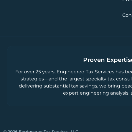
Con
Proven Expertise
For over 25 years, Engineered Tax Services has be
strategies—and the largest specialty tax consul
delivering substantial tax savings, we bring pea
expert engineering analysis, 
© 2026 Engineered Tax Services, LLC