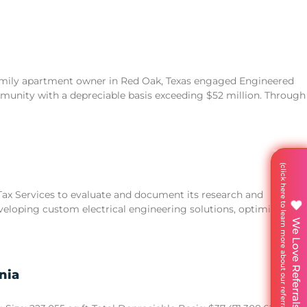
family apartment owner in Red Oak, Texas engaged Engineered
unity with a depreciable basis exceeding $52 million. Through
 Tax Services to evaluate and document its research and
eveloping custom electrical engineering solutions, optimizing
We Love Referrals
nia