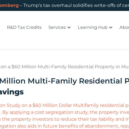
oomberg
– Trump’s tax overhaul solidifies write-offs of ce
R&D Tax Credits
Services
Learning Hub
Abo
n a $60 Million Multi-Family Residential Property in Mur
illion Multi-Family Residential P
avings
 Study on a $60 Million Dollar Multifamily residential 
 By applying a cost segregation study, the property inves
s the property investors to reduce their tax liability and 
ation also aids in future benefits of abandonment, repa