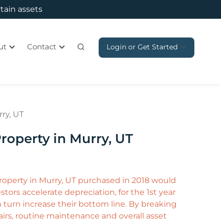
rtain assets
ut
Contact
Login or Get Started
ry, UT
roperty in Murry, UT
property in Murry, UT purchased in 2018 would
tors accelerate depreciation, for the 1st year
in turn increase their bottom line. By breaking
irs, routine maintenance and overall asset