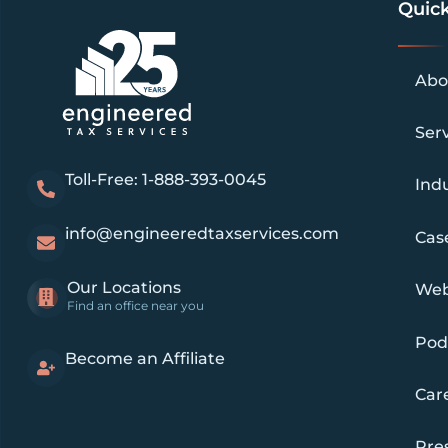
Quick
Abo
Ser
Toll-Free: 1-888-393-0045
Indu
info@engineeredtaxservices.com
Cas
Our Locations
Web
Find an office near you
Pod
Become an Affiliate
Car
Pre