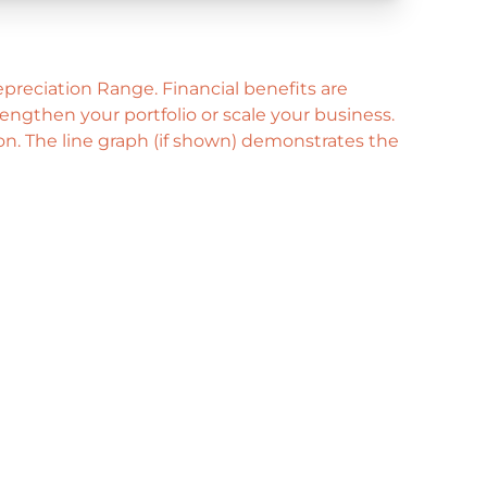
preciation Range. Financial benefits are
ngthen your portfolio or scale your business.
ion. The line graph (if shown) demonstrates the