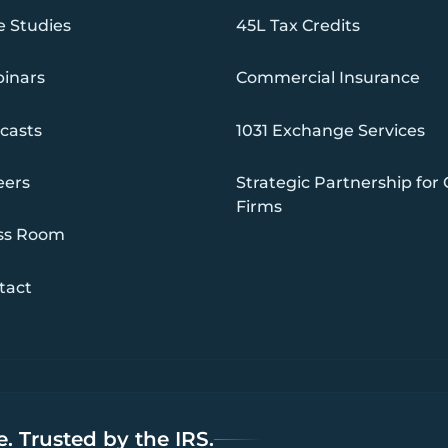
e Studies
45L Tax Credits
inars
Commercial Insurance
casts
1031 Exchange Services
eers
Strategic Partnership for
Firms
ss Room
tact
. Trusted by the IRS.