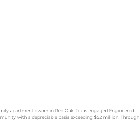
family apartment owner in Red Oak, Texas engaged Engineered
unity with a depreciable basis exceeding $52 million. Through