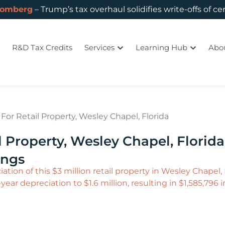
oomberg
– Trump’s tax overhaul solidifies write-offs of ce
R&D Tax Credits
Services
Learning Hub
Abo
or Retail Property, Wesley Chapel, Florida
 Property, Wesley Chapel, Florida
ings
ation of this $3 million retail property in Wesley Chapel
ear depreciation to $1.6 million, resulting in $1,585,796 in