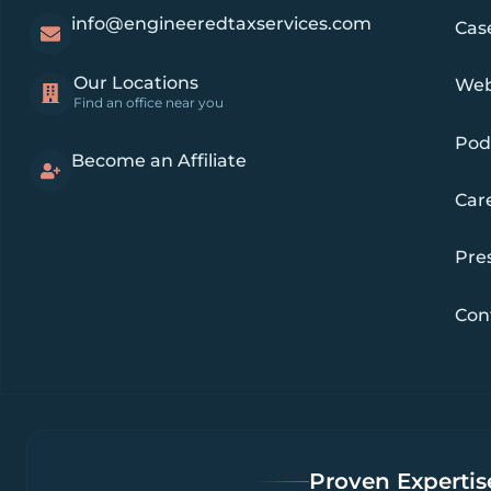
info@engineeredtaxservices.com
Cas
Our Locations
Web
Find an office near you
Pod
Become an Affiliate
Car
Pre
Con
Proven Expertise