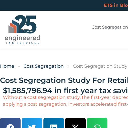
ETS in Bl
Cost Segregation
Home
»
Cost Segregation
»
Cost Segregation Study F
Cost Segregation Study For Retail
$1,585,796.94 in first year tax sav
Without a cost segregation study, the first-year depreci
applying a cost segregation, investors accelerated first-y