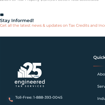
Stay Informed!
Get all the latest news & updates on Tax Credits and Ince
Quick
Abo
Ser
Toll-Free: 1-888-393-0045
Indu