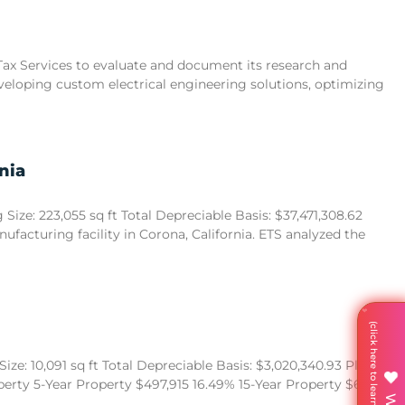
 Tax Services to evaluate and document its research and
eveloping custom electrical engineering solutions, optimizing
nia
ize: 223,055 sq ft Total Depreciable Basis: $37,471,308.62
acturing facility in Corona, California. ETS analyzed the
ze: 10,091 sq ft Total Depreciable Basis: $3,020,340.93 Placed in
operty 5-Year Property $497,915 16.49% 15-Year Property $680,522