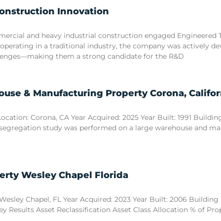
Construction Innovation
commercial and heavy industrial construction engaged Engineered
 operating in a traditional industry, the company was actively d
llenges—making them a strong candidate for the R&D
use & Manufacturing Property Corona, Califor
tion: Corona, CA Year Acquired: 2025 Year Built: 1991 Building S
 segregation study was performed on a large warehouse and manuf
erty Wesley Chapel Florida
esley Chapel, FL Year Acquired: 2023 Year Built: 2006 Building Si
y Results Asset Reclassification Asset Class Allocation % of Pr