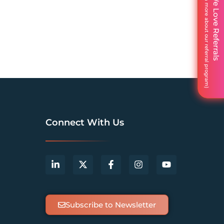
We Love Referrals
Connect With Us
Subscribe to Newsletter