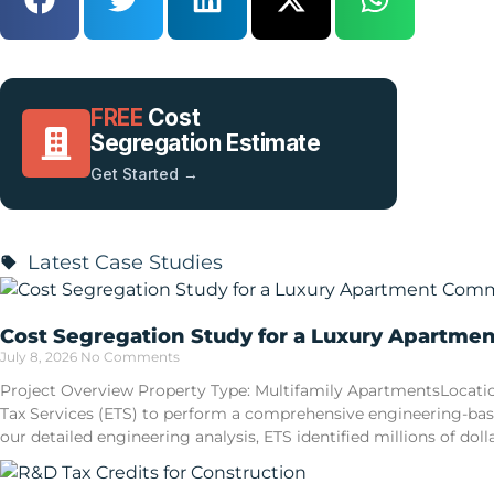
FREE
Cost
Segregation Estimate
Get Started →
Latest Case Studies
Cost Segregation Study for a Luxury Apartme
July 8, 2026
No Comments
Project Overview Property Type: Multifamily ApartmentsLocatio
Tax Services (ETS) to perform a comprehensive engineering-ba
our detailed engineering analysis, ETS identified millions of doll