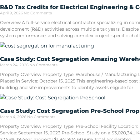
R&D Tax Credits for Electrical Engineering & 
April 9, 2026
No Comments
Overview A full-service electrical contractor specializing in 
development (R&D) activities across multiple tax years. Despite
system performance, and solving complex project-specific cha
Case Study: Cost Segregation Amazing Wareho
March 24, 2026
No Comments
Property Overview Property Type: Warehouse / Manufacturing Loca
Placed in Service: October 15, 2025 This engineering-based cost
building and site improvements to identify assets eligible for
Case Study: Cost Segregation Pre-School Prop
March 4, 2026
No Comments
Property Overview Property Type: Pre-School Facility Location: W
Service: September 15, 2023 Pre-School Study on a $3,020,34… Ke
22.53% 39-Year Property $1,841,904 60.98% Total accelerated