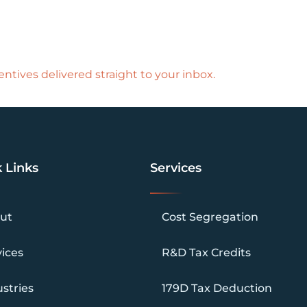
ntives delivered straight to your inbox.
 Links
Services
ut
Cost Segregation
vices
R&D Tax Credits
stries
179D Tax Deduction