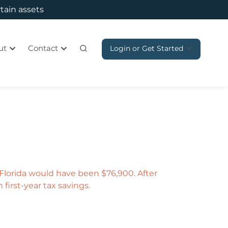
rtain assets
ut
Contact
Login or Get Started
, Florida would have been $76,900. After
 first-year tax savings.