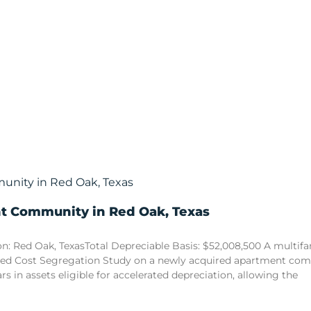
nt Community in Red Oak, Texas
n: Red Oak, TexasTotal Depreciable Basis: $52,008,500 A multi
sed Cost Segregation Study on a newly acquired apartment comm
ars in assets eligible for accelerated depreciation, allowing the