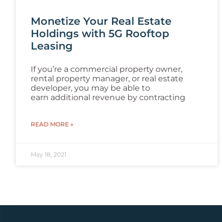
Monetize Your Real Estate
Holdings with 5G Rooftop
Leasing
If you’re a commercial property owner,
rental property manager, or real estate
developer, you may be able to
earn additional revenue by contracting
READ MORE »
May 18, 2021