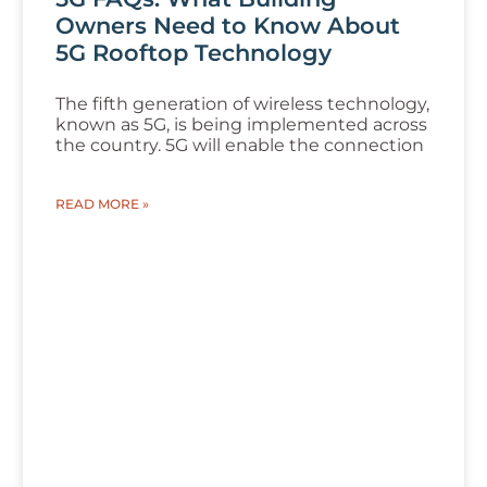
Owners Need to Know About
5G Rooftop Technology
The fifth generation of wireless technology,
known as 5G, is being implemented across
the country. 5G will enable the connection
READ MORE »