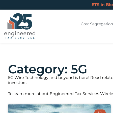
ETS in Bl
Cost Segregation
Category: 5G
5G Wire Technology and beyond is here! Read relate
investors.
To learn more about Engineered Tax Services Wirel
5G