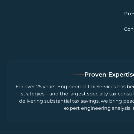
Pre
Con
Proven Expertise
For over 25 years, Engineered Tax Services has be
strategies—and the largest specialty tax consul
delivering substantial tax savings, we bring pea
expert engineering analysis, 