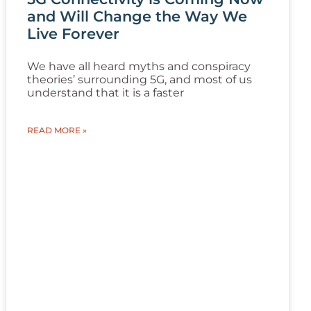
and Will Change the Way We
Live Forever
We have all heard myths and conspiracy
theories’ surrounding 5G, and most of us
understand that it is a faster
READ MORE »