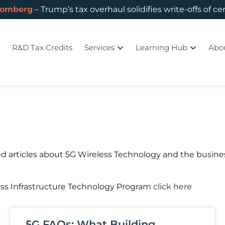
oomberg
– Trump’s tax overhaul solidifies write-offs of ce
R&D Tax Credits
Services
Learning Hub
Abo
d articles about 5G Wireless Technology and the busines
ess Infrastructure Technology Program
click here
5G FAQs: What Building