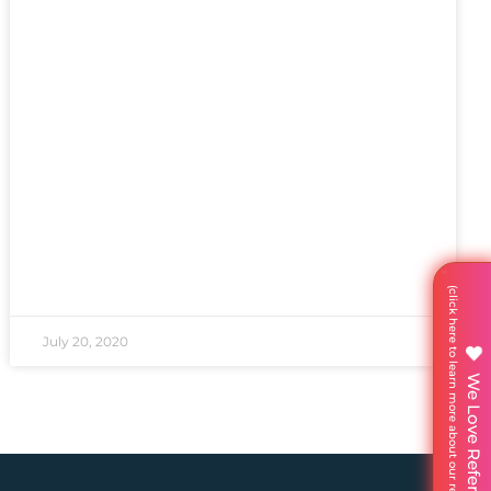
July 20, 2020
We Love Referrals