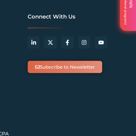
Connect With Us
Subscribe to Newsletter
 CPA