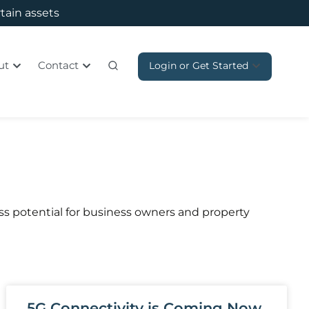
rtain assets
ut
Contact
Login or Get Started
s potential for business owners and property
5G Connectivity is Coming Now