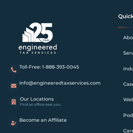
Quick
Abo
Ser
Toll-Free: 1-888-393-0045
Indu
info@engineeredtaxservices.com
Cas
Our Locations
Web
Find an office near you
Pod
Become an Affiliate
Car