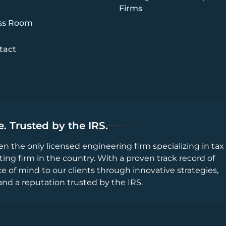
Firms
ss Room
tact
. Trusted by the IRS.
en the only licensed engineering firm specializing in tax
ting firm in the country. With a proven track record of
ce of mind to our clients through innovative strategies,
and a reputation trusted by the IRS.