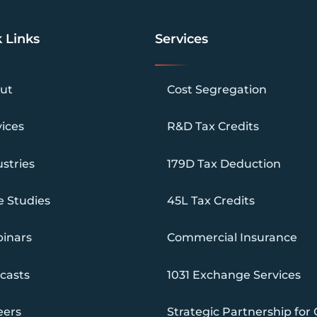
 Links
Services
ut
Cost Segregation
vices
R&D Tax Credits
stries
179D Tax Deduction
e Studies
45L Tax Credits
inars
Commercial Insurance
casts
1031 Exchange Services
eers
Strategic Partnership for