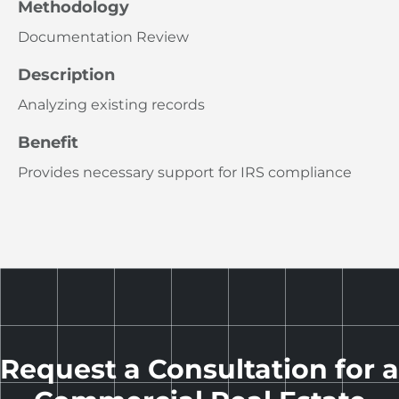
Methodology
Documentation Review
Description
Analyzing existing records
Benefit
Provides necessary support for IRS compliance
Request a Consultation for a