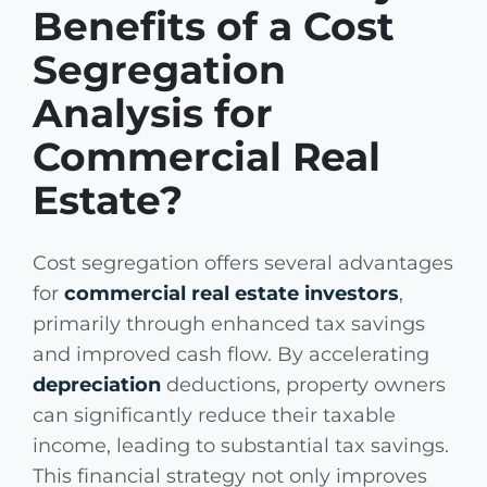
Benefits of a Cost
Segregation
Analysis for
Commercial Real
Estate?
Cost segregation offers several advantages
for
commercial real estate investors
,
primarily through enhanced tax savings
and improved cash flow. By accelerating
depreciation
deductions, property owners
can significantly reduce their taxable
income, leading to substantial tax savings.
This financial strategy not only improves