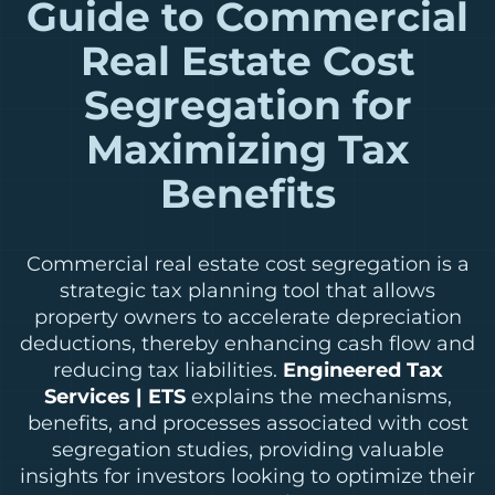
Guide to Commercial
Real Estate Cost
Segregation for
Maximizing Tax
Benefits
Commercial real estate cost segregation is a
strategic tax planning tool that allows
property owners to accelerate depreciation
deductions, thereby enhancing cash flow and
reducing tax liabilities.
Engineered Tax
Services | ETS
explains the mechanisms,
benefits, and processes associated with cost
segregation studies, providing valuable
insights for investors looking to optimize their