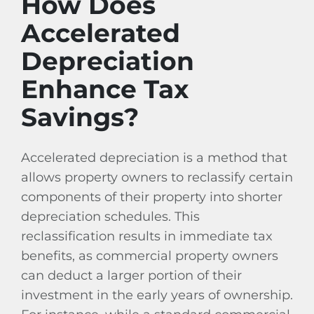
How Does
Accelerated
Depreciation
Enhance Tax
Savings?
Accelerated depreciation is a method that
allows property owners to reclassify certain
components of their property into shorter
depreciation schedules. This
reclassification results in immediate tax
benefits, as commercial property owners
can deduct a larger portion of their
investment in the early years of ownership.