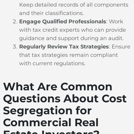
Keep detailed records of all components
and their classifications.
Engage Qualified Professionals
: Work
with tax credit experts who can provide
guidance and support during an audit.
Regularly Review Tax Strategies
: Ensure
that tax strategies remain compliant
with current regulations.
What Are Common
Questions About Cost
Segregation for
Commercial Real