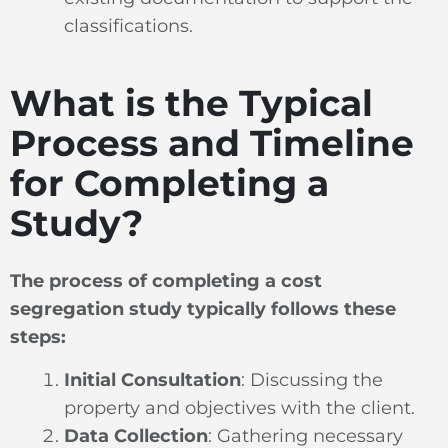
classifications.
What is the Typical
Process and Timeline
for Completing a
Study?
The process of completing a cost
segregation study typically follows these
steps:
Initial Consultation
: Discussing the
property and objectives with the client.
Data Collection
: Gathering necessary