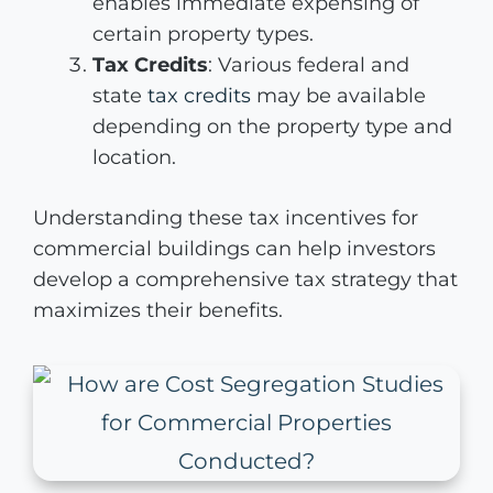
enables immediate expensing of
certain property types.
Tax Credits
: Various federal and
state
tax credits
may be available
depending on the property type and
location.
Understanding these tax incentives for
commercial buildings can help investors
develop a comprehensive tax strategy that
maximizes their benefits.