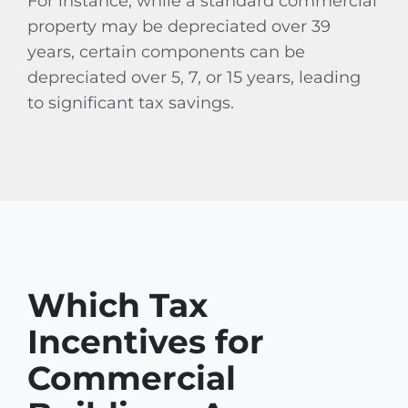
For instance, while a standard commercial
property may be depreciated over 39
years, certain components can be
depreciated over 5, 7, or 15 years, leading
to significant tax savings.
Which Tax
Incentives for
Commercial