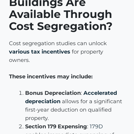
Buildings Are
Available Through
Cost Segregation?
Cost segregation studies can unlock
various tax incentives
for property
owners.
These incentives may include:
Bonus Depreciation
:
Accelerated
depreciation
allows for a significant
first-year deduction on qualified
property.
Section 179 Expensing
:
179D