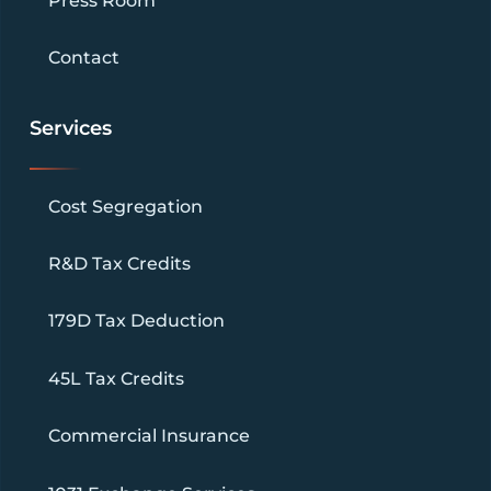
Press Room
Contact
Services
Cost Segregation
R&D Tax Credits
179D Tax Deduction
45L Tax Credits
Commercial Insurance