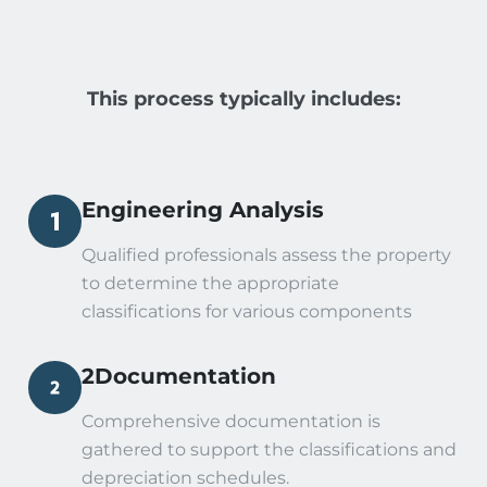
This process typically includes:
Engineering Analysis
Qualified professionals assess the property
to determine the appropriate
classifications for various components
2Documentation
Comprehensive documentation is
gathered to support the classifications and
depreciation schedules.