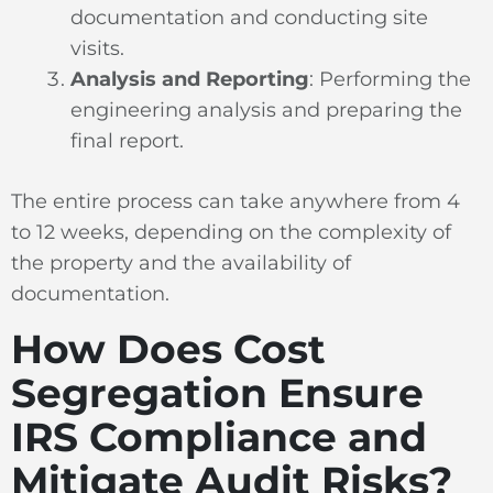
documentation and conducting site
visits.
Analysis and Reporting
: Performing the
engineering analysis and preparing the
final report.
The entire process can take anywhere from 4
to 12 weeks, depending on the complexity of
the property and the availability of
documentation.
How Does Cost
Segregation Ensure
IRS Compliance and
Mitigate Audit Risks?