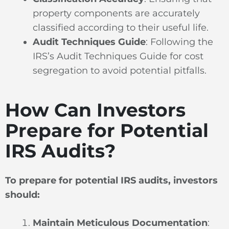
property components are accurately
classified according to their useful life.
Audit Techniques Guide
: Following the
IRS’s Audit Techniques Guide for cost
segregation to avoid potential pitfalls.
How Can Investors
Prepare for Potential
IRS Audits?
To prepare for potential IRS audits, investors
should:
Maintain Meticulous Documentation
: