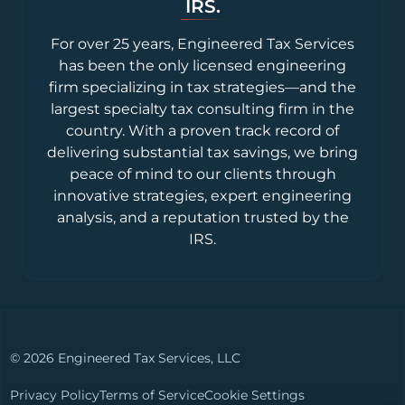
IRS.
For over 25 years, Engineered Tax Services
has been the only licensed engineering
firm specializing in tax strategies—and the
largest specialty tax consulting firm in the
country. With a proven track record of
delivering substantial tax savings, we bring
peace of mind to our clients through
innovative strategies, expert engineering
analysis, and a reputation trusted by the
IRS.
© 2026 Engineered Tax Services, LLC
Privacy Policy
Terms of Service
Cookie Settings