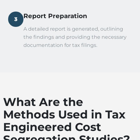
Report Preparation
A detailed report is generated, outlining
the findings and providing the necessary
documentation for tax filings.
What Are the
Methods Used in Tax
Engineered Cost
Segregation Studies?