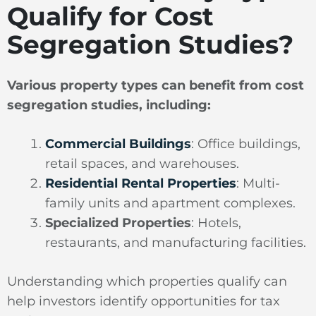
Qualify for Cost
Segregation Studies?
Various property types can benefit from cost
segregation studies, including:
Commercial Buildings
: Office buildings,
retail spaces, and warehouses.
Residential Rental Properties
: Multi-
family units and apartment complexes.
Specialized Properties
: Hotels,
restaurants, and manufacturing facilities.
Understanding which properties qualify can
help investors identify opportunities for tax