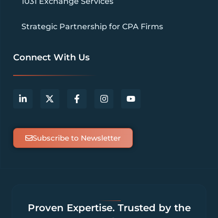
1031 Exchange Services
Strategic Partnership for CPA Firms
Connect With Us
Subscribe to Newsletter
Proven Expertise. Trusted by the