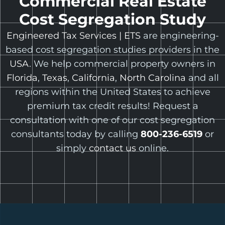
Commercial Real Estate
Cost Segregation Study
Engineered Tax Services | ETS
are engineering-
based cost segregation studies providers in the
USA
. We help commercial property owners in
Florida
,
Texas
,
California
,
North Carolina
and all
regions within the United States to achieve
premium tax credit results! Request a
consultation with one of our cost segregation
consultants today by calling
800-236-6519
or
simply
contact us
online.