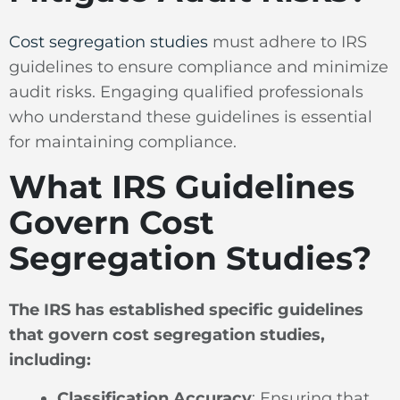
Cost segregation studies
must adhere to IRS
guidelines to ensure compliance and minimize
audit risks. Engaging qualified professionals
who understand these guidelines is essential
for maintaining compliance.
What IRS Guidelines
Govern Cost
Segregation Studies?
The IRS has established specific guidelines
that govern cost segregation studies,
including:
Classification Accuracy
: Ensuring that