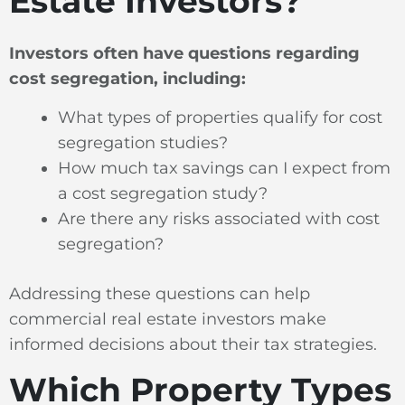
Estate Investors?
Investors often have questions regarding
cost segregation, including:
What types of properties qualify for cost
segregation studies?
How much tax savings can I expect from
a cost segregation study?
Are there any risks associated with cost
segregation?
Addressing these questions can help
commercial real estate investors make
informed decisions about their tax strategies.
Which Property Types