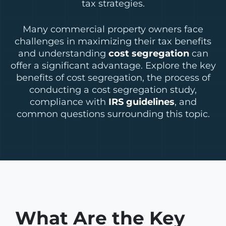
tax strategies.
Many commercial property owners face
challenges in maximizing their tax benefits
and understanding
cost segregation
can
offer a significant advantage. Explore the key
benefits of cost segregation, the process of
conducting a cost segregation study,
compliance with
IRS guidelines
, and
common questions surrounding this topic.
What Are the Key