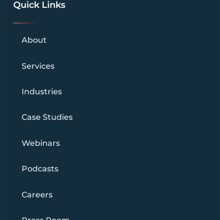
Quick Links
About
Services
Industries
Case Studies
Webinars
Podcasts
Careers