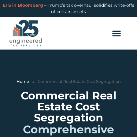
ETS in Bloomberg
– Trump’s tax overhaul solidifies write-offs
of certain assets
Home
»
Commercial Real Estate Cost Segregation
Commercial Real
Estate Cost
Segregation
Comprehensive