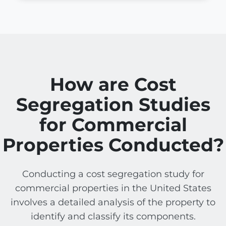
How are Cost
Segregation Studies
for Commercial
Properties Conducted?
Conducting a cost segregation study for
commercial properties in the United States
involves a detailed analysis of the property to
identify and classify its components.