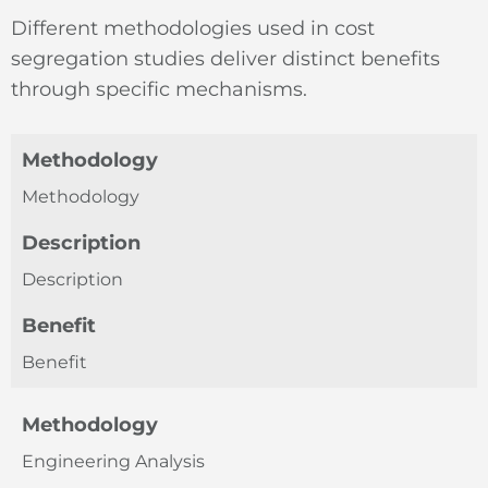
Different methodologies used in cost
segregation studies deliver distinct benefits
through specific mechanisms.
Methodology
Methodology
Description
Description
Benefit
Benefit
Methodology
Engineering Analysis