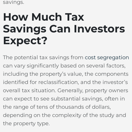
savings.
How Much Tax
Savings Can Investors
Expect?
The potential tax savings from
cost segregation
can vary significantly based on several factors,
including the property’s value, the components
identified for reclassification, and the investor’s
overall tax situation. Generally, property owners
can expect to see substantial savings, often in
the range of tens of thousands of dollars,
depending on the complexity of the study and
the property type.