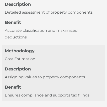
Description
Detailed assessment of property components
Benefit
Accurate classification and maximized
deductions
Methodology
Cost Estimation
Description
Assigning values to property components
Benefit
Ensures compliance and supports tax filings