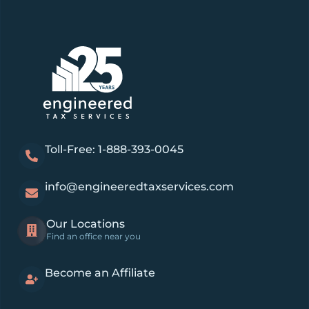
Toll-Free: 1-888-393-0045
info@engineeredtaxservices.com
Our Locations
Find an office near you
Become an Affiliate