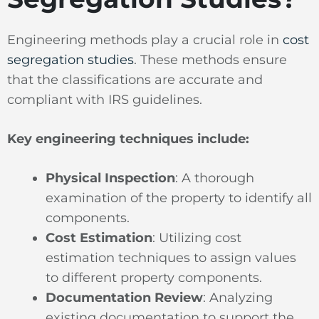
Engineering methods play a crucial role in
cost
segregation studies
. These methods ensure
that the classifications are accurate and
compliant with IRS guidelines.
Key engineering techniques include:
Physical Inspection
: A thorough
examination of the property to identify all
components.
Cost Estimation
: Utilizing cost
estimation techniques to assign values
to different property components.
Documentation Review
: Analyzing
existing documentation to support the