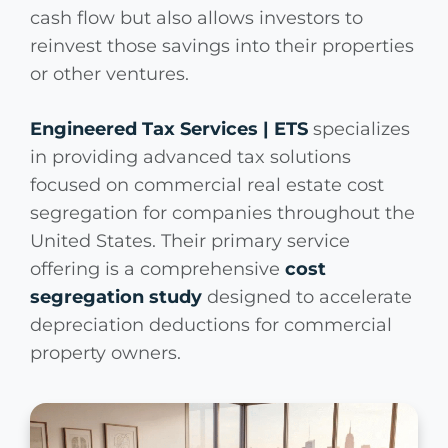
cash flow but also allows investors to
reinvest those savings into their properties
or other ventures.
Engineered Tax Services | ETS
specializes
in providing advanced tax solutions
focused on commercial real estate cost
segregation for companies throughout the
United States. Their primary service
offering is a comprehensive
cost
segregation study
designed to accelerate
depreciation deductions for commercial
property owners.