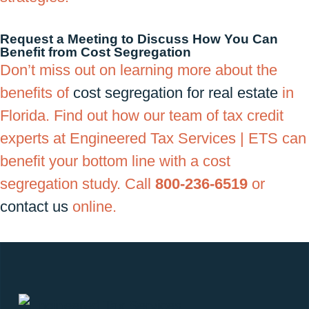
Request a Meeting to Discuss How You Can
Benefit from Cost Segregation
Don’t miss out on learning more about the
benefits of
cost segregation for real estate
in
Florida. Find out how our team of tax credit
experts at Engineered Tax Services | ETS can
benefit your bottom line with a cost
segregation study. Call
800-236-6519
or
contact us
online.