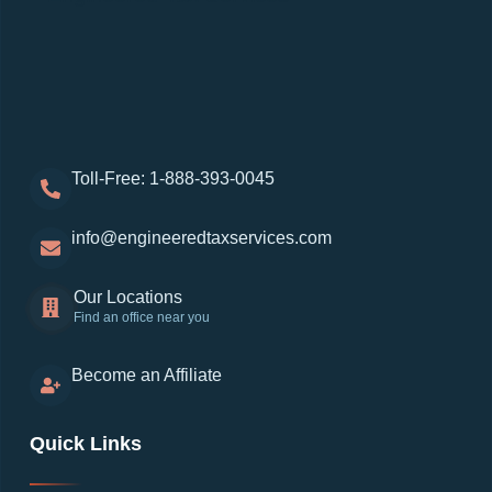
Toll-Free: 1-888-393-0045
info@engineeredtaxservices.com
Our Locations
Find an office near you
Become an Affiliate
Quick Links