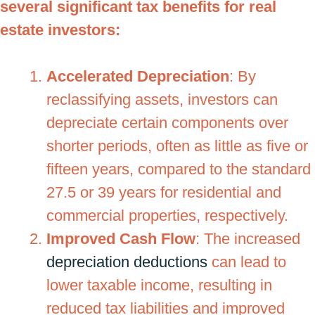
several significant tax benefits for real
estate investors:
Accelerated Depreciation
: By
reclassifying assets, investors can
depreciate certain components over
shorter periods, often as little as five or
fifteen years, compared to the standard
27.5 or 39 years for residential and
commercial properties, respectively.
Improved Cash Flow
: The increased
depreciation deductions
can lead to
lower taxable income, resulting in
reduced tax liabilities and improved