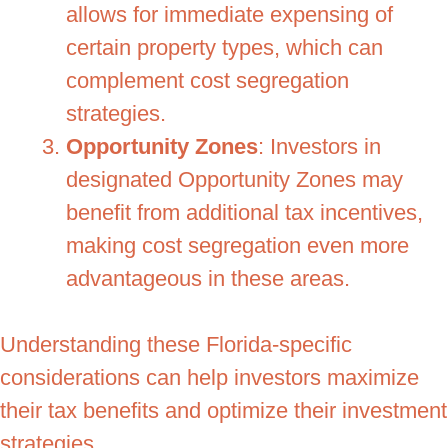
allows for immediate expensing of
certain property types, which can
complement cost segregation
strategies.
Opportunity Zones
: Investors in
designated Opportunity Zones may
benefit from additional tax incentives,
making cost segregation even more
advantageous in these areas.
Understanding these Florida-specific
considerations can help investors maximize
their tax benefits and optimize their investment
strategies.