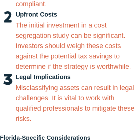
compliant.
Upfront Costs
The initial investment in a cost
segregation study can be significant.
Investors should weigh these costs
against the potential tax savings to
determine if the strategy is worthwhile.
Legal Implications
Misclassifying assets can result in legal
challenges. It is vital to work with
qualified professionals to mitigate these
risks.
Florida-Specific Considerations