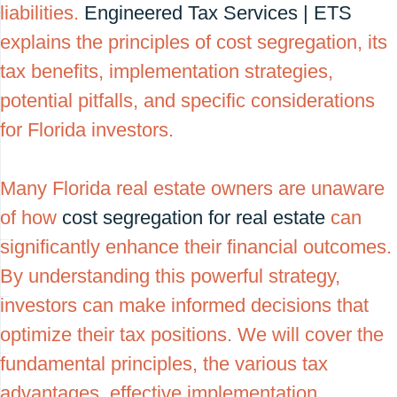
liabilities.
Engineered Tax Services | ETS
explains the principles of cost segregation, its
tax benefits, implementation strategies,
potential pitfalls, and specific considerations
for Florida investors.
Many Florida real estate owners are unaware
of how
cost segregation for real estate
can
significantly enhance their financial outcomes.
By understanding this powerful strategy,
investors can make informed decisions that
optimize their tax positions. We will cover the
fundamental principles, the various tax
advantages, effective implementation