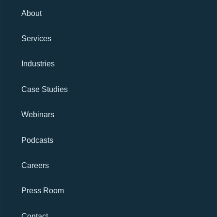
About
Services
Industries
Case Studies
Webinars
Podcasts
Careers
Press Room
Contact