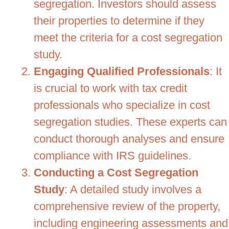
segregation. Investors should assess
their properties to determine if they
meet the criteria for a cost segregation
study.
Engaging Qualified Professionals
: It
is crucial to work with tax credit
professionals who specialize in cost
segregation studies. These experts can
conduct thorough analyses and ensure
compliance with IRS guidelines.
Conducting a Cost Segregation
Study
: A detailed study involves a
comprehensive review of the property,
including engineering assessments and