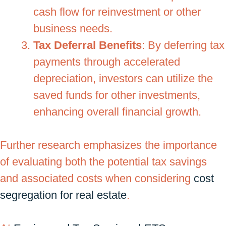
cash flow for reinvestment or other
business needs.
Tax Deferral Benefits
: By deferring tax
payments through accelerated
depreciation, investors can utilize the
saved funds for other investments,
enhancing overall financial growth.
Further research emphasizes the importance
of evaluating both the potential tax savings
and associated costs when considering
cost
segregation for real estate
.