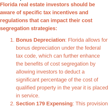
Florida real estate investors should be
aware of specific tax incentives and
regulations that can impact their cost
segregation strategies:
Bonus Depreciation
: Florida allows for
bonus depreciation under the federal
tax code, which can further enhance
the benefits of cost segregation by
allowing investors to deduct a
significant percentage of the cost of
qualified property in the year it is placed
in service.
Section 179 Expensing
: This provision