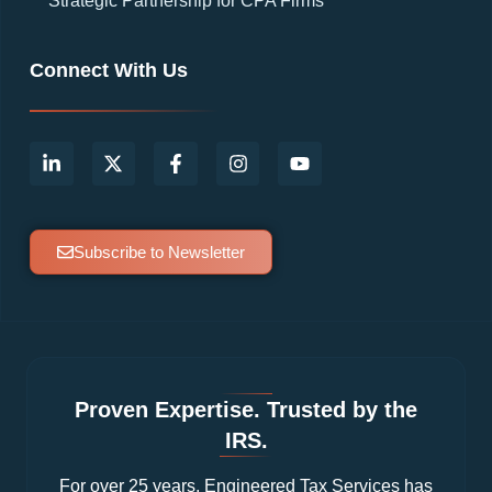
Strategic Partnership for CPA Firms
Connect With Us
Subscribe to Newsletter
Proven Expertise. Trusted by the
IRS.
For over 25 years, Engineered Tax Services has