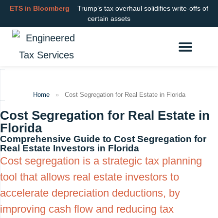
ETS in Bloomberg
– Trump’s tax overhaul solidifies write-offs of
certain assets
Cost Segregation
R&D Tax Credits
Learning Hub
Login or Get Started
Home
»
Cost Segregation for Real Estate in Florida
Cost Segregation for Real Estate in
Florida
Comprehensive Guide to Cost Segregation for
Real Estate Investors in Florida
Cost segregation is a strategic tax planning
tool that allows real estate investors to
accelerate depreciation deductions, by
improving cash flow and reducing tax