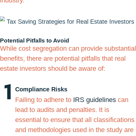
industry.
Potential Pitfalls to Avoid
While cost segregation can provide substantial
benefits, there are potential pitfalls that real
estate investors should be aware of:
Compliance Risks
Failing to adhere to
IRS guidelines
can
lead to audits and penalties. It is
essential to ensure that all classifications
and methodologies used in the study are