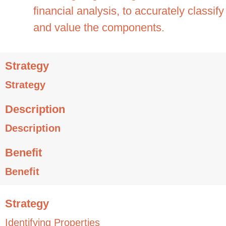
financial analysis, to accurately classify
and value the components.
Strategy
Strategy
Description
Description
Benefit
Benefit
Strategy
Identifying Properties