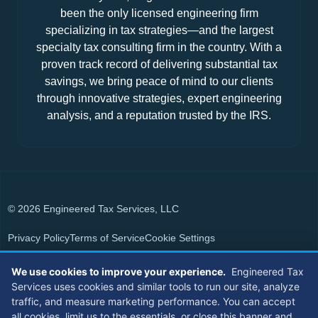
been the only licensed engineering firm
specializing in tax strategies—and the largest
specialty tax consulting firm in the country. With a
proven track record of delivering substantial tax
savings, we bring peace of mind to our clients
through innovative strategies, expert engineering
analysis, and a reputation trusted by the IRS.
© 2026 Engineered Tax Services, LLC
Privacy Policy
Terms of Service
Cookie Settings
Powered by
Live Media Digital
We use cookies to improve your experience.
Engineered Tax
Services uses cookies and similar tools to run our site, analyze
Members of
traffic, and measure marketing performance. You can accept
all cookies, limit us to the essentials, or close this banner and