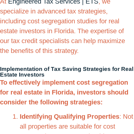
At
Engineered Tax Services | ETS
, we
specialize in advanced tax strategies,
including cost segregation studies for real
estate investors in Florida. The expertise of
our tax credit specialists can help maximize
the benefits of this strategy.
Implementation of Tax Saving Strategies for Real
Estate Investors
To effectively implement cost segregation
for real estate in Florida, investors should
consider the following strategies:
Identifying Qualifying Properties
: Not
all properties are suitable for cost