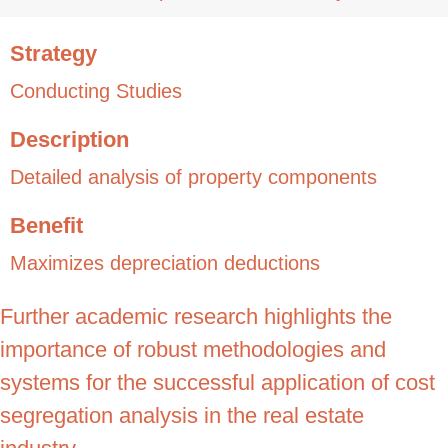
Strategy
Conducting Studies
Description
Detailed analysis of property components
Benefit
Maximizes depreciation deductions
Further academic research highlights the
importance of robust methodologies and
systems for the successful application of cost
segregation analysis in the real estate