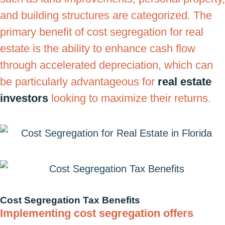
and building structures are categorized. The
primary benefit of cost segregation for real
estate is the ability to enhance cash flow
through accelerated depreciation, which can
be particularly advantageous for
real estate
investors
looking to maximize their returns.
Cost Segregation Tax Benefits
Implementing cost segregation offers