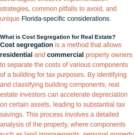
strategies, common pitfalls to avoid, and
unique
Florida-specific considerations
.
What is Cost Segregation for Real Estate?
Cost segregation
is a method that allows
residential
and
commercial
property owners
to separate the costs of various components
of a building for tax purposes. By identifying
and classifying building components, real
estate investors can accelerate depreciation
on certain assets, leading to substantial tax
savings. This process involves a detailed
analysis of the property, where components
such as land improvements, personal property,