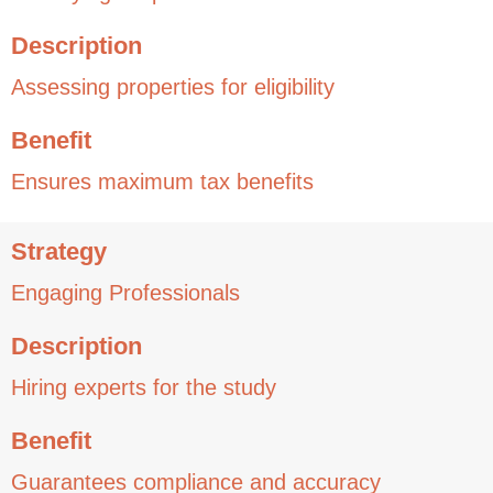
Description
Assessing properties for eligibility
Benefit
Ensures maximum tax benefits
Strategy
Engaging Professionals
Description
Hiring experts for the study
Benefit
Guarantees compliance and accuracy