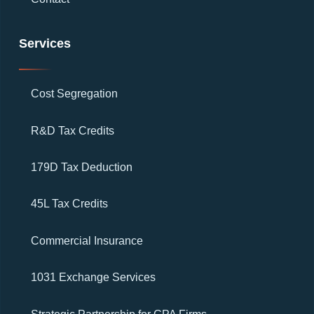
Services
Cost Segregation
R&D Tax Credits
179D Tax Deduction
45L Tax Credits
Commercial Insurance
1031 Exchange Services