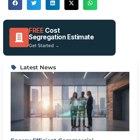
FREE
Cost
Segregation Estimate
Get Started →
Latest News