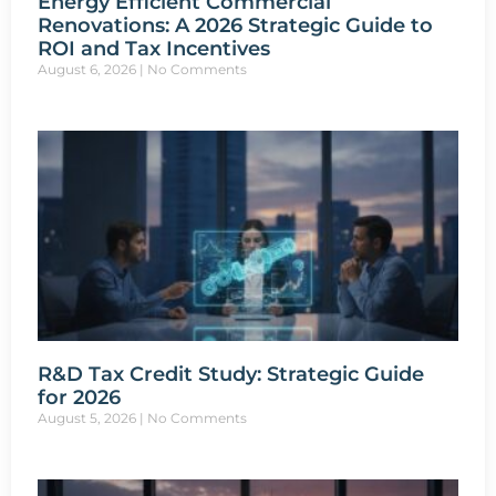
Energy Efficient Commercial
Renovations: A 2026 Strategic Guide to
ROI and Tax Incentives
August 6, 2026
No Comments
R&D Tax Credit Study: Strategic Guide
for 2026
August 5, 2026
No Comments