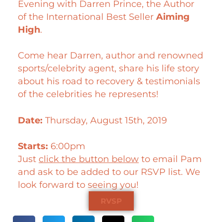
Evening with Darren Prince, the Author
of the International Best Seller
Aiming
High
.
Come hear Darren, author and renowned
sports/celebrity agent, share his life story
about his road to recovery & testimonials
of the celebrities he represents!
Date:
Thursday, August 15th, 2019
Starts:
6:00pm
Just
click the button below
to email Pam
and ask to be added to our RSVP list. We
look forward to seeing you!
RVSP