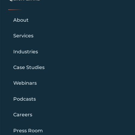
About
Services
Industries
Case Studies
Webinars
Podcasts
Careers
Press Room