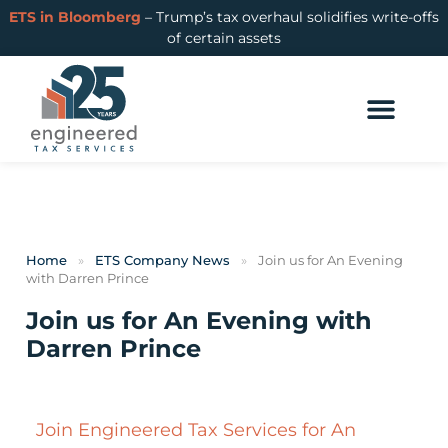
ETS in Bloomberg
– Trump’s tax overhaul solidifies write-offs
of certain assets
Home
»
ETS Company News
»
Join us for An Evening​
with Darren Prince
Join us for An Evening​ with
Darren Prince
Join Engineered Tax Services for An