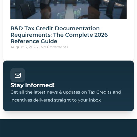
R&D Tax Credit Documentation
Requirements: The Complete 2026
Reference Guide
August 3, 2026
No Comments
Stay Informed!
Get all the latest news & updates on Tax Credits and
Incentives delivered straight to your inbox.