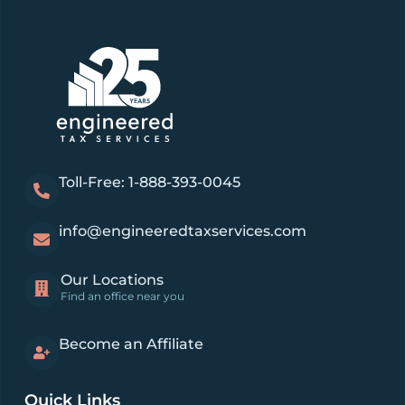
Toll-Free: 1-888-393-0045
info@engineeredtaxservices.com
Our Locations
Find an office near you
Become an Affiliate
Quick Links