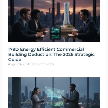
179D Energy Efficient Commercial
Building Deduction: The 2026 Strategic
Guide
August 4, 2026
No Comments