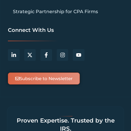
Strategic Partnership for CPA Firms
Connect With Us
Subscribe to Newsletter
Proven Expertise. Trusted by the
IRS.