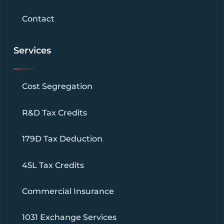
Contact
Services
Cost Segregation
R&D Tax Credits
179D Tax Deduction
45L Tax Credits
Commercial Insurance
1031 Exchange Services