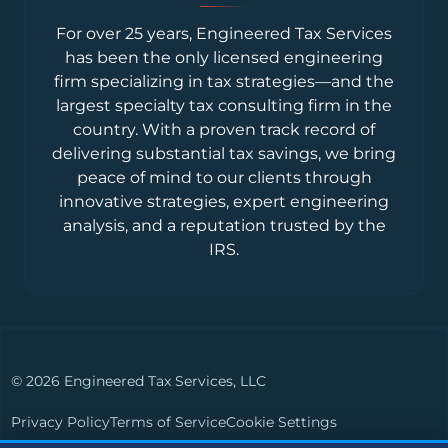
For over 25 years, Engineered Tax Services
has been the only licensed engineering
firm specializing in tax strategies—and the
largest specialty tax consulting firm in the
country. With a proven track record of
delivering substantial tax savings, we bring
peace of mind to our clients through
innovative strategies, expert engineering
analysis, and a reputation trusted by the
IRS.
© 2026 Engineered Tax Services, LLC
Privacy Policy
Terms of Service
Cookie Settings