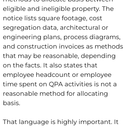
eligible and ineligible property. The
notice lists square footage, cost
segregation data, architectural or
engineering plans, process diagrams,
and construction invoices as methods
that may be reasonable, depending
on the facts. It also states that
employee headcount or employee
time spent on QPA activities is not a
reasonable method for allocating
basis.
That language is highly important. It