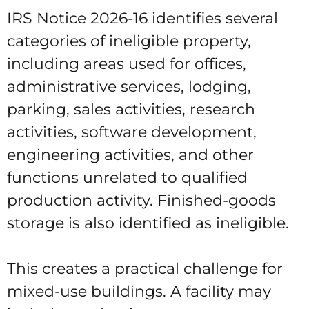
IRS Notice 2026-16 identifies several
categories of ineligible property,
including areas used for offices,
administrative services, lodging,
parking, sales activities, research
activities, software development,
engineering activities, and other
functions unrelated to qualified
production activity. Finished-goods
storage is also identified as ineligible.
This creates a practical challenge for
mixed-use buildings. A facility may