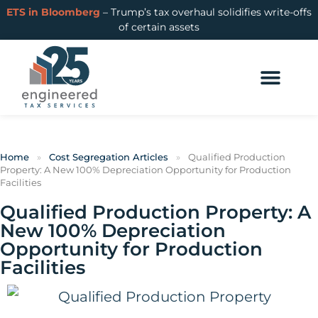
ETS in Bloomberg
– Trump’s tax overhaul solidifies write-offs
of certain assets
Home
»
Cost Segregation Articles
»
Qualified Production
Property: A New 100% Depreciation Opportunity for Production
Facilities
Qualified Production Property: A
New 100% Depreciation
Opportunity for Production
Facilities