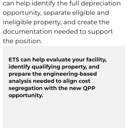
can help identify the full depreciation
opportunity, separate eligible and
ineligible property, and create the
documentation needed to support
the position.
ETS can help evaluate your facility,
identify qualifying property, and
prepare the engineering-based
analysis needed to align cost
segregation with the new QPP
opportunity.