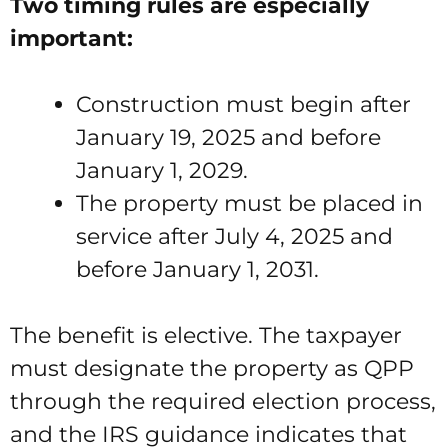
Two timing rules are especially
important:
Construction must begin after
January 19, 2025 and before
January 1, 2029.
The property must be placed in
service after July 4, 2025 and
before January 1, 2031.
The benefit is elective. The taxpayer
must designate the property as QPP
through the required election process,
and the IRS guidance indicates that