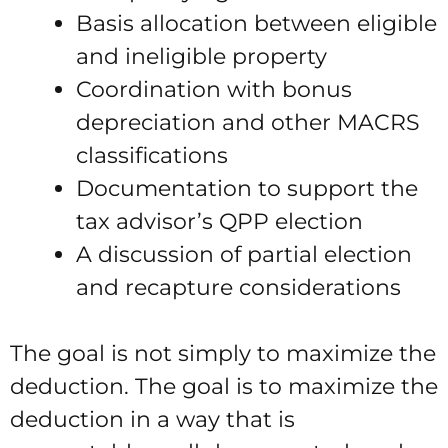
Basis allocation between eligible
and ineligible property
Coordination with bonus
depreciation and other MACRS
classifications
Documentation to support the
tax advisor’s QPP election
A discussion of partial election
and recapture considerations
The goal is not simply to maximize the
deduction. The goal is to maximize the
deduction in a way that is