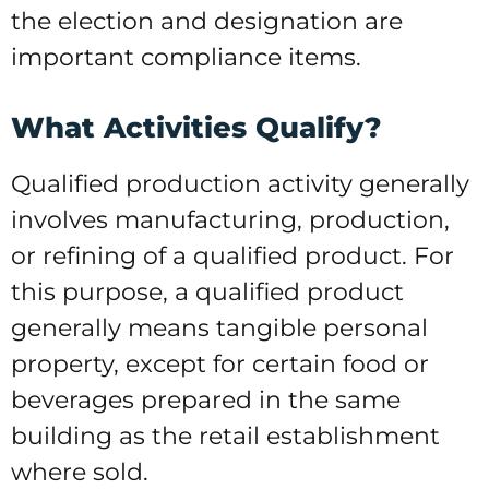
the election and designation are
important compliance items.
What Activities Qualify?
Qualified production activity generally
involves manufacturing, production,
or refining of a qualified product. For
this purpose, a qualified product
generally means tangible personal
property, except for certain food or
beverages prepared in the same
building as the retail establishment
where sold.