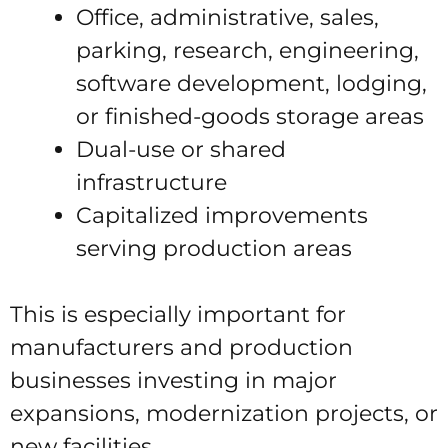
Office, administrative, sales,
parking, research, engineering,
software development, lodging,
or finished-goods storage areas
Dual-use or shared
infrastructure
Capitalized improvements
serving production areas
This is especially important for
manufacturers and production
businesses investing in major
expansions, modernization projects, or
new facilities.