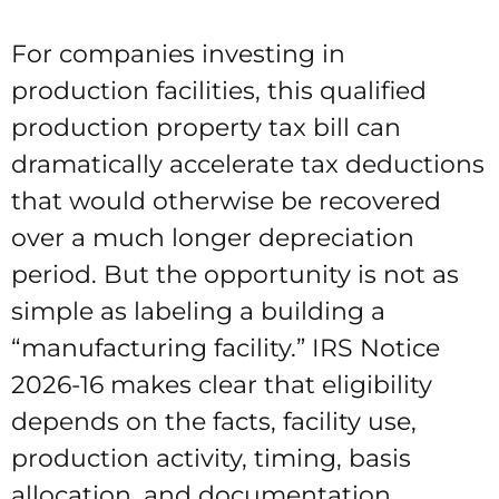
For companies investing in
production facilities, this qualified
production property tax bill can
dramatically accelerate tax deductions
that would otherwise be recovered
over a much longer depreciation
period. But the opportunity is not as
simple as labeling a building a
“manufacturing facility.” IRS Notice
2026-16 makes clear that eligibility
depends on the facts, facility use,
production activity, timing, basis
allocation, and documentation.