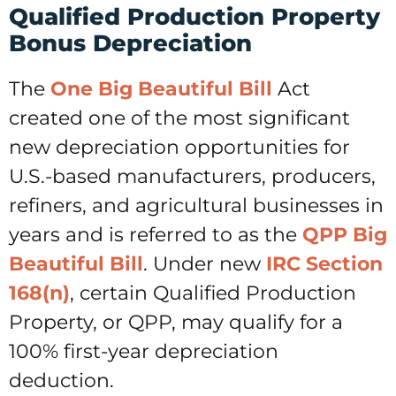
Qualified Production Property
Bonus Depreciation
The
One Big Beautiful Bill
Act
created one of the most significant
new depreciation opportunities for
U.S.-based manufacturers, producers,
refiners, and agricultural businesses in
years and is referred to as the
QPP Big
Beautiful Bill
. Under new
IRC Section
168(n)
, certain Qualified Production
Property, or QPP, may qualify for a
100% first-year depreciation
deduction.