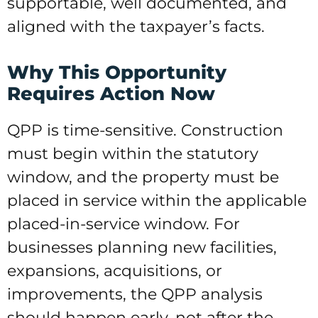
supportable, well documented, and
aligned with the taxpayer’s facts.
Why This Opportunity
Requires Action Now
QPP is time-sensitive. Construction
must begin within the statutory
window, and the property must be
placed in service within the applicable
placed-in-service window. For
businesses planning new facilities,
expansions, acquisitions, or
improvements, the QPP analysis
should happen early, not after the