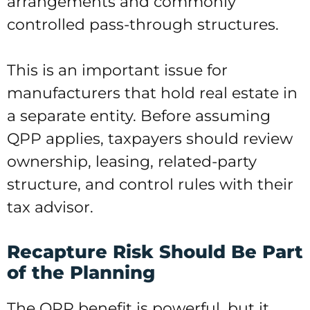
arrangements and commonly
controlled pass-through structures.
This is an important issue for
manufacturers that hold real estate in
a separate entity. Before assuming
QPP applies, taxpayers should review
ownership, leasing, related-party
structure, and control rules with their
tax advisor.
Recapture Risk Should Be Part
of the Planning
The QPP benefit is powerful, but it