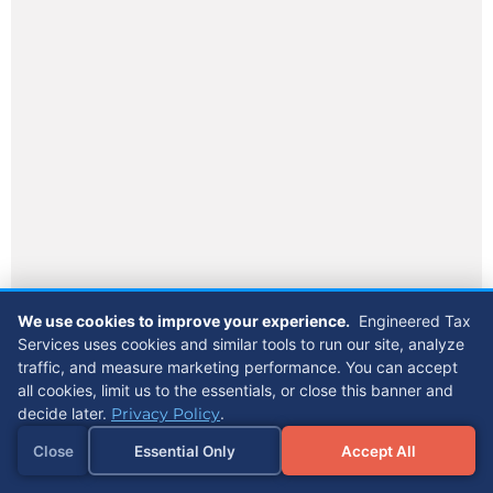
We use cookies to improve your experience.
Engineered Tax
Services uses cookies and similar tools to run our site, analyze
traffic, and measure marketing performance. You can accept
all cookies, limit us to the essentials, or close this banner and
decide later.
Privacy Policy
.
Close
Essential Only
Accept All
Referrals