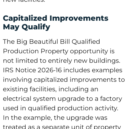
Capitalized Improvements
May Qualify
The Big Beautiful Bill Qualified
Production Property opportunity is
not limited to entirely new buildings.
IRS Notice 2026-16 includes examples
involving capitalized improvements to
existing facilities, including an
electrical system upgrade to a factory
used in qualified production activity.
In the example, the upgrade was
treated as a separate unit of property