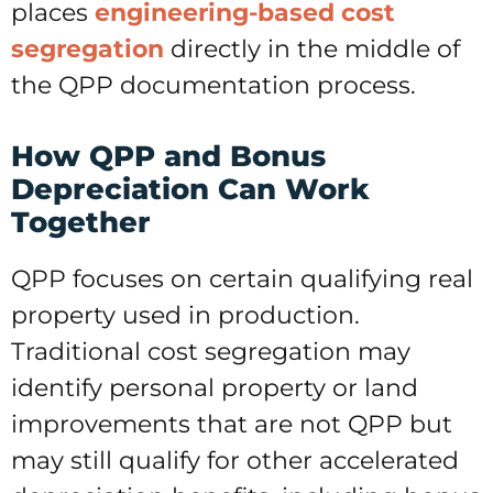
places
engineering-based cost
segregation
directly in the middle of
the QPP documentation process.
How QPP and Bonus
Depreciation Can Work
Together
QPP focuses on certain qualifying real
property used in production.
Traditional cost segregation may
identify personal property or land
improvements that are not QPP but
may still qualify for other accelerated