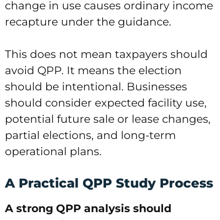
change in use causes ordinary income
recapture under the guidance.
This does not mean taxpayers should
avoid QPP. It means the election
should be intentional. Businesses
should consider expected facility use,
potential future sale or lease changes,
partial elections, and long-term
operational plans.
A Practical QPP Study Process
A strong QPP analysis should