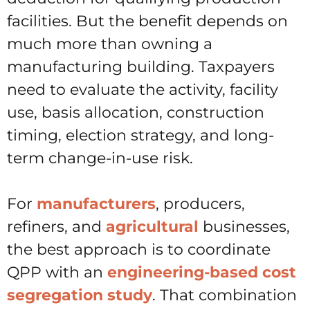
facilities. But the benefit depends on
much more than owning a
manufacturing building. Taxpayers
need to evaluate the activity, facility
use, basis allocation, construction
timing, election strategy, and long-
term change-in-use risk.
For
manufacturers
, producers,
refiners, and
agricultural
businesses,
the best approach is to coordinate
QPP with an
engineering-based cost
segregation study
. That combination