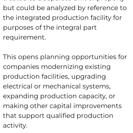
but could be analyzed by reference to
the integrated production facility for
purposes of the integral part
requirement.
This opens planning opportunities for
companies modernizing existing
production facilities, upgrading
electrical or mechanical systems,
expanding production capacity, or
making other capital improvements
that support qualified production
activity.