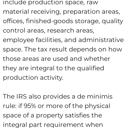
include production space, raw
material receiving, preparation areas,
offices, finished-goods storage, quality
control areas, research areas,
employee facilities, and administrative
space. The tax result depends on how
those areas are used and whether
they are integral to the qualified
production activity.
The IRS also provides a de minimis
rule: if 95% or more of the physical
space of a property satisfies the
integral part requirement when