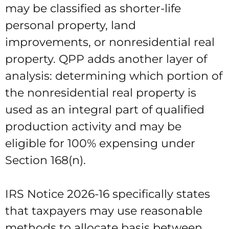
may be classified as shorter-life
personal property, land
improvements, or nonresidential real
property. QPP adds another layer of
analysis: determining which portion of
the nonresidential real property is
used as an integral part of qualified
production activity and may be
eligible for 100% expensing under
Section 168(n).
IRS Notice 2026-16 specifically states
that taxpayers may use reasonable
methods to allocate basis between