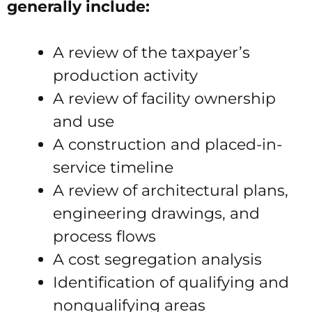
generally include:
A review of the taxpayer’s
production activity
A review of facility ownership
and use
A construction and placed-in-
service timeline
A review of architectural plans,
engineering drawings, and
process flows
A cost segregation analysis
Identification of qualifying and
nonqualifying areas