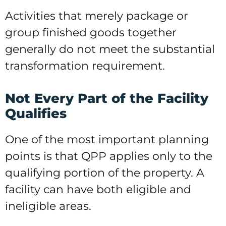
Activities that merely package or
group finished goods together
generally do not meet the substantial
transformation requirement.
Not Every Part of the Facility
Qualifies
One of the most important planning
points is that QPP applies only to the
qualifying portion of the property. A
facility can have both eligible and
ineligible areas.