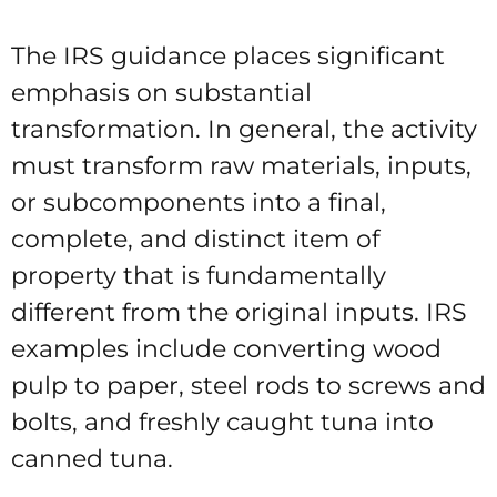
The IRS guidance places significant
emphasis on substantial
transformation. In general, the activity
must transform raw materials, inputs,
or subcomponents into a final,
complete, and distinct item of
property that is fundamentally
different from the original inputs. IRS
examples include converting wood
pulp to paper, steel rods to screws and
bolts, and freshly caught tuna into
canned tuna.