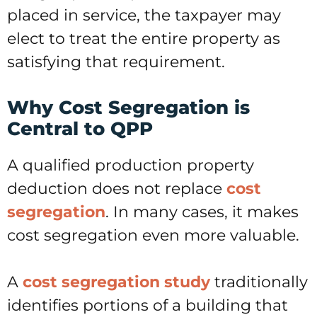
placed in service, the taxpayer may
elect to treat the entire property as
satisfying that requirement.
Why Cost Segregation is
Central to QPP
A qualified production property
deduction does not replace
cost
segregation
. In many cases, it makes
cost segregation even more valuable.
A
cost segregation study
traditionally
identifies portions of a building that