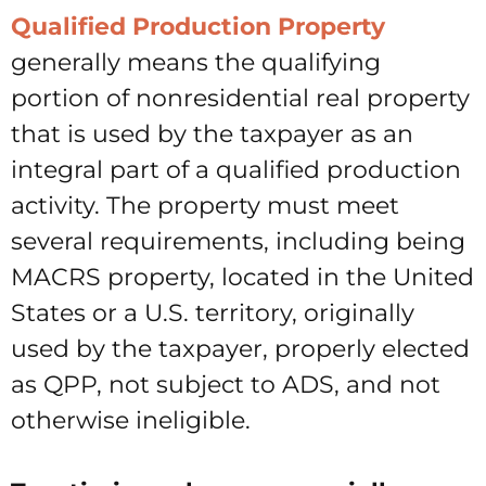
Qualified Production Property
generally means the qualifying
portion of nonresidential real property
that is used by the taxpayer as an
integral part of a qualified production
activity. The property must meet
several requirements, including being
MACRS property, located in the United
States or a U.S. territory, originally
used by the taxpayer, properly elected
as QPP, not subject to ADS, and not
otherwise ineligible.