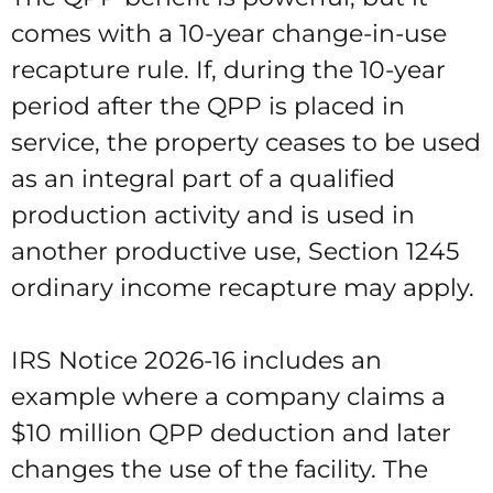
comes with a 10-year change-in-use
recapture rule. If, during the 10-year
period after the QPP is placed in
service, the property ceases to be used
as an integral part of a qualified
production activity and is used in
another productive use, Section 1245
ordinary income recapture may apply.
IRS Notice 2026-16 includes an
example where a company claims a
$10 million QPP deduction and later
changes the use of the facility. The