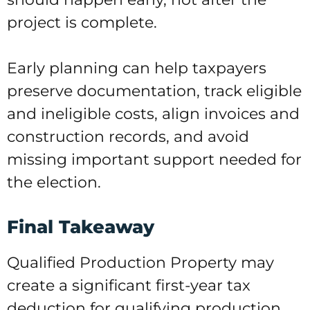
project is complete.
Early planning can help taxpayers
preserve documentation, track eligible
and ineligible costs, align invoices and
construction records, and avoid
missing important support needed for
the election.
Final Takeaway
Qualified Production Property may
create a significant first-year tax
deduction for qualifying production