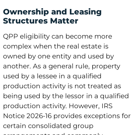
Ownership and Leasing
Structures Matter
QPP eligibility can become more
complex when the real estate is
owned by one entity and used by
another. As a general rule, property
used by a lessee in a qualified
production activity is not treated as
being used by the lessor in a qualified
production activity. However, IRS
Notice 2026-16 provides exceptions for
certain consolidated group