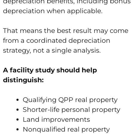
depreciation benefits, including bonus
depreciation when applicable.
That means the best result may come
from a coordinated depreciation
strategy, not a single analysis.
A facility study should help
distinguish:
Qualifying QPP real property
Shorter-life personal property
Land improvements
Nonqualified real property