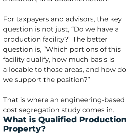
For taxpayers and advisors, the key
question is not just, “Do we have a
production facility?” The better
question is, “Which portions of this
facility qualify, how much basis is
allocable to those areas, and how do
we support the position?”
That is where an engineering-based
cost segregation study comes in.
What is Qualified Production
Property?