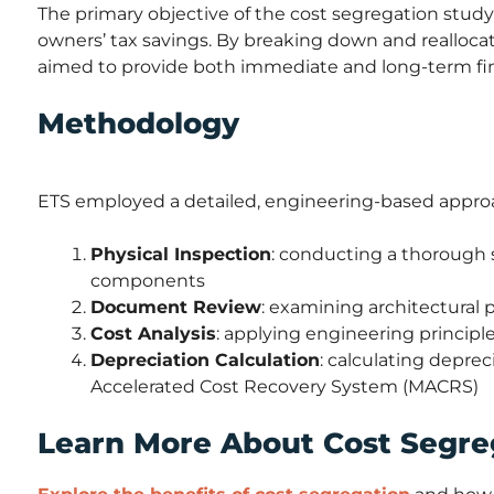
The primary objective of the cost segregation study 
owners’ tax savings. By breaking down and reallocat
aimed to provide both immediate and long-term fin
Methodology
ETS employed a detailed, engineering-based approa
Physical Inspection
: conducting a thorough s
components
Document Review
: examining architectural
Cost Analysis
: applying engineering principles
Depreciation Calculation
: calculating depre
Accelerated Cost Recovery System (MACRS)
Learn More About Cost Segre