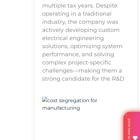
multiple tax years. Despite
operating in a traditional
industry, the company was
actively developing custom
electrical engineering
solutions, optimizing system
performance, and solving
complex project-specific
challenges—making them a
strong candidate for the R&D