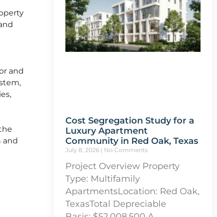
roperty
 and
ior and
ystem,
ies,
Cost Segregation Study for a
the
Luxury Apartment
Community in Red Oak, Texas
n and
July 8, 2026
No Comments
Project Overview Property
Type: Multifamily
ApartmentsLocation: Red Oak,
TexasTotal Depreciable
Basis: $52,008,500 A