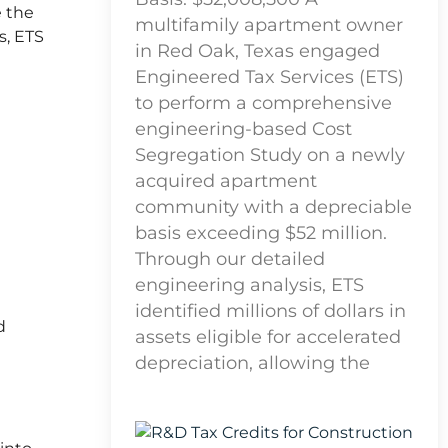
e the
multifamily apartment owner
s, ETS
in Red Oak, Texas engaged
Engineered Tax Services (ETS)
to perform a comprehensive
engineering-based Cost
Segregation Study on a newly
acquired apartment
community with a depreciable
basis exceeding $52 million.
Through our detailed
engineering analysis, ETS
identified millions of dollars in
d
assets eligible for accelerated
depreciation, allowing the