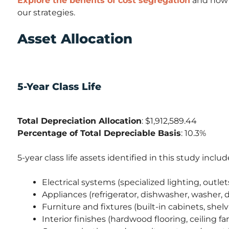
Explore the benefits of cost segregation
and how i
our strategies.
Asset Allocation
5-Year Class Life
Total Depreciation Allocation
: $1,912,589.44
Percentage of Total Depreciable Basis
: 10.3%
5-year class life assets identified in this study includ
Electrical systems (specialized lighting, outlet
Appliances (refrigerator, dishwasher, washer, d
Furniture and fixtures (built-in cabinets, shelv
Interior finishes (hardwood flooring, ceiling f