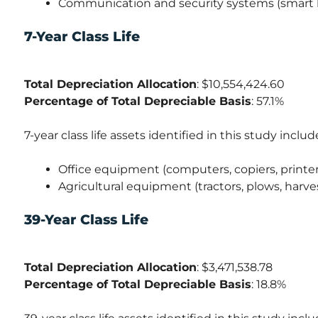
Communication and security systems (smart h
7-Year Class Life
Total Depreciation Allocation
: $10,554,424.60
Percentage of Total Depreciable Basis
: 57.1%
7-year class life assets identified in this study includ
Office equipment (computers, copiers, printer
Agricultural equipment (tractors, plows, harve
39-Year Class Life
Total Depreciation Allocation
: $3,471,538.78
Percentage of Total Depreciable Basis
: 18.8%