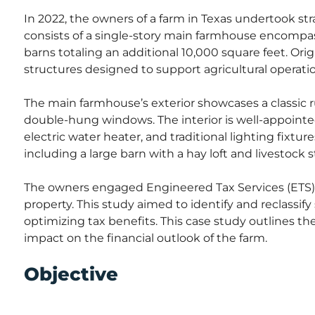
In 2022, the owners of a farm in Texas undertook st
consists of a single-story main farmhouse encompas
barns totaling an additional 10,000 square feet. Origi
structures designed to support agricultural operati
The main farmhouse’s exterior showcases a classic ru
double-hung windows. The interior is well-appointe
electric water heater, and traditional lighting fixtures
including a large barn with a hay loft and livestock st
The owners engaged Engineered Tax Services (ETS) 
property. This study aimed to identify and reclassify
optimizing tax benefits. This case study outlines th
impact on the financial outlook of the farm.
Objective