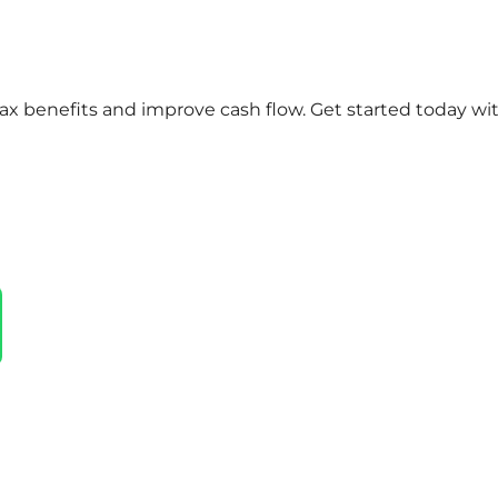
x benefits and improve cash flow. Get started today wi