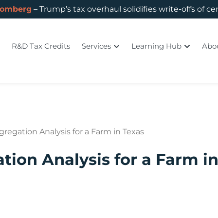
oomberg
– Trump’s tax overhaul solidifies write-offs of ce
R&D Tax Credits
Services
Learning Hub
Abo
gregation Analysis for a Farm in Texas
tion Analysis for a Farm i