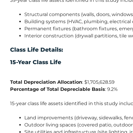
39-year class life assets identified in this study inclu
Structural components (walls, doors, windows,
Building systems (HVAC, plumbing, electrical 
Permanent fixtures (bathroom fixtures, emer
Interior construction (drywall partitions, tile w
Class Life Details:
15-Year Class Life
Total Depreciation Allocation
: $1,705,628.59
Percentage of Total Depreciable Basis
: 9.2%
15-year class life assets identified in this study inclu
Land improvements (driveway, sidewalks, fenc
Outdoor living spaces (covered patio, outdoor
Site utilities and infrastructure (site lighting, 