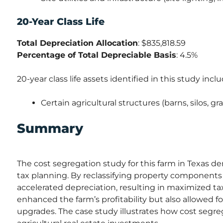
20-Year Class Life
Total Depreciation Allocation
: $835,818.59
Percentage of Total Depreciable Basis
: 4.5%
20-year class life assets identified in this study inclu
Certain agricultural structures (barns, silos, gr
Summary
The cost segregation study for this farm in Texas de
tax planning. By reclassifying property components 
accelerated depreciation, resulting in maximized t
enhanced the farm’s profitability but also allowed 
upgrades. The case study illustrates how cost segre