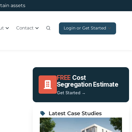
rtain assets
ut
Contact
Login or Get Started
FREE
Cost
Segregation Estimate
Get Started →
n
Latest Case Studies