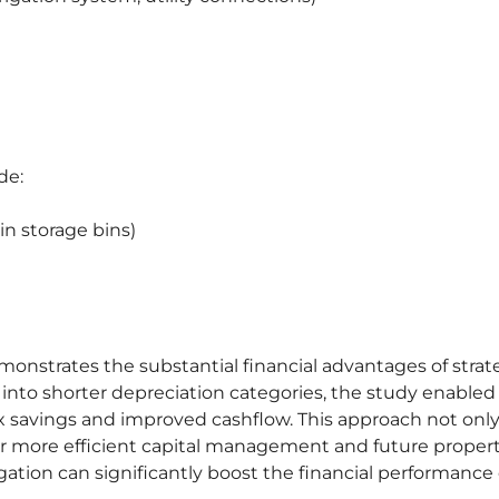
de:
ain storage bins)
monstrates the substantial financial advantages of strat
into shorter depreciation categories, the study enabled
ax savings and improved cashflow. This approach not onl
for more efficient capital management and future proper
gation can significantly boost the financial performance 