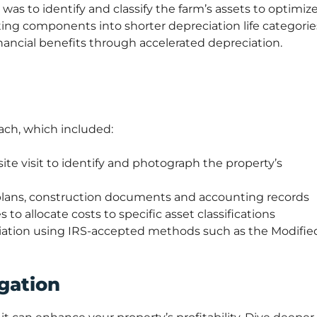
was to identify and classify the farm’s assets to optimiz
ing components into shorter depreciation life categorie
ancial benefits through accelerated depreciation.
ch, which included:
ite visit to identify and photograph the property’s
 plans, construction documents and accounting records
 to allocate costs to specific asset classifications
ciation using IRS-accepted methods such as the Modifie
gation