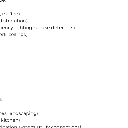
de:
 roofing)
distribution)
gency lighting, smoke detectors)
ork, ceilings)
de:
es, landscaping)
 kitchen)
irrigation system, utility connections)