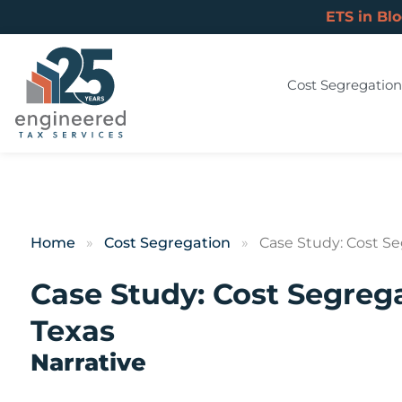
ETS in Bl
Cost Segregation
Home
»
Cost Segregation
»
Case Study: Cost Se
Case Study: Cost Segrega
Texas
Narrative