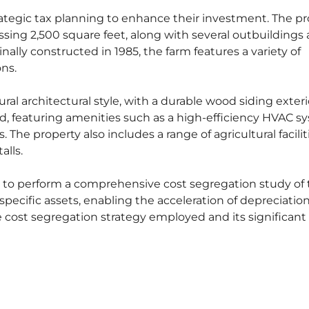
rategic tax planning to enhance their investment. The p
sing 2,500 square feet, along with several outbuildings
nally constructed in 1985, the farm features a variety of
ons.
ral architectural style, with a durable wood siding exter
d, featuring amenities such as a high-efficiency HVAC s
. The property also includes a range of agricultural facilit
alls.
to perform a comprehensive cost segregation study of 
 specific assets, enabling the acceleration of depreciatio
e cost segregation strategy employed and its significant