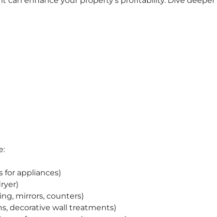
t can enhance your property’s profitability. Dive deeper
e:
s for appliances)
ryer)
ing, mirrors, counters)
ans, decorative wall treatments)