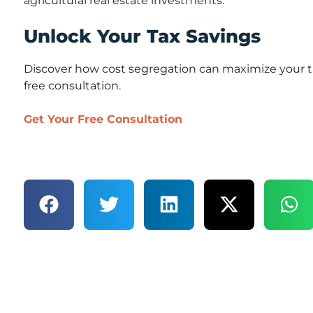
agricultural real estate investments.
Unlock Your Tax Savings
Discover how cost segregation can maximize your ta
free consultation.
Get Your Free Consultation