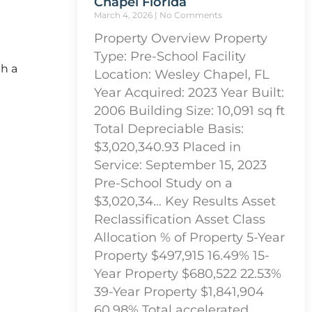
Chapel Florida
March 4, 2026
No Comments
Property Overview Property
Type: Pre-School Facility
th a
Location: Wesley Chapel, FL
Year Acquired: 2023 Year Built:
2006 Building Size: 10,091 sq ft
Total Depreciable Basis:
$3,020,340.93 Placed in
Service: September 15, 2023
Pre-School Study on a
$3,020,34… Key Results Asset
Reclassification Asset Class
Allocation % of Property 5-Year
Property $497,915 16.49% 15-
Year Property $680,522 22.53%
39-Year Property $1,841,904
60.98% Total accelerated