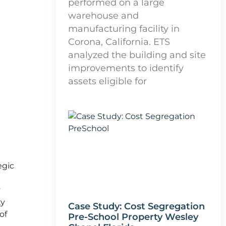
performed on a large
warehouse and
manufacturing facility in
Corona, California. ETS
analyzed the building and site
improvements to identify
assets eligible for
egic
y
ty
Case Study: Cost Segregation
of
Pre-School Property Wesley