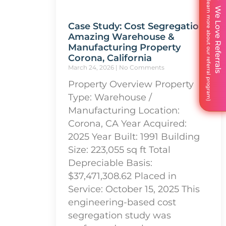
We Love Referrals
Case Study: Cost Segregation
Amazing Warehouse &
Manufacturing Property
Corona, California
March 24, 2026
No Comments
Property Overview Property
Type: Warehouse /
Manufacturing Location:
Corona, CA Year Acquired:
2025 Year Built: 1991 Building
Size: 223,055 sq ft Total
Depreciable Basis:
$37,471,308.62 Placed in
Service: October 15, 2025 This
engineering-based cost
segregation study was