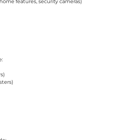
ome features, security cameras)
e:
s)
sters)