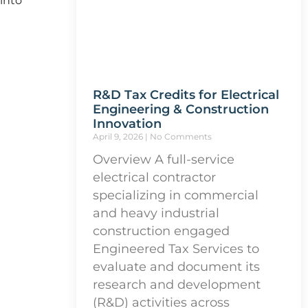
 into
R&D Tax Credits for Electrical
Engineering & Construction
Innovation
April 9, 2026
No Comments
Overview A full-service
electrical contractor
specializing in commercial
and heavy industrial
construction engaged
Engineered Tax Services to
evaluate and document its
research and development
(R&D) activities across