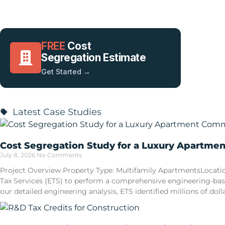
FREE
Cost
Segregation Estimate
Get Started →
Latest Case Studies
Cost Segregation Study for a Luxury Apartme
July 8, 2026
No Comments
Project Overview Property Type: Multifamily ApartmentsLocatio
Tax Services (ETS) to perform a comprehensive engineering-ba
our detailed engineering analysis, ETS identified millions of doll