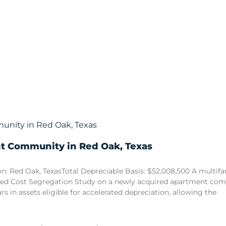
nt Community in Red Oak, Texas
n: Red Oak, TexasTotal Depreciable Basis: $52,008,500 A multi
sed Cost Segregation Study on a newly acquired apartment comm
ars in assets eligible for accelerated depreciation, allowing the