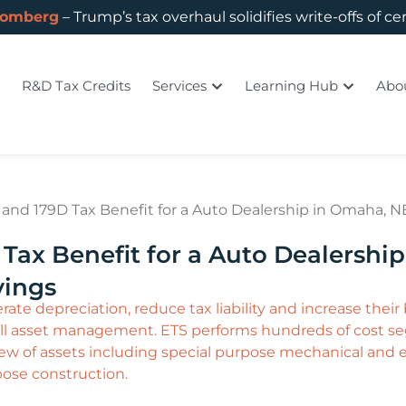
oomberg
– Trump’s tax overhaul solidifies write-offs of ce
R&D Tax Credits
Services
Learning Hub
Abo
and 179D Tax Benefit for a Auto Dealership in Omaha, N
Tax Benefit for a Auto Dealershi
vings
ate depreciation, reduce tax liability and increase their b
l asset management. ETS performs hundreds of cost seg
w of assets including special purpose mechanical and ele
pose construction.