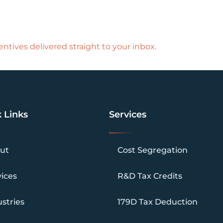
ntives delivered straight to your inbox.
 Links
Services
ut
Cost Segregation
vices
R&D Tax Credits
stries
179D Tax Deduction