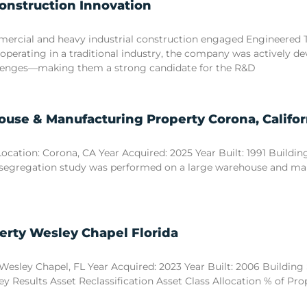
Construction Innovation
commercial and heavy industrial construction engaged Engineered
 operating in a traditional industry, the company was actively d
llenges—making them a strong candidate for the R&D
use & Manufacturing Property Corona, Califor
tion: Corona, CA Year Acquired: 2025 Year Built: 1991 Building S
 segregation study was performed on a large warehouse and manuf
erty Wesley Chapel Florida
esley Chapel, FL Year Acquired: 2023 Year Built: 2006 Building Si
y Results Asset Reclassification Asset Class Allocation % of Pr