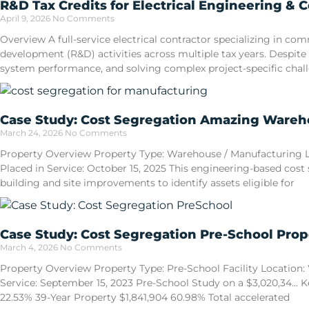
R&D Tax Credits for Electrical Engineering & 
April 9, 2026
No Comments
Overview A full-service electrical contractor specializing in 
development (R&D) activities across multiple tax years. Despite
system performance, and solving complex project-specific cha
Case Study: Cost Segregation Amazing Wareho
March 24, 2026
No Comments
Property Overview Property Type: Warehouse / Manufacturing Loca
Placed in Service: October 15, 2025 This engineering-based cost
building and site improvements to identify assets eligible for
Case Study: Cost Segregation Pre-School Prop
March 4, 2026
No Comments
Property Overview Property Type: Pre-School Facility Location: W
Service: September 15, 2023 Pre-School Study on a $3,020,34… Ke
22.53% 39-Year Property $1,841,904 60.98% Total accelerated