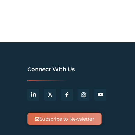
Connect With Us
Subscribe to Newsletter