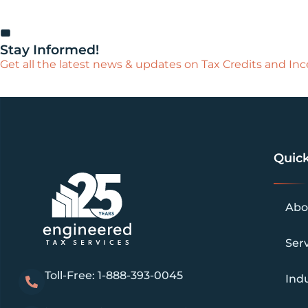
Stay Informed!
Get all the latest news & updates on Tax Credits and Ince
Quick
Abo
Ser
Toll-Free: 1-888-393-0045
Indu