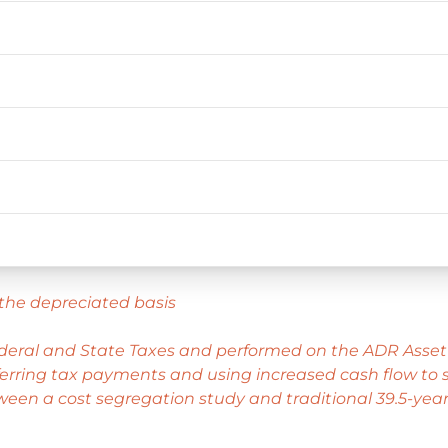
the depreciated basis
ederal and State Taxes and performed on the ADR Asset
rring tax payments and using increased cash flow to st
ween a cost segregation study and traditional 39.5-year 