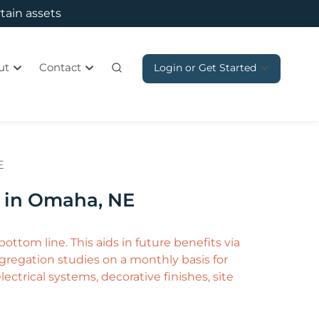
rtain assets
ut
Contact
Login or Get Started
E
p in Omaha, NE
ottom line. This aids in future benefits via
regation studies on a monthly basis for
ctrical systems, decorative finishes, site