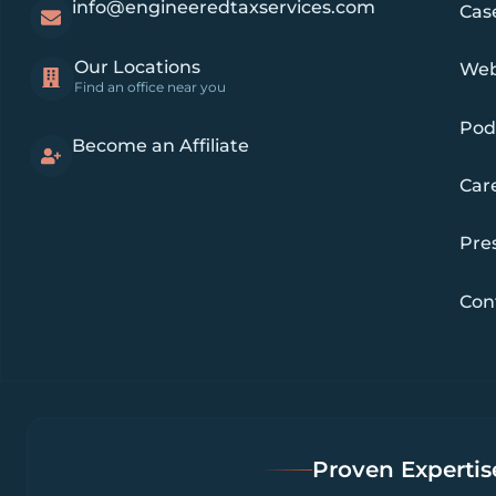
info@engineeredtaxservices.com
Cas
Our Locations
Web
Find an office near you
Pod
Become an Affiliate
Car
Pre
Con
Proven Expertise