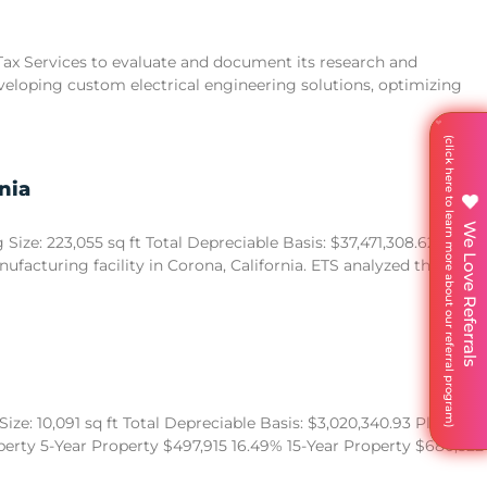
 Tax Services to evaluate and document its research and
eveloping custom electrical engineering solutions, optimizing
nia
We Love Referrals
ize: 223,055 sq ft Total Depreciable Basis: $37,471,308.62
acturing facility in Corona, California. ETS analyzed the
ze: 10,091 sq ft Total Depreciable Basis: $3,020,340.93 Placed in
operty 5-Year Property $497,915 16.49% 15-Year Property $680,522