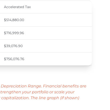
Accelerated Tax
$514,880.00
$716,999.96
$39,076.90
$756,076.76
 Depreciation Range. Financial benefits are
rengthen your portfolio or scale your
capitalization. The line graph (if shown)