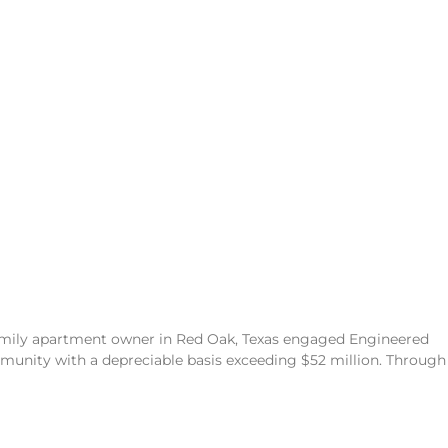
family apartment owner in Red Oak, Texas engaged Engineered
unity with a depreciable basis exceeding $52 million. Through