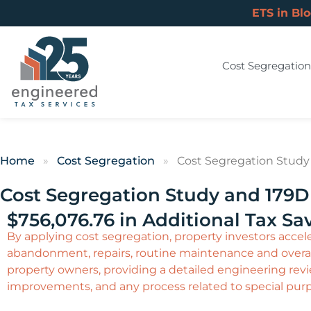
ETS in Bl
Cost Segregation
Home
»
Cost Segregation
»
Cost Segregation Study 
Cost Segregation Study and 179D 
$756,076.76 in Additional Tax Sa
By applying cost segregation, property investors acceler
abandonment, repairs, routine maintenance and overal
property owners, providing a detailed engineering revie
improvements, and any process related to special pur