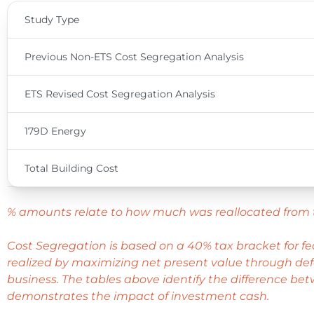
Study Type
Previous Non-ETS Cost Segregation Analysis
ETS Revised Cost Segregation Analysis
179D Energy
Total Building Cost
% amounts relate to how much was reallocated from 
Cost Segregation is based on a 40% tax bracket for f
realized by maximizing net present value through defe
business. The tables above identify the difference bet
demonstrates the impact of investment cash.