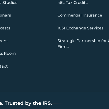
e Studies
45L Tax Credits
inars
Commercial Insurance
casts
1031 Exchange Services
eers
Strategic Partnership for
Firms
ss Room
tact
. Trusted by the IRS.