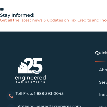
Stay Informed!
Get all the latest news & updates on Tax Credits and Ince
Quick
Abo
Ser
Toll-Free: 1-888-393-0045
Indu
info@engineeredtaxservices.com