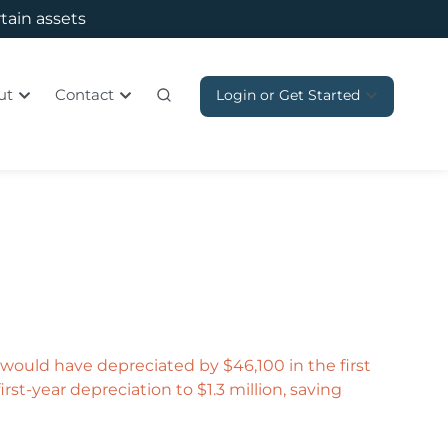
rtain assets
ut
Contact
Login or Get Started
t would have depreciated by $46,100 in the first
rst-year depreciation to $1.3 million, saving