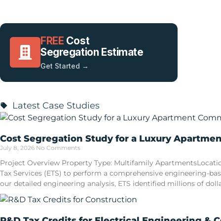
FREE
Cost
Segregation Estimate
Get Started →
Latest Case Studies
Cost Segregation Study for a Luxury Apartme
July 8, 2026
No Comments
Project Overview Property Type: Multifamily ApartmentsLocatio
Tax Services (ETS) to perform a comprehensive engineering-ba
our detailed engineering analysis, ETS identified millions of doll
R&D Tax Credits for Electrical Engineering & 