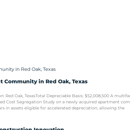
nt Community in Red Oak, Texas
n: Red Oak, TexasTotal Depreciable Basis: $52,008,500 A multi
sed Cost Segregation Study on a newly acquired apartment comm
ars in assets eligible for accelerated depreciation, allowing the
Construction Innovation