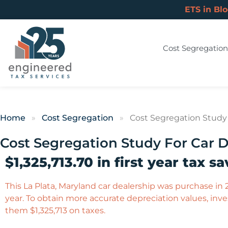
ETS in Bl
Cost Segregation
Home
»
Cost Segregation
»
Cost Segregation Study 
Cost Segregation Study For Car D
$1,325,713.70 in first year tax sa
This La Plata, Maryland car dealership was purchase in 2
year. To obtain more accurate depreciation values, inves
them $1,325,713 on taxes.