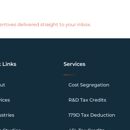
ntives delivered straight to your inbox.
 Links
Services
ut
Cost Segregation
vices
R&D Tax Credits
stries
179D Tax Deduction