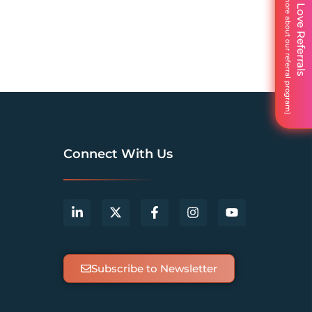
We Love Referrals
Connect With Us
Subscribe to Newsletter