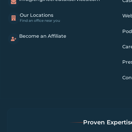
Cas
Our Locations
Web
Find an office near you
Pod
Become an Affiliate
Car
Pre
Con
Proven Expertise