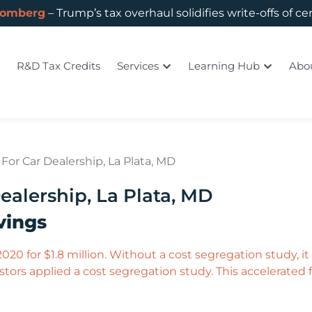
oomberg
– Trump’s tax overhaul solidifies write-offs of ce
R&D Tax Credits
Services
Learning Hub
Abo
For Car Dealership, La Plata, MD
ealership, La Plata, MD
vings​
020 for $1.8 million. Without a cost segregation study, i
tors applied a cost segregation study. This accelerated fi