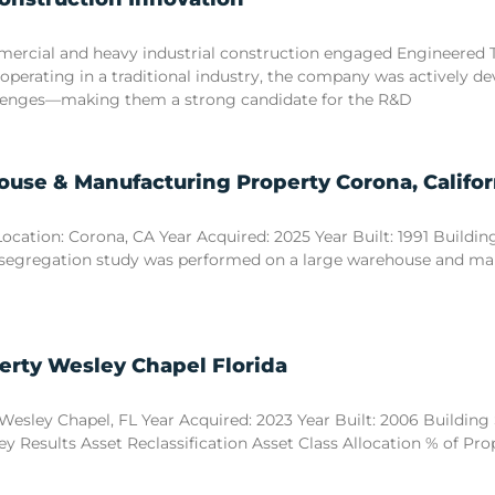
commercial and heavy industrial construction engaged Engineered
 operating in a traditional industry, the company was actively d
llenges—making them a strong candidate for the R&D
use & Manufacturing Property Corona, Califor
tion: Corona, CA Year Acquired: 2025 Year Built: 1991 Building S
 segregation study was performed on a large warehouse and manuf
erty Wesley Chapel Florida
esley Chapel, FL Year Acquired: 2023 Year Built: 2006 Building Si
y Results Asset Reclassification Asset Class Allocation % of Pr