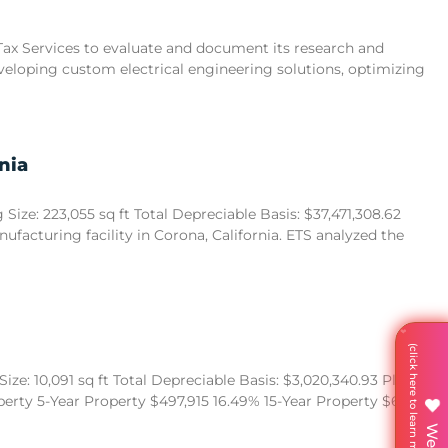
 Tax Services to evaluate and document its research and
eveloping custom electrical engineering solutions, optimizing
nia
ize: 223,055 sq ft Total Depreciable Basis: $37,471,308.62
acturing facility in Corona, California. ETS analyzed the
ze: 10,091 sq ft Total Depreciable Basis: $3,020,340.93 Placed in
operty 5-Year Property $497,915 16.49% 15-Year Property $680,522