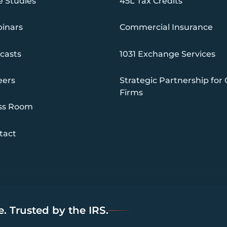
e Studies
45L Tax Credits
inars
Commercial Insurance
casts
1031 Exchange Services
eers
Strategic Partnership for
Firms
ss Room
tact
. Trusted by the IRS.