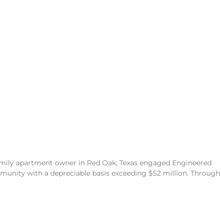
family apartment owner in Red Oak, Texas engaged Engineered
unity with a depreciable basis exceeding $52 million. Through