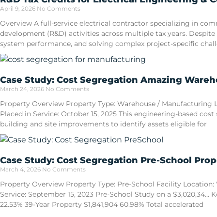
April 9, 2026
No Comments
Overview A full-service electrical contractor specializing in 
development (R&D) activities across multiple tax years. Despite
system performance, and solving complex project-specific cha
Case Study: Cost Segregation Amazing Wareho
March 24, 2026
No Comments
Property Overview Property Type: Warehouse / Manufacturing Loca
Placed in Service: October 15, 2025 This engineering-based cost
building and site improvements to identify assets eligible for
Case Study: Cost Segregation Pre-School Prop
March 4, 2026
No Comments
Property Overview Property Type: Pre-School Facility Location: W
Service: September 15, 2023 Pre-School Study on a $3,020,34… Ke
22.53% 39-Year Property $1,841,904 60.98% Total accelerated