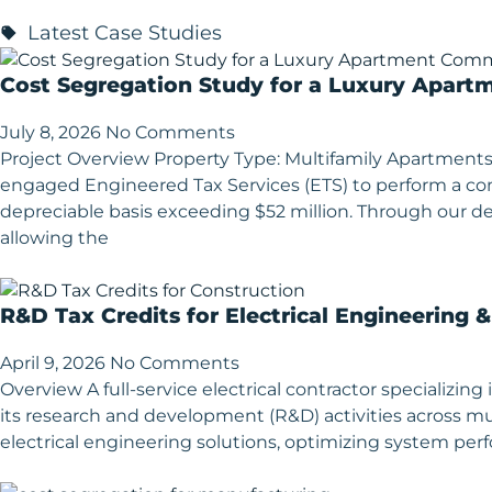
Latest Case Studies
Cost Segregation Study for a Luxury Apart
July 8, 2026
No Comments
Project Overview Property Type: Multifamily Apartments
engaged Engineered Tax Services (ETS) to perform a 
depreciable basis exceeding $52 million. Through our deta
allowing the
R&D Tax Credits for Electrical Engineering 
April 9, 2026
No Comments
Overview A full-service electrical contractor specializ
its research and development (R&D) activities across mu
electrical engineering solutions, optimizing system p