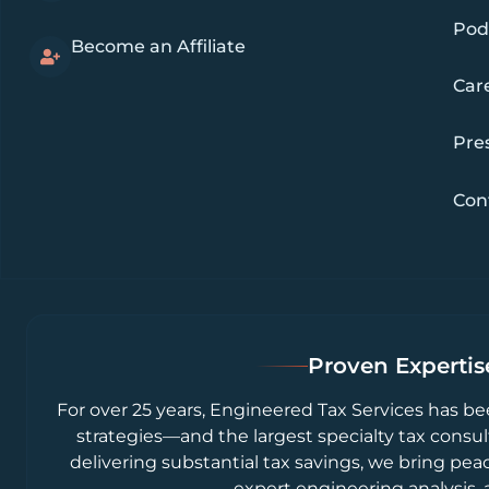
Pod
Become an Affiliate
Car
Pre
Con
Proven Expertise
For over 25 years, Engineered Tax Services has be
strategies—and the largest specialty tax consul
delivering substantial tax savings, we bring pea
expert engineering analysis, 