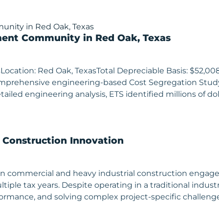
ment Community in Red Oak, Texas
Location: Red Oak, TexasTotal Depreciable Basis: $52,0
comprehensive engineering-based Cost Segregation Stu
iled engineering analysis, ETS identified millions of doll
& Construction Innovation
ing in commercial and heavy industrial construction eng
ltiple tax years. Despite operating in a traditional ind
erformance, and solving complex project-specific chall