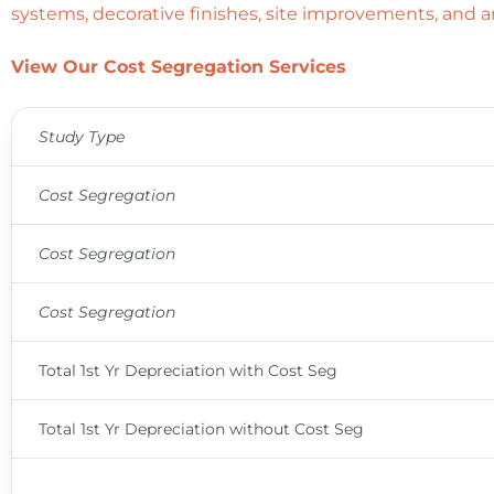
systems, decorative finishes, site improvements, and a
View Our Cost Segregation Services
Study Type
Cost Segregation
Cost Segregation
Cost Segregation
Total 1st Yr Depreciation with Cost Seg
Total 1st Yr Depreciation without Cost Seg