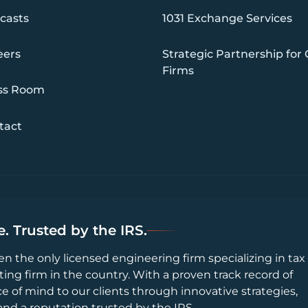
casts
1031 Exchange Services
eers
Strategic Partnership for
Firms
ss Room
tact
. Trusted by the IRS.
en the only licensed engineering firm specializing in tax
ting firm in the country. With a proven track record of
ce of mind to our clients through innovative strategies,
and a reputation trusted by the IRS.