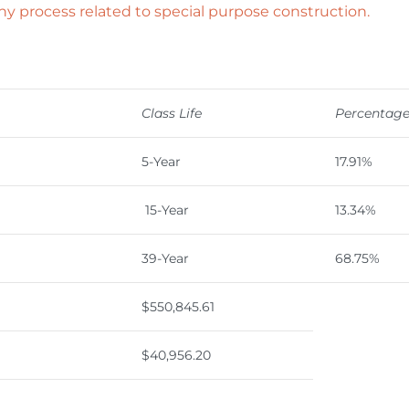
ny process related to special purpose construction.
Class Life
Percentag
5-Year
17.91%
15-Year
13.34%
39-Year
68.75%
$550,845.61
$40,956.20