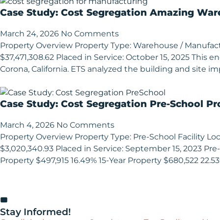
Case Study: Cost Segregation Amazing Ware
March 24, 2026
No Comments
Property Overview Property Type: Warehouse / Manufacturi
$37,471,308.62 Placed in Service: October 15, 2025 This
Corona, California. ETS analyzed the building and site im
Case Study: Cost Segregation Pre-School Pr
March 4, 2026
No Comments
Property Overview Property Type: Pre-School Facility Loca
$3,020,340.93 Placed in Service: September 15, 2023 Pre-
Property $497,915 16.49% 15-Year Property $680,522 22.5
Stay Informed!