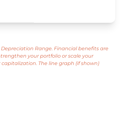
1
 Depreciation Range. Financial benefits are
rengthen your portfolio or scale your
capitalization. The line graph (if shown)