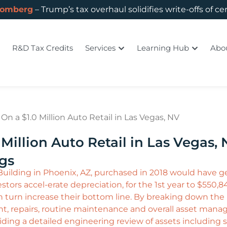
oomberg
– Trump’s tax overhaul solidifies write-offs of ce
R&D Tax Credits
Services
Learning Hub
Abo
n a $1.0 Million Auto Retail in Las Vegas, NV
Million Auto Retail in Las Vegas,
ngs
 Building in Phoenix, AZ, purchased in 2018 would have ge
tors accel-erate depreciation, for the 1st year to $550,84
d in turn increase their bottom line. By breaking down th
nt, repairs, routine maintenance and overall asset man
ding a detailed engineering review of assets including 