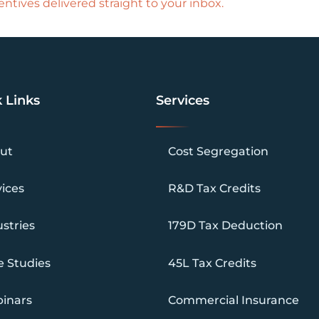
ntives delivered straight to your inbox.
 Links
Services
ut
Cost Segregation
vices
R&D Tax Credits
stries
179D Tax Deduction
e Studies
45L Tax Credits
inars
Commercial Insurance