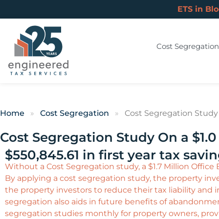
ETS in Bl
Cost Segregation
Home
»
Cost Segregation
»
Cost Segregation Study O
Cost Segregation Study On a $1.0 
$550,845.61 in first year tax savi
Without a Cost Segregation study, a $1.7 Million Office
By applying a cost segregation study, the property inves
the property investors to reduce their tax liability an
segregation also aids in future benefits of abandonme
segregation studies monthly for property owners, provi