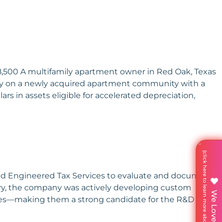
08,500 A multifamily apartment owner in Red Oak, Texas
dy on a newly acquired apartment community with a
ars in assets eligible for accelerated depreciation,
aged Engineered Tax Services to evaluate and document
ustry, the company was actively developing custom
enges—making them a strong candidate for the R&D