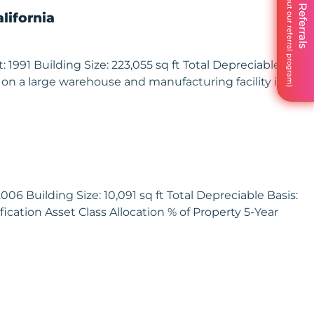
We Love Referrals
lifornia
991 Building Size: 223,055 sq ft Total Depreciable Basis:
 on a large warehouse and manufacturing facility in
06 Building Size: 10,091 sq ft Total Depreciable Basis:
ication Asset Class Allocation % of Property 5-Year