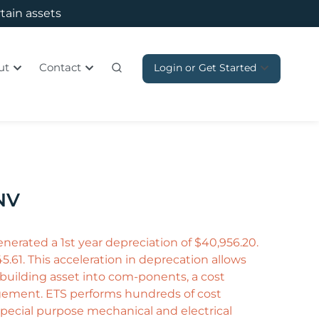
rtain assets
ut
Contact
Login or Get Started
 NV
nerated a 1st year depreciation of $40,956.20.
5.61. This acceleration in deprecation allows
e building asset into com-ponents, a cost
agement. ETS performs hundreds of cost
special purpose mechanical and electrical