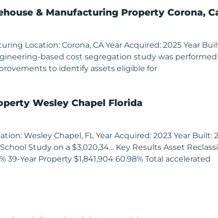
house & Manufacturing Property Corona, Ca
ng Location: Corona, CA Year Acquired: 2025 Year Built: 1
 engineering-based cost segregation study was performed
provements to identify assets eligible for
operty Wesley Chapel Florida
tion: Wesley Chapel, FL Year Acquired: 2023 Year Built: 20
School Study on a $3,020,34… Key Results Asset Reclassif
3% 39-Year Property $1,841,904 60.98% Total accelerated