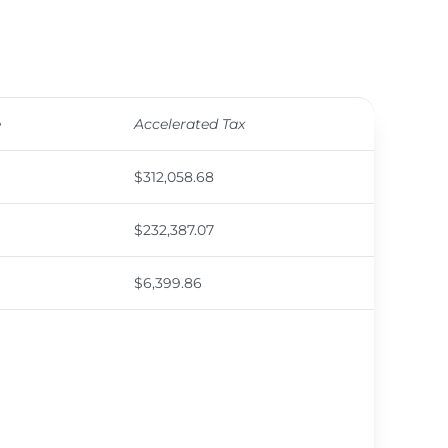
e
Accelerated Tax
$312,058.68
$232,387.07
$6,399.86