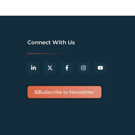
Connect With Us
Subscribe to Newsletter