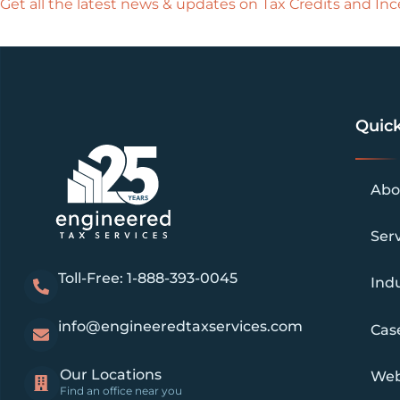
Get all the latest news & updates on Tax Credits and Ince
Quick
Abo
Ser
Toll-Free: 1-888-393-0045
Indu
info@engineeredtaxservices.com
Cas
Our Locations
Web
Find an office near you