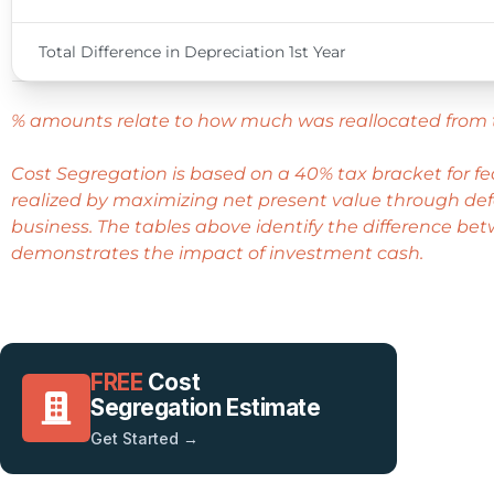
Total Difference in Depreciation 1st Year
% amounts relate to how much was reallocated from 
Cost Segregation is based on a 40% tax bracket for f
realized by maximizing net present value through defe
business. The tables above identify the difference bet
demonstrates the impact of investment cash.
FREE
Cost
Segregation Estimate
Get Started →