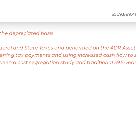
$509,889.4
the depreciated basis
ederal and State Taxes and performed on the ADR Asset
rring tax payments and using increased cash flow to st
ween a cost segregation study and traditional 39.5-year 