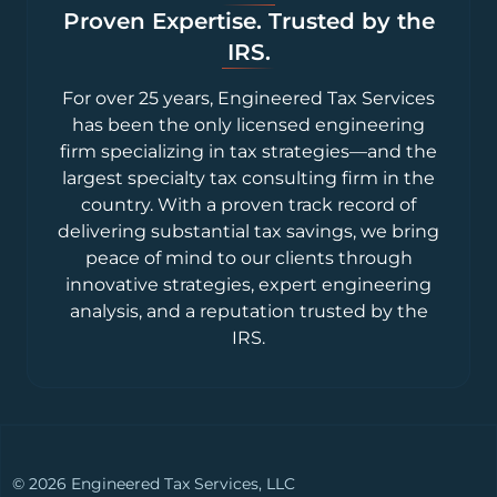
Proven Expertise. Trusted by the
IRS.
For over 25 years, Engineered Tax Services
has been the only licensed engineering
firm specializing in tax strategies—and the
largest specialty tax consulting firm in the
country. With a proven track record of
delivering substantial tax savings, we bring
peace of mind to our clients through
innovative strategies, expert engineering
analysis, and a reputation trusted by the
IRS.
© 2026 Engineered Tax Services, LLC