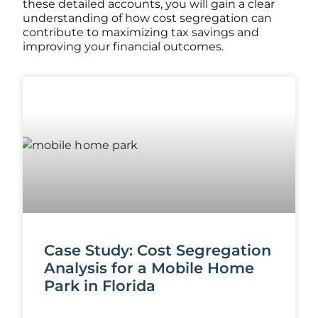
these detailed accounts, you will gain a clear
understanding of how cost segregation can
contribute to maximizing tax savings and
improving your financial outcomes.
Case Study: Cost Segregation
Analysis for a Mobile Home
Park in Florida