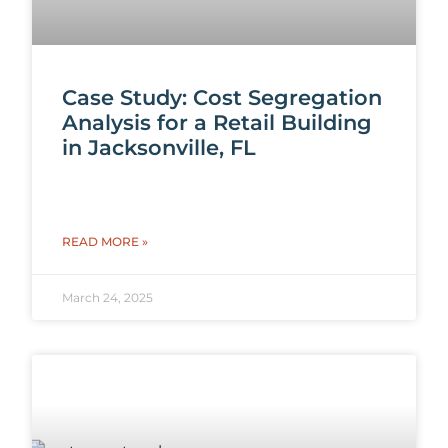
Case Study: Cost Segregation
Analysis for a Retail Building
in Jacksonville, FL
READ MORE »
March 24, 2025