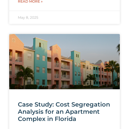
READ MORE »
May 8, 2025
Case Study: Cost Segregation
Analysis for an Apartment
Complex in Florida