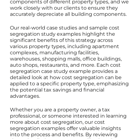
components of different property types, and we
work closely with our clients to ensure they
accurately depreciate all building components.
Our real-world case studies and sample cost
segregation study examples highlight the
significant benefits of this strategy across
various property types, including apartment
complexes, manufacturing facilities,
warehouses, shopping malls, office buildings,
auto shops, restaurants, and more. Each cost
segregation case study example provides a
detailed look at how cost segregation can be
applied to a specific property type, emphasizing
the potential tax savings and financial
advantages.
Whether you are a property owner, a tax
professional, or someone interested in learning
more about cost segregation, our cost
segregation examples offer valuable insights
into the process and benefits. By reviewing