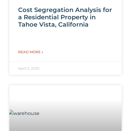
Cost Segregation Analysis for
a Residential Property in
Tahoe Vista, California
READ MORE »
April 2, 2025