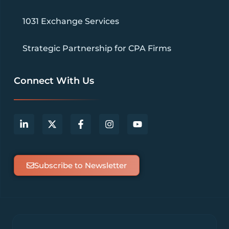
1031 Exchange Services
Strategic Partnership for CPA Firms
Connect With Us
Subscribe to Newsletter