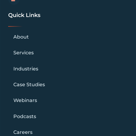
Quick Links
About
Services
Industries
Case Studies
Webinars
Podcasts
Careers