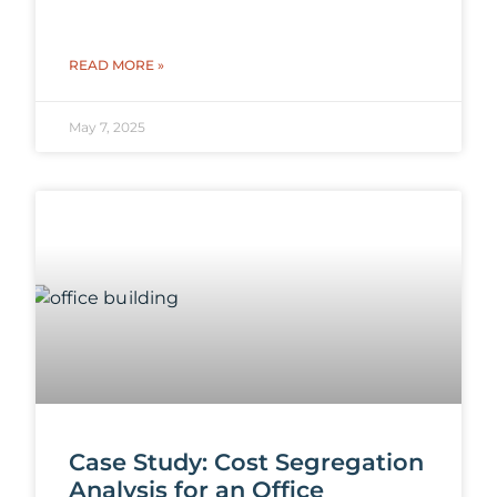
READ MORE »
May 7, 2025
Case Study: Cost Segregation
Analysis for an Office