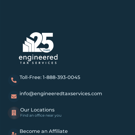
Toll-Free: 1-888-393-0045
info@engineeredtaxservices.com
Our Locations
Find an office near you
Become an Affiliate