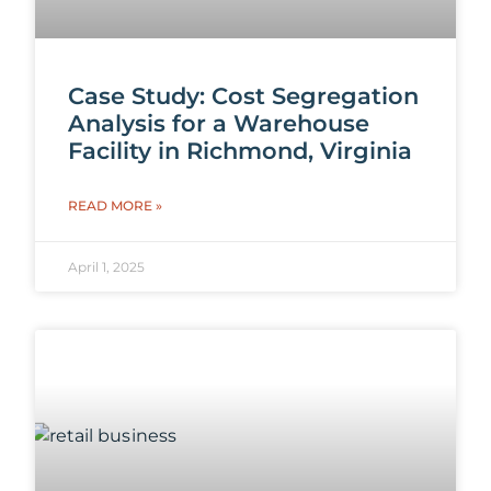
Case Study: Cost Segregation
Analysis for a Warehouse
Facility in Richmond, Virginia
READ MORE »
April 1, 2025