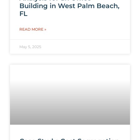
Building in West Palm Beach,
FL
READ MORE »
May 5, 2025