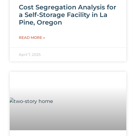
Cost Segregation Analysis for
a Self-Storage Facility in La
Pine, Oregon
READ MORE »
April 7, 2025