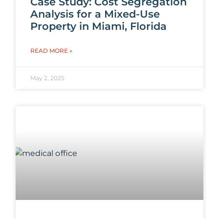
Case Study: Cost Segregation
Analysis for a Mixed-Use
Property in Miami, Florida
READ MORE »
May 2, 2025