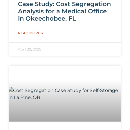
Case Study: Cost Segregation
Analysis for a Medical Office
in Okeechobee, FL
READ MORE »
April 29, 2025