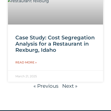
Case Study: Cost Segregation
Analysis for a Restaurant in
Rexburg, Idaho
READ MORE »
March 21, 2025
« Previous
Next »