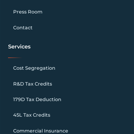
Press Room
Contact
Services
Cost Segregation
R&D Tax Credits
179D Tax Deduction
45L Tax Credits
Commercial Insurance