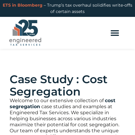
ETS in Bloomberg
– Trump’s tax overhaul solidifies write-offs
of certain assets
Case Study : Cost
Segregation
Welcome to our extensive collection of
cost
segregation
case studies and examples at
Engineered Tax Services. We specialize in
helping businesses across various industries
maximize their potential for cost segregation.
Our team of experts understands the unique