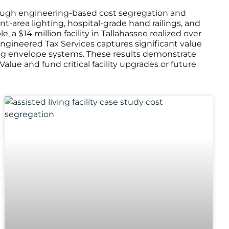
 through engineering-based cost segregation and
t-area lighting, hospital-grade hand railings, and
a $14 million facility in Tallahassee realized over
y, Engineered Tax Services captures significant value
ng envelope systems. These results demonstrate
ue and fund critical facility upgrades or future