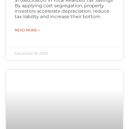
$11,685,958.00 in Total Realized Tax Savings
By applying cost segregation, property
investors accelerate depreciation, reduce
tax liability and increase their bottom
READ MORE »
December 18, 2020