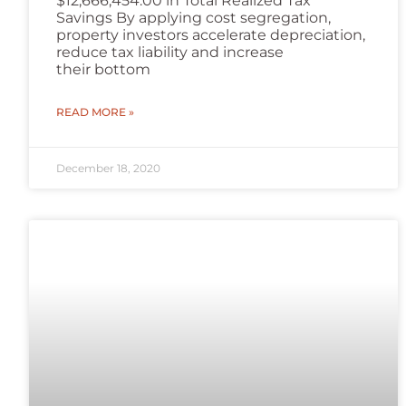
$12,666,454.00 in Total Realized Tax
Savings By applying cost segregation,
property investors accelerate depreciation,
reduce tax liability and increase
their bottom
READ MORE »
December 18, 2020