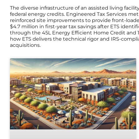
The diverse infrastructure of an assisted living fac
federal energy credits. Engineered Tax Services meti
reinforced site improvements to provide front-loaded
$4.7 million in first-year tax savings after ETS ident
through the 45L Energy Efficient Home Credit and 
how ETS delivers the technical rigor and IRS-compli
acquisitions.