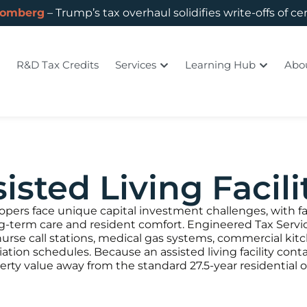
oomberg
– Trump’s tax overhaul solidifies write-offs of ce
R&D Tax Credits
Services
Learning Hub
Abo
isted Living Facili
elopers face unique capital investment challenges, with fa
ng-term care and resident comfort. Engineered Tax Servic
rse call stations, medical gas systems, commercial kit
ciation schedules. Because an assisted living facility con
operty value away from the standard 27.5-year residential 