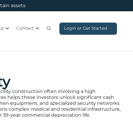
rtain assets
ut
Contact
Login or Get Started
ty
cility construction often involving a high
es helps these investors unlock significant cash
chen equipment, and specialized security networks
tains complex medical and residential infrastructure,
or 39-year commercial depreciation life.