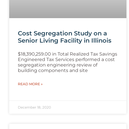
Cost Segregation Study on a
Senior Living Facility in Illinois
$18,390,259.00 in Total Realized Tax Savings
Engineered Tax Services performed a cost
segregation engineering review of
building components and site
READ MORE »
December 18, 2020