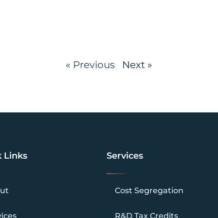
« Previous
Next »
 Links
Services
ut
Cost Segregation
vices
R&D Tax Credits