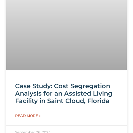
Case Study: Cost Segregation
Analysis for an Assisted Living
Facility in Saint Cloud, Florida
READ MORE »
September 26, 2024