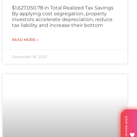
$1,627,050.78 in Total Realized Tax Savings
By applying cost segregation, property
investors accelerate depreciation, reduce
tax liability and increase their bottom
READ MORE »
December 18, 2020