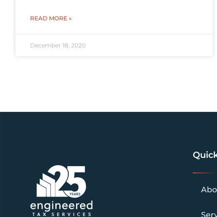
READ MORE »
December 18, 2020
Quick
Abo
Ser