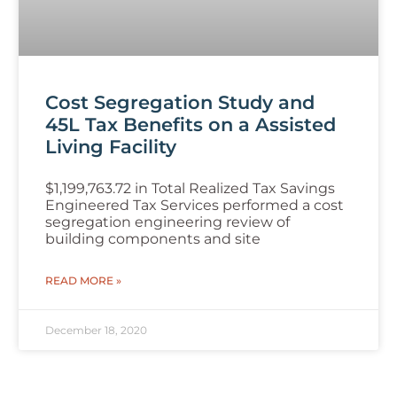
Cost Segregation Study and
45L Tax Benefits on a Assisted
Living Facility
$1,199,763.72 in Total Realized Tax Savings
Engineered Tax Services performed a cost
segregation engineering review of
building components and site
READ MORE »
December 18, 2020