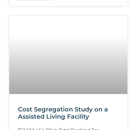
Cost Segregation Study on a
Assisted Living Facility