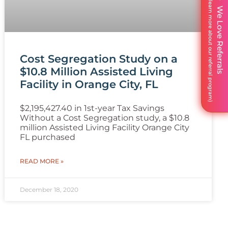
We Love Referrals
Cost Segregation Study on a
$10.8 Million Assisted Living
Facility in Orange City, FL
$2,195,427.40 in 1st-year Tax Savings
Without a Cost Segregation study, a $10.8
million Assisted Living Facility Orange City
FL purchased
READ MORE »
December 18, 2020