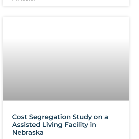
Cost Segregation Study on a
Assisted Living Facility in
Nebraska