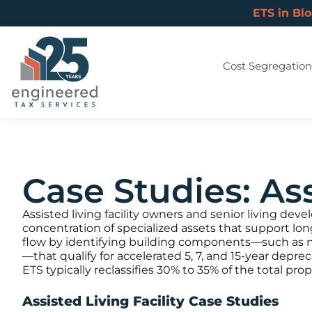
ETS in Bl
Cost Segregation
Case Studies: Ass
Assisted living facility owners and senior living dev
concentration of specialized assets that support lo
flow by identifying building components—such as nu
—that qualify for accelerated 5, 7, and 15-year depre
ETS typically reclassifies 30% to 35% of the total pr
Assisted Living Facility Case Studies