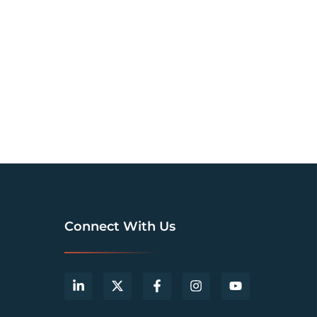
Connect With Us