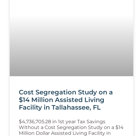
Cost Segregation Study on a
$14 Million Assisted Living
Facility in Tallahassee, FL
$4,736,705.28 in 1st year Tax Savings
Without a Cost Segregation Study on a $14
Million Dollar Assisted Living Facility in