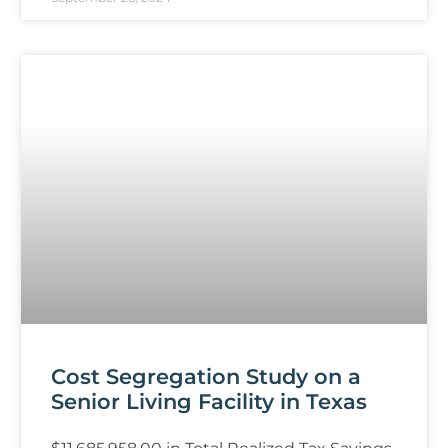
Cost Segregation Study on a
Senior Living Facility in Texas