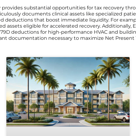
ility provides substantial opportunities for tax recovery
culously documents clinical assets like specialized patien
 deductions that boost immediate liquidity. For example, 
ified assets eligible for accelerated recovery. Additionall
179D deductions for high-performance HVAC and buildi
ant documentation necessary to maximize Net Present Val