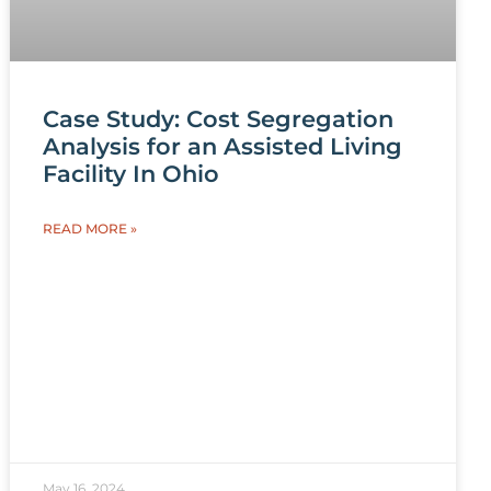
Case Study: Cost Segregation
Analysis for an Assisted Living
Facility In Ohio
READ MORE »
May 16, 2024