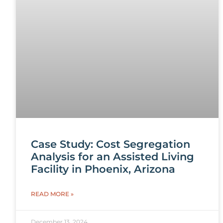
Case Study: Cost Segregation
Analysis for an Assisted Living
Facility in Phoenix, Arizona
READ MORE »
December 13, 2024