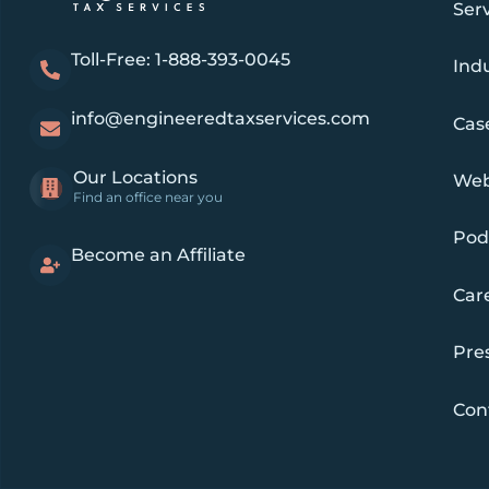
Ser
Toll-Free: 1-888-393-0045
Indu
info@engineeredtaxservices.com
Cas
Our Locations
Web
Find an office near you
Pod
Become an Affiliate
Car
Pre
Con