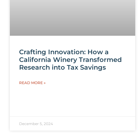
Crafting Innovation: How a
California Winery Transformed
Research into Tax Savings
READ MORE »
December 5, 2024