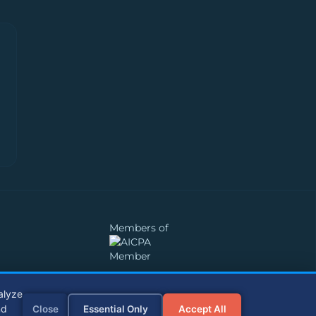
Members of
alyze
nd
Close
Essential Only
Accept All