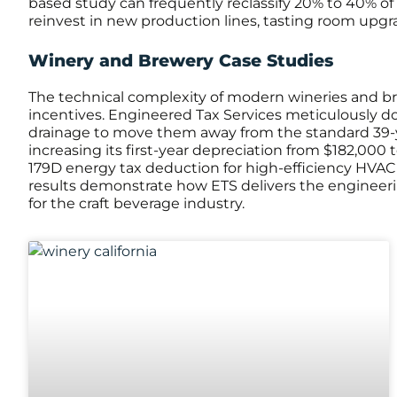
based study can frequently reclassify 20% to 40% of t
reinvest in new production lines, tasting room upgrad
Winery and Brewery Case Studies
The technical complexity of modern wineries and bre
incentives. Engineered Tax Services meticulously doc
drainage to move them away from the standard 39-year
increasing its first-year depreciation from $182,000
179D energy tax deduction for high-efficiency HVAC 
results demonstrate how ETS delivers the engineeri
for the craft beverage industry.