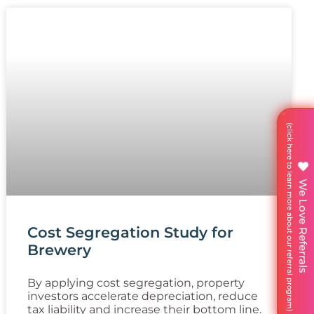
We Love Referrals
Cost Segregation Study for
Brewery
By applying cost segregation, property
investors accelerate depreciation, reduce
tax liability and increase their bottom line.