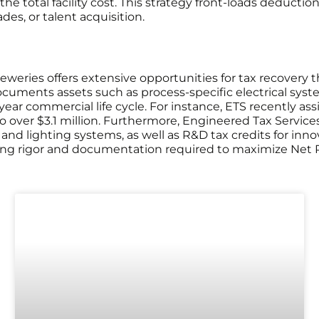
he total facility cost. This strategy front-loads deducti
es, or talent acquisition.
weries offers extensive opportunities for tax recovery 
uments assets such as process-specific electrical system
 commercial life cycle. For instance, ETS recently assiste
 to over $3.1 million. Furthermore, Engineered Tax Service
and lighting systems, as well as R&D tax credits for inn
ng rigor and documentation required to maximize Net P