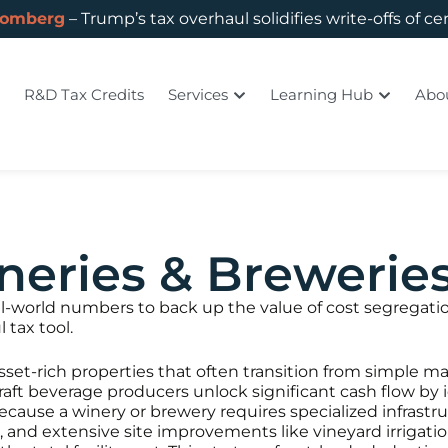
oomberg
– Trump’s tax overhaul solidifies write-offs of ce
R&D Tax Credits
Services
Learning Hub
Abo
neries & Brewerie
eal-world numbers to back up the value of cost segregat
 tax tool.
sset-rich properties that often transition from simple m
raft beverage producers unlock significant cash flow by 
 Because a winery or brewery requires specialized infras
g, and extensive site improvements like vineyard irrig