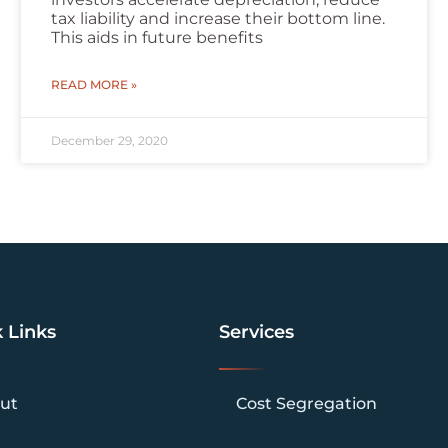
tax liability and increase their bottom line.
This aids in future benefits
READ MORE »
December 29, 2020
 Links
Services
ut
Cost Segregation