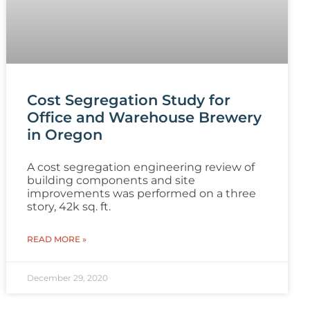
Cost Segregation Study for
Office and Warehouse Brewery
in Oregon
A cost segregation engineering review of
building components and site
improvements was performed on a three
story, 42k sq. ft.
READ MORE »
December 29, 2020