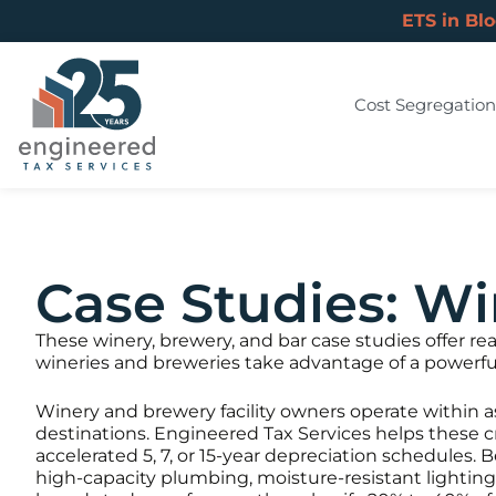
ETS in Bl
Cost Segregation
Case Studies: Wi
These winery, brewery, and bar case studies offer r
wineries and breweries take advantage of a powerful
Winery and brewery facility owners operate within a
destinations. Engineered Tax Services helps these c
accelerated 5, 7, or 15-year depreciation schedules.
high-capacity plumbing, moisture-resistant lightin