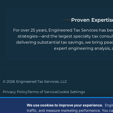
Proven Expertise
For over 25 years, Engineered Tax Services has be
strategies—and the largest specialty tax consul
delivering substantial tax savings, we bring pea
expert engineering analysis, 
© 2026 Engineered Tax Services, LLC
Privacy Policy
Terms of Service
Cookie Settings
Powered by
Live Media Digital
We use cookies to improve your experience.
Engi
traffic, and measure marketing performance. You can a