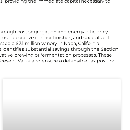
ons, providing the immediate capital necessary to
through cost segregation and energy efficiency
s, decorative interior finishes, and specialized
d a $7.1 million winery in Napa, California,
s identifies substantial savings through the Section
ovative brewing or fermentation processes. These
resent Value and ensure a defensible tax position