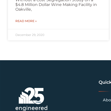
$4.8 Million Dollar Wine Making Facility in
Oakville,
READ MORE »
December 29, 2020
Quick
Abo