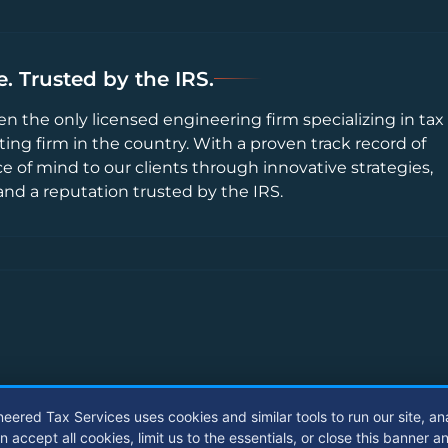
. Trusted by the IRS.
en the only licensed engineering firm specializing in tax
ting firm in the country. With a proven track record of
ce of mind to our clients through innovative strategies,
and a reputation trusted by the IRS.
neered Tax Services uses cookies and similar tools to run our site, an
ccept all cookies, limit us to the essentials, or close this banner a