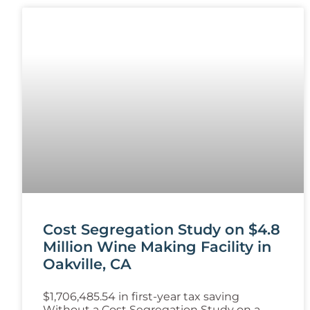
Cost Segregation Study on $4.8
Million Wine Making Facility in
Oakville, CA
$1,706,485.54 in first-year tax saving
Without a Cost Segregation Study on a