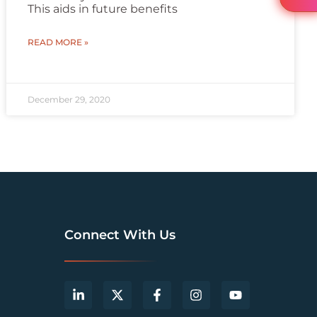
This aids in future benefits
READ MORE »
December 29, 2020
Connect With Us