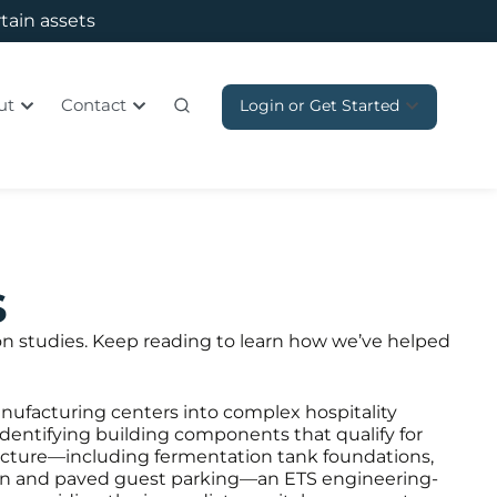
rtain assets
ut
Contact
Login or Get Started
s
ion studies. Keep reading to learn how we’ve helped
anufacturing centers into complex hospitality
identifying building components that qualify for
tructure—including fermentation tank foundations,
ation and paved guest parking—an ETS engineering-