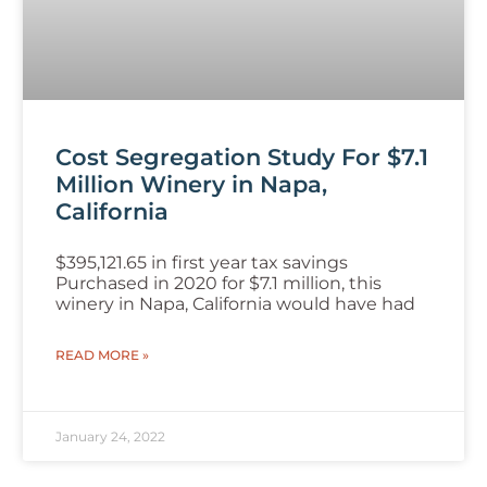
Cost Segregation Study For $7.1
Million Winery in Napa,
California
$395,121.65 in first year tax savings
Purchased in 2020 for $7.1 million, this
winery in Napa, California would have had
READ MORE »
January 24, 2022