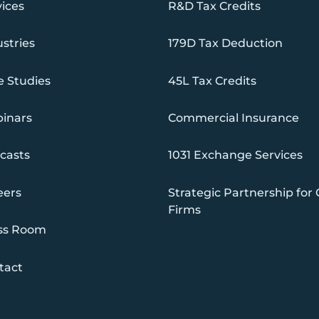
vices
R&D Tax Credits
stries
179D Tax Deduction
e Studies
45L Tax Credits
inars
Commercial Insurance
casts
1031 Exchange Services
eers
Strategic Partnership for
Firms
ss Room
tact