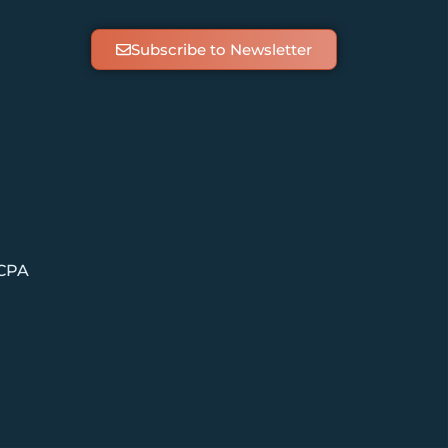
Subscribe to Newsletter
 CPA