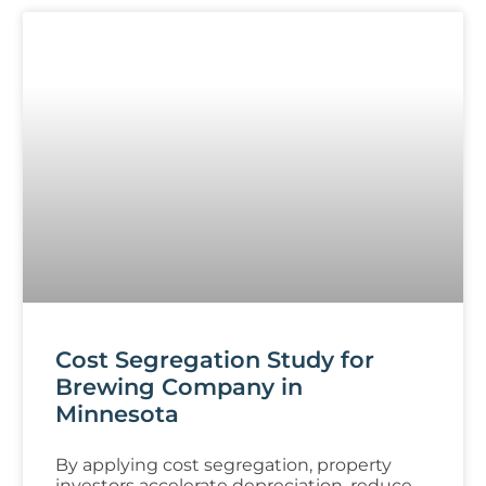
Cost Segregation Study for
Brewing Company in
Minnesota
By applying cost segregation, property
investors accelerate depreciation, reduce