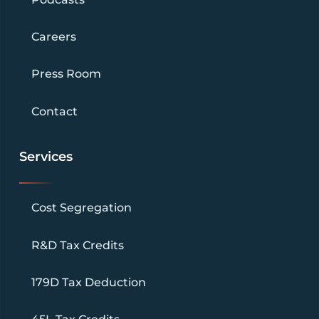
Careers
Press Room
Contact
Services
Cost Segregation
R&D Tax Credits
179D Tax Deduction