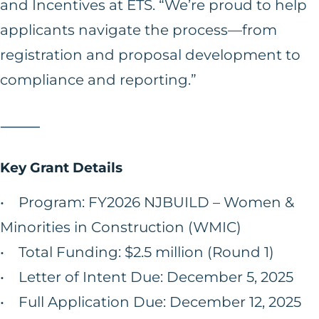
and Incentives at ETS. “We’re proud to help
applicants navigate the process—from
registration and proposal development to
compliance and reporting.”
⸻
Key Grant Details
• Program: FY2026 NJBUILD – Women &
Minorities in Construction (WMIC)
• Total Funding: $2.5 million (Round 1)
• Letter of Intent Due: December 5, 2025
• Full Application Due: December 12, 2025