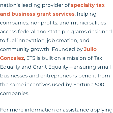
nation’s leading provider of
specialty tax
and business grant services
, helping
companies, nonprofits, and municipalities
access federal and state programs designed
to fuel innovation, job creation, and
community growth. Founded by
Julio
Gonzalez
, ETS is built on a mission of Tax
Equality and Grant Equality—ensuring small
businesses and entrepreneurs benefit from
the same incentives used by Fortune 500
companies.
For more information or assistance applying