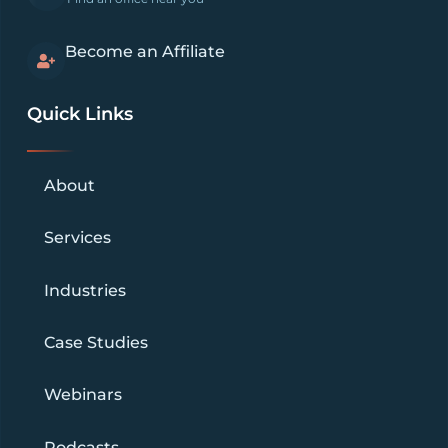
Become an Affiliate
Quick Links
About
Services
Industries
Case Studies
Webinars
Podcasts