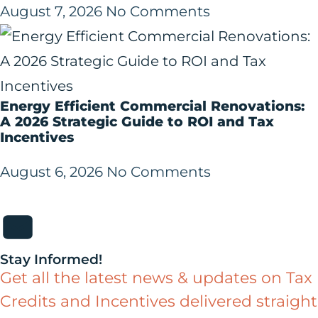
August 7, 2026
No Comments
Energy Efficient Commercial Renovations:
A 2026 Strategic Guide to ROI and Tax
Incentives
August 6, 2026
No Comments
Stay Informed!
Get all the latest news & updates on Tax
Credits and Incentives delivered straight