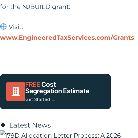
for the NJBUILD grant:
Visit:
www.EngineeredTaxServices.com/Grants
FREE
Cost
Segregation Estimate
Get Started →
Latest News