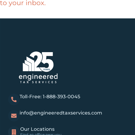
to your inbox.
Toll-Free: 1-888-393-0045
info@engineeredtaxservices.com
Our Locations
Find an office near you