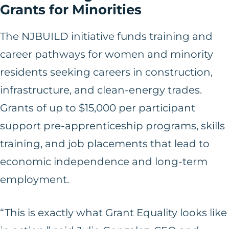
Grants for Minorities
The NJBUILD initiative funds training and
career pathways for women and minority
residents seeking careers in construction,
infrastructure, and clean-energy trades.
Grants of up to $15,000 per participant
support pre-apprenticeship programs, skills
training, and job placements that lead to
economic independence and long-term
employment.
“This is exactly what Grant Equality looks like