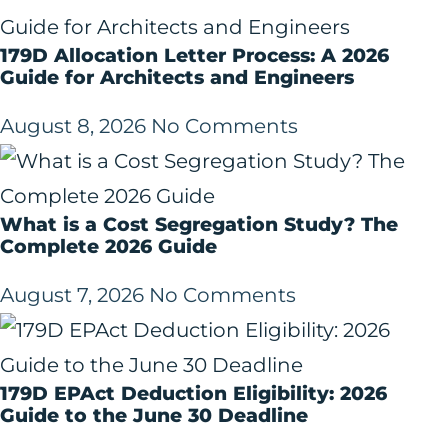
179D Allocation Letter Process: A 2026
Guide for Architects and Engineers
August 8, 2026
No Comments
What is a Cost Segregation Study? The
Complete 2026 Guide
August 7, 2026
No Comments
179D EPAct Deduction Eligibility: 2026
Guide to the June 30 Deadline