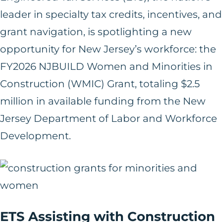
leader in specialty tax credits, incentives, and
grant navigation, is spotlighting a new
opportunity for New Jersey’s workforce: the
FY2026 NJBUILD Women and Minorities in
Construction (WMIC) Grant, totaling $2.5
million in available funding from the New
Jersey Department of Labor and Workforce
Development.
ETS Assisting with Construction