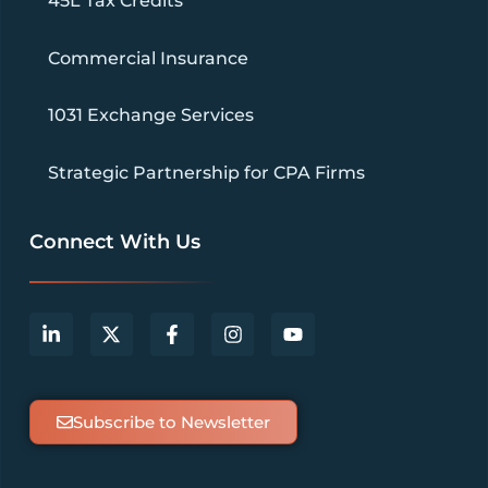
45L Tax Credits
Commercial Insurance
1031 Exchange Services
Strategic Partnership for CPA Firms
Connect With Us
Subscribe to Newsletter