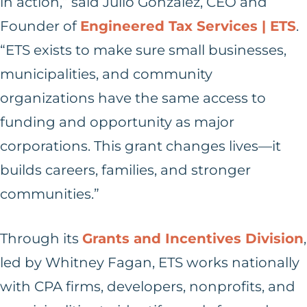
in action,” said Julio Gonzalez, CEO and
Founder of
Engineered Tax Services | ETS
.
“ETS exists to make sure small businesses,
municipalities, and community
organizations have the same access to
funding and opportunity as major
corporations. This grant changes lives—it
builds careers, families, and stronger
communities.”
Through its
Grants and Incentives Division
,
led by Whitney Fagan, ETS works nationally
with CPA firms, developers, nonprofits, and