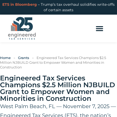
ETS in Bloomberg
– Trump’s tax overhaul solidifies write-offs
of certain assets
Home
»
Grants
»
Engineered Tax Services Champions $2.5
Million NJBUILD Grant to Empower Women and Minorities in
Construction
Engineered Tax Services
Champions $2.5 Million NJBUILD
Grant to Empower Women and
Minorities in Construction
West Palm Beach, FL — November 7, 2025 —
Engineered Tax Services (ETS), the nation’s