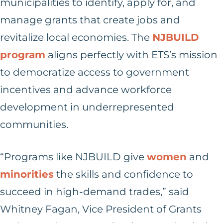
municipalities to identify, apply for, and
manage grants that create jobs and
revitalize local economies. The
NJBUILD
program
aligns perfectly with ETS’s mission
to democratize access to government
incentives and advance workforce
development in underrepresented
communities.
“Programs like NJBUILD give
women
and
minorities
the skills and confidence to
succeed in high-demand trades,” said
Whitney Fagan, Vice President of Grants