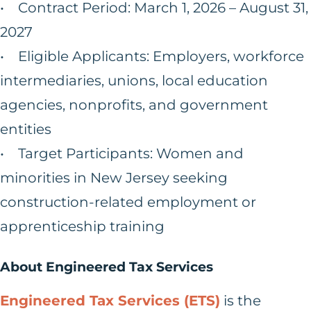
• Contract Period: March 1, 2026 – August 31,
2027
• Eligible Applicants: Employers, workforce
intermediaries, unions, local education
agencies, nonprofits, and government
entities
• Target Participants: Women and
minorities in New Jersey seeking
construction-related employment or
apprenticeship training
About Engineered Tax Services
Engineered Tax Services (ETS)
is the