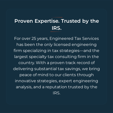
Proven Expertise. Trusted by the
IRS.
For over 25 years, Engineered Tax Services
has been the only licensed engineering
firm specializing in tax strategies—and the
largest specialty tax consulting firm in the
country. With a proven track record of
delivering substantial tax savings, we bring
peace of mind to our clients through
innovative strategies, expert engineering
analysis, and a reputation trusted by the
IRS.